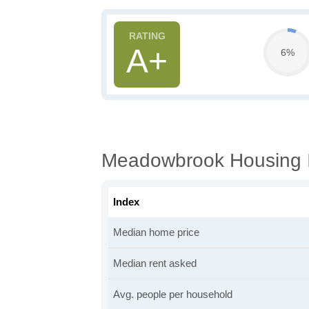
A+
6%
Meadowbrook Housing I
Index
Median home price
Median rent asked
Avg. people per household