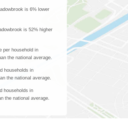
eadowbrook is 6% lower
adowbrook is 52% higher
 per household in
an the national average.
d households in
n the national average.
d households in
 the national average.