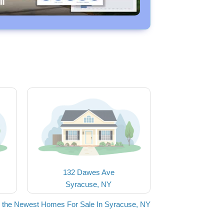
132 Dawes Ave
Syracuse, NY
 the Newest Homes For Sale In Syracuse, NY