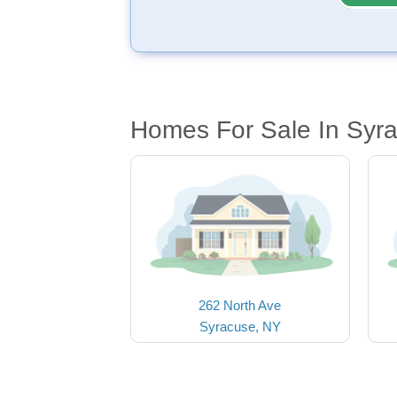
Homes For Sale In Syr
262 North Ave
Syracuse, NY