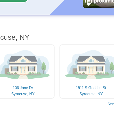
acuse, NY
106 Jane Dr
1911 S Geddes St
Syracuse, NY
Syracuse, NY
See