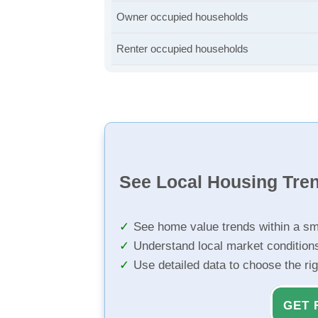
Owner occupied households
Renter occupied households
See Local Housing Tre
See home value trends within a sm
Understand local market condition
Use detailed data to choose the ri
GET 