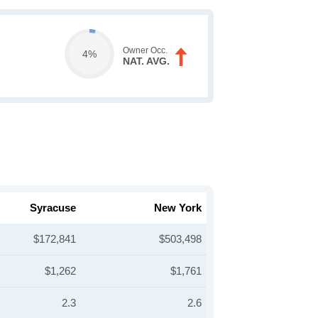
Owner Occ.
4%
NAT. AVG.
Syracuse
New York
$172,841
$503,498
$1,262
$1,761
2.3
2.6