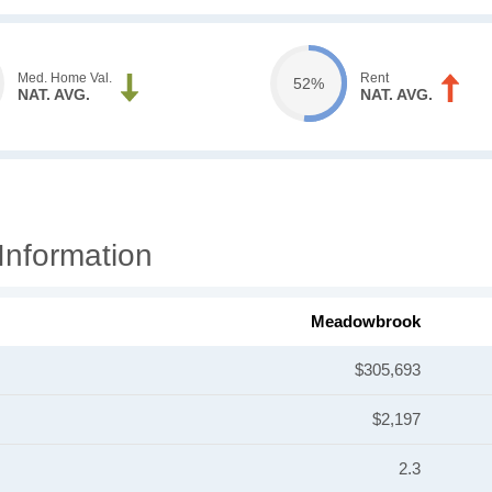
Med. Home Val.
Rent
52%
NAT. AVG.
NAT. AVG.
nformation
Meadowbrook
$305,693
$2,197
2.3