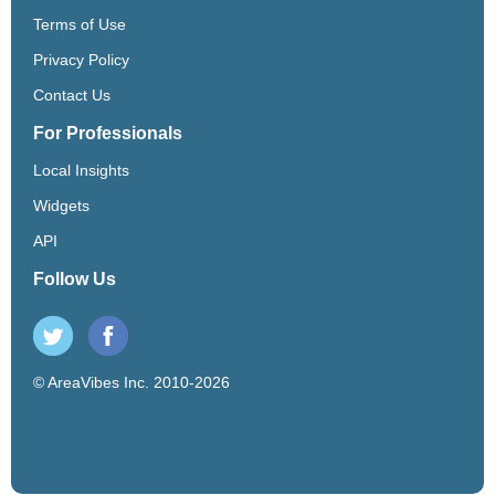
Terms of Use
Privacy Policy
Contact Us
For Professionals
Local Insights
Widgets
API
Follow Us
© AreaVibes Inc. 2010-2026