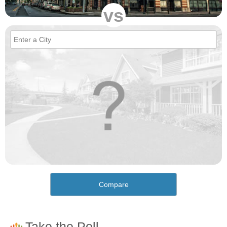
vs
Compare