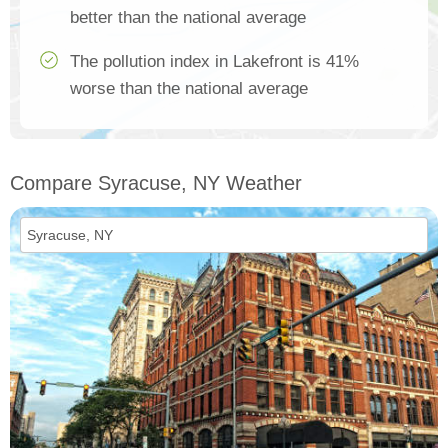
better than the national average
The pollution index in Lakefront is 41%
worse than the national average
Compare Syracuse, NY Weather