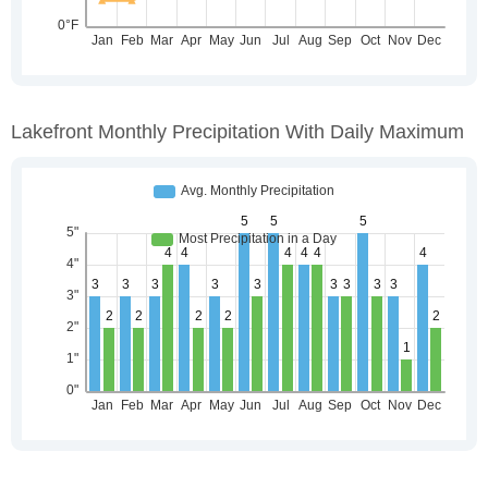
Lakefront Monthly Precipitation With Daily Maximum