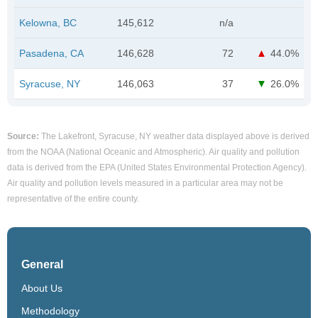
Kelowna, BC
145,612
n/a
Pasadena, CA
146,628
72
44.0%
Syracuse, NY
146,063
37
26.0%
Source:
The Lakefront, Syracuse, NY weather data displayed above is derived
from the NOAA (National Oceanic and Atmospheric). Air quality and pollution
data is derived from the EPA (United States Environmental Protection Agency).
Air quality and pollution levels measured in a particular area may not be
representative of the entire county.
General
About Us
Methodology