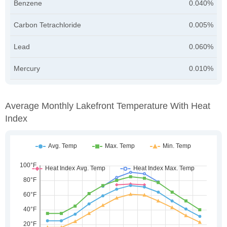
Benzene
0.040%
Carbon Tetrachloride
0.005%
Lead
0.060%
Mercury
0.010%
Average Monthly Lakefront Temperature With Heat
Index