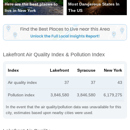
Here are the best places to
Most Dangerous States In
live in New York
The US
Lakefront Air Quality Index & Pollution Index
Index
Lakefront
Syracuse
New York
Air quality index
37
37
43
Pollution index
3,846,580
3,846,580
6,179,275
In the event that the air quality/pollution data was unavailable for this
city, estimates based upon nearby cities were used.