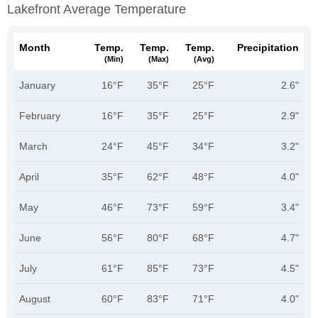
Lakefront Average Temperature
Month
Temp.
Temp.
Temp.
Precipitation
(min)
(max)
(avg)
January
16°F
35°F
25°F
2.6"
February
16°F
35°F
25°F
2.9"
March
24°F
45°F
34°F
3.2"
April
35°F
62°F
48°F
4.0"
May
46°F
73°F
59°F
3.4"
June
56°F
80°F
68°F
4.7"
July
61°F
85°F
73°F
4.5"
August
60°F
83°F
71°F
4.0"