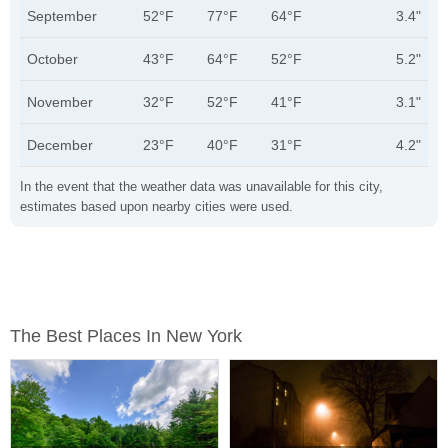
September
52°F
77°F
64°F
3.4"
October
43°F
64°F
52°F
5.2"
November
32°F
52°F
41°F
3.1"
December
23°F
40°F
31°F
4.2"
In the event that the weather data was unavailable for this city,
estimates based upon nearby cities were used.
The Best Places In New York