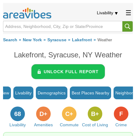
Livability
Search
New York
Syracuse
Lakefront
Weather
Lakefront, Syracuse, NY Weather
UNLOCK FULL REPORT
rview
Livability
Demographics
Best Places Nearby
Neighborh
68
D+
C+
B+
F
Livability
Amenities
Commute
Cost of Living
Crime