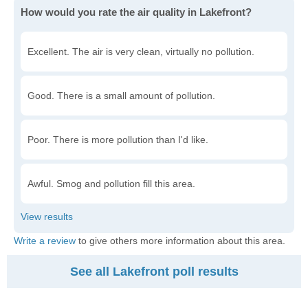
How would you rate the air quality in Lakefront?
Excellent. The air is very clean, virtually no pollution.
Good. There is a small amount of pollution.
Poor. There is more pollution than I'd like.
Awful. Smog and pollution fill this area.
Write a review
to give others more information about this area.
See all Lakefront poll results