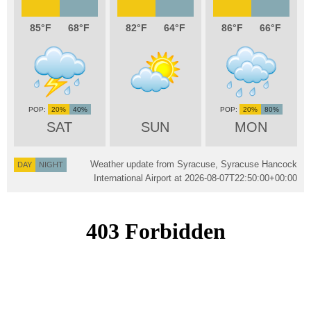
85
68
82
64
86
66
20%
40%
20%
80%
SAT
SUN
MON
Weather update from Syracuse, Syracuse Hancock
DAY
NIGHT
International Airport at
2026-08-07T22:50:00+00:00