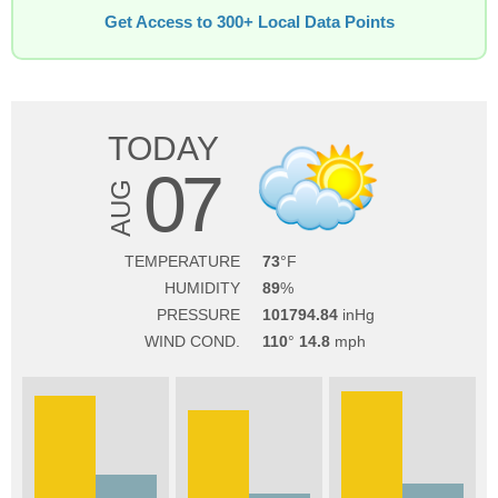
Get Access to 300+ Local Data Points
TODAY
07
AUG
TEMPERATURE
73
HUMIDITY
89
PRESSURE
101794.84
WIND COND.
110
14.8