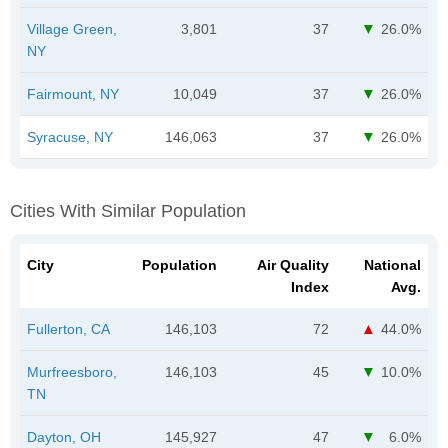
Village Green,
3,801
37
26.0%
NY
Fairmount, NY
10,049
37
26.0%
Syracuse, NY
146,063
37
26.0%
Cities With Similar Population
City
Population
Air Quality
National
Index
Avg.
Fullerton, CA
146,103
72
44.0%
Murfreesboro,
146,103
45
10.0%
TN
Dayton, OH
145,927
47
6.0%