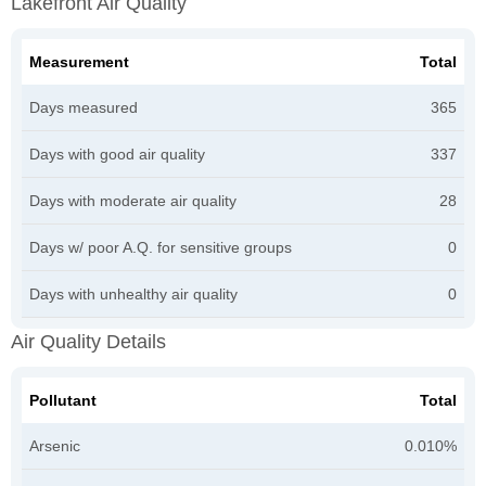
Lakefront Air Quality
Measurement
Total
Days measured
365
Days with good air quality
337
Days with moderate air quality
28
Days w/ poor A.Q. for sensitive groups
0
Days with unhealthy air quality
0
Air Quality Details
Pollutant
Total
Arsenic
0.010%