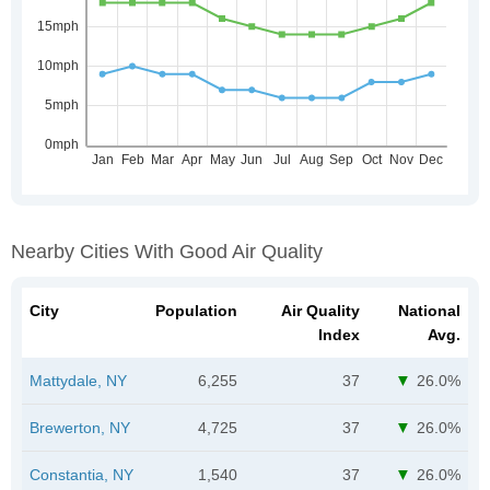
Nearby Cities With Good Air Quality
City
Population
Air Quality
National
Index
Avg.
Mattydale, NY
6,255
37
26.0%
Brewerton, NY
4,725
37
26.0%
Constantia, NY
1,540
37
26.0%