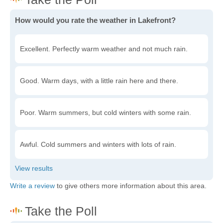
How would you rate the weather in Lakefront?
Excellent. Perfectly warm weather and not much rain.
Good. Warm days, with a little rain here and there.
Poor. Warm summers, but cold winters with some rain.
Awful. Cold summers and winters with lots of rain.
Write a review
to give others more information about this area.