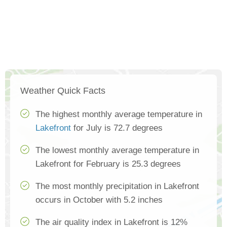
Weather Quick Facts
The highest monthly average temperature in
Lakefront
for July is 72.7 degrees
The lowest monthly average temperature in
Lakefront for February is 25.3 degrees
The most monthly precipitation in Lakefront
occurs in October with 5.2 inches
The air quality index in Lakefront is 12%