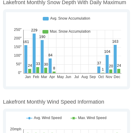
Lakefront Monthly Snow Depth With Daily Maximum
Lakefront Monthly Wind Speed Information