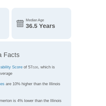
Median Age
36.5 Years
a Facts
vability Score
of 57
, which is
/100
average
tes
are 10% higher than the Illinois
erton is 4% lower than the Illinois