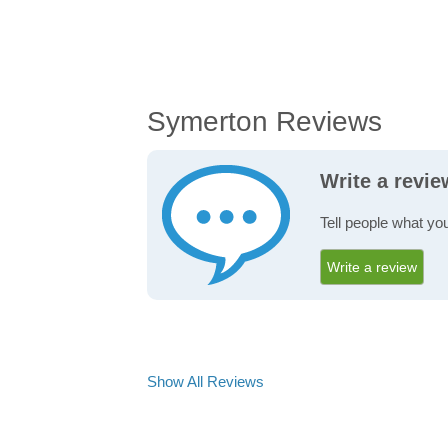
Symerton Reviews
Write a revi
Tell people what yo
Write a review
Show All Reviews