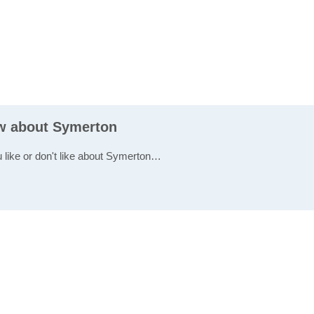
ew about Symerton
u like or don't like about Symerton…