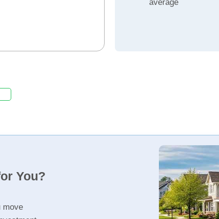
average
for You?
u move