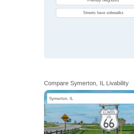
Friendly neighbors
Streets have sidewalks
Compare Symerton, IL Livability