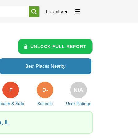
Livability
UNLOCK FULL REPORT
Best Places Nearby
F
D-
N/A
ealth & Safe
Schools
User Ratings
, IL