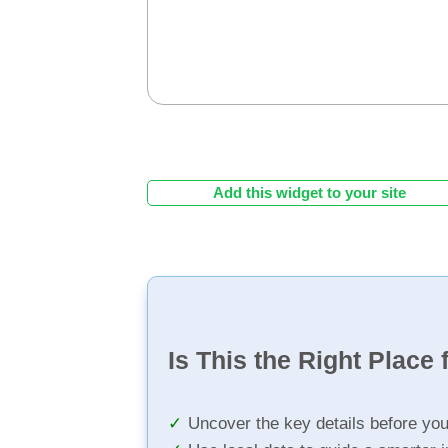
Add this widget to your site
Is This the Right Place 
Uncover the key details before yo