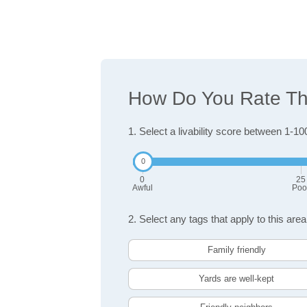
How Do You Rate The
1. Select a livability score between 1-10
0
25
Awful
Poo
2. Select any tags that apply to this area
Family friendly
Yards are well-kept