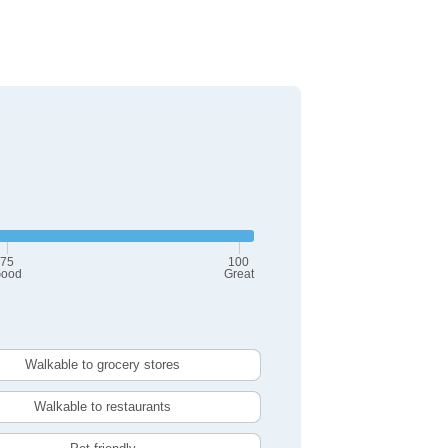
75
100
ood
Great
Walkable to grocery stores
Walkable to restaurants