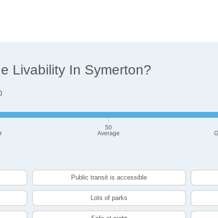
 Livability In Symerton?
0
50
r
Average
G
Public transit is accessible
Lots of parks