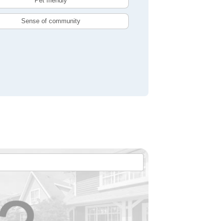
Pet friendly
Sense of community