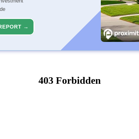
investment
ide
REPORT →