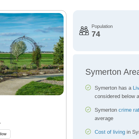
Population
74
Symerton Are
Symerton has a
Li
considered below 
Symerton
crime ra
average
L
Cost of living
in Sym
llow