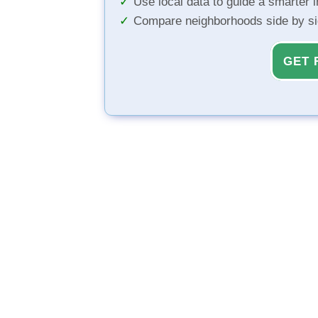
Use local data to guide a smarter 
Compare neighborhoods side by s
GET 