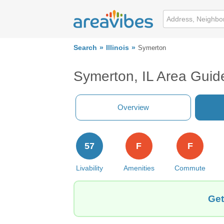
Search
Illinois
Symerton
Symerton, IL Area Guid
Overview
57
F
F
Livability
Amenities
Commute
Get