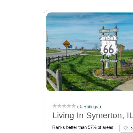
( 0
Ratings
)
Living In Symerton, I
Ranks better than 57% of areas
Fo