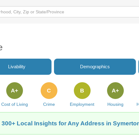
e
Livability
Demographics
A+
C
B
A+
Cost of Living
Crime
Employment
Housing
H
 300+ Local Insights for Any Address in Symerton