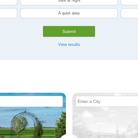
Safe at night
A quiet area
Submit
View results