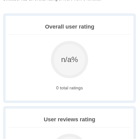
Overall user rating
n/a%
0 total ratings
User reviews rating