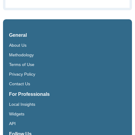
General
About Us
Methodology
Terms of Use
Privacy Policy
Contact Us
For Professionals
Local Insights
Widgets
API
Follow Us