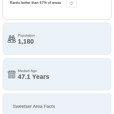
Ranks better than 67% of areas
Population
1,180
Median Age
47.1 Years
Sweetser Area Facts