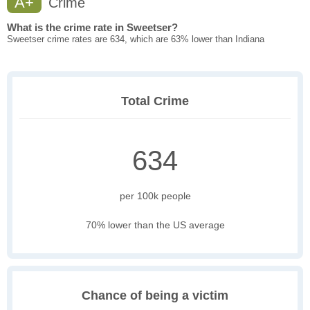
A+
Crime
What is the crime rate in Sweetser?
Sweetser crime rates are 634, which are 63% lower than Indiana
Total Crime
634
per 100k people
70% lower than the US average
Chance of being a victim