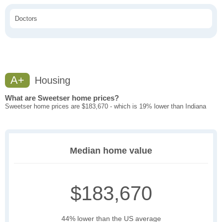
Doctors
A+
Housing
What are Sweetser home prices?
Sweetser home prices are $183,670 - which is 19% lower than Indiana
Median home value
$183,670
44% lower than the US average