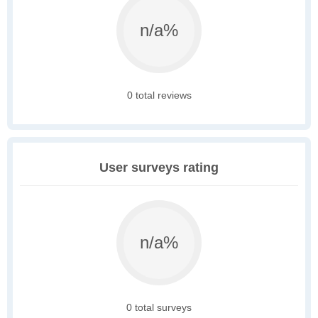
n/a%
0 total reviews
User surveys rating
n/a%
0 total surveys