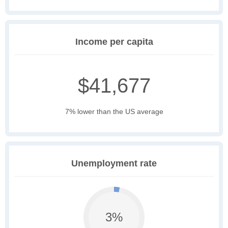
Income per capita
$41,677
7% lower than the US average
Unemployment rate
3%