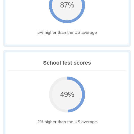
87%
5% higher than the US average
School test scores
49%
2% higher than the US average