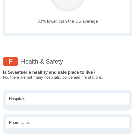
33% lower than the US average
F
Health & Safety
Is Sweetser a healthy and safe place to live?
No, there are not many hospitals, police and fire stations,
Hospitals
Pharmacies