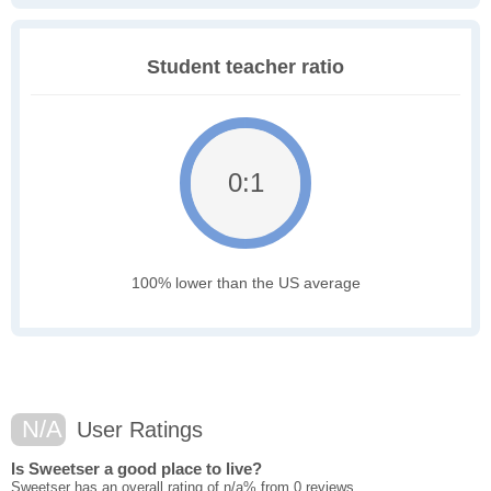
Student teacher ratio
0:1
100% lower than the US average
N/A
User Ratings
Is Sweetser a good place to live?
Sweetser has an overall rating of n/a% from 0 reviews.