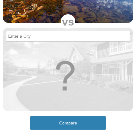
vs
Compare