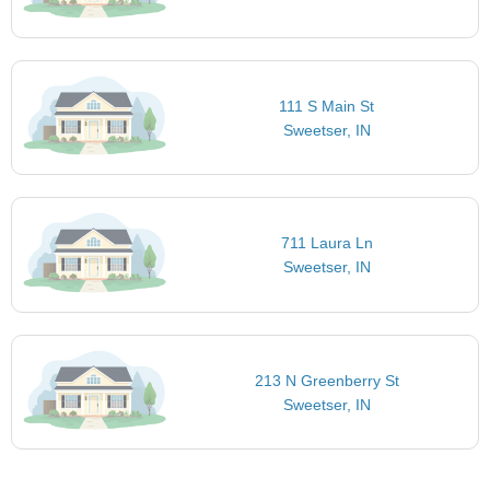
111 S Main St
Sweetser, IN
711 Laura Ln
Sweetser, IN
213 N Greenberry St
Sweetser, IN