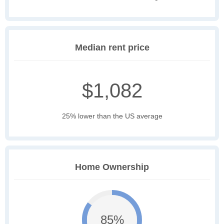
Median rent price
$1,082
25% lower than the US average
Home Ownership
85%