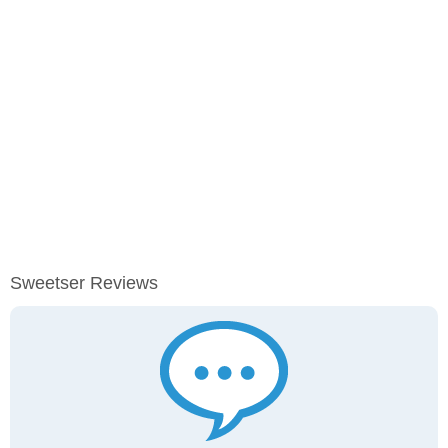
Sweetser Reviews