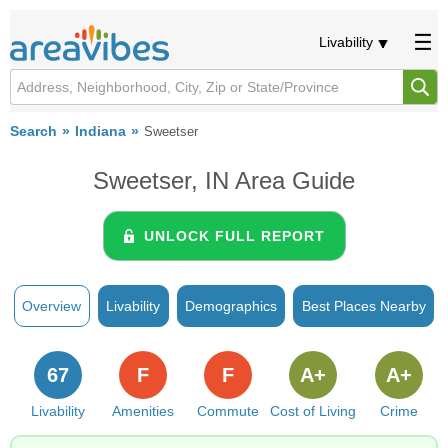
Livability
Search
Indiana
Sweetser
Sweetser, IN Area Guide
UNLOCK FULL REPORT
Overview
Livability
Demographics
Best Places Nearby
67
F
F
A+
A+
Livability
Amenities
Commute
Cost of Living
Crime