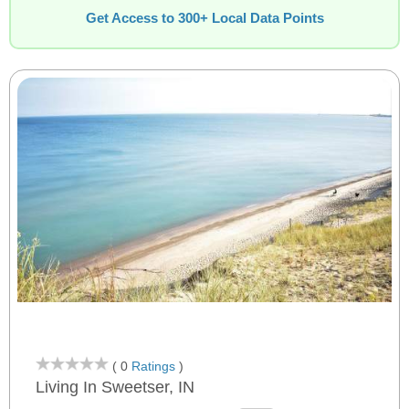
Get Access to 300+ Local Data Points
( 0
Ratings
)
Living In Sweetser, IN