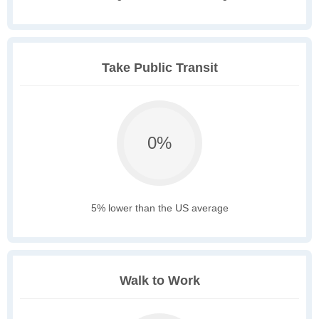
Take Public Transit
0%
5% lower than the US average
Walk to Work