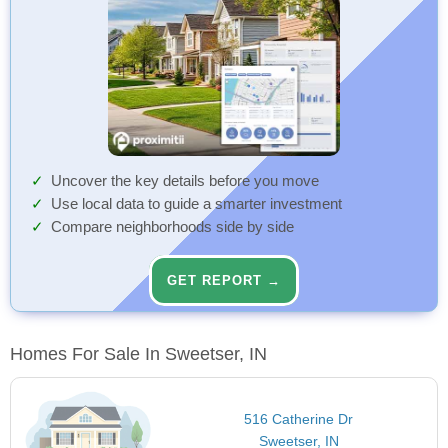
Uncover the key details before you move
Use local data to guide a smarter investment
Compare neighborhoods side by side
GET REPORT →
Homes For Sale In Sweetser, IN
516 Catherine Dr
Sweetser, IN