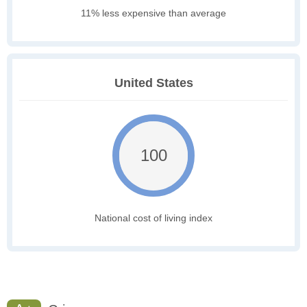
11% less expensive than average
United States
100
National cost of living index