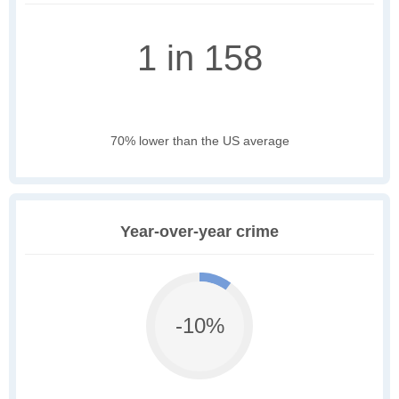
1 in 158
70% lower than the US average
Year-over-year crime
-10%