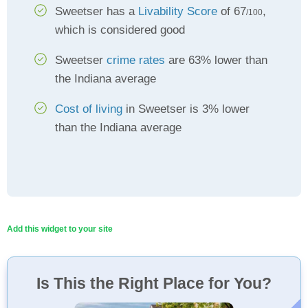
Sweetser has a
Livability Score
of 67
,
/100
which is considered good
Sweetser
crime rates
are 63% lower than
the Indiana average
Cost of living
in Sweetser is 3% lower
than the Indiana average
Add this widget to your site
Is This the Right Place for You?