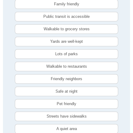
Family friendly
Public transit is accessible
Walkable to grocery stores
Yards are well-kept
Lots of parks
Walkable to restaurants
Friendly neighbors
Safe at night
Pet friendly
Streets have sidewalks
A quiet area