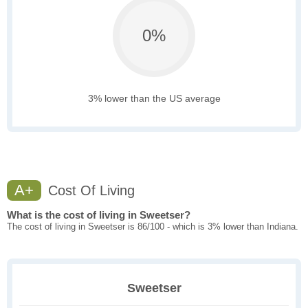
0%
3% lower than the US average
A+
Cost Of Living
What is the cost of living in Sweetser?
The cost of living in Sweetser is 86/100 - which is 3% lower than Indiana.
Sweetser