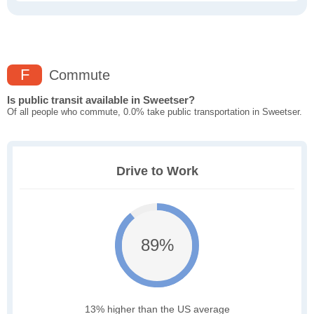
F
Commute
Is public transit available in Sweetser?
Of all people who commute, 0.0% take public transportation in Sweetser.
Drive to Work
89%
13% higher than the US average