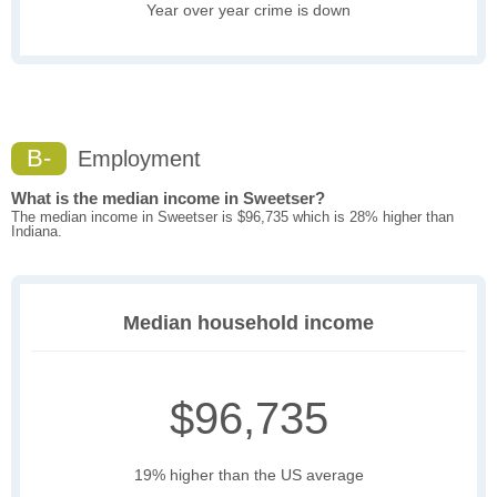
Year over year crime is down
B-
Employment
What is the median income in Sweetser?
The median income in Sweetser is $96,735 which is 28% higher than
Indiana.
Median household income
$96,735
19% higher than the US average