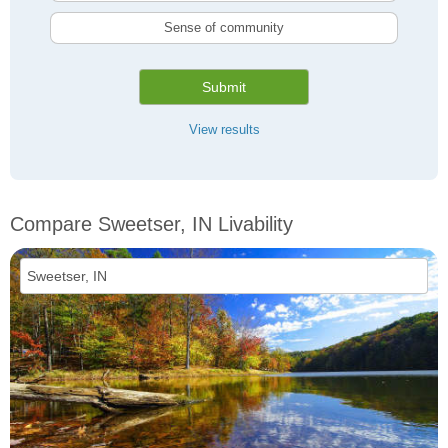
Sense of community
Submit
View results
Compare Sweetser, IN Livability