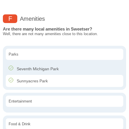
F
Amenities
Are there many local amenities in Sweetser?
Well, there are not many amenities close to this location.
Parks
Seventh Michigan Park
Sunnyacres Park
Entertainment
Food & Drink