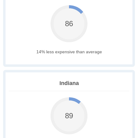
86
14% less expensive than average
Indiana
89