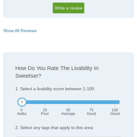
Write a review
Show All Reviews
How Do You Rate The Livability In
Sweetser?
1. Select a livability score between 1-100
0
25
50
75
100
Awful
Poor
Average
Good
Great
2. Select any tags that apply to this area