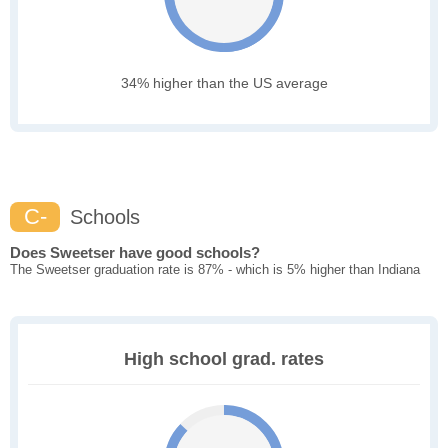
34% higher than the US average
C-
Schools
Does Sweetser have good schools?
The Sweetser graduation rate is 87% - which is 5% higher than Indiana
High school grad. rates