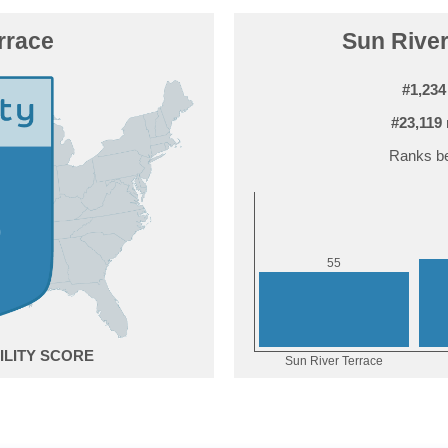
rrace
Sun River
#1,234
#23,119
Ranks be
5