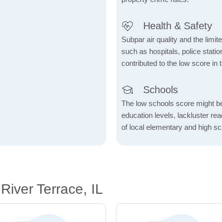
Health & Safety
Subpar air quality and the limited
such as hospitals, police stat
contributed to the low score in 
Schools
The low schools score might be 
education levels, lackluster re
of local elementary and high sc
iver Terrace, IL