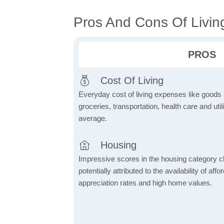
Pros And Cons Of Living
PROS
Cost Of Living
Everyday cost of living expenses like goods
groceries, transportation, health care and util
average.
Housing
Impressive scores in the housing category ch
potentially attributed to the availability of af
appreciation rates and high home values.