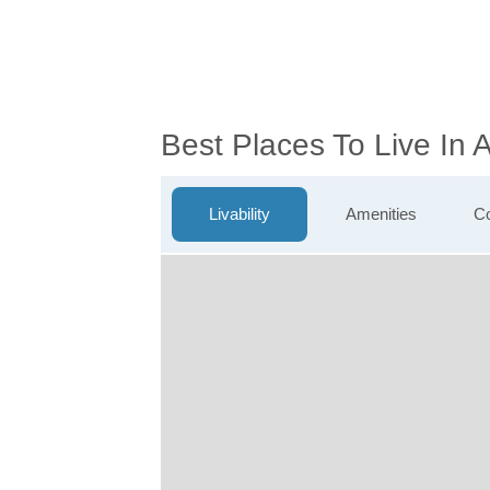
Best Places To Live In 
Livability
Amenities
Co