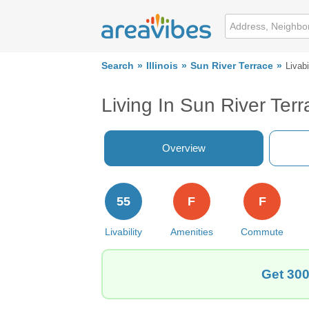
Search
Illinois
Sun River Terrace
Livabi
Living In Sun River Terr
Overview
55
F
F
Livability
Amenities
Commute
Get 300