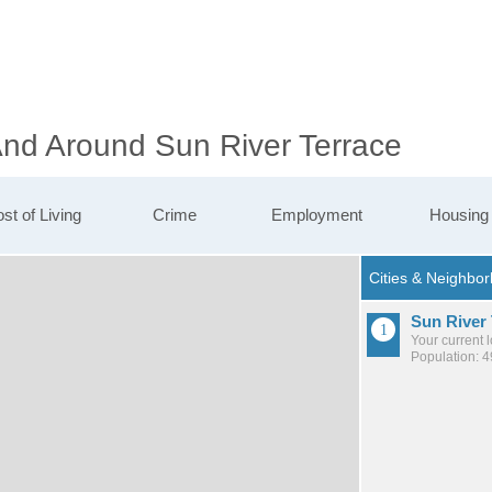
And Around Sun River Terrace
st of Living
Crime
Employment
Housing
Sun River 
Your current 
Population: 