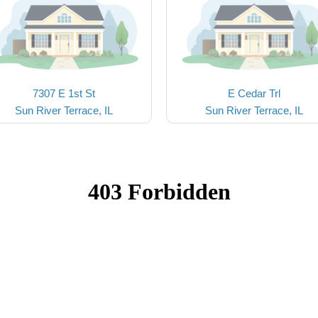
7307 E 1st St
E Cedar Trl
Sun River Terrace, IL
Sun River Terrace, IL