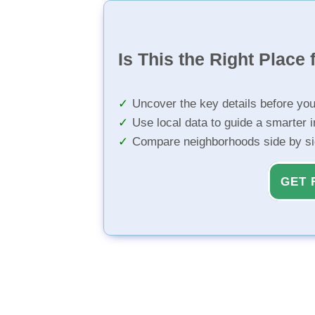
Is This the Right Place 
Uncover the key details before yo
Use local data to guide a smarter 
Compare neighborhoods side by s
GET 