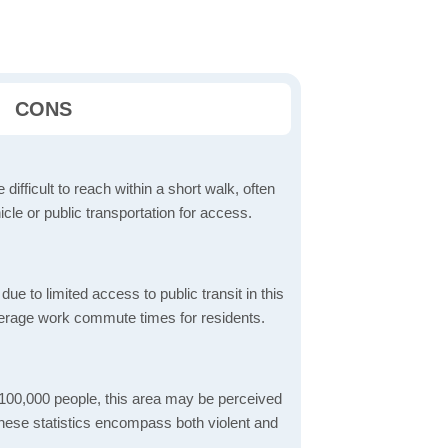
CONS
 difficult to reach within a short walk, often
icle or public transportation for access.
 to limited access to public transit in this
verage work commute times for residents.
 100,000 people, this area may be perceived
These statistics encompass both violent and