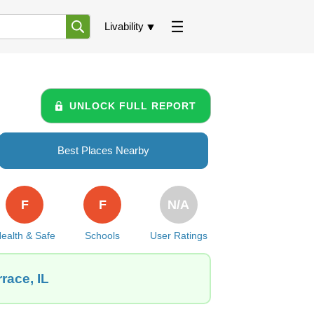
Livability
UNLOCK FULL REPORT
Best Places Nearby
F
F
N/A
ealth & Safe
Schools
User Ratings
race, IL