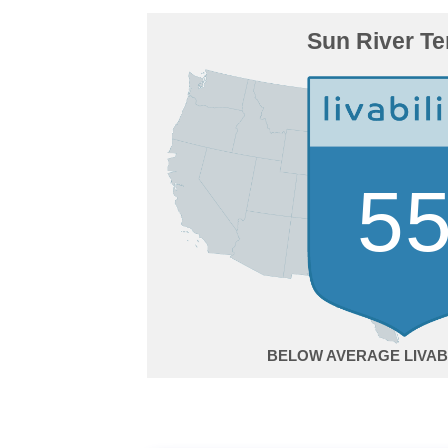
Sun River Te
5
BELOW AVERAGE