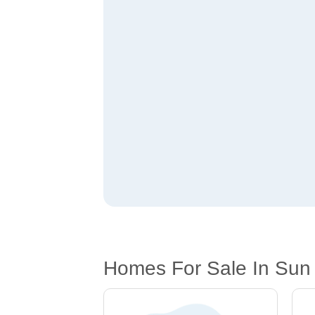
Homes For Sale In Sun R