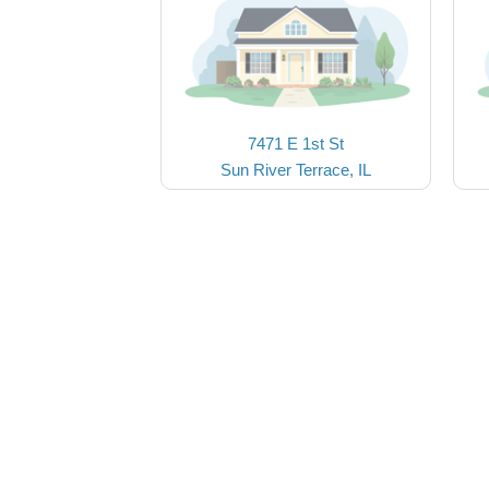
7471 E 1st St
Sun River Terrace, IL