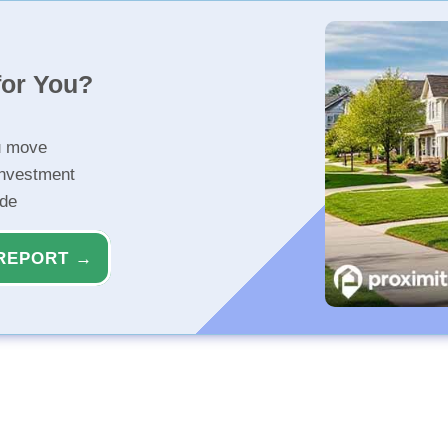
for You?
u move
investment
ide
REPORT →