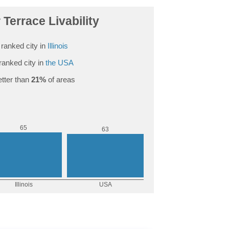
 Terrace Livability
ranked city in
Illinois
ranked city in
the USA
tter than
21%
of areas