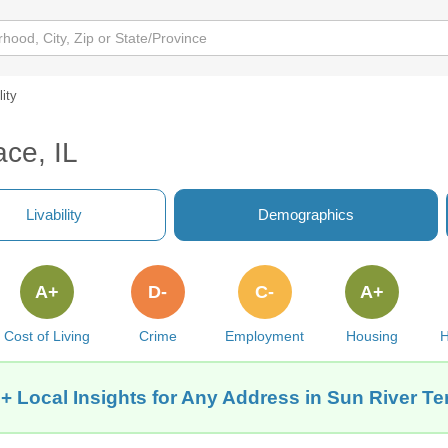
lity
ace, IL
Livability
Demographics
A+
D-
C-
A+
Cost of Living
Crime
Employment
Housing
H
+ Local Insights for Any Address in Sun River Ter