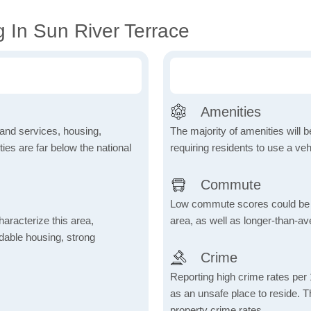
 In Sun River Terrace
Amenities
 and services, housing,
The majority of amenities will be
ities are far below the national
requiring residents to use a veh
Commute
Low commute scores could be due
aracterize this area,
area, as well as longer-than-a
fordable housing, strong
Crime
Reporting high crime rates per
as an unsafe place to reside. 
property crime rates.