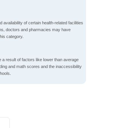
 availability of certain health-related facilities
ions, doctors and pharmacies may have
this category.
a result of factors like lower than average
ading and math scores and the inaccessibility
hools.