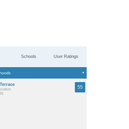
Schools
User Ratings
Terrace
55
location
495