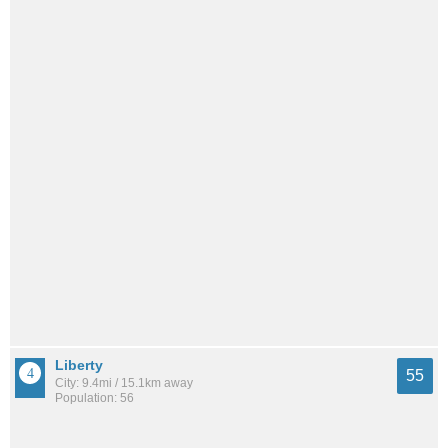
Liberty
55
City: 9.4mi / 15.1km away
Population: 56