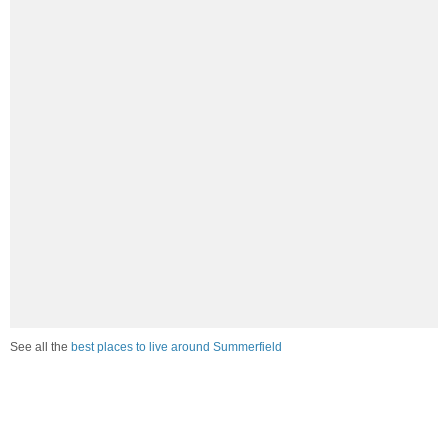
See all the
best places to live around Summerfield
How Do You Rate The Livability In