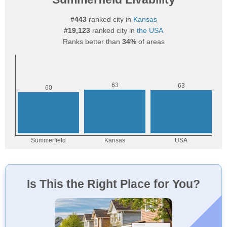
#443
ranked city in
Kansas
#19,123
ranked city in
the USA
Ranks better than
34%
of areas
Is This the Right Place for You?