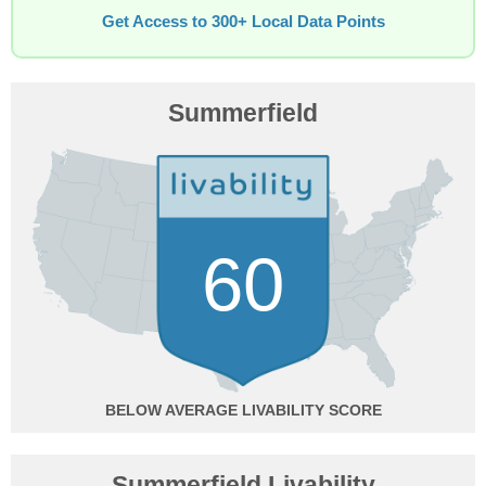
Get Access to 300+ Local Data Points
Summerfield
60
BELOW AVERAGE
Summerfield Livability