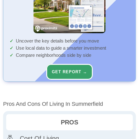
Uncover the key details before you move
Use local data to guide a smarter investment
Compare neighborhoods side by side
GET REPORT →
Pros And Cons Of Living In Summerfield
PROS
Cost Of Living