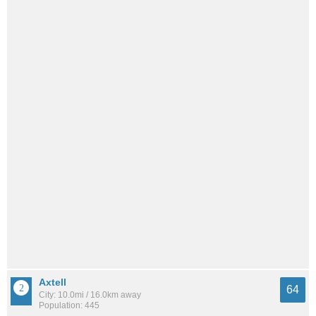
Axtell
64
City: 10.0mi / 16.0km away
Population: 445