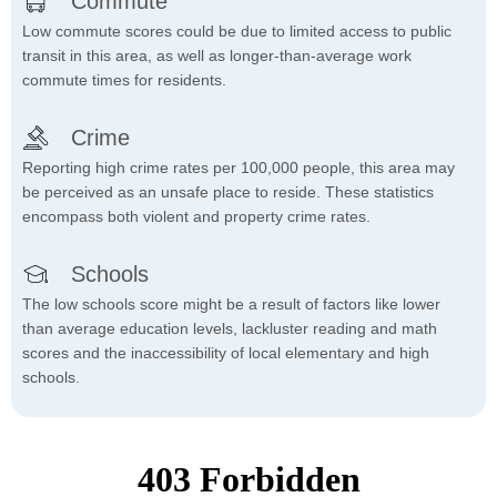
Commute
Low commute scores could be due to limited access to public
transit in this area, as well as longer-than-average work
commute times for residents.
Crime
Reporting high crime rates per 100,000 people, this area may
be perceived as an unsafe place to reside. These statistics
encompass both violent and property crime rates.
Schools
The low schools score might be a result of factors like lower
than average education levels, lackluster reading and math
scores and the inaccessibility of local elementary and high
schools.