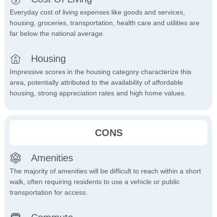
Everyday cost of living expenses like goods and services,
housing, groceries, transportation, health care and utilities are
far below the national average.
Housing
Impressive scores in the housing category characterize this
area, potentially attributed to the availability of affordable
housing, strong appreciation rates and high home values.
CONS
Amenities
The majority of amenities will be difficult to reach within a short
walk, often requiring residents to use a vehicle or public
transportation for access.