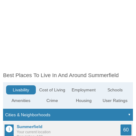
Best Places To Live In And Around Summerfield
Livability
Cost of Living
Employment
Schools
Amenities
Crime
Housing
User Ratings
Summerfield
60
Your current location