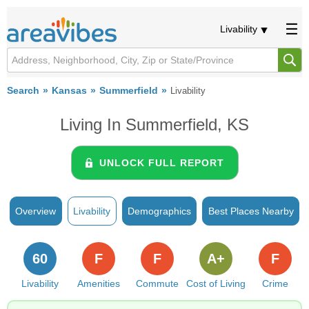
Livability
Search
Kansas
Summerfield
Livability
Living In Summerfield, KS
UNLOCK FULL REPORT
Overview
Livability
Demographics
Best Places Nearby
60
F
F
A+
F
Livability
Amenities
Commute
Cost of Living
Crime