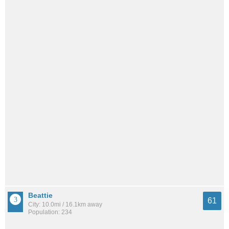
Beattie
61
City: 10.0mi / 16.1km away
Population: 234