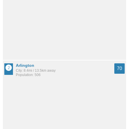
Arlington
70
City: 8.4mi / 13.5km away
Population: 506