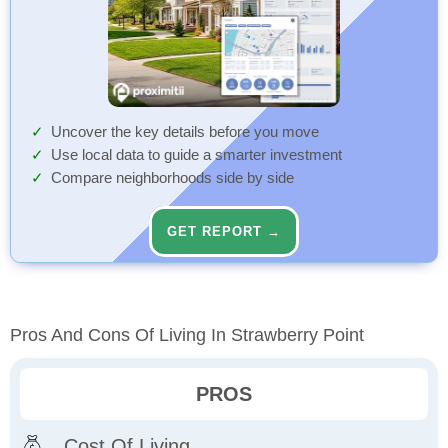
Uncover the key details before you move
Use local data to guide a smarter investment
Compare neighborhoods side by side
GET REPORT →
Pros And Cons Of Living In Strawberry Point
PROS
Cost Of Living