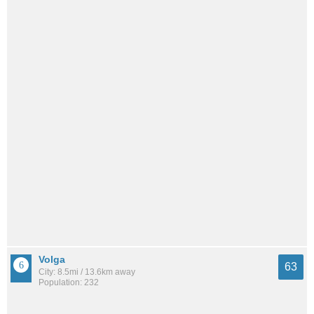
Volga
63
City: 8.5mi / 13.6km away
Population: 232