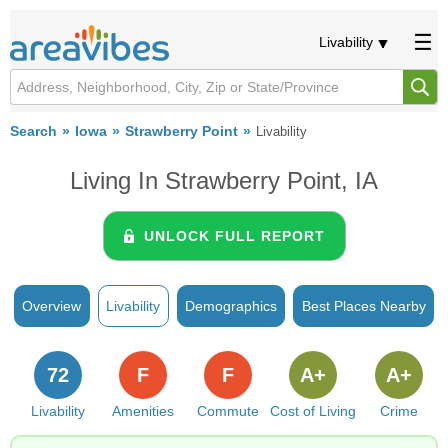
Livability
Search
Iowa
Strawberry Point
Livability
Living In Strawberry Point, IA
UNLOCK FULL REPORT
Overview
Livability
Demographics
Best Places Nearby
72
F
F
A+
A+
Livability
Amenities
Commute
Cost of Living
Crime