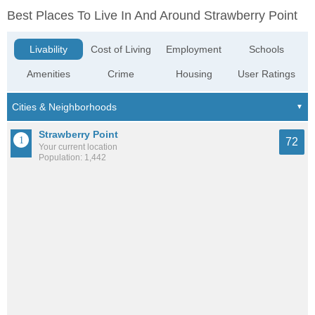
Best Places To Live In And Around Strawberry Point
Livability
Cost of Living
Employment
Schools
Amenities
Crime
Housing
User Ratings
Strawberry Point
72
Your current location
Population: 1,442