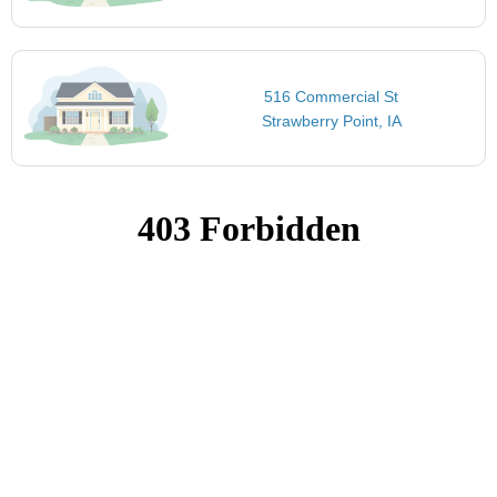
516 Commercial St
Strawberry Point, IA