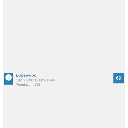
Edgewood
69
City: 7.2mi / 11.6km away
Population: 592