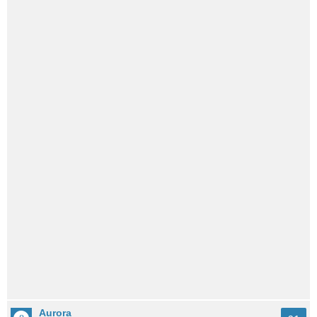
Aurora