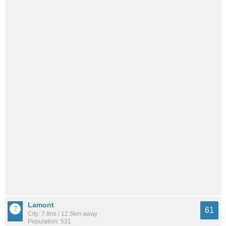
Lamont
61
City: 7.8mi / 12.5km away
Population: 531