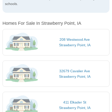
schools.
Homes For Sale In Strawberry Point, IA
208 Westwood Ave
Strawberry Point, IA
32679 Cavalier Ave
Strawberry Point, IA
411 Elkader St
Strawberry Point, IA