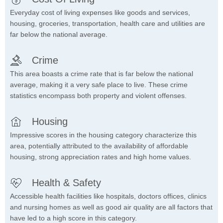
Everyday cost of living expenses like goods and services,
housing, groceries, transportation, health care and utilities are
far below the national average.
Crime
This area boasts a crime rate that is far below the national
average, making it a very safe place to live. These crime
statistics encompass both property and violent offenses.
Housing
Impressive scores in the housing category characterize this
area, potentially attributed to the availability of affordable
housing, strong appreciation rates and high home values.
Health & Safety
Accessible health facilities like hospitals, doctors offices, clinics
and nursing homes as well as good air quality are all factors that
have led to a high score in this category.