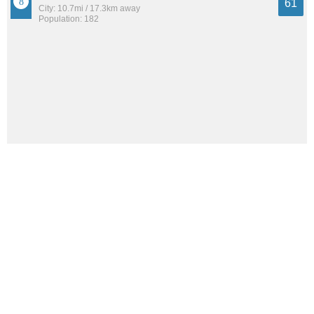
61
City: 10.7mi / 17.3km away
Population: 182