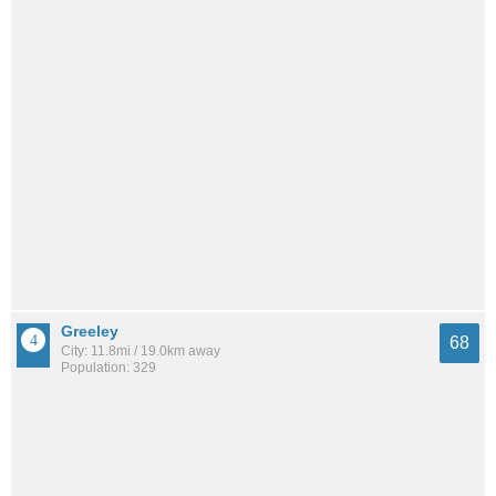
Greeley
68
City: 11.8mi / 19.0km away
Population: 329