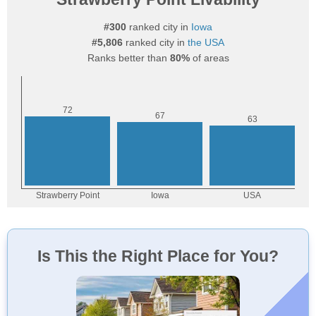
#300
ranked city in
Iowa
#5,806
ranked city in
the USA
Ranks better than
80%
of areas
Is This the Right Place for You?