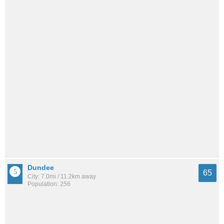
Dundee
65
City: 7.0mi / 11.2km away
Population: 256