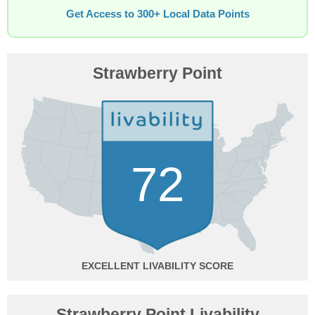
Get Access to 300+ Local Data Points
Strawberry Point
72
EXCELLENT
Strawberry Point Livability