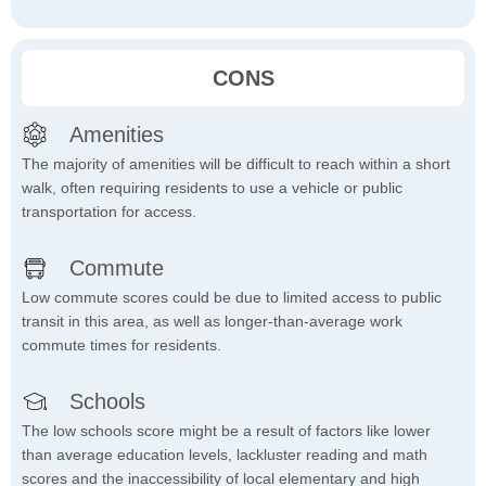
CONS
Amenities
The majority of amenities will be difficult to reach within a short
walk, often requiring residents to use a vehicle or public
transportation for access.
Commute
Low commute scores could be due to limited access to public
transit in this area, as well as longer-than-average work
commute times for residents.
Schools
The low schools score might be a result of factors like lower
than average education levels, lackluster reading and math
scores and the inaccessibility of local elementary and high