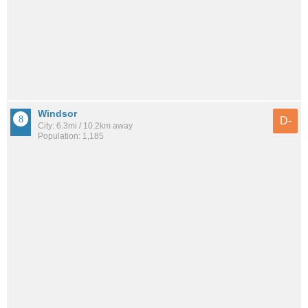
Windsor
D-
City: 6.3mi / 10.2km away
Population: 1,185