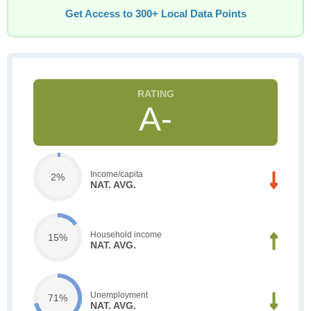
Get Access to 300+ Local Data Points
A-
Income/capita
2%
NAT. AVG.
Household income
15%
NAT. AVG.
Unemployment
71%
NAT. AVG.