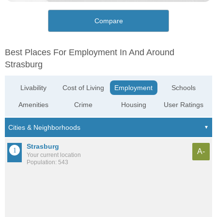
Compare
Best Places For Employment In And Around
Strasburg
Livability
Cost of Living
Employment
Schools
Amenities
Crime
Housing
User Ratings
Strasburg
A-
Your current location
Population: 543