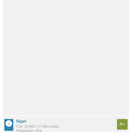
Sigel
A+
City: 10.9mi / 17.6km away
Population: 434