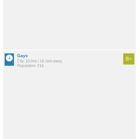
Gays
B+
City: 10.0mi / 16.1km away
Population: 216