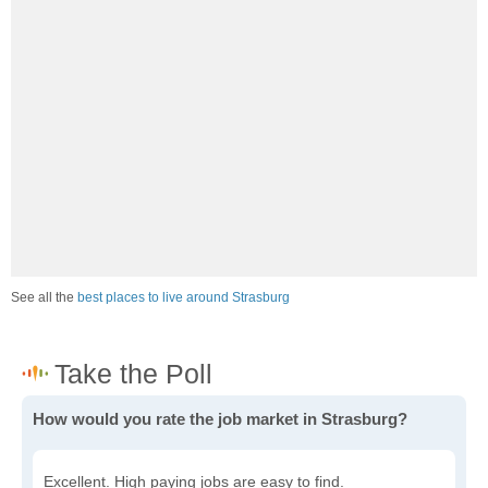
See all the
best places to live around Strasburg
How would you rate the job market in Strasburg?
Excellent. High paying jobs are easy to find.