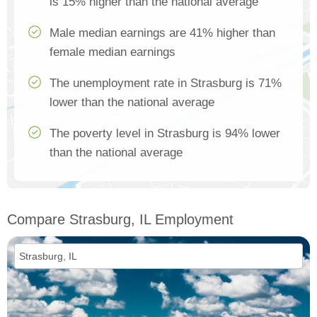
is 15% higher than the national average
Male median earnings are 41% higher than
female median earnings
The unemployment rate in Strasburg is 71%
lower than the national average
The poverty level in Strasburg is 94% lower
than the national average
Compare Strasburg, IL Employment