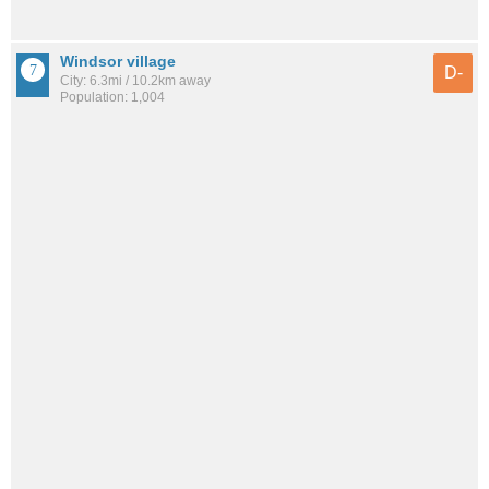
Windsor village
D-
City: 6.3mi / 10.2km away
Population: 1,004