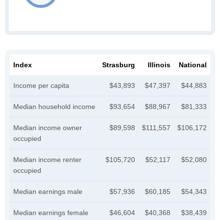
Index
Strasburg
Illinois
National
Income per capita
$43,893
$47,397
$44,883
Median household income
$93,654
$88,967
$81,333
Median income owner
$89,598
$111,557
$106,172
occupied
Median income renter
$105,720
$52,117
$52,080
occupied
Median earnings male
$57,936
$60,185
$54,343
Median earnings female
$46,604
$40,368
$38,439