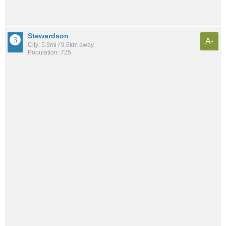
Stewardson
A-
City: 5.9mi / 9.6km away
Population: 725