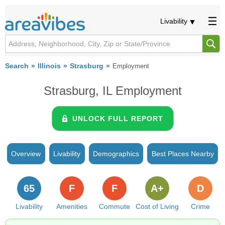
Livability
Search
Illinois
Strasburg
Employment
Strasburg, IL Employment
UNLOCK FULL REPORT
Overview
Livability
Demographics
Best Places Nearby
65
F
F
A+
D
Livability
Amenities
Commute
Cost of Living
Crime