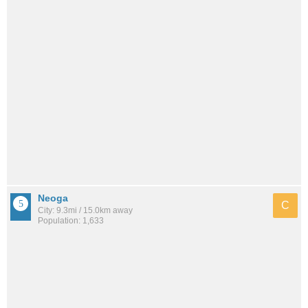
Neoga
C
City: 9.3mi / 15.0km away
Population: 1,633