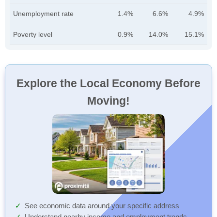
Unemployment rate
1.4%
6.6%
4.9%
Poverty level
0.9%
14.0%
15.1%
Explore the Local Economy Before
Moving!
See economic data around your specific address