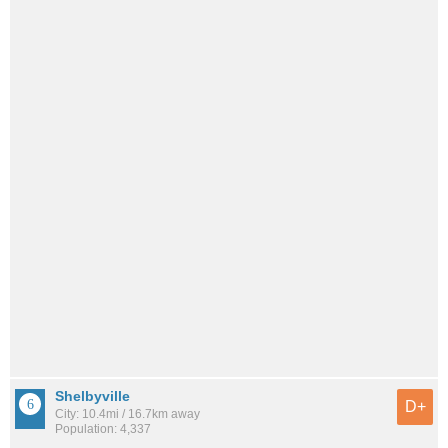
Shelbyville
D+
City: 10.4mi / 16.7km away
Population: 4,337