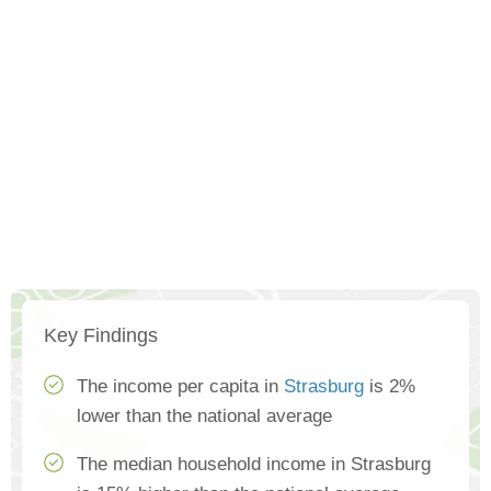
Key Findings
The income per capita in
Strasburg
is 2%
lower than the national average
The median household income in Strasburg