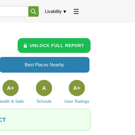
Livability
UNLOCK FULL REPORT
Best Places Nearby
A+
A
A+
ealth & Safe
Schools
User Ratings
 CT