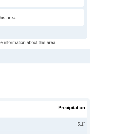
this area.
e information about this area.
Precipitation
5.1"