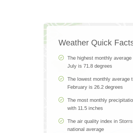
Weather Quick Fact
The highest monthly average
July is 71.8 degrees
The lowest monthly average t
February is 26.2 degrees
The most monthly precipitation
with 11.5 inches
The air quality index in Storr
national average