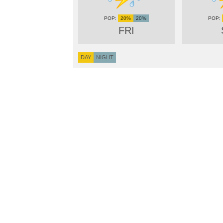
20%
20%
FRI
DAY
NIGHT