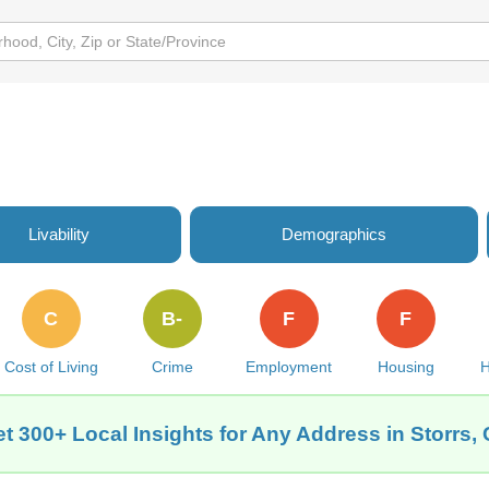
Livability
Demographics
C
B-
F
F
Cost of Living
Crime
Employment
Housing
H
t 300+ Local Insights for Any Address in Storrs,