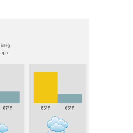
67
85
65