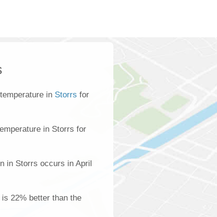
s
 temperature in
Storrs
for
emperature in Storrs for
 in Storrs occurs in April
s is 22% better than the