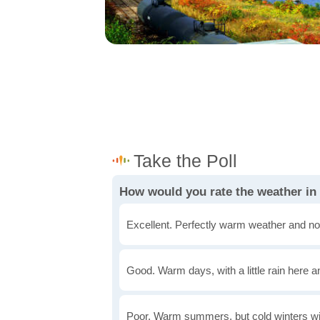
How would you rate the weather in
Excellent. Perfectly warm weather and no
Good. Warm days, with a little rain here a
Poor. Warm summers, but cold winters wi