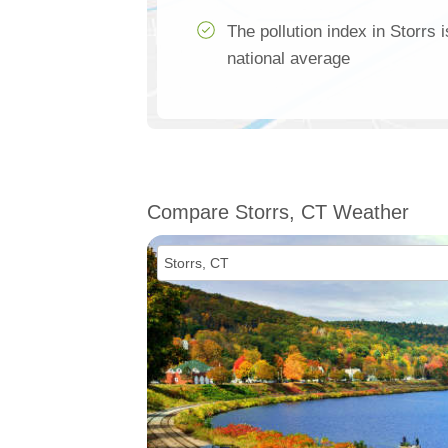
The pollution index in Storrs
national average
Compare Storrs, CT Weather