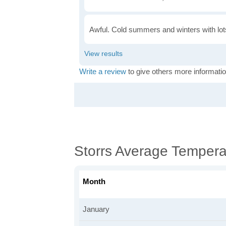
Awful. Cold summers and winters with lots
Write a review
to give others more informatio
Storrs Average Tempera
Month
January