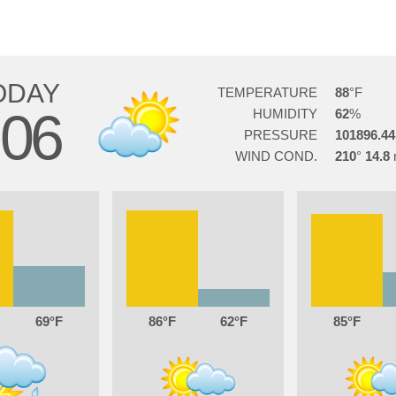
ODAY
TEMPERATURE
88
06
HUMIDITY
62
PRESSURE
101896.44
WIND COND.
210
14.8
69
86
62
85