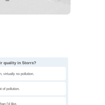
r quality in Storrs?
, virtually no pollution.
of pollution.
han I'd like.