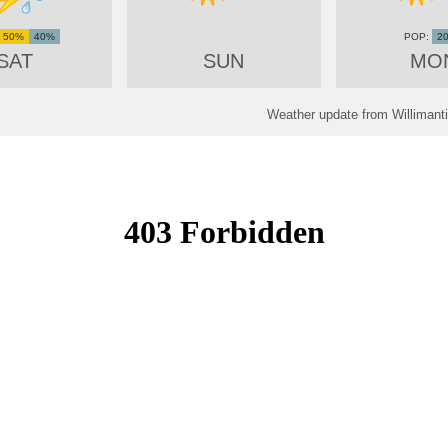
50%
40%
2
SAT
SUN
MO
Weather update from Willimant