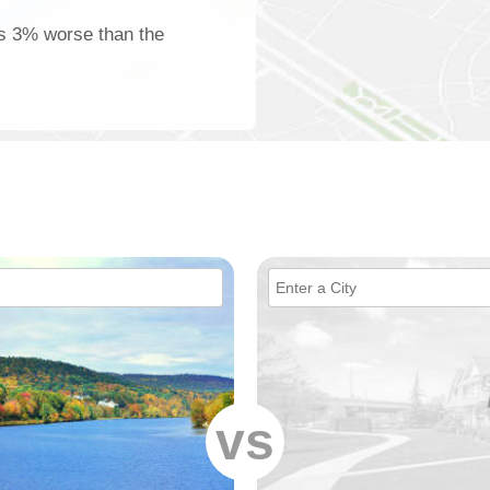
 is 3% worse than the
vs