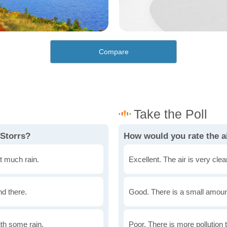
Compare
 Storrs?
How would you rate the ai
t much rain.
Excellent. The air is very clean
nd there.
Good. There is a small amount 
th some rain.
Poor. There is more pollution t