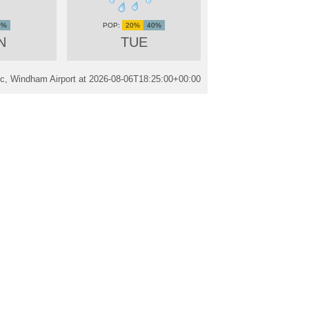
0%
20%
40%
N
TUE
ic, Windham Airport at
2026-08-06T18:25:00+00:00