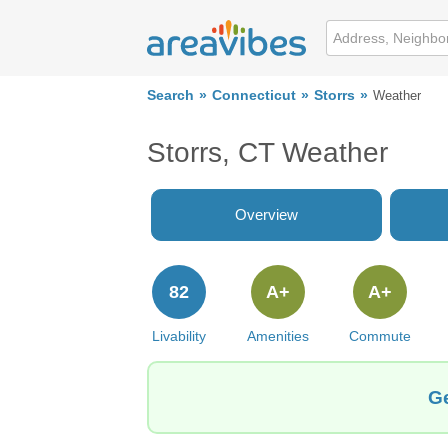
Search
Connecticut
Storrs
Weather
Storrs, CT Weather
Overview
82
A+
A+
Livability
Amenities
Commute
Ge