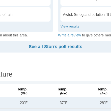
 of rain.
Awful. Smog and pollution fill 
n about this area.
Write a review
to give others mor
See all Storrs poll results
ture
Temp.
Temp.
Temp.
(min)
(max)
(avg)
20°F
37°F
28°F