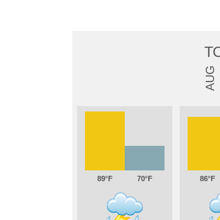
T
AUG
89
70
86