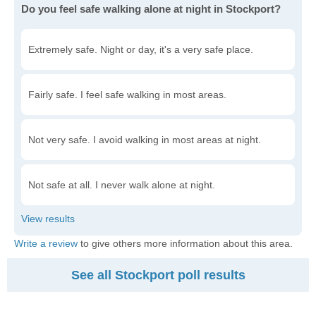
Do you feel safe walking alone at night in Stockport?
Extremely safe. Night or day, it's a very safe place.
Fairly safe. I feel safe walking in most areas.
Not very safe. I avoid walking in most areas at night.
Not safe at all. I never walk alone at night.
Write a review
to give others more information about this area.
See all Stockport poll results