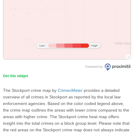
Get this widget
The Stockport crime map by
CrimeoMeter
provides a detailed
overview of all crimes in Stockport as reported by the local law
enforcement agencies. Based on the color coded legend above,
the crime map outlines the areas with lower crime compared to the
areas with higher crime. The Stockport crime heat map offers
insight into the total crimes on a block group level. Please note that
the red areas on the Stockport crime map does not always indicate