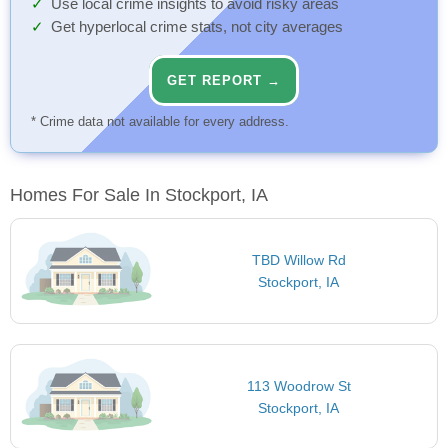
Use local crime insights to avoid risky areas
Get hyperlocal crime stats, not city averages
GET REPORT →
* Crime data not available for every address.
Homes For Sale In Stockport, IA
TBD Willow Rd
Stockport, IA
113 Woodrow St
Stockport, IA