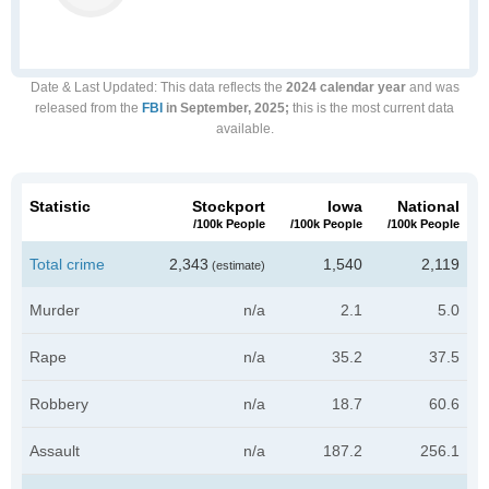
Date & Last Updated
: This data reflects the
2024 calendar year
and was
released from the
FBI
in September, 2025;
this is the most current data
available.
Statistic
Stockport
Iowa
National
/100k People
/100k People
/100k People
Total crime
2,343
1,540
2,119
(estimate)
Murder
n/a
2.1
5.0
Rape
n/a
35.2
37.5
Robbery
n/a
18.7
60.6
Assault
n/a
187.2
256.1