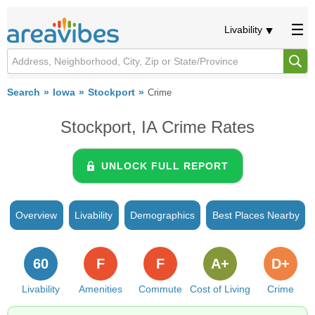
Livability
Search
Iowa
Stockport
Crime
Stockport, IA Crime Rates
UNLOCK FULL REPORT
Overview
Livability
Demographics
Best Places Nearby
60
F
F
A+
D+
Livability
Amenities
Commute
Cost of Living
Crime