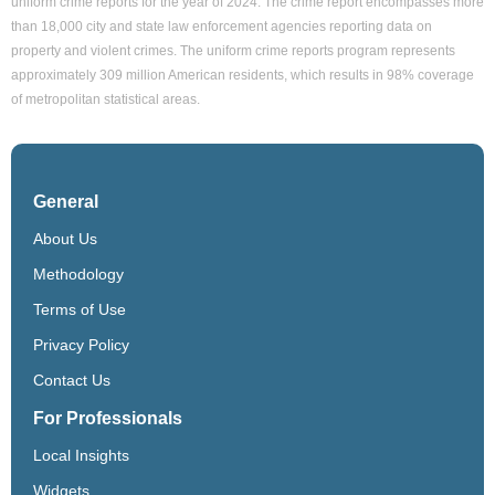
uniform crime reports for the year of 2024. The crime report encompasses more
than 18,000 city and state law enforcement agencies reporting data on
property and violent crimes. The uniform crime reports program represents
approximately 309 million American residents, which results in 98% coverage
of metropolitan statistical areas.
General
About Us
Methodology
Terms of Use
Privacy Policy
Contact Us
For Professionals
Local Insights
Widgets