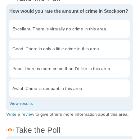
How would you rate the amount of crime in Stockport?
Excellent. There is virtually no crime in this area.
Good. There is only a little crime in this area.
Poor. There is more crime than I'd like in this area.
Awful. Crime is rampant in this area.
Write a review
to give others more information about this area.