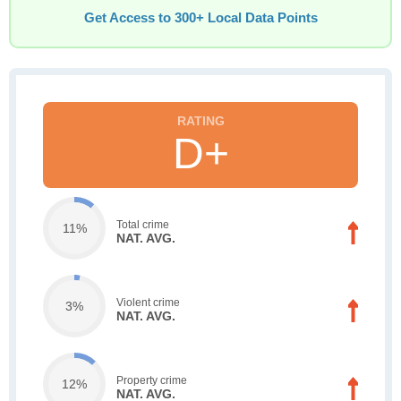
Get Access to 300+ Local Data Points
D+
Total crime
11%
NAT. AVG.
Violent crime
3%
NAT. AVG.
Property crime
12%
NAT. AVG.