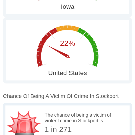
Chance Of Being A Victim Of Crime In Stockport
The chance of being a victim of
violent crime in Stockport is
1 in 271