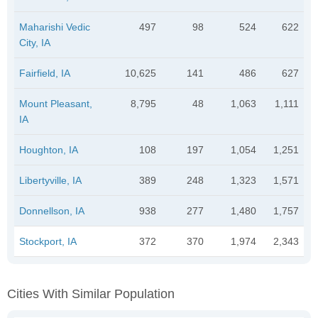
Maharishi Vedic
497
98
524
622
City, IA
Fairfield, IA
10,625
141
486
627
Mount Pleasant,
8,795
48
1,063
1,111
IA
Houghton, IA
108
197
1,054
1,251
Libertyville, IA
389
248
1,323
1,571
Donnellson, IA
938
277
1,480
1,757
Stockport, IA
372
370
1,974
2,343
Cities With Similar Population