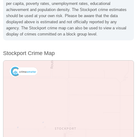
per capita, poverty rates, unemployment rates, educational
achievement and population density. The Stockport crime estimates
should be used at your own risk. Please be aware that the data
displayed above is estimated and not officially reported by any
agency. The Stockport crime map can also be used to view a visual
display of crimes committed on a block group level.
Stockport Crime Map