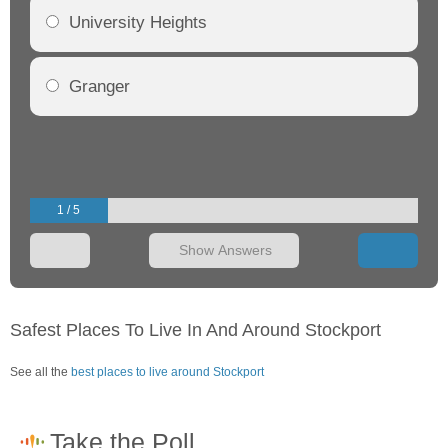
University Heights
Granger
1 / 5
Show Answers
Safest Places To Live In And Around Stockport
See all the
best places to live around Stockport