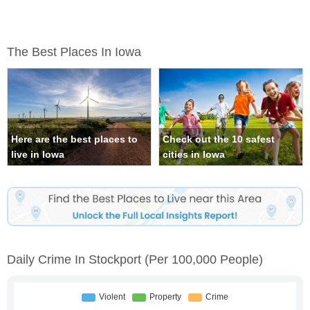
The Best Places In Iowa
Here are the best places to
Check out the 10 safest
live in Iowa
cities in Iowa
Daily Crime In Stockport
(per 100,000 People)