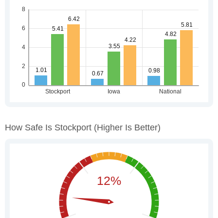
How Safe Is Stockport
(higher Is Better)