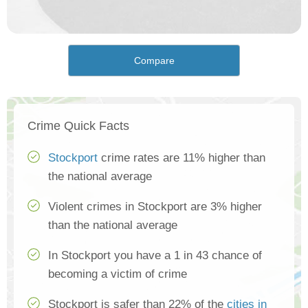
Compare
Crime Quick Facts
Stockport
crime rates are 11% higher than
the national average
Violent crimes in Stockport are 3% higher
than the national average
In Stockport you have a 1 in 43 chance of
becoming a victim of crime
Stockport is safer than 22% of the
cities in