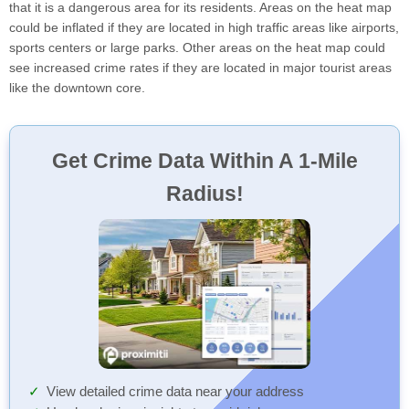
that it is a dangerous area for its residents. Areas on the heat map
could be inflated if they are located in high traffic areas like airports,
sports centers or large parks. Other areas on the heat map could
see increased crime rates if they are located in major tourist areas
like the downtown core.
Get Crime Data Within A 1-Mile
Radius!
View detailed crime data near your address