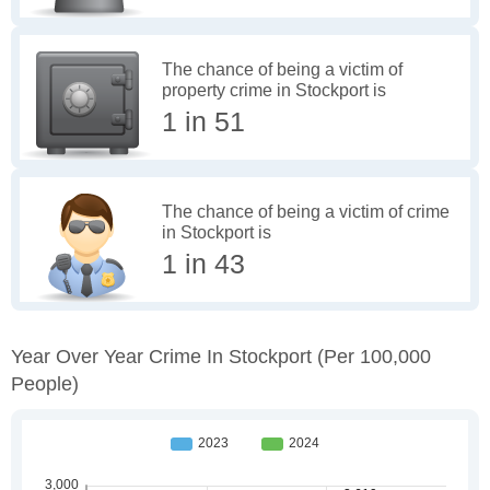
The chance of being a victim of
property crime in Stockport is
1 in 51
The chance of being a victim of crime
in Stockport is
1 in 43
Year Over Year Crime In Stockport
(per 100,000
People)