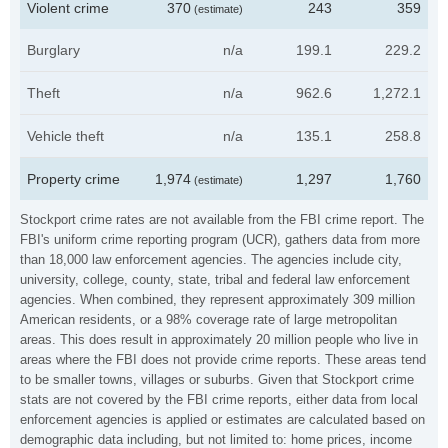
Violent crime
370
243
359
(estimate)
Burglary
n/a
199.1
229.2
Theft
n/a
962.6
1,272.1
Vehicle theft
n/a
135.1
258.8
Property crime
1,974
1,297
1,760
(estimate)
Stockport crime rates are not available from the FBI crime report. The
FBI's uniform crime reporting program (UCR), gathers data from more
than 18,000 law enforcement agencies. The agencies include city,
university, college, county, state, tribal and federal law enforcement
agencies. When combined, they represent approximately 309 million
American residents, or a 98% coverage rate of large metropolitan
areas. This does result in approximately 20 million people who live in
areas where the FBI does not provide crime reports. These areas tend
to be smaller towns, villages or suburbs. Given that Stockport crime
stats are not covered by the FBI crime reports, either data from local
enforcement agencies is applied or estimates are calculated based on
demographic data including, but not limited to: home prices, income