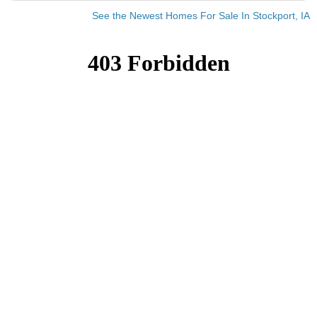
See the Newest Homes For Sale In Stockport, IA