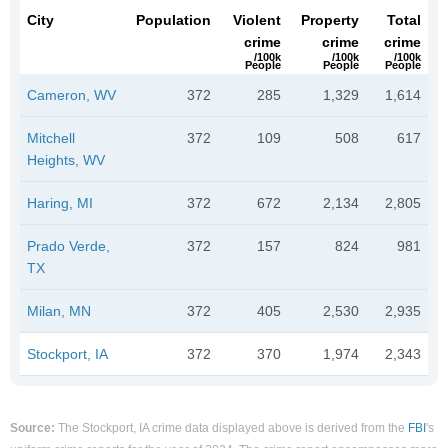
City
Population
Violent
Property
Total
crime
crime
crime
/100k
/100k
/100k
People
People
People
Cameron, WV
372
285
1,329
1,614
Mitchell
372
109
508
617
Heights, WV
Haring, MI
372
672
2,134
2,805
Prado Verde,
372
157
824
981
TX
Milan, MN
372
405
2,530
2,935
Stockport, IA
372
370
1,974
2,343
Source:
The Stockport, IA crime data displayed above is derived from the
FBI
's