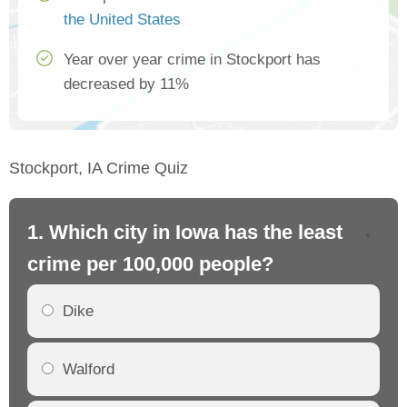
the United States
Year over year crime in Stockport has
decreased by 11%
Stockport, IA Crime Quiz
1. Which city in Iowa has the least
2.
crime per 100,000 people?
cr
Dike
Walford