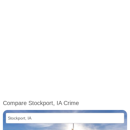
Compare Stockport, IA Crime