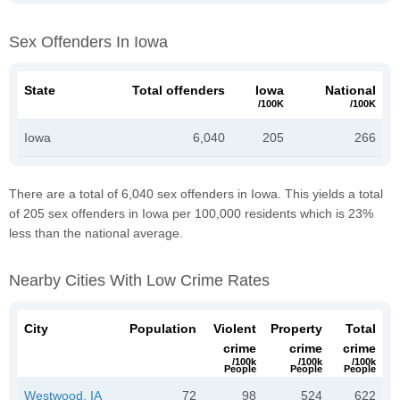
Sex Offenders In Iowa
State
Total offenders
Iowa
National
/100K
/100K
Iowa
6,040
205
266
There are a total of 6,040 sex offenders in Iowa. This yields a total
of 205 sex offenders in Iowa per 100,000 residents which is 23%
less than the national average.
Nearby Cities With Low Crime Rates
City
Population
Violent
Property
Total
crime
crime
crime
/100k
/100k
/100k
People
People
People
Westwood, IA
72
98
524
622