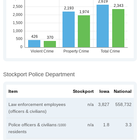
Stockport Police Department
Item
Stockport
Iowa
National
Law enforcement employees
n/a
3,827
558,732
(officers & civilians)
Police officers & civilians
n/a
1.8
3.3
/1000
residents