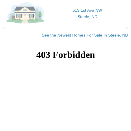
519 1st Ave NW
Steele, ND
See the Newest Homes For Sale In Steele, ND