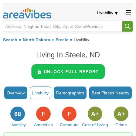
Livability
Search
North Dakota
Steele
Livability
Living In Steele, ND
UNLOCK FULL REPORT
Overview
Livability
Demographics
Best Places Nearby
68
F
F
A+
A+
Livability
Amenities
Commute
Cost of Living
Crime