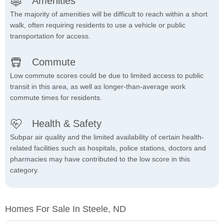
Amenities
The majority of amenities will be difficult to reach within a short
walk, often requiring residents to use a vehicle or public
transportation for access.
Commute
Low commute scores could be due to limited access to public
transit in this area, as well as longer-than-average work
commute times for residents.
Health & Safety
Subpar air quality and the limited availability of certain health-
related facilities such as hospitals, police stations, doctors and
pharmacies may have contributed to the low score in this
category.
Homes For Sale In Steele, ND