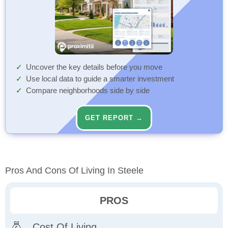
Uncover the key details before you move
Use local data to guide a smarter investment
Compare neighborhoods side by side
GET REPORT →
Pros And Cons Of Living In Steele
PROS
Cost Of Living