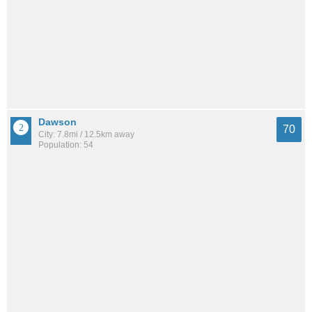
Dawson
70
City: 7.8mi / 12.5km away
Population: 54