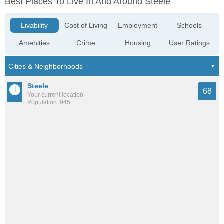
Best Places To Live In And Around Steele
Livability
Cost of Living
Employment
Schools
Amenities
Crime
Housing
User Ratings
Steele
68
Your current location
Population: 945