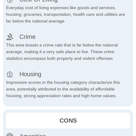
Everyday cost of living expenses like goods and services,
housing, groceries, transportation, health care and utilities are
far below the national average.
Crime
This area boasts a crime rate that is far below the national
average, making it a very safe place to live. These crime
statistics encompass both property and violent offenses.
Housing
Impressive scores in the housing category characterize this
area, potentially attributed to the availability of affordable
housing, strong appreciation rates and high home values.
CONS