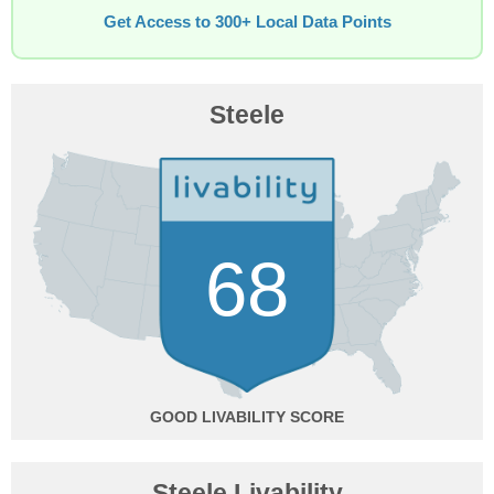
Get Access to 300+ Local Data Points
Steele
68
GOOD
Steele Livability