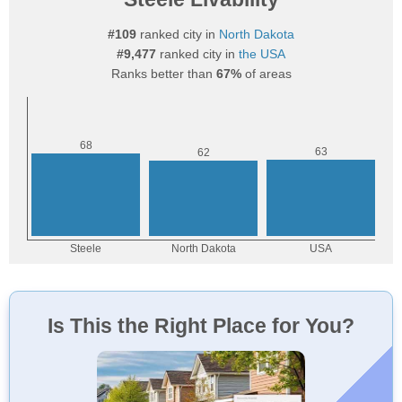
#109
ranked city in
North Dakota
#9,477
ranked city in
the USA
Ranks better than
67%
of areas
Is This the Right Place for You?