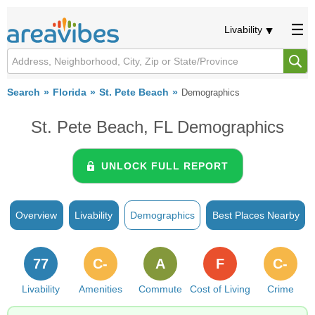
Livability
Search
Florida
St. Pete Beach
Demographics
St. Pete Beach, FL Demographics
UNLOCK FULL REPORT
Overview
Livability
Demographics
Best Places Nearby
77
C-
A
F
C-
Livability
Amenities
Commute
Cost of Living
Crime