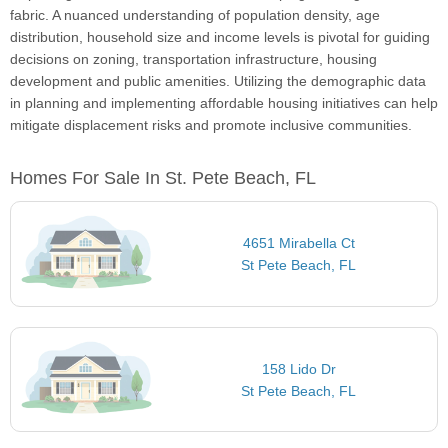
fabric. A nuanced understanding of population density, age
distribution, household size and income levels is pivotal for guiding
decisions on zoning, transportation infrastructure, housing
development and public amenities. Utilizing the demographic data
in planning and implementing affordable housing initiatives can help
mitigate displacement risks and promote inclusive communities.
Homes For Sale In St. Pete Beach, FL
4651 Mirabella Ct
St Pete Beach, FL
158 Lido Dr
St Pete Beach, FL