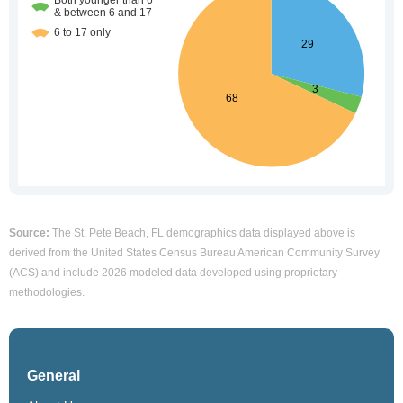
Source:
The St. Pete Beach, FL demographics data displayed above is
derived from the United States Census Bureau American Community Survey
(ACS) and include 2026 modeled data developed using proprietary
methodologies.
General