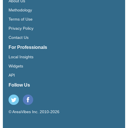
About Us
Methodology
Terms of Use
Privacy Policy
Contact Us
For Professionals
Local Insights
Widgets
API
Follow Us
© AreaVibes Inc. 2010-2026