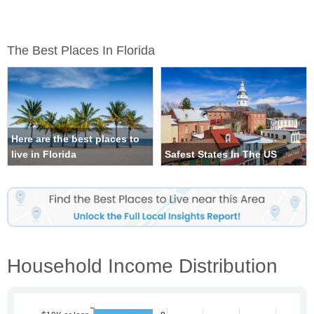
The Best Places In Florida
Here are the best places to
live in Florida
Safest States In The US
Household Income Distribution