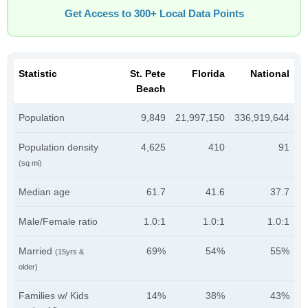
Get Access to 300+ Local Data Points
Statistic
St. Pete
Florida
National
Beach
Population
9,849
21,997,150
336,919,644
Population density
4,625
410
91
(sq mi)
Median age
61.7
41.6
37.7
Male/Female ratio
1.0:1
1.0:1
1.0:1
Married
69%
54%
55%
(15yrs &
older)
Families w/ Kids
14%
38%
43%