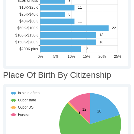
Place Of Birth By Citizenship