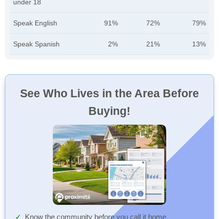
under 18
Speak English
91%
72%
79%
Speak Spanish
2%
21%
13%
See Who Lives in the Area Before
Buying!
Know the community before you call it home