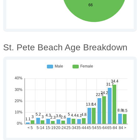
St. Pete Beach Age Breakdown