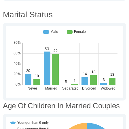
Marital Status
Age Of Children In Married Couples