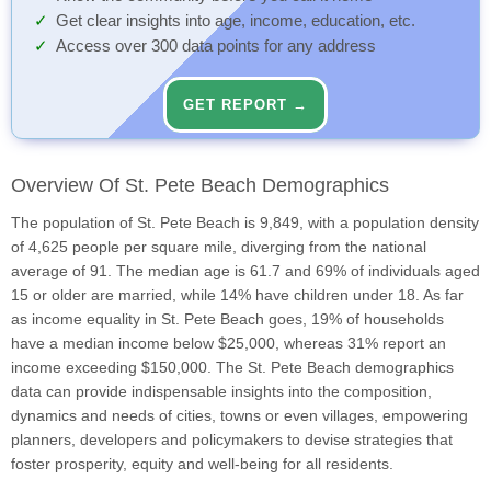
Get clear insights into age, income, education, etc.
Access over 300 data points for any address
GET REPORT →
Overview Of St. Pete Beach Demographics
The population of St. Pete Beach is 9,849, with a population density
of 4,625 people per square mile, diverging from the national
average of 91. The median age is 61.7 and 69% of individuals aged
15 or older are married, while 14% have children under 18. As far
as income equality in St. Pete Beach goes, 19% of households
have a median income below $25,000, whereas 31% report an
income exceeding $150,000. The St. Pete Beach demographics
data can provide indispensable insights into the composition,
dynamics and needs of cities, towns or even villages, empowering
planners, developers and policymakers to devise strategies that
foster prosperity, equity and well-being for all residents.