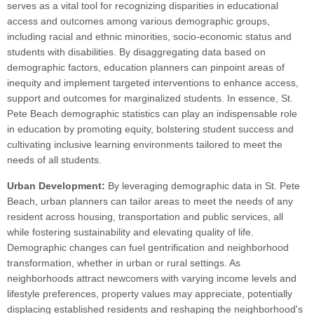
serves as a vital tool for recognizing disparities in educational
access and outcomes among various demographic groups,
including racial and ethnic minorities, socio-economic status and
students with disabilities. By disaggregating data based on
demographic factors, education planners can pinpoint areas of
inequity and implement targeted interventions to enhance access,
support and outcomes for marginalized students. In essence, St.
Pete Beach demographic statistics can play an indispensable role
in education by promoting equity, bolstering student success and
cultivating inclusive learning environments tailored to meet the
needs of all students.
Urban Development:
By leveraging demographic data in St. Pete
Beach, urban planners can tailor areas to meet the needs of any
resident across housing, transportation and public services, all
while fostering sustainability and elevating quality of life.
Demographic changes can fuel gentrification and neighborhood
transformation, whether in urban or rural settings. As
neighborhoods attract newcomers with varying income levels and
lifestyle preferences, property values may appreciate, potentially
displacing established residents and reshaping the neighborhood's