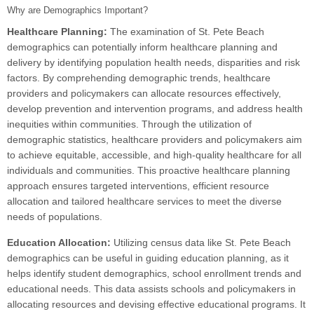
Why are Demographics Important?
Healthcare Planning:
The examination of St. Pete Beach
demographics can potentially inform healthcare planning and
delivery by identifying population health needs, disparities and risk
factors. By comprehending demographic trends, healthcare
providers and policymakers can allocate resources effectively,
develop prevention and intervention programs, and address health
inequities within communities. Through the utilization of
demographic statistics, healthcare providers and policymakers aim
to achieve equitable, accessible, and high-quality healthcare for all
individuals and communities. This proactive healthcare planning
approach ensures targeted interventions, efficient resource
allocation and tailored healthcare services to meet the diverse
needs of populations.
Education Allocation:
Utilizing census data like St. Pete Beach
demographics can be useful in guiding education planning, as it
helps identify student demographics, school enrollment trends and
educational needs. This data assists schools and policymakers in
allocating resources and devising effective educational programs. It