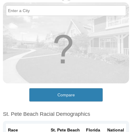
Compare
St. Pete Beach Racial Demographics
Race
St. Pete Beach
Florida
National