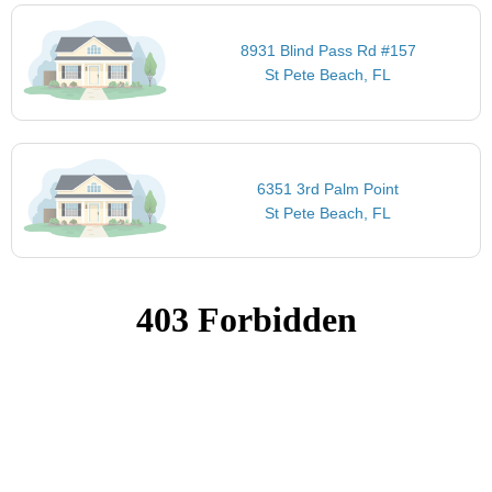
8931 Blind Pass Rd #157
St Pete Beach, FL
6351 3rd Palm Point
St Pete Beach, FL