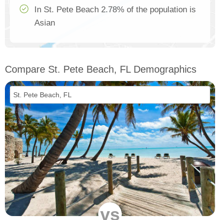
In St. Pete Beach 2.78% of the population is
Asian
Compare St. Pete Beach, FL Demographics
vs