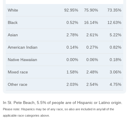
White
92.95%
75.90%
73.35%
Black
0.52%
16.14%
12.63%
Asian
2.78%
2.61%
5.22%
American Indian
0.14%
0.27%
0.82%
Native Hawaiian
0.00%
0.06%
0.18%
Mixed race
1.58%
2.48%
3.06%
Other race
2.03%
2.54%
4.75%
In St. Pete Beach, 5.5% of people are of Hispanic or Latino origin.
Please note: Hispanics may be of any race, so also are included in any/all of the
applicable race categories above.