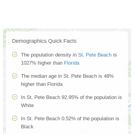
Demographics Quick Facts
The population density in
St. Pete Beach
is
1027% higher than
Florida
The median age in St. Pete Beach is 48%
higher than Florida
In St. Pete Beach 92.95% of the population is
White
In St. Pete Beach 0.52% of the population is
Black