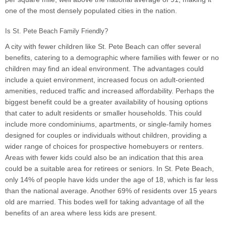
one of the most densely populated cities in the nation.
Is St. Pete Beach Family Friendly?
A city with fewer children like St. Pete Beach can offer several
benefits, catering to a demographic where families with fewer or no
children may find an ideal environment. The advantages could
include a quiet environment, increased focus on adult-oriented
amenities, reduced traffic and increased affordability. Perhaps the
biggest benefit could be a greater availability of housing options
that cater to adult residents or smaller households. This could
include more condominiums, apartments, or single-family homes
designed for couples or individuals without children, providing a
wider range of choices for prospective homebuyers or renters.
Areas with fewer kids could also be an indication that this area
could be a suitable area for retirees or seniors. In St. Pete Beach,
only 14% of people have kids under the age of 18, which is far less
than the national average. Another 69% of residents over 15 years
old are married. This bodes well for taking advantage of all the
benefits of an area where less kids are present.