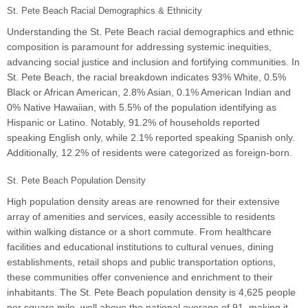
St. Pete Beach Racial Demographics & Ethnicity
Understanding the St. Pete Beach racial demographics and ethnic
composition is paramount for addressing systemic inequities,
advancing social justice and inclusion and fortifying communities. In
St. Pete Beach, the racial breakdown indicates 93% White, 0.5%
Black or African American, 2.8% Asian, 0.1% American Indian and
0% Native Hawaiian, with 5.5% of the population identifying as
Hispanic or Latino. Notably, 91.2% of households reported
speaking English only, while 2.1% reported speaking Spanish only.
Additionally, 12.2% of residents were categorized as foreign-born.
St. Pete Beach Population Density
High population density areas are renowned for their extensive
array of amenities and services, easily accessible to residents
within walking distance or a short commute. From healthcare
facilities and educational institutions to cultural venues, dining
establishments, retail shops and public transportation options,
these communities offer convenience and enrichment to their
inhabitants. The St. Pete Beach population density is 4,625 people
per square mile, well above the national average of 91, making it