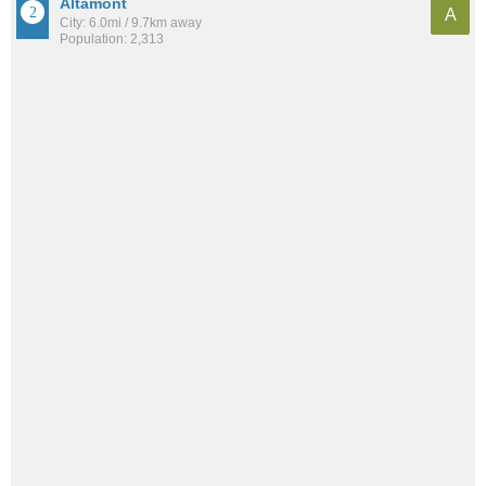
Altamont
A
City: 6.0mi / 9.7km away
Population: 2,313