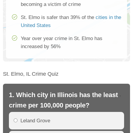
becoming a victim of crime
St. Elmo is safer than 39% of the
cities in the
United States
Year over year crime in St. Elmo has
increased by 56%
St. Elmo, IL Crime Quiz
1. Which city in Illinois has the least
2. 
crime per 100,000 people?
cr
Leland Grove