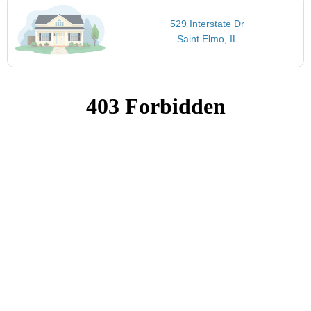
529 Interstate Dr
Saint Elmo, IL