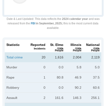
Date & Last Updated
: This data reflects the
2024 calendar year
and was
released from the
FBI
in September, 2025;
this is the most current data
available.
Statistic
Reported
St. Elmo
Illinois
National
Incidents
/100k
/100k
/100k
People
People
People
Total crime
20
1,616
2,004
2,119
Murder
0
0.0
5.8
5.0
Rape
1
80.8
46.9
37.5
Robbery
0
0.0
90.2
60.6
Assault
2
161.6
146.3
256.1