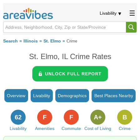
Livability
Search
Illinois
St. Elmo
Crime
St. Elmo, IL Crime Rates
UNLOCK FULL REPORT
Overview
Livability
Demographics
Best Places Nearby
62
F
F
A+
B
Livability
Amenities
Commute
Cost of Living
Crime