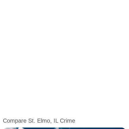
Compare St. Elmo, IL Crime