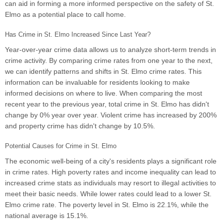
can aid in forming a more informed perspective on the safety of St.
Elmo as a potential place to call home.
Has Crime in St. Elmo Increased Since Last Year?
Year-over-year crime data allows us to analyze short-term trends in
crime activity. By comparing crime rates from one year to the next,
we can identify patterns and shifts in St. Elmo crime rates. This
information can be invaluable for residents looking to make
informed decisions on where to live. When comparing the most
recent year to the previous year, total crime in St. Elmo has didn't
change by 0% year over year. Violent crime has increased by 200%
and property crime has didn't change by 10.5%.
Potential Causes for Crime in St. Elmo
The economic well-being of a city's residents plays a significant role
in crime rates. High poverty rates and income inequality can lead to
increased crime stats as individuals may resort to illegal activities to
meet their basic needs. While lower rates could lead to a lower St.
Elmo crime rate. The poverty level in St. Elmo is 22.1%, while the
national average is 15.1%.