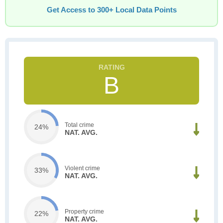
Get Access to 300+ Local Data Points
B
Total crime
24%
NAT. AVG.
Violent crime
33%
NAT. AVG.
Property crime
22%
NAT. AVG.