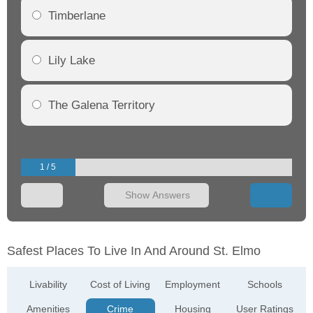
Timberlane
Lily Lake
The Galena Territory
1 / 5
Show Answers
Safest Places To Live In And Around St. Elmo
Livability
Cost of Living
Employment
Schools
Amenities
Crime
Housing
User Ratings