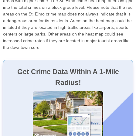
areas with higher crime. The St. Elmo crime heat map offers insight
into the total crimes on a block group level. Please note that the red
areas on the St. Elmo crime map does not always indicate that it is
a dangerous area for its residents. Areas on the heat map could be
inflated if they are located in high traffic areas like airports, sports
centers or large parks. Other areas on the heat map could see
increased crime rates if they are located in major tourist areas like
the downtown core.
Get Crime Data Within A 1-Mile
Radius!