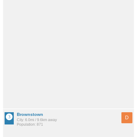
Brownstown
D
City: 6.0mi / 9.6km away
Population: 871