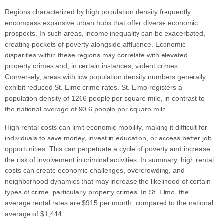
Regions characterized by high population density frequently
encompass expansive urban hubs that offer diverse economic
prospects. In such areas, income inequality can be exacerbated,
creating pockets of poverty alongside affluence. Economic
disparities within these regions may correlate with elevated
property crimes and, in certain instances, violent crimes.
Conversely, areas with low population density numbers generally
exhibit reduced St. Elmo crime rates. St. Elmo registers a
population density of 1266 people per square mile, in contrast to
the national average of 90.6 people per square mile.
High rental costs can limit economic mobility, making it difficult for
individuals to save money, invest in education, or access better job
opportunities. This can perpetuate a cycle of poverty and increase
the risk of involvement in criminal activities. In summary, high rental
costs can create economic challenges, overcrowding, and
neighborhood dynamics that may increase the likelihood of certain
types of crime, particularly property crimes. In St. Elmo, the
average rental rates are $915 per month, compared to the national
average of $1,444.