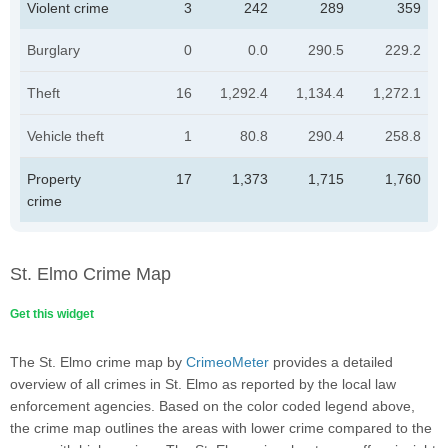
Violent crime
3
242
289
359
Burglary
0
0.0
290.5
229.2
Theft
16
1,292.4
1,134.4
1,272.1
Vehicle theft
1
80.8
290.4
258.8
Property
17
1,373
1,715
1,760
crime
St. Elmo Crime Map
Get this widget
The St. Elmo crime map by
CrimeoMeter
provides a detailed
overview of all crimes in St. Elmo as reported by the local law
enforcement agencies. Based on the color coded legend above,
the crime map outlines the areas with lower crime compared to the