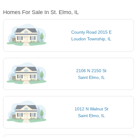
Homes For Sale In St. Elmo, IL
County Road 2015 E
Loudon Township, IL
2106 N 2150 St
Saint Elmo, IL
1012 N Walnut St
Saint Elmo, IL