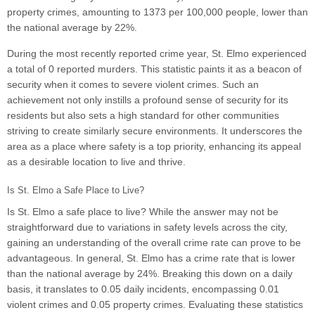
property crimes, amounting to 1373 per 100,000 people, lower than
the national average by 22%.
During the most recently reported crime year, St. Elmo experienced
a total of 0 reported murders. This statistic paints it as a beacon of
security when it comes to severe violent crimes. Such an
achievement not only instills a profound sense of security for its
residents but also sets a high standard for other communities
striving to create similarly secure environments. It underscores the
area as a place where safety is a top priority, enhancing its appeal
as a desirable location to live and thrive.
Is St. Elmo a Safe Place to Live?
Is St. Elmo a safe place to live? While the answer may not be
straightforward due to variations in safety levels across the city,
gaining an understanding of the overall crime rate can prove to be
advantageous. In general, St. Elmo has a crime rate that is lower
than the national average by 24%. Breaking this down on a daily
basis, it translates to 0.05 daily incidents, encompassing 0.01
violent crimes and 0.05 property crimes. Evaluating these statistics