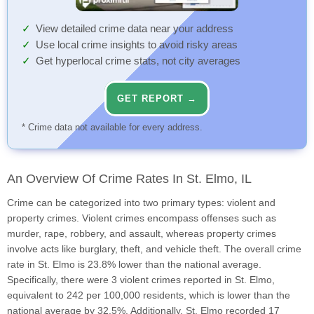
View detailed crime data near your address
Use local crime insights to avoid risky areas
Get hyperlocal crime stats, not city averages
GET REPORT →
* Crime data not available for every address.
An Overview Of Crime Rates In St. Elmo, IL
Crime can be categorized into two primary types: violent and
property crimes. Violent crimes encompass offenses such as
murder, rape, robbery, and assault, whereas property crimes
involve acts like burglary, theft, and vehicle theft. The overall crime
rate in St. Elmo is 23.8% lower than the national average.
Specifically, there were 3 violent crimes reported in St. Elmo,
equivalent to 242 per 100,000 residents, which is lower than the
national average by 32.5%. Additionally, St. Elmo recorded 17