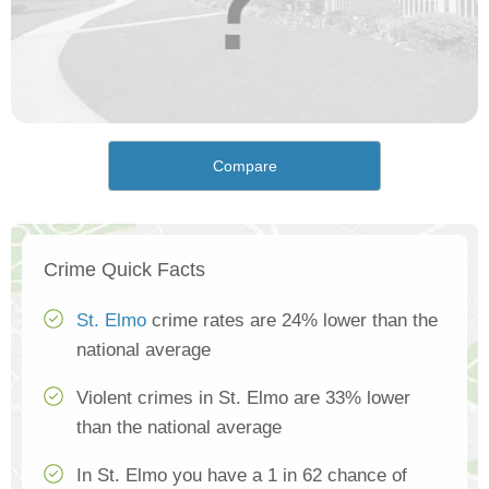
Compare
Crime Quick Facts
St. Elmo
crime rates are 24% lower than the
national average
Violent crimes in St. Elmo are 33% lower
than the national average
In St. Elmo you have a 1 in 62 chance of