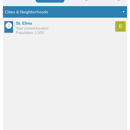
St. Elmo
B
Your current location
Population: 1,505