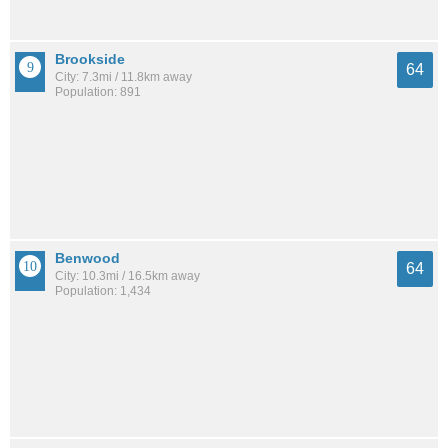
Brookside
64
City: 7.3mi / 11.8km away
Population: 891
Benwood
64
City: 10.3mi / 16.5km away
Population: 1,434