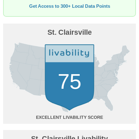
Get Access to 300+ Local Data Points
St. Clairsville
75
EXCELLENT
St. Clairsville Livability