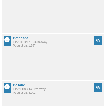
Bethesda
69
City: 10.1mi / 16.3km away
Population: 1,257
Bellaire
69
City: 9.1mi / 14.6km away
Population: 4,202