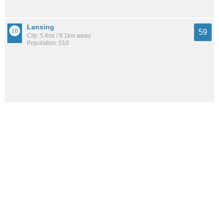
Lansing
59
City: 5.6mi / 9.1km away
Population: 510
Morristown
59
City: 9.1mi / 14.7km away
Population: 249