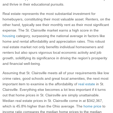
and thrive in their educational pursuits.
Real estate represents the most substantial investment for
homebuyers, constituting their most valuable asset. Renters, on the
other hand, typically see their monthly rent as their most significant
expense. The St. Clairsville market earns a high score in the
housing
category, surpassing the national average in factors like
home and rental affordability and appreciation rates. This robust
real estate market not only benefits individual homeowners and
renters but also spurs vigorous local economic activity and job
growth, solidifying its significance in driving the region's prosperity
and financial well-being.
Assuming that St. Clairsville meets all of your requirements like low
crime rates, good schools and great local amenities, the next most
important item to examine is the affordability of
real estate
in St.
Clairsville. Everything else becomes a lot less important if it turns
out that home prices in St. Clairsville are simply unattainable.
Median real estate prices in St. Clairsville come in at $342,367,
which is 45.8% higher than the Ohio average. The
home price
to
income ratio compares the median home prices to the median