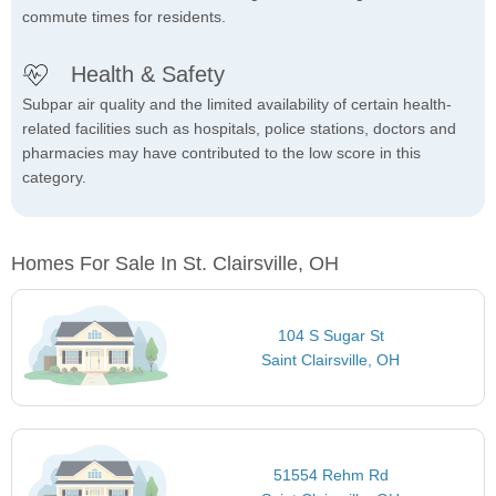
commute times for residents.
Health & Safety
Subpar air quality and the limited availability of certain health-
related facilities such as hospitals, police stations, doctors and
pharmacies may have contributed to the low score in this
category.
Homes For Sale In St. Clairsville, OH
104 S Sugar St
Saint Clairsville, OH
51554 Rehm Rd