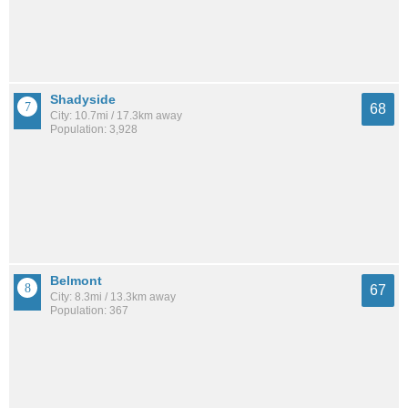
Shadyside
68
City: 10.7mi / 17.3km away
Population: 3,928
Belmont
67
City: 8.3mi / 13.3km away
Population: 367