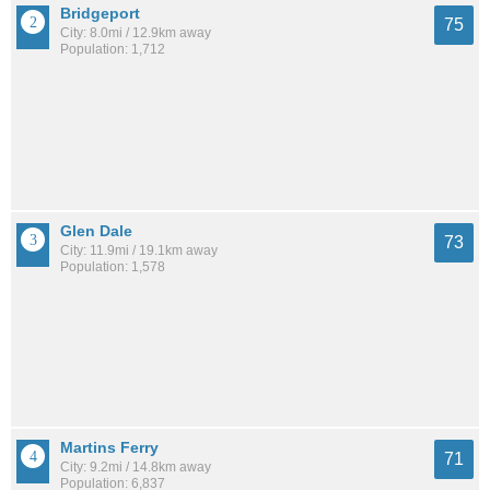
Bridgeport
75
City: 8.0mi / 12.9km away
Population: 1,712
Glen Dale
73
City: 11.9mi / 19.1km away
Population: 1,578
Martins Ferry
71
City: 9.2mi / 14.8km away
Population: 6,837