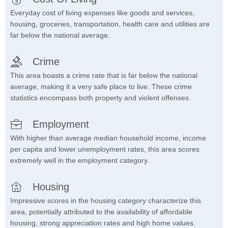
Everyday cost of living expenses like goods and services,
housing, groceries, transportation, health care and utilities are
far below the national average.
Crime
This area boasts a crime rate that is far below the national
average, making it a very safe place to live. These crime
statistics encompass both property and violent offenses.
Employment
With higher than average median household income, income
per capita and lower unemployment rates, this area scores
extremely well in the employment category.
Housing
Impressive scores in the housing category characterize this
area, potentially attributed to the availability of affordable
housing, strong appreciation rates and high home values.