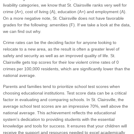
livability categories, we know that St. Clairsville ranks very well for
crime (A+), cost of living (A), education (A+) and employment (A).
On a more negative note, St. Clairsville does not have favorable
grades for the following: amenities (F). If we take a look at the data,
we can find out why.
Crime rates can be the deciding factor for anyone looking to
relocate to a new area, as the result is often a greater level of
safety and security as well as an improved quality of life. St.
Clairsville gets top scores for their low violent crime rates of 0
crimes per 100,000 residents, which are significantly lower than the
national average.
Parents and families tend to prioritize school test scores when
choosing educational institutions. Test score data can be a critical
factor in evaluating and comparing schools. In St. Clairsville, the
average school test scores are an impressive 70%, well above the
national average. This achievement reflects the educational
system's dedication to providing students with the essential
knowledge and tools for success. It ensures that your children will
receive the support and resources needed to excel academically