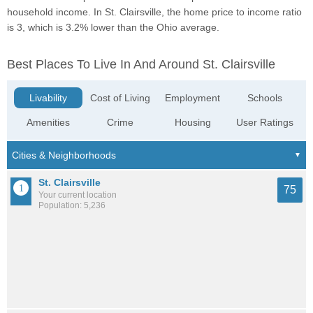
household income. In St. Clairsville, the home price to income ratio
is 3, which is 3.2% lower than the Ohio average.
Best Places To Live In And Around St. Clairsville
Livability
Cost of Living
Employment
Schools
Amenities
Crime
Housing
User Ratings
St. Clairsville
75
Your current location
Population: 5,236