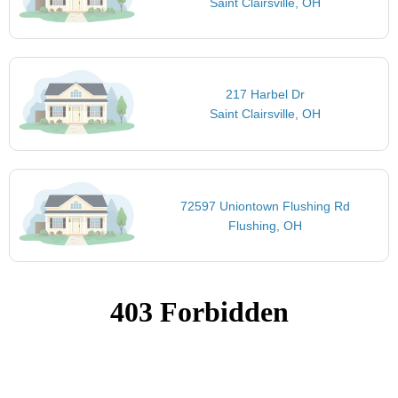
Saint Clairsville, OH
217 Harbel Dr
Saint Clairsville, OH
72597 Uniontown Flushing Rd
Flushing, OH