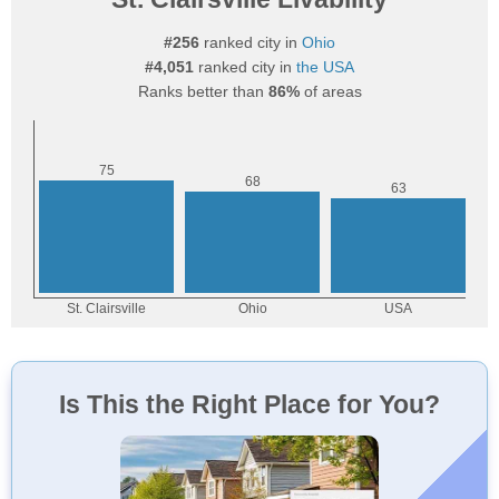
#256
ranked city in
Ohio
#4,051
ranked city in
the USA
Ranks better than
86%
of areas
Is This the Right Place for You?