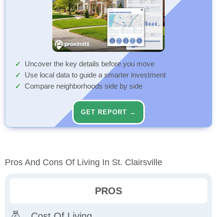
Uncover the key details before you move
Use local data to guide a smarter investment
Compare neighborhoods side by side
GET REPORT →
Pros And Cons Of Living In St. Clairsville
PROS
Cost Of Living