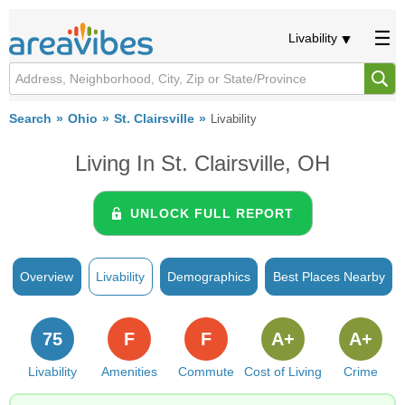
Livability
Search
Ohio
St. Clairsville
Livability
Living In St. Clairsville, OH
UNLOCK FULL REPORT
Overview
Livability
Demographics
Best Places Nearby
75
F
F
A+
A+
Livability
Amenities
Commute
Cost of Living
Crime