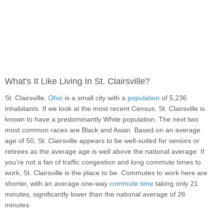
What's It Like Living In St. Clairsville?
St. Clairsville,
Ohio
is a small city with a
population
of 5,236
inhabitants. If we look at the most recent Census, St. Clairsville is
known to have a predominantly White population. The next two
most common races are Black and Asian. Based on an average
age of 50, St. Clairsville appears to be well-suited for seniors or
retirees as the average age is well above the national average. If
you're not a fan of traffic congestion and long commute times to
work, St. Clairsville is the place to be. Commutes to work here are
shorter, with an average one-way
commute time
taking only 21
minutes, significantly lower than the national average of 26
minutes.