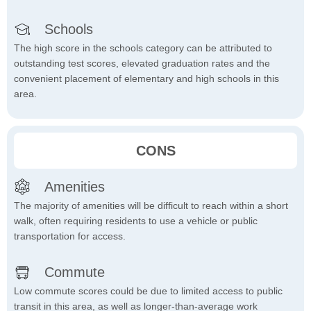
Schools
The high score in the schools category can be attributed to
outstanding test scores, elevated graduation rates and the
convenient placement of elementary and high schools in this
area.
CONS
Amenities
The majority of amenities will be difficult to reach within a short
walk, often requiring residents to use a vehicle or public
transportation for access.
Commute
Low commute scores could be due to limited access to public
transit in this area, as well as longer-than-average work