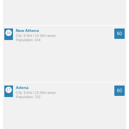
New Athens
60
City: 8.9mi / 14.3km away
Population: 334
Adena
60
City: 9.6mi / 15.5km away
Population: 702