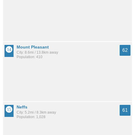
Mount Pleasant
62
City: 8.6mi / 13.8km away
Population: 410
Neffs
61
City: 5.2mi / 8.3km away
Population: 1,028