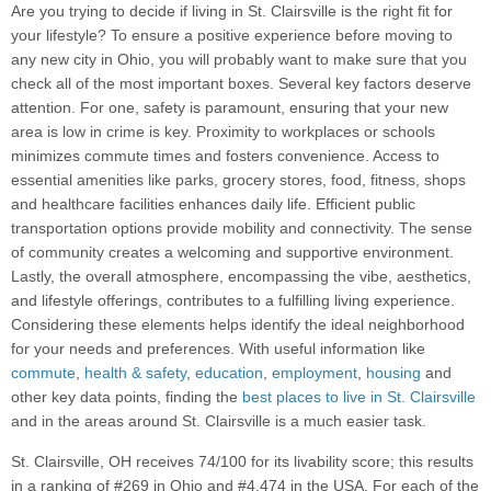
Are you trying to decide if living in St. Clairsville is the right fit for
your lifestyle? To ensure a positive experience before moving to
any new city in Ohio, you will probably want to make sure that you
check all of the most important boxes. Several key factors deserve
attention. For one, safety is paramount, ensuring that your new
area is low in crime is key. Proximity to workplaces or schools
minimizes commute times and fosters convenience. Access to
essential amenities like parks, grocery stores, food, fitness, shops
and healthcare facilities enhances daily life. Efficient public
transportation options provide mobility and connectivity. The sense
of community creates a welcoming and supportive environment.
Lastly, the overall atmosphere, encompassing the vibe, aesthetics,
and lifestyle offerings, contributes to a fulfilling living experience.
Considering these elements helps identify the ideal neighborhood
for your needs and preferences. With useful information like
commute
,
health & safety
,
education
,
employment
,
housing
and
other key data points, finding the
best places to live in St. Clairsville
and in the areas around St. Clairsville is a much easier task.
St. Clairsville, OH receives 74/100 for its livability score; this results
in a ranking of #269 in Ohio and #4,474 in the USA. For each of the