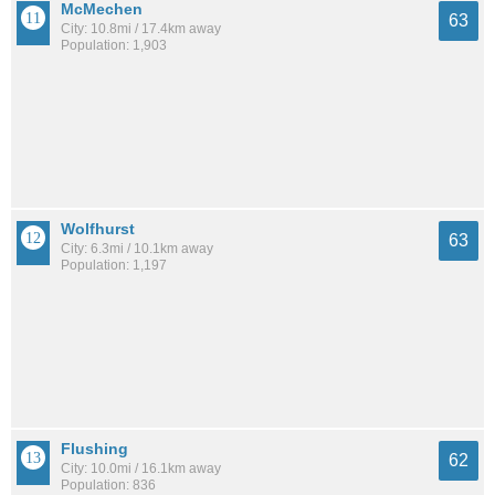
McMechen
63
City: 10.8mi / 17.4km away
Population: 1,903
Wolfhurst
63
City: 6.3mi / 10.1km away
Population: 1,197
Flushing
62
City: 10.0mi / 16.1km away
Population: 836