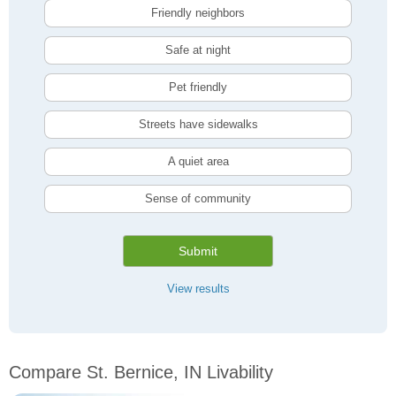
Friendly neighbors
Safe at night
Pet friendly
Streets have sidewalks
A quiet area
Sense of community
Submit
View results
Compare St. Bernice, IN Livability