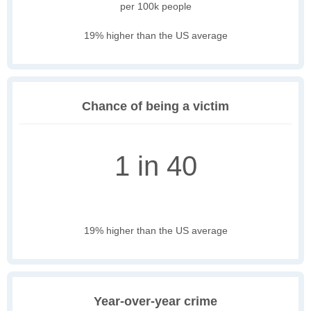
per 100k people
19% higher than the US average
Chance of being a victim
1 in 40
19% higher than the US average
Year-over-year crime