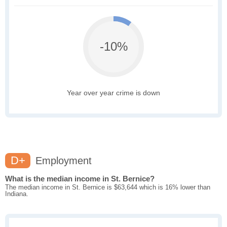
-10%
Year over year crime is down
D+
Employment
What is the median income in St. Bernice?
The median income in St. Bernice is $63,644 which is 16% lower than
Indiana.