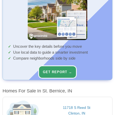
Uncover the key details before you move
Use local data to guide a smarter investment
Compare neighborhoods side by side
GET REPORT →
Homes For Sale In St. Bernice, IN
11718 S Reed St
Clinton, IN