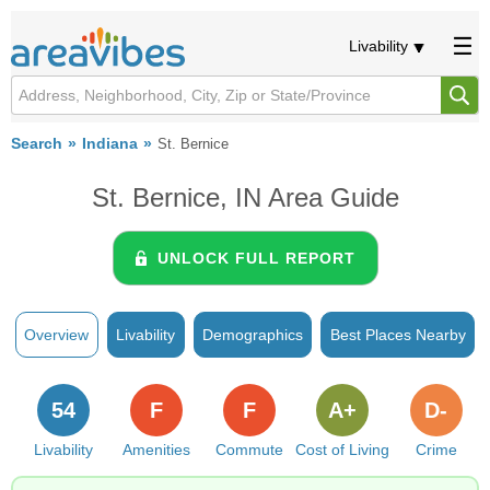
Livability
Search
Indiana
St. Bernice
St. Bernice, IN Area Guide
UNLOCK FULL REPORT
Overview
Livability
Demographics
Best Places Nearby
54
F
F
A+
D-
Livability
Amenities
Commute
Cost of Living
Crime