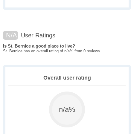
N/A
User Ratings
Is St. Bernice a good place to live?
St. Bernice has an overall rating of n/a% from 0 reviews.
Overall user rating
n/a%