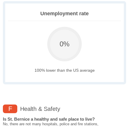
Unemployment rate
0%
100% lower than the US average
F
Health & Safety
Is St. Bernice a healthy and safe place to live?
No, there are not many hospitals, police and fire stations,