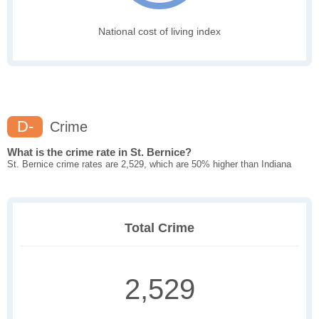
National cost of living index
D-
Crime
What is the crime rate in St. Bernice?
St. Bernice crime rates are 2,529, which are 50% higher than Indiana
Total Crime
2,529