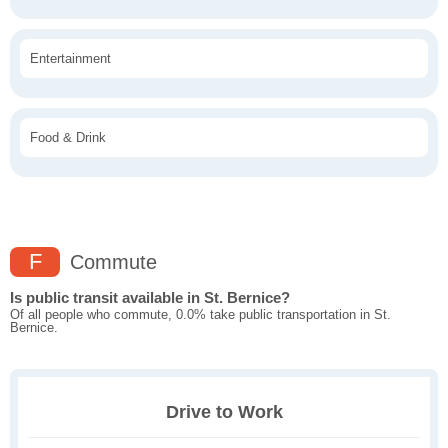
Entertainment
Food & Drink
F
Commute
Is public transit available in St. Bernice?
Of all people who commute, 0.0% take public transportation in St.
Bernice.
Drive to Work