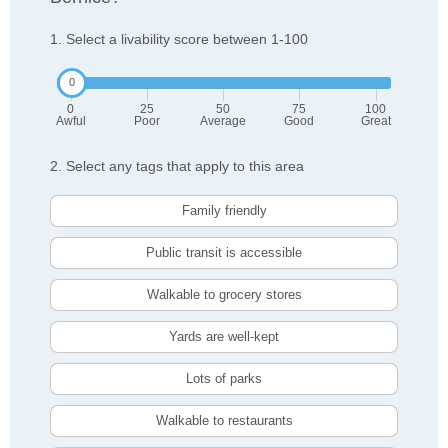
1. Select a livability score between 1-100
0
25
50
75
100
Awful
Poor
Average
Good
Great
2. Select any tags that apply to this area
Family friendly
Public transit is accessible
Walkable to grocery stores
Yards are well-kept
Lots of parks
Walkable to restaurants