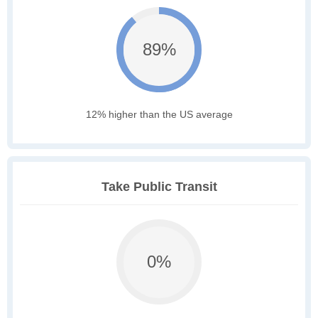
89%
12% higher than the US average
Take Public Transit
0%