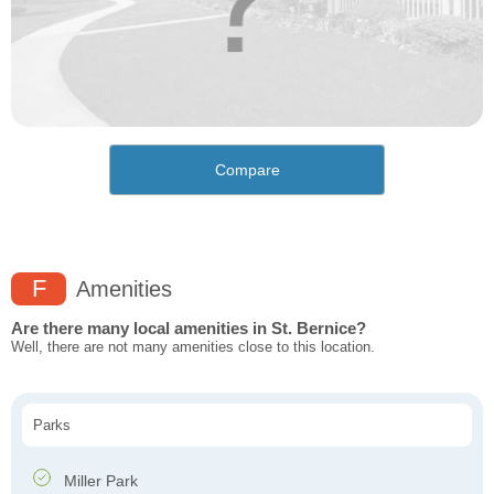
Compare
F
Amenities
Are there many local amenities in St. Bernice?
Well, there are not many amenities close to this location.
Parks
Miller Park