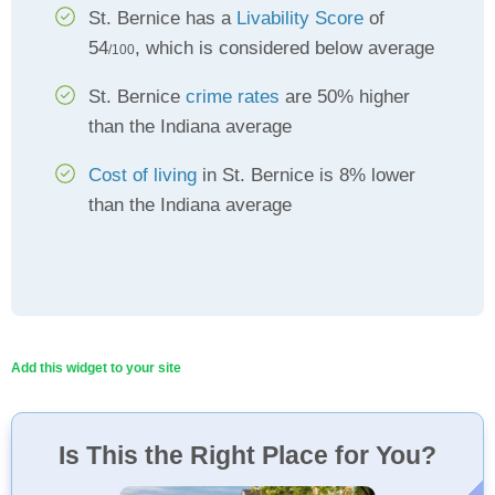
St. Bernice has a
Livability Score
of
54
, which is considered below average
/100
St. Bernice
crime rates
are 50% higher
than the Indiana average
Cost of living
in St. Bernice is 8% lower
than the Indiana average
Add this widget to your site
Is This the Right Place for You?