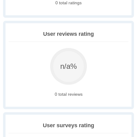
0 total ratings
User reviews rating
n/a%
0 total reviews
User surveys rating