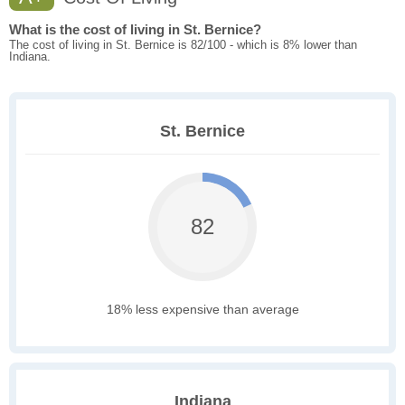
What is the cost of living in St. Bernice?
The cost of living in St. Bernice is 82/100 - which is 8% lower than
Indiana.
St. Bernice
82
18% less expensive than average
Indiana