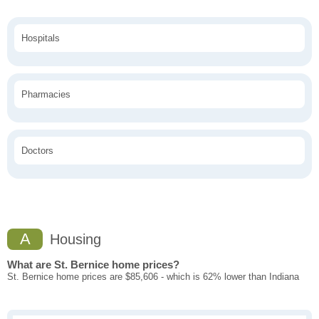
Hospitals
Pharmacies
Doctors
A
Housing
What are St. Bernice home prices?
St. Bernice home prices are $85,606 - which is 62% lower than Indiana