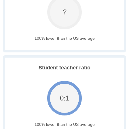
?
100% lower than the US average
Student teacher ratio
0:1
100% lower than the US average