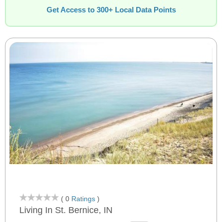
Get Access to 300+ Local Data Points
( 0
Ratings
)
Living In St. Bernice, IN