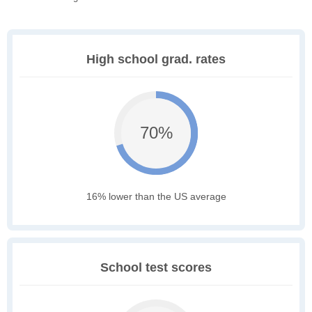
High school grad. rates
70%
16% lower than the US average
School test scores