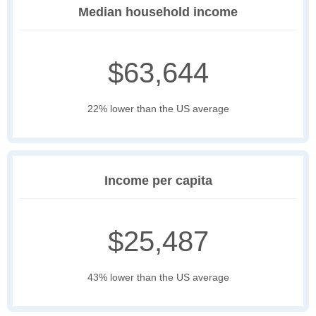
Median household income
$63,644
22% lower than the US average
Income per capita
$25,487
43% lower than the US average