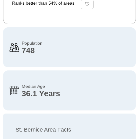
Ranks better than 54% of areas
Population
748
Median Age
36.1 Years
St. Bernice Area Facts