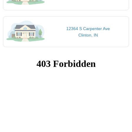
12364 S Carpenter Ave
Clinton, IN