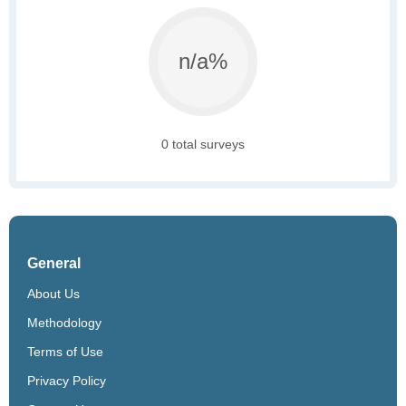
n/a%
0 total surveys
General
About Us
Methodology
Terms of Use
Privacy Policy