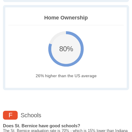
Home Ownership
80%
26% higher than the US average
F
Schools
Does St. Bernice have good schools?
The St. Bernice graduation rate is 70% - which is 15% lower than Indiana