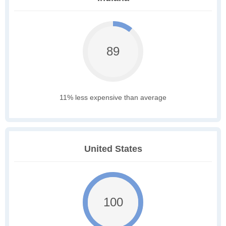
89
11% less expensive than average
United States
100