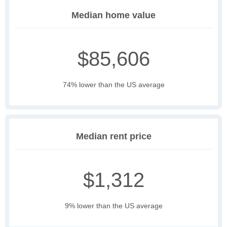
Median home value
$85,606
74% lower than the US average
Median rent price
$1,312
9% lower than the US average