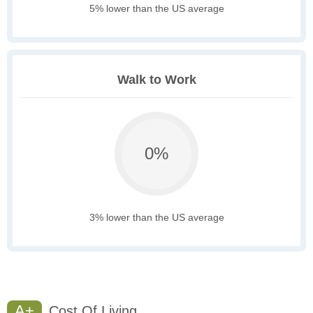
5% lower than the US average
Walk to Work
0%
3% lower than the US average
A+
Cost Of Living