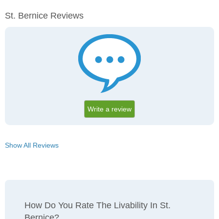
St. Bernice Reviews
Write a review
Show All Reviews
How Do You Rate The Livability In St.
Bernice?