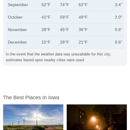
September
52°F
74°F
62°F
3.4"
October
41°F
59°F
49°F
2.0"
November
28°F
45°F
36°F
0.6"
December
15°F
28°F
21°F
0.6"
In the event that the weather data was unavailable for this city,
estimates based upon nearby cities were used.
The Best Places In Iowa