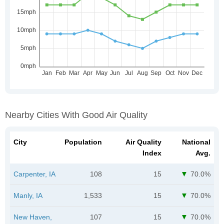
Nearby Cities With Good Air Quality
City
Population
Air Quality
National
Index
Avg.
Carpenter, IA
108
15
70.0%
Manly, IA
1,533
15
70.0%
New Haven,
107
15
70.0%