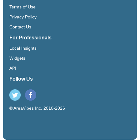
Terms of Use
Privacy Policy
Contact Us
For Professionals
Local Insights
Widgets
API
Follow Us
© AreaVibes Inc. 2010-2026