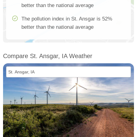
better than the national average
The pollution index in St. Ansgar is 52%
better than the national average
Compare St. Ansgar, IA Weather