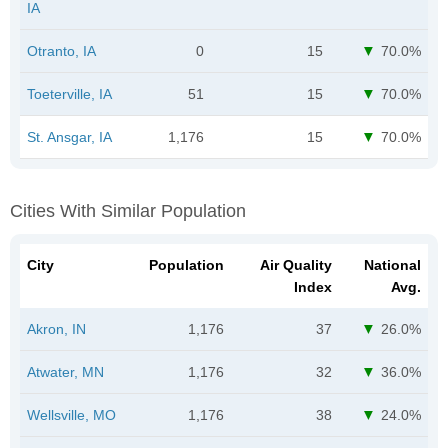
IA
Otranto, IA
0
15
70.0%
Toeterville, IA
51
15
70.0%
St. Ansgar, IA
1,176
15
70.0%
Cities With Similar Population
City
Population
Air Quality
National
Index
Avg.
Akron, IN
1,176
37
26.0%
Atwater, MN
1,176
32
36.0%
Wellsville, MO
1,176
38
24.0%