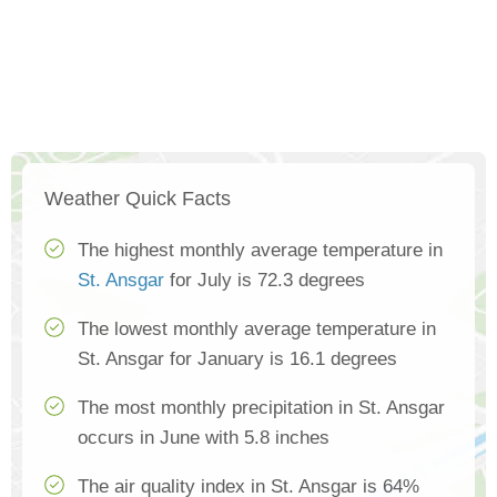
Weather Quick Facts
The highest monthly average temperature in
St. Ansgar
for July is 72.3 degrees
The lowest monthly average temperature in
St. Ansgar for January is 16.1 degrees
The most monthly precipitation in St. Ansgar
occurs in June with 5.8 inches
The air quality index in St. Ansgar is 64%