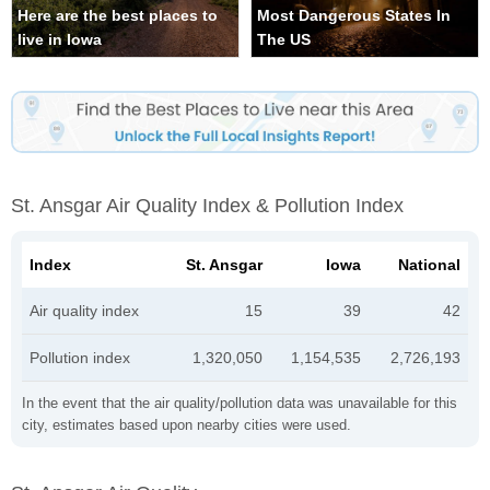
Here are the best places to
Most Dangerous States In
live in Iowa
The US
St. Ansgar Air Quality Index & Pollution Index
Index
St. Ansgar
Iowa
National
Air quality index
15
39
42
Pollution index
1,320,050
1,154,535
2,726,193
In the event that the air quality/pollution data was unavailable for this
city, estimates based upon nearby cities were used.