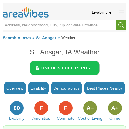
Livability
Search
Iowa
St. Ansgar
Weather
St. Ansgar, IA Weather
UNLOCK FULL REPORT
Overview
Livability
Demographics
Best Places Nearby
80
F
F
A+
A+
Livability
Amenities
Commute
Cost of Living
Crime