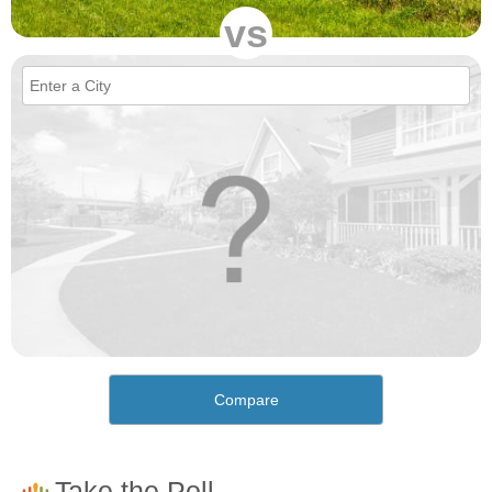
vs
Compare