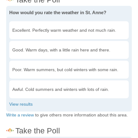
How would you rate the weather in St. Anne?
Excellent. Perfectly warm weather and not much rain.
Good. Warm days, with a little rain here and there.
Poor. Warm summers, but cold winters with some rain.
Awful. Cold summers and winters with lots of rain.
Write a review
to give others more information about this area.