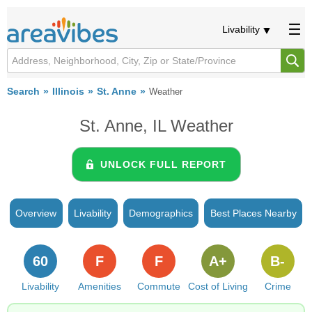
Livability
Search
Illinois
St. Anne
Weather
St. Anne, IL Weather
UNLOCK FULL REPORT
Overview
Livability
Demographics
Best Places Nearby
60
F
F
A+
B-
Livability
Amenities
Commute
Cost of Living
Crime