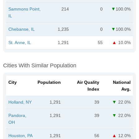
Sammons Point,
214
0
100.0%
IL
Chebanse, IL
1,235
0
100.0%
St. Anne, IL
1,291
55
10.0%
Cities With Similar Population
City
Population
Air Quality
National
Index
Avg.
Holland, NY
1,291
39
22.0%
Pandora,
1,291
39
22.0%
OH
Houston, PA
1,291
56
12.0%