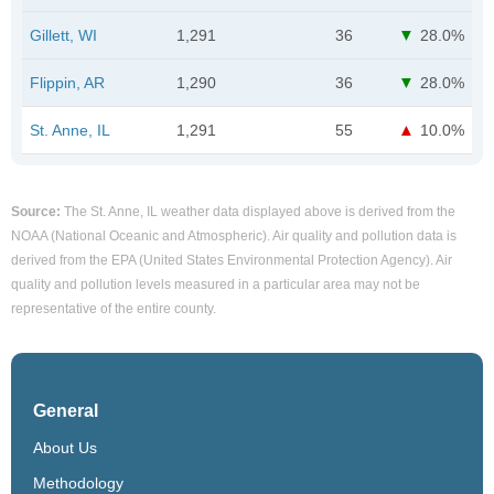
Gillett, WI
1,291
36
28.0%
Flippin, AR
1,290
36
28.0%
St. Anne, IL
1,291
55
10.0%
Source:
The St. Anne, IL weather data displayed above is derived from the
NOAA (National Oceanic and Atmospheric). Air quality and pollution data is
derived from the EPA (United States Environmental Protection Agency). Air
quality and pollution levels measured in a particular area may not be
representative of the entire county.
General
About Us
Methodology