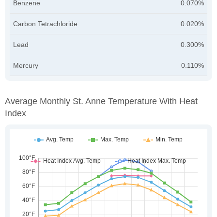
Benzene
0.070%
Carbon Tetrachloride
0.020%
Lead
0.300%
Mercury
0.110%
Average Monthly St. Anne Temperature With Heat
Index