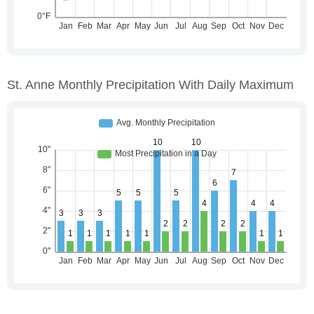
St. Anne Monthly Precipitation With Daily Maximum