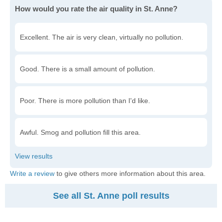
How would you rate the air quality in St. Anne?
Excellent. The air is very clean, virtually no pollution.
Good. There is a small amount of pollution.
Poor. There is more pollution than I'd like.
Awful. Smog and pollution fill this area.
Write a review
to give others more information about this area.
See all St. Anne poll results