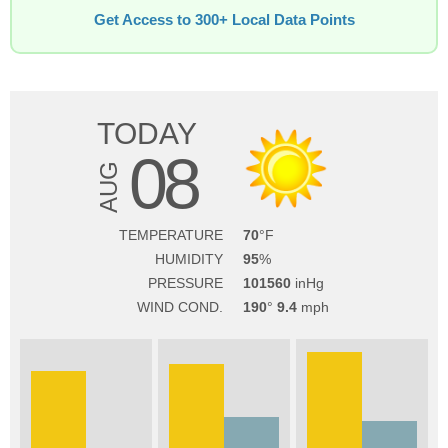
Get Access to 300+ Local Data Points
TODAY
08
AUG
TEMPERATURE
70
HUMIDITY
95
PRESSURE
101560
WIND COND.
190
9.4