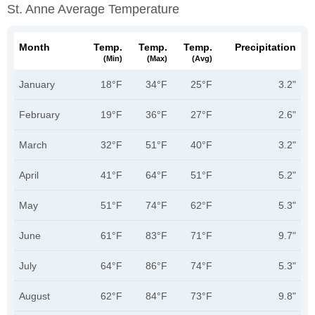
St. Anne Average Temperature
Month
Temp.
Temp.
Temp.
Precipitation
(min)
(max)
(avg)
January
18°F
34°F
25°F
3.2"
February
19°F
36°F
27°F
2.6"
March
32°F
51°F
40°F
3.2"
April
41°F
64°F
51°F
5.2"
May
51°F
74°F
62°F
5.3"
June
61°F
83°F
71°F
9.7"
July
64°F
86°F
74°F
5.3"
August
62°F
84°F
73°F
9.8"