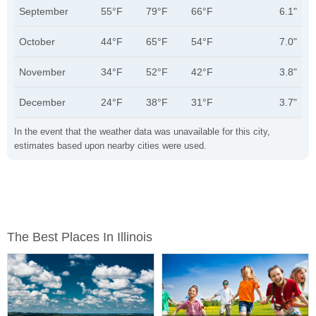
September
55°F
79°F
66°F
6.1"
October
44°F
65°F
54°F
7.0"
November
34°F
52°F
42°F
3.8"
December
24°F
38°F
31°F
3.7"
In the event that the weather data was unavailable for this city,
estimates based upon nearby cities were used.
The Best Places In Illinois