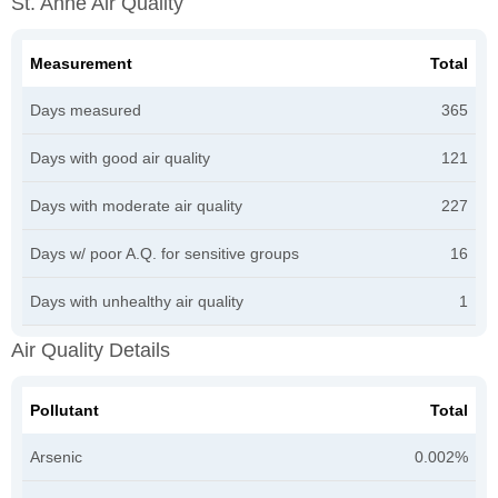
St. Anne Air Quality
Measurement
Total
Days measured
365
Days with good air quality
121
Days with moderate air quality
227
Days w/ poor A.Q. for sensitive groups
16
Days with unhealthy air quality
1
Air Quality Details
Pollutant
Total
Arsenic
0.002%