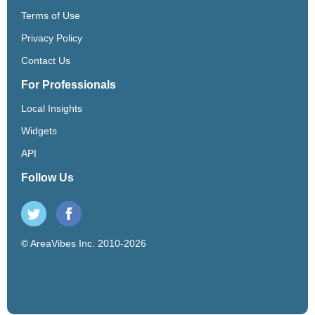
Terms of Use
Privacy Policy
Contact Us
For Professionals
Local Insights
Widgets
API
Follow Us
© AreaVibes Inc. 2010-2026