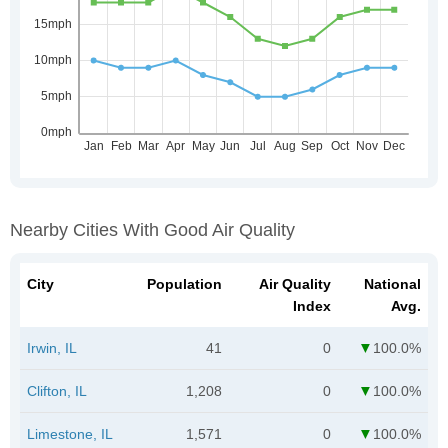
Nearby Cities With Good Air Quality
City
Population
Air Quality
National
Index
Avg.
Irwin, IL
41
0
100.0%
Clifton, IL
1,208
0
100.0%
Limestone, IL
1,571
0
100.0%