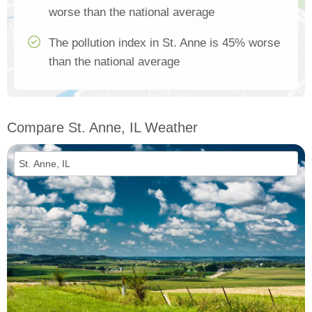
worse than the national average
The pollution index in St. Anne is 45% worse
than the national average
Compare St. Anne, IL Weather