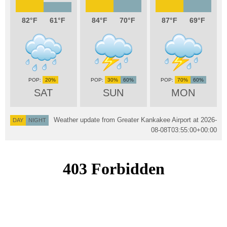
82
61
84
70
87
69
20%
30%
60%
70%
60%
SAT
SUN
MON
Weather update from Greater Kankakee Airport at
2026-
DAY
NIGHT
08-08T03:55:00+00:00