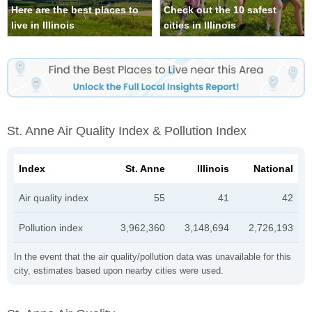
Here are the best places to
Check out the 10 safest
live in Illinois
cities in Illinois
St. Anne Air Quality Index & Pollution Index
Index
St. Anne
Illinois
National
Air quality index
55
41
42
Pollution index
3,962,360
3,148,694
2,726,193
In the event that the air quality/pollution data was unavailable for this
city, estimates based upon nearby cities were used.