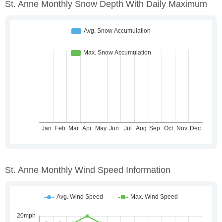
St. Anne Monthly Snow Depth With Daily Maximum
St. Anne Monthly Wind Speed Information