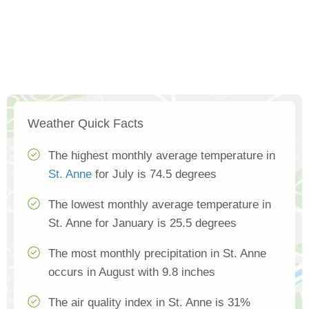
Weather Quick Facts
The highest monthly average temperature in
St. Anne
for July is 74.5 degrees
The lowest monthly average temperature in
St. Anne for January is 25.5 degrees
The most monthly precipitation in St. Anne
occurs in August with 9.8 inches
The air quality index in St. Anne is 31%