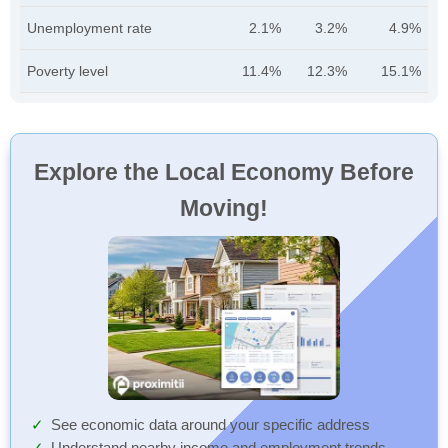
Unemployment rate
2.1%
3.2%
4.9%
Poverty level
11.4%
12.3%
15.1%
Explore the Local Economy Before
Moving!
See economic data around your specific address