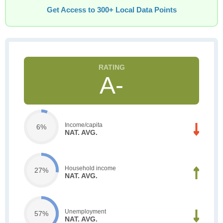
Get Access to 300+ Local Data Points
A-
Income/capita
6%
NAT. AVG.
Household income
27%
NAT. AVG.
Unemployment
57%
NAT. AVG.