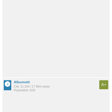
Alburnett
A+
City: 11.2mi / 17.9km away
Population: 828