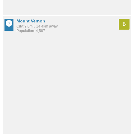
Mount Vernon
B
City: 9.0mi / 14.4km away
Population: 4,587