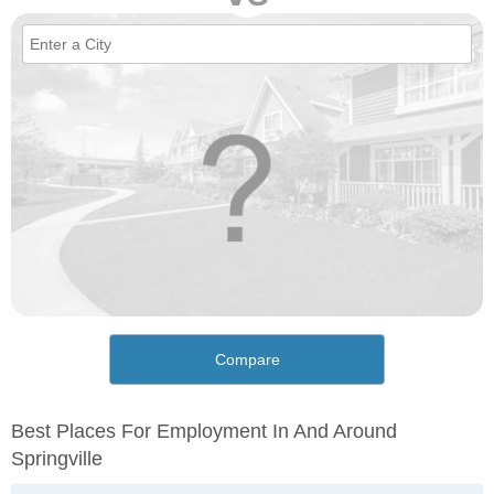
Compare
Best Places For Employment In And Around
Springville