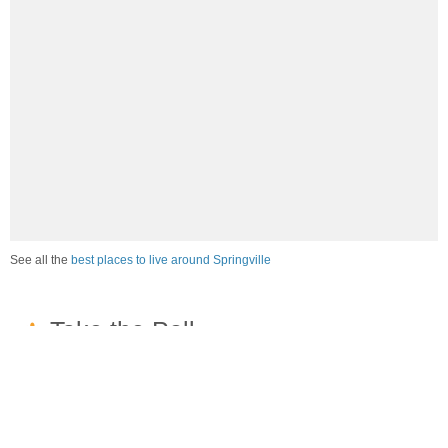
See all the
best places to live around Springville
How would you rate the job market in Springville?
Excellent. High paying jobs are easy to find.