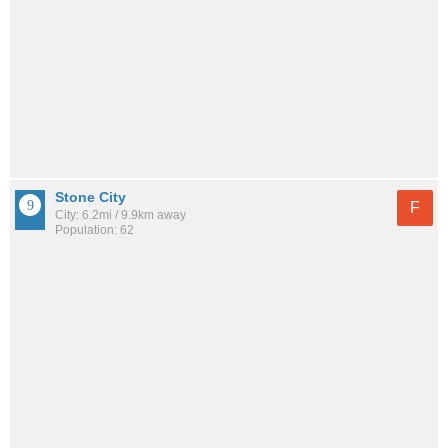
Stone City
F
City: 6.2mi / 9.9km away
Population: 62