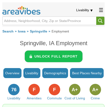
Livability
Search
Iowa
Springville
Employment
Springville, IA Employment
UNLOCK FULL REPORT
Overview
Livability
Demographics
Best Places Nearby
76
F
F
A+
A+
Livability
Amenities
Commute
Cost of Living
Crime