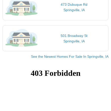
473 Dubuque Rd
Springville, IA
501 Broadway St
Springville, IA
See the Newest Homes For Sale In Springville, IA