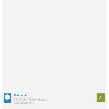
Martelle
A-
City: 5.1mi / 8.2km away
Population: 317