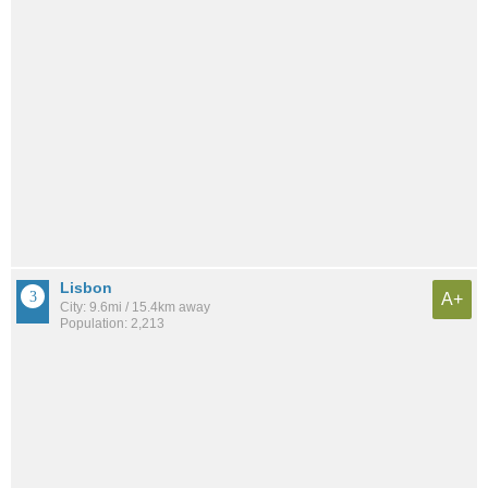
Lisbon
A+
City: 9.6mi / 15.4km away
Population: 2,213