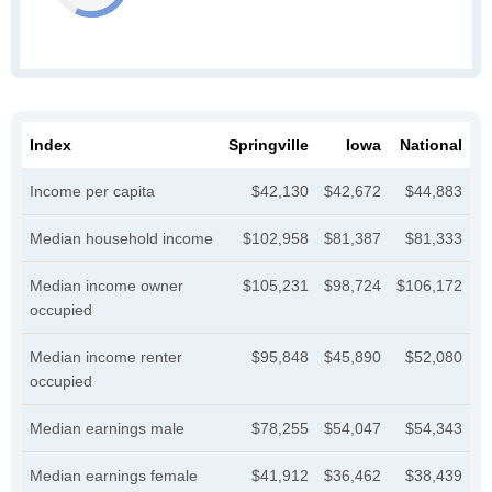
Index
Springville
Iowa
National
Income per capita
$42,130
$42,672
$44,883
Median household income
$102,958
$81,387
$81,333
Median income owner
$105,231
$98,724
$106,172
occupied
Median income renter
$95,848
$45,890
$52,080
occupied
Median earnings male
$78,255
$54,047
$54,343
Median earnings female
$41,912
$36,462
$38,439