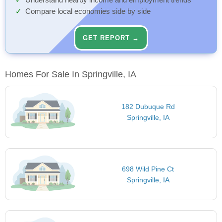
Understand nearby income and employment trends
Compare local economies side by side
GET REPORT →
Homes For Sale In Springville, IA
182 Dubuque Rd
Springville, IA
698 Wild Pine Ct
Springville, IA