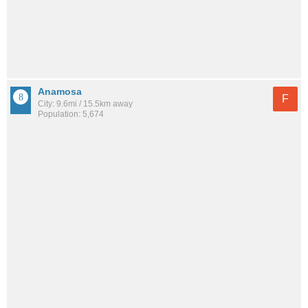
Anamosa
F
City: 9.6mi / 15.5km away
Population: 5,674