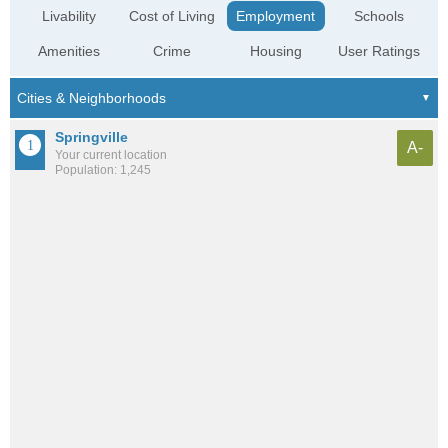
Livability
Cost of Living
Employment
Schools
Amenities
Crime
Housing
User Ratings
Springville
A-
Your current location
Population: 1,245