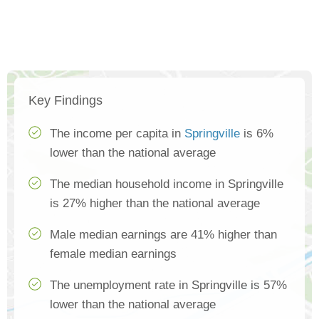
Key Findings
The income per capita in
Springville
is 6%
lower than the national average
The median household income in Springville
is 27% higher than the national average
Male median earnings are 41% higher than
female median earnings
The unemployment rate in Springville is 57%
lower than the national average