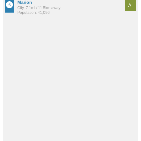
Marion
A-
City: 7.1mi / 11.5km away
Population: 41,096