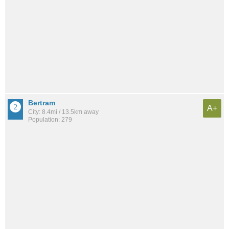
Bertram
A+
City: 8.4mi / 13.5km away
Population: 279