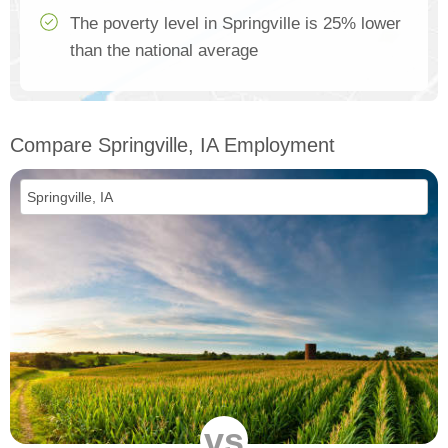
The poverty level in Springville is 25% lower
than the national average
Compare Springville, IA Employment
vs