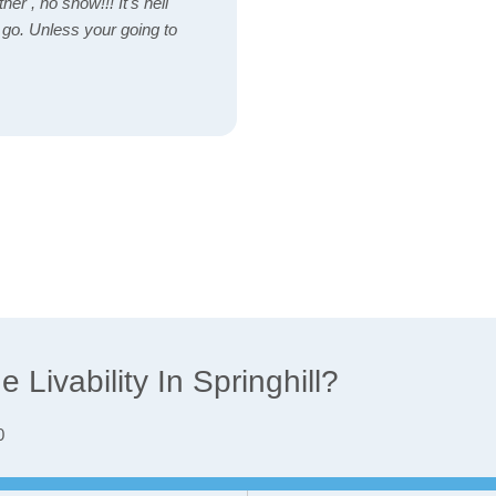
her , no snow!!! It's hell
o go. Unless your going to
Livability In Springhill?
0