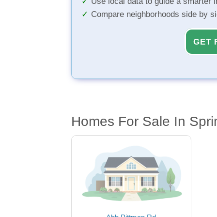
Use local data to guide a smarter 
Compare neighborhoods side by s
GET 
Homes For Sale In Sprin