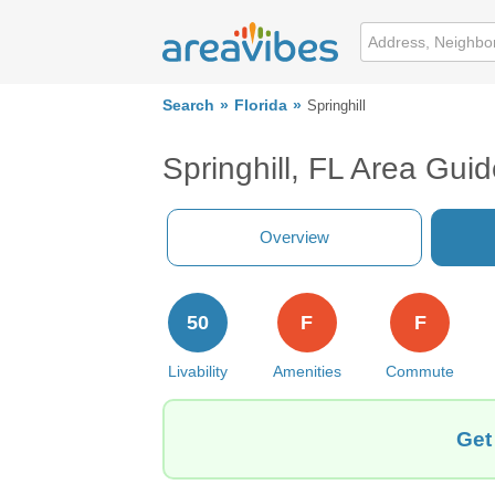
Search
Florida
Springhill
Springhill, FL Area Gui
Overview
50
F
F
Livability
Amenities
Commute
Get