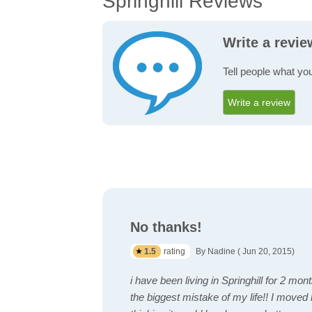
Springhill Reviews
Write a revie
Tell people what you
Write a review
No thanks!
1.5
rating
By Nadine ( Jun 20, 2015)
i have been living in Springhill for 2 mon
the biggest mistake of my life!! I moved