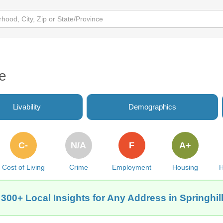
de
Livability
Demographics
C-
N/A
F
A+
Cost of Living
Crime
Employment
Housing
H
 300+ Local Insights for Any Address in Springhill