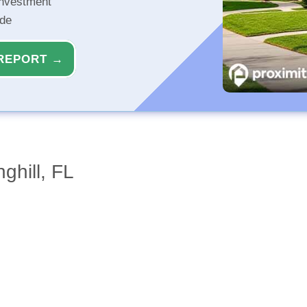
investment
ide
REPORT →
ghill, FL