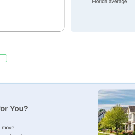
Florida average
for You?
u move