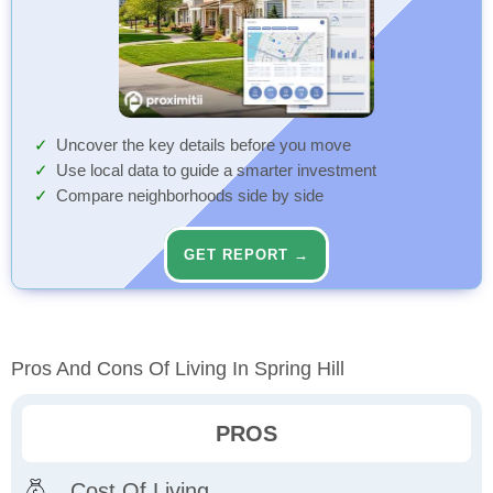
Uncover the key details before you move
Use local data to guide a smarter investment
Compare neighborhoods side by side
GET REPORT →
Pros And Cons Of Living In Spring Hill
PROS
Cost Of Living