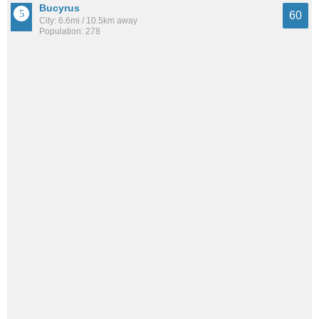
Bucyrus
60
City: 6.6mi / 10.5km away
Population: 278