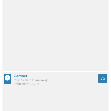
Gardner
75
City: 7.2mi / 11.5km away
Population: 22,733