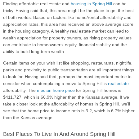
Finding affordable real estate and
housing in Spring Hill
can be
tricky. Having said that, this area might be the place to get the best
of both worlds. Based on factors like home/rental affordability and
appreciation rates, this area has received an above average score
in the housing category. A healthy real estate market can lead to
wealth appreciation for property owners, as rising property values
can contribute to homeowners' equity, financial stability and the
ability to build long-term wealth.
Certain items on your wish list like shopping, restaurants, nightlife,
parks and proximity to public transportation are all important things
to look for. Having said that, perhaps the most important metric to
consider when contemplating a move to Spring Hill is
real estate
affordability. The
median home price
for Spring Hill homes is
$411,727, which is 66.9% higher than the Kansas average. If we
take a closer look at the affordability of homes in Spring Hill, we’ll
see that the home price to income ratio is 3.2, which is 6.7% higher
than the Kansas average.
Best Places To Live In And Around Spring Hill