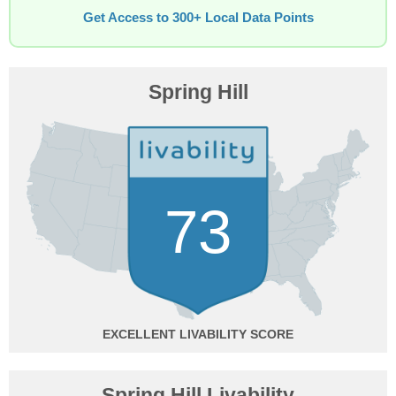
Get Access to 300+ Local Data Points
Spring Hill
73
EXCELLENT
Spring Hill Livability