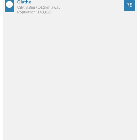
Olathe
78
City: 8.8mi / 14.2km away
Population: 143,626