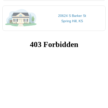
20624 S Barker St
Spring Hill, KS