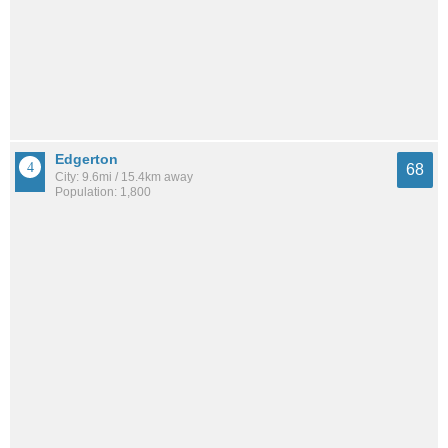
Edgerton
68
City: 9.6mi / 15.4km away
Population: 1,800