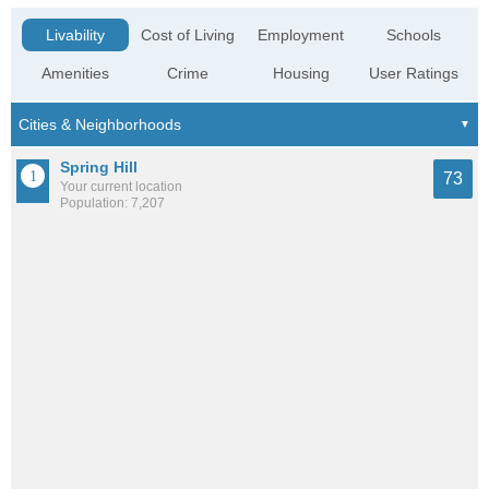
Livability
Cost of Living
Employment
Schools
Amenities
Crime
Housing
User Ratings
Spring Hill
73
Your current location
Population: 7,207