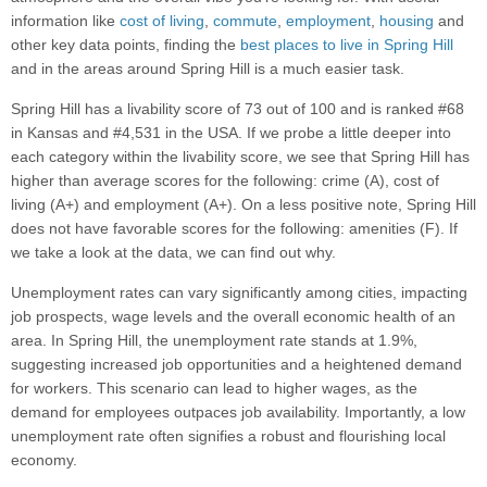
information like
cost of living
,
commute
,
employment
,
housing
and
other key data points, finding the
best places to live in Spring Hill
and in the areas around Spring Hill is a much easier task.
Spring Hill has a livability score of 73 out of 100 and is ranked #68
in Kansas and #4,531 in the USA. If we probe a little deeper into
each category within the livability score, we see that Spring Hill has
higher than average scores for the following: crime (A), cost of
living (A+) and employment (A+). On a less positive note, Spring Hill
does not have favorable scores for the following: amenities (F). If
we take a look at the data, we can find out why.
Unemployment rates can vary significantly among cities, impacting
job prospects, wage levels and the overall economic health of an
area. In Spring Hill, the unemployment rate stands at 1.9%,
suggesting increased job opportunities and a heightened demand
for workers. This scenario can lead to higher wages, as the
demand for employees outpaces job availability. Importantly, a low
unemployment rate often signifies a robust and flourishing local
economy.