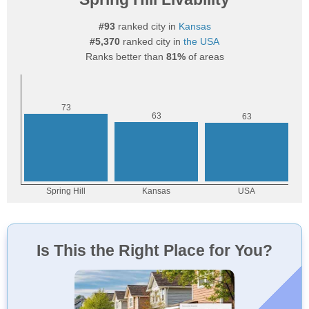
#93
ranked city in
Kansas
#5,370
ranked city in
the USA
Ranks better than
81%
of areas
Is This the Right Place for You?