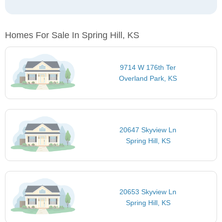
Homes For Sale In Spring Hill, KS
9714 W 176th Ter
Overland Park, KS
20647 Skyview Ln
Spring Hill, KS
20653 Skyview Ln
Spring Hill, KS