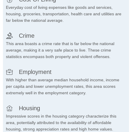
Everyday cost of living expenses like goods and services,
housing, groceries, transportation, health care and utilities are
far below the national average.
Crime
This area boasts a crime rate that is far below the national
average, making it a very safe place to live. These crime
statistics encompass both property and violent offenses.
Employment
With higher than average median household income, income
per capita and lower unemployment rates, this area scores
extremely well in the employment category.
Housing
Impressive scores in the housing category characterize this
area, potentially attributed to the availability of affordable
housing, strong appreciation rates and high home values.