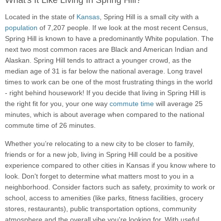
What's It Like Living In Spring Hill?
Located in the state of
Kansas
, Spring Hill is a small city with a
population
of 7,207 people. If we look at the most recent Census,
Spring Hill is known to have a predominantly White population. The
next two most common races are Black and American Indian and
Alaskan. Spring Hill tends to attract a younger crowd, as the
median age of 31 is far below the national average. Long travel
times to work can be one of the most frustrating things in the world
- right behind housework! If you decide that living in Spring Hill is
the right fit for you, your one way
commute time
will average 25
minutes, which is about average when compared to the national
commute time of 26 minutes.
Whether you’re relocating to a new city to be closer to family,
friends or for a new job, living in Spring Hill could be a positive
experience compared to other cities in Kansas if you know where to
look. Don't forget to determine what matters most to you in a
neighborhood. Consider factors such as safety, proximity to work or
school, access to amenities (like parks, fitness facilities, grocery
stores, restaurants), public transportation options, community
atmosphere and the overall vibe you're looking for. With useful