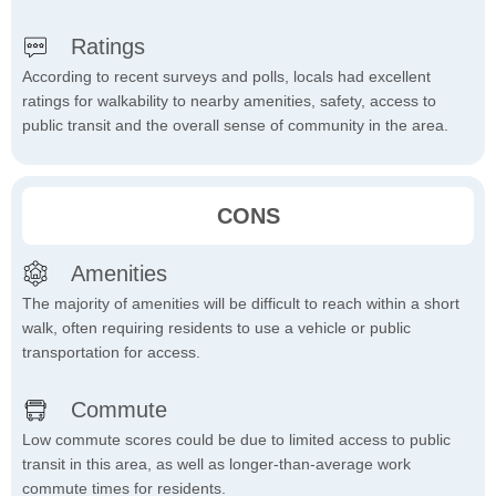
Ratings
According to recent surveys and polls, locals had excellent
ratings for walkability to nearby amenities, safety, access to
public transit and the overall sense of community in the area.
CONS
Amenities
The majority of amenities will be difficult to reach within a short
walk, often requiring residents to use a vehicle or public
transportation for access.
Commute
Low commute scores could be due to limited access to public
transit in this area, as well as longer-than-average work
commute times for residents.