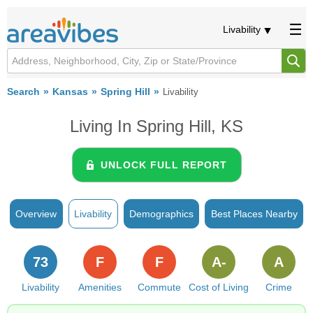
Livability
Search
Kansas
Spring Hill
Livability
Living In Spring Hill, KS
UNLOCK FULL REPORT
Overview
Livability
Demographics
Best Places Nearby
73
F
F
A-
A
Livability
Amenities
Commute
Cost of Living
Crime