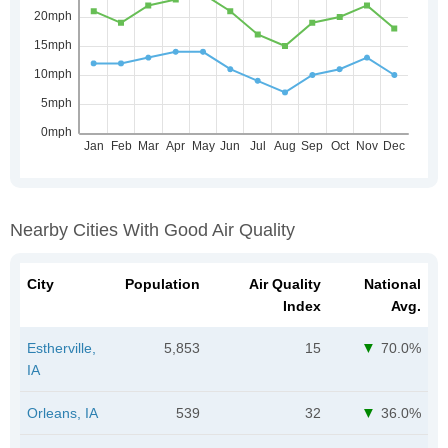
Nearby Cities With Good Air Quality
City
Population
Air Quality
National
Index
Avg.
Estherville,
5,853
15
70.0%
IA
Orleans, IA
539
32
36.0%