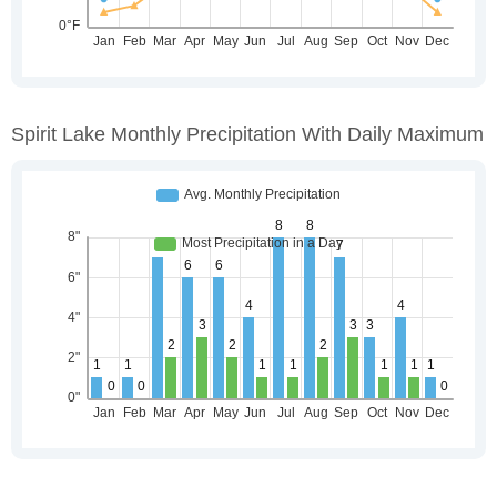
Spirit Lake Monthly Precipitation With Daily Maximum