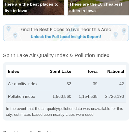
Here are the best places to
These are the 10 cheapest
live in Iowa
cities in Iowa
Spirit Lake Air Quality Index & Pollution Index
Index
Spirit Lake
Iowa
National
Air quality index
32
39
42
Pollution index
1,563,560
1,154,535
2,726,193
In the event that the air quality/pollution data was unavailable for this
city, estimates based upon nearby cities were used.