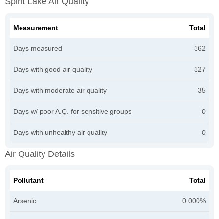
Spirit Lake Air Quality
Measurement
Total
Days measured
362
Days with good air quality
327
Days with moderate air quality
35
Days w/ poor A.Q. for sensitive groups
0
Days with unhealthy air quality
0
Air Quality Details
Pollutant
Total
Arsenic
0.000%