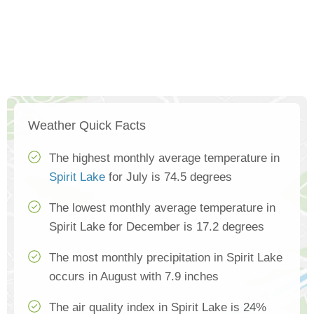
Weather Quick Facts
The highest monthly average temperature in
Spirit Lake
for July is 74.5 degrees
The lowest monthly average temperature in
Spirit Lake for December is 17.2 degrees
The most monthly precipitation in Spirit Lake
occurs in August with 7.9 inches
The air quality index in Spirit Lake is 24%