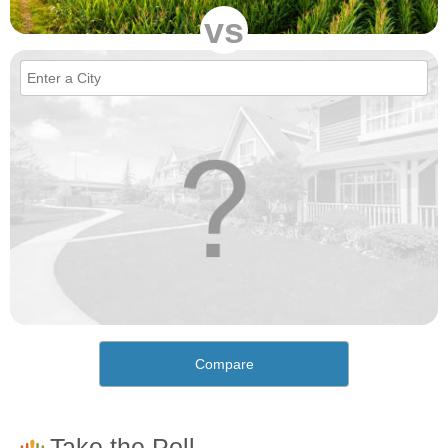
vs
Compare