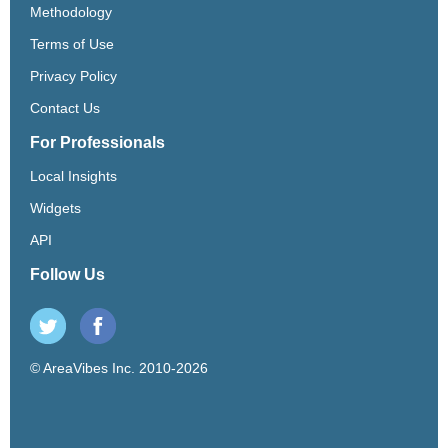
Methodology
Terms of Use
Privacy Policy
Contact Us
For Professionals
Local Insights
Widgets
API
Follow Us
© AreaVibes Inc. 2010-2026