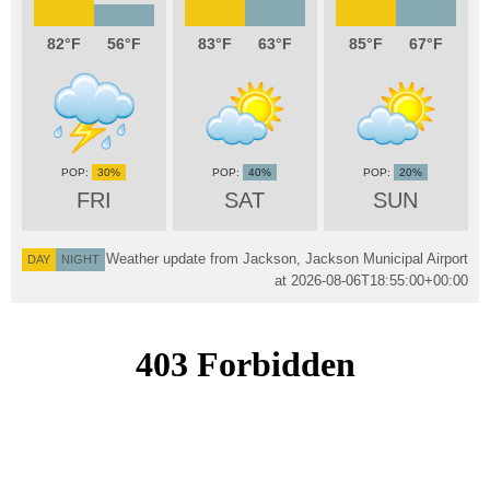
82
56
83
63
85
67
30%
40%
20%
FRI
SAT
SUN
Weather update from Jackson, Jackson Municipal Airport
DAY
NIGHT
at
2026-08-06T18:55:00+00:00