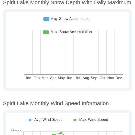
Spirit Lake Monthly Snow Depth With Daily Maximum
Spirit Lake Monthly Wind Speed Information