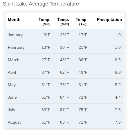
Spirit Lake Average Temperature
Month
Temp.
Temp.
Temp.
Precipitation
(min)
(max)
(avg)
January
9°F
26°F
17°F
1.0"
February
13°F
30°F
21°F
1.0"
March
27°F
48°F
36°F
6.5"
April
37°F
62°F
49°F
6.0"
May
51°F
73°F
61°F
5.9"
June
61°F
84°F
72°F
4.4"
July
63°F
87°F
75°F
7.6"
August
61°F
83°F
71°F
7.9"