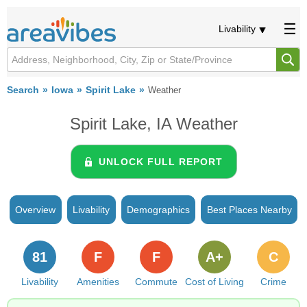
Livability
Search
Iowa
Spirit Lake
Weather
Spirit Lake, IA Weather
UNLOCK FULL REPORT
Overview
Livability
Demographics
Best Places Nearby
81
F
F
A+
C
Livability
Amenities
Commute
Cost of Living
Crime