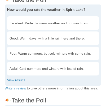
How would you rate the weather in Spirit Lake?
Excellent. Perfectly warm weather and not much rain.
Good. Warm days, with a little rain here and there.
Poor. Warm summers, but cold winters with some rain.
Awful. Cold summers and winters with lots of rain.
Write a review
to give others more information about this area.