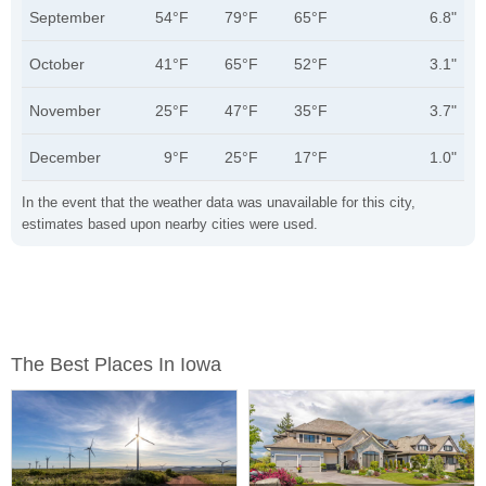
September
54°F
79°F
65°F
6.8"
October
41°F
65°F
52°F
3.1"
November
25°F
47°F
35°F
3.7"
December
9°F
25°F
17°F
1.0"
In the event that the weather data was unavailable for this city,
estimates based upon nearby cities were used.
The Best Places In Iowa