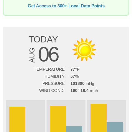
Get Access to 300+ Local Data Points
TODAY
06
AUG
TEMPERATURE
77
HUMIDITY
57
PRESSURE
101800
WIND COND.
190
18.4