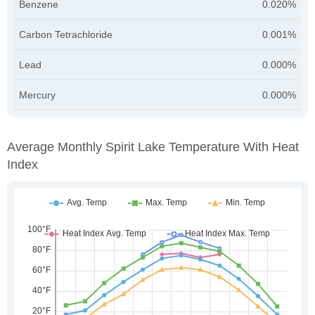
Benzene
0.020%
Carbon Tetrachloride
0.001%
Lead
0.000%
Mercury
0.000%
Average Monthly Spirit Lake Temperature With Heat
Index