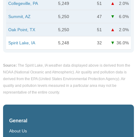
Collegeville, PA
5,249
51
2.0%
Summit, AZ
5,250
47
6.0%
Oak Point, TX
5,250
51
2.0%
Spirit Lake, IA
5,248
32
36.0%
Source:
The Spirit Lake, IA weather data displayed above is derived from the
NOAA (National Oceanic and Atmospheric). Air quality and pollution data is
derived from the EPA (United States Environmental Protection Agency). Air
quality and pollution levels measured in a particular area may not be
representative of the entire county.
General
About Us