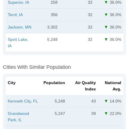
Superior, IA
258
32
36.0%
Terril, IA
356
32
36.0%
Jackson, MN
3,302
32
36.0%
Spirit Lake,
5,248
32
36.0%
IA
Cities With Similar Population
City
Population
Air Quality
National
Index
Avg.
Kenneth City, FL
5,248
43
14.0%
Grandwood
5,247
39
22.0%
Park, IL