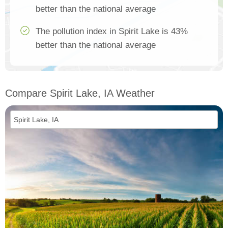
better than the national average
The pollution index in Spirit Lake is 43%
better than the national average
Compare Spirit Lake, IA Weather