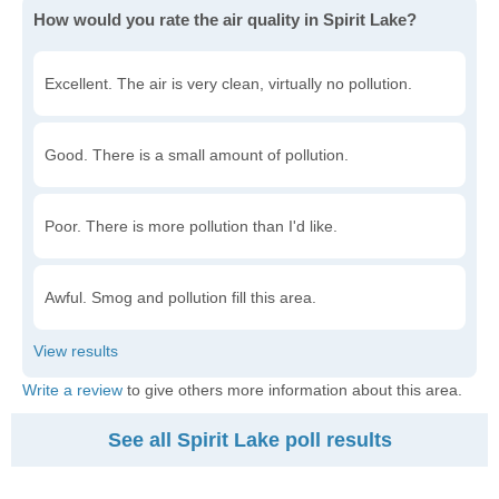
How would you rate the air quality in Spirit Lake?
Excellent. The air is very clean, virtually no pollution.
Good. There is a small amount of pollution.
Poor. There is more pollution than I'd like.
Awful. Smog and pollution fill this area.
Write a review
to give others more information about this area.
See all Spirit Lake poll results