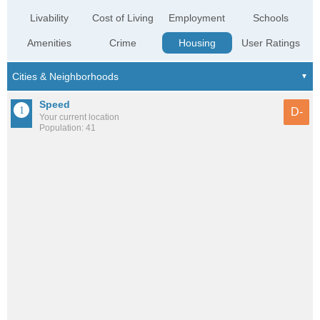
Livability
Cost of Living
Employment
Schools
Amenities
Crime
Housing
User Ratings
Speed
D-
Your current location
Population: 41