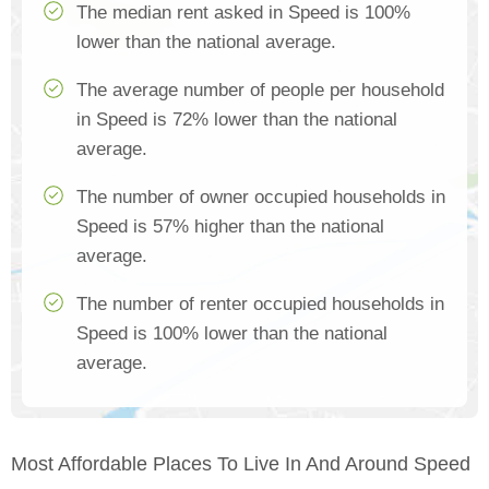
The median rent asked in Speed is 100%
lower than the national average.
The average number of people per household
in Speed is 72% lower than the national
average.
The number of owner occupied households in
Speed is 57% higher than the national
average.
The number of renter occupied households in
Speed is 100% lower than the national
average.
Most Affordable Places To Live In And Around Speed