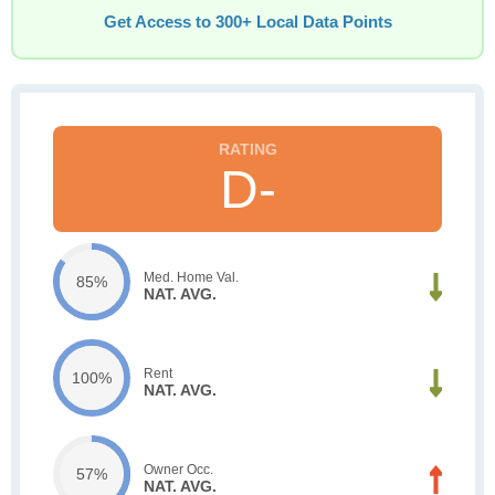
Get Access to 300+ Local Data Points
D-
Med. Home Val.
85%
NAT. AVG.
Rent
100%
NAT. AVG.
Owner Occ.
57%
NAT. AVG.