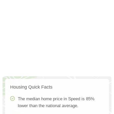
Housing Quick Facts
The median home price in Speed is 85%
lower than the national average.