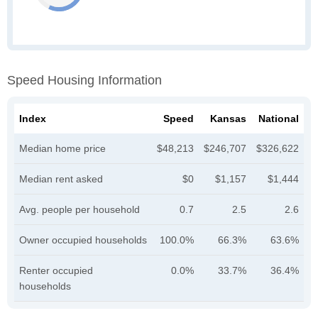
Speed Housing Information
Index
Speed
Kansas
National
Median home price
$48,213
$246,707
$326,622
Median rent asked
$0
$1,157
$1,444
Avg. people per household
0.7
2.5
2.6
Owner occupied households
100.0%
66.3%
63.6%
Renter occupied
0.0%
33.7%
36.4%
households