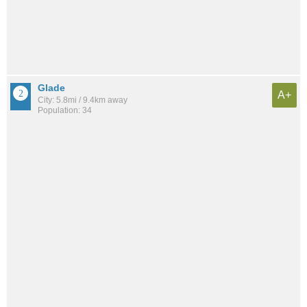
Glade
A+
City: 5.8mi / 9.4km away
Population: 34