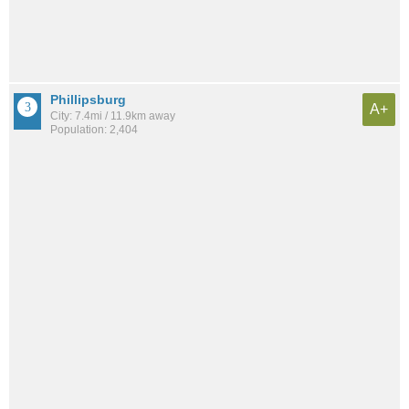
Phillipsburg
A+
City: 7.4mi / 11.9km away
Population: 2,404