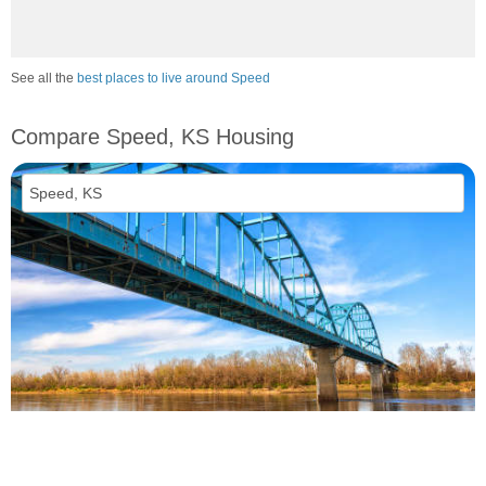
See all the
best places to live around Speed
Compare Speed, KS Housing
vs