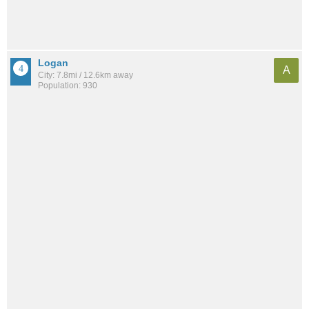
Logan
A
City: 7.8mi / 12.6km away
Population: 930