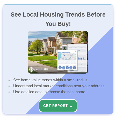
See Local Housing Trends Before
You Buy!
See home value trends within a small radius
Understand local market conditions near your address
Use detailed data to choose the right home
GET REPORT →