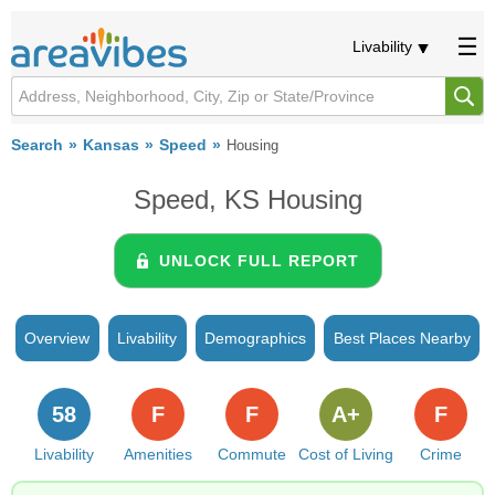
Livability
Search
Kansas
Speed
Housing
Speed, KS Housing
UNLOCK FULL REPORT
Overview
Livability
Demographics
Best Places Nearby
58
F
F
A+
F
Livability
Amenities
Commute
Cost of Living
Crime