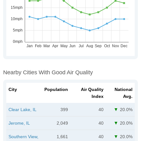
Nearby Cities With Good Air Quality
City
Population
Air Quality
National
Index
Avg.
Clear Lake, IL
399
40
20.0%
Jerome, IL
2,049
40
20.0%
Southern View,
1,661
40
20.0%