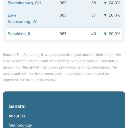
Bloomingburg, OH
985
38
24.0%
Lake
985
37
26.0%
Koshkonong, WI
Spaulding, IL
985
40
20.0%
Source:
The Spaulding, IL weather data displayed above is derived from the
NOAA (National Oceanic and Atmospheric). Air quality and pollution data is
derived from the EPA (United States Environmental Protection Agency). Air
quality and pollution levels measured in a particular area may not be
representative of the entire county.
General
About Us
Methodology