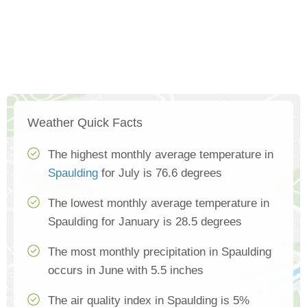
Weather Quick Facts
The highest monthly average temperature in
Spaulding
for July is 76.6 degrees
The lowest monthly average temperature in
Spaulding for January is 28.5 degrees
The most monthly precipitation in Spaulding
occurs in June with 5.5 inches
The air quality index in Spaulding is 5%