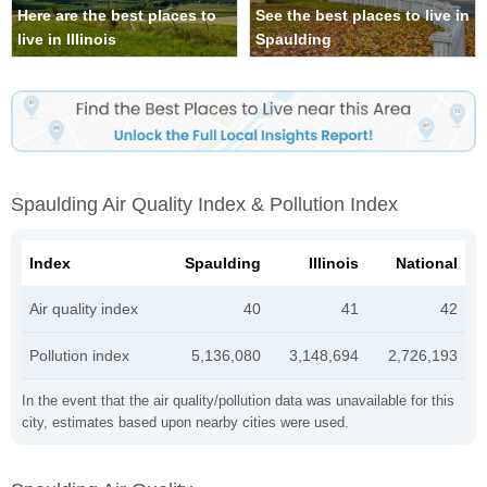
Here are the best places to
See the best places to live in
live in Illinois
Spaulding
Spaulding Air Quality Index & Pollution Index
Index
Spaulding
Illinois
National
Air quality index
40
41
42
Pollution index
5,136,080
3,148,694
2,726,193
In the event that the air quality/pollution data was unavailable for this
city, estimates based upon nearby cities were used.