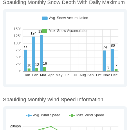
Spaulding Monthly Snow Depth With Daily Maximum
Spaulding Monthly Wind Speed Information