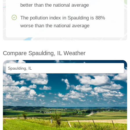
better than the national average
The pollution index in Spaulding is 88%
worse than the national average
Compare Spaulding, IL Weather