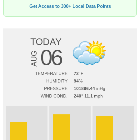
Get Access to 300+ Local Data Points
TODAY
06
AUG
TEMPERATURE
72
HUMIDITY
94
PRESSURE
101896.44
WIND COND.
240
11.1