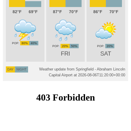
82
69
87
70
86
70
80%
40%
20%
50%
20%
FRI
SAT
Weather update from Springfield - Abraham Lincoln
DAY
NIGHT
Capital Airport at
2026-08-06T11:20:00+00:00