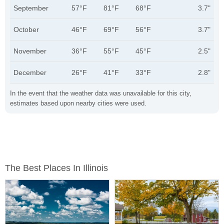
September
57°F
81°F
68°F
3.7"
October
46°F
69°F
56°F
3.7"
November
36°F
55°F
45°F
2.5"
December
26°F
41°F
33°F
2.8"
In the event that the weather data was unavailable for this city,
estimates based upon nearby cities were used.
The Best Places In Illinois