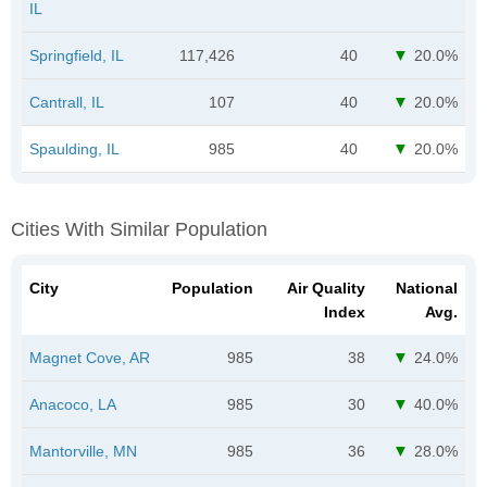
IL
Springfield, IL
117,426
40
20.0%
Cantrall, IL
107
40
20.0%
Spaulding, IL
985
40
20.0%
Cities With Similar Population
City
Population
Air Quality
National
Index
Avg.
Magnet Cove, AR
985
38
24.0%
Anacoco, LA
985
30
40.0%
Mantorville, MN
985
36
28.0%