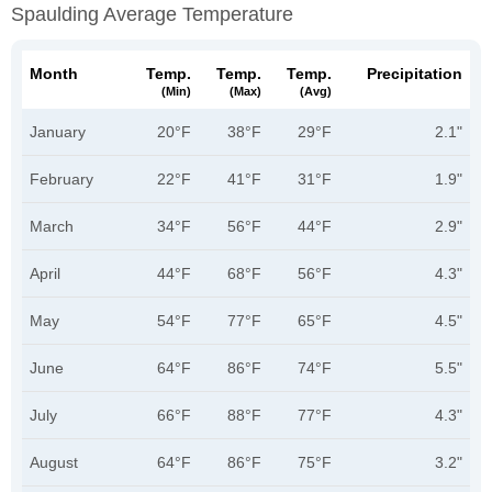
Spaulding Average Temperature
Month
Temp.
Temp.
Temp.
Precipitation
(min)
(max)
(avg)
January
20°F
38°F
29°F
2.1"
February
22°F
41°F
31°F
1.9"
March
34°F
56°F
44°F
2.9"
April
44°F
68°F
56°F
4.3"
May
54°F
77°F
65°F
4.5"
June
64°F
86°F
74°F
5.5"
July
66°F
88°F
77°F
4.3"
August
64°F
86°F
75°F
3.2"