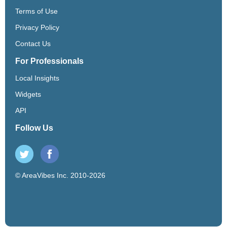
Terms of Use
Privacy Policy
Contact Us
For Professionals
Local Insights
Widgets
API
Follow Us
© AreaVibes Inc. 2010-2026