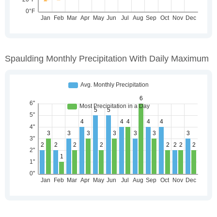
Spaulding Monthly Precipitation With Daily Maximum