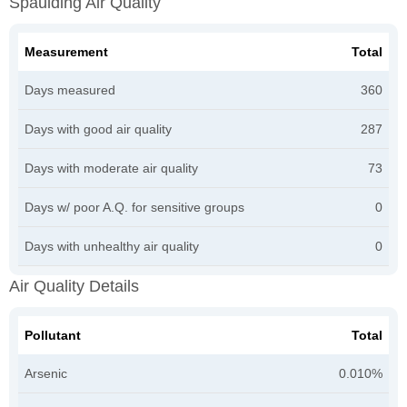
Spaulding Air Quality
Measurement
Total
Days measured
360
Days with good air quality
287
Days with moderate air quality
73
Days w/ poor A.Q. for sensitive groups
0
Days with unhealthy air quality
0
Air Quality Details
Pollutant
Total
Arsenic
0.010%