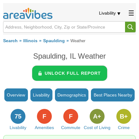
Livability
Search
Illinois
Spaulding
Weather
Spaulding, IL Weather
UNLOCK FULL REPORT
Overview
Livability
Demographics
Best Places Nearby
75
F
F
A+
B+
Livability
Amenities
Commute
Cost of Living
Crime