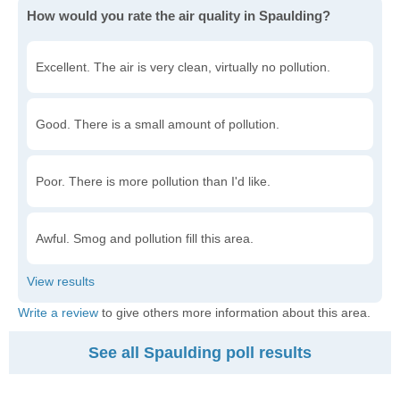
How would you rate the air quality in Spaulding?
Excellent. The air is very clean, virtually no pollution.
Good. There is a small amount of pollution.
Poor. There is more pollution than I'd like.
Awful. Smog and pollution fill this area.
Write a review
to give others more information about this area.
See all Spaulding poll results