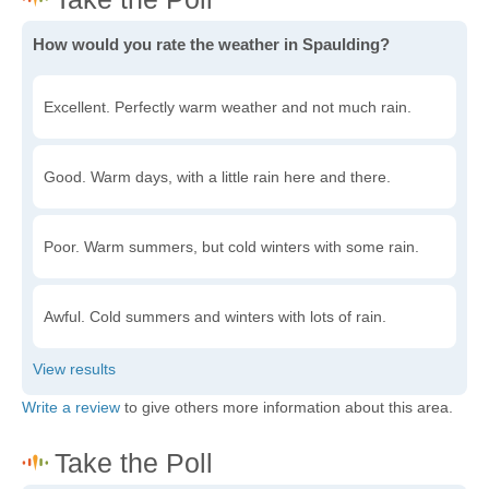
How would you rate the weather in Spaulding?
Excellent. Perfectly warm weather and not much rain.
Good. Warm days, with a little rain here and there.
Poor. Warm summers, but cold winters with some rain.
Awful. Cold summers and winters with lots of rain.
Write a review
to give others more information about this area.