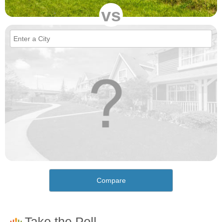
vs
Compare