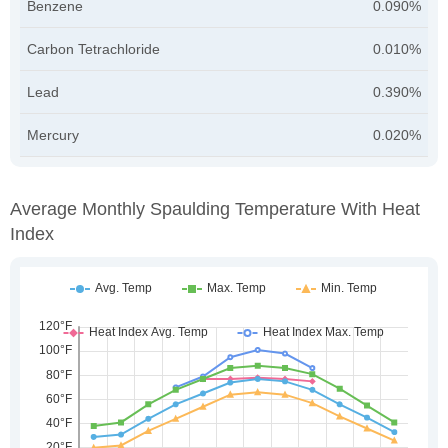
Benzene
0.090%
Carbon Tetrachloride
0.010%
Lead
0.390%
Mercury
0.020%
Average Monthly Spaulding Temperature With Heat
Index