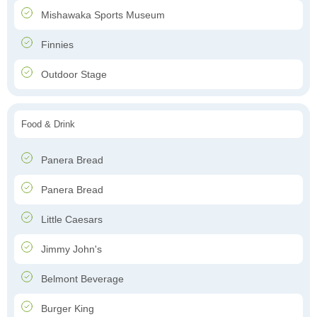
Mishawaka Sports Museum
Finnies
Outdoor Stage
Food & Drink
Panera Bread
Panera Bread
Little Caesars
Jimmy John's
Belmont Beverage
Burger King