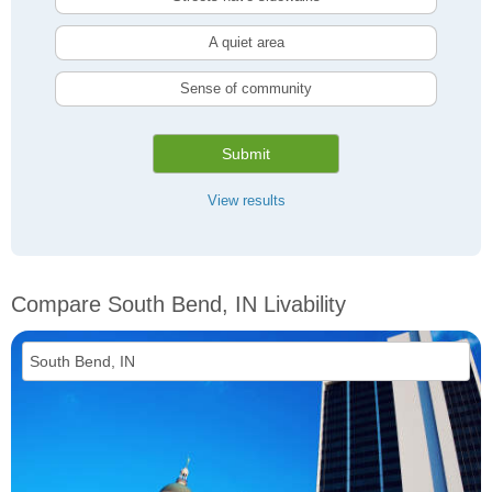
A quiet area
Sense of community
Submit
View results
Compare South Bend, IN Livability