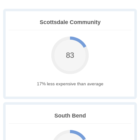
Scottsdale Community
83
17% less expensive than average
South Bend