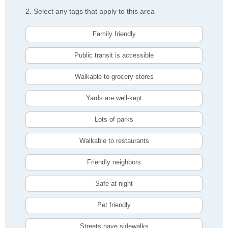
2. Select any tags that apply to this area
Family friendly
Public transit is accessible
Walkable to grocery stores
Yards are well-kept
Lots of parks
Walkable to restaurants
Friendly neighbors
Safe at night
Pet friendly
Streets have sidewalks