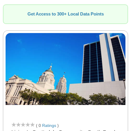
Get Access to 300+ Local Data Points
( 0
Ratings
)