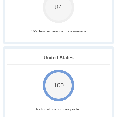
84
16% less expensive than average
United States
100
National cost of living index