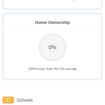
Home Ownership
0%
100% lower than the US average
C
Schools