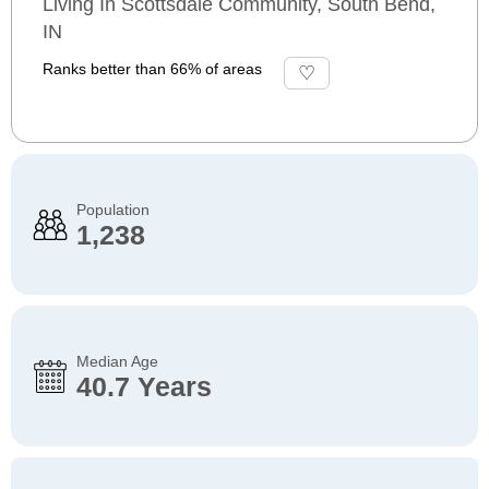
Living In Scottsdale Community, South Bend,
IN
Ranks better than 66% of areas
Population
1,238
Median Age
40.7 Years