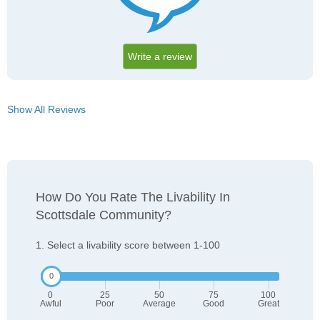
Write a review
Show All Reviews
How Do You Rate The Livability In
Scottsdale Community?
1. Select a livability score between 1-100
0
25
50
75
100
Awful
Poor
Average
Good
Great