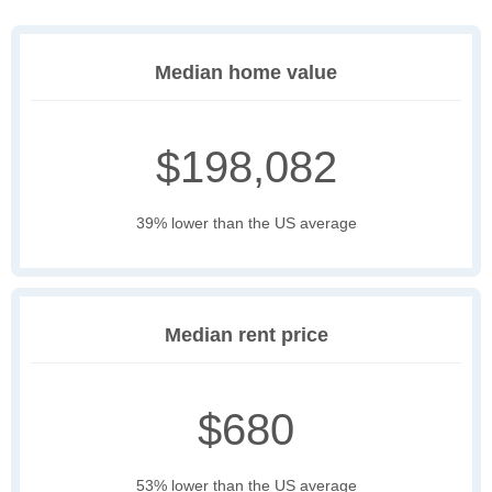
Median home value
$198,082
39% lower than the US average
Median rent price
$680
53% lower than the US average