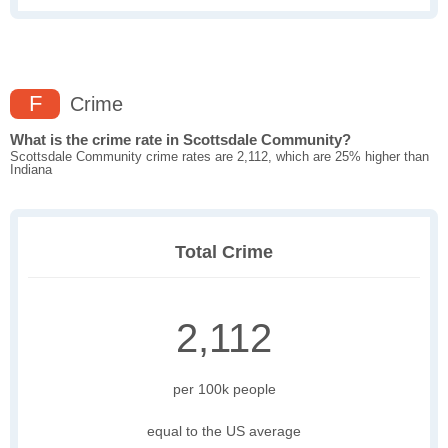
F
Crime
What is the crime rate in Scottsdale Community?
Scottsdale Community crime rates are 2,112, which are 25% higher than
Indiana
Total Crime
2,112
per 100k people
equal to the US average