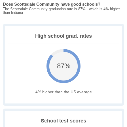
Does Scottsdale Community have good schools?
The Scottsdale Community graduation rate is 87% - which is 4% higher
than Indiana
High school grad. rates
87%
4% higher than the US average
School test scores