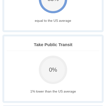
equal to the US average
Take Public Transit
0%
1% lower than the US average