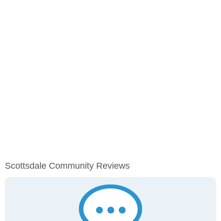
Scottsdale Community Reviews