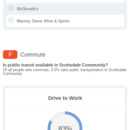
McDonald's
Blarney Stone Wine & Spirits
F
Commute
Is public transit available in Scottsdale Community?
Of all people who commute, 0.0% take public transportation in Scottsdale
Community.
Drive to Work
83%