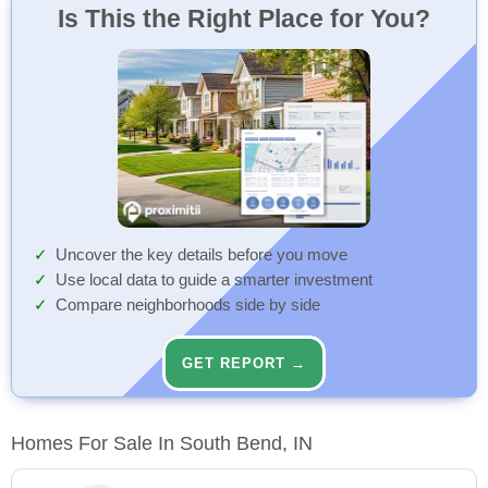
Is This the Right Place for You?
Uncover the key details before you move
Use local data to guide a smarter investment
Compare neighborhoods side by side
GET REPORT →
Homes For Sale In South Bend, IN