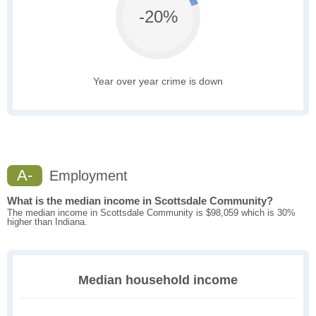
-20%
Year over year crime is down
A-
Employment
What is the median income in Scottsdale Community?
The median income in Scottsdale Community is $98,059 which is 30%
higher than Indiana.
Median household income