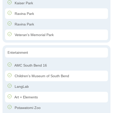
Kaiser Park
Ravina Park
Ravina Park
Veteran's Memorial Park
Entertainment
AMC South Bend 16
Children's Museum of South Bend
LangLab
Art + Elements
Potawatomi Zoo