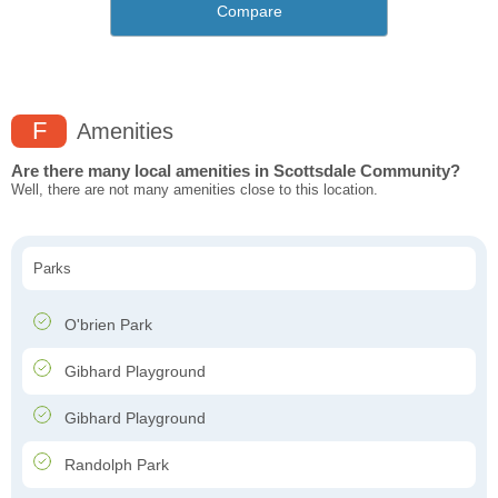
Compare
F
Amenities
Are there many local amenities in Scottsdale Community?
Well, there are not many amenities close to this location.
Parks
O'brien Park
Gibhard Playground
Gibhard Playground
Randolph Park