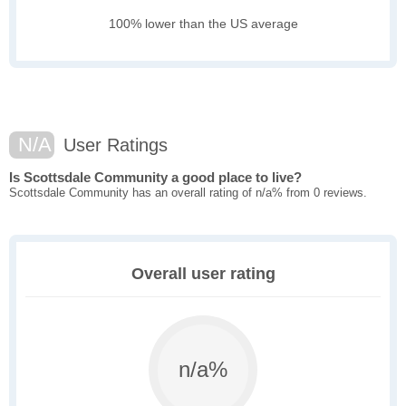
100% lower than the US average
N/A
User Ratings
Is Scottsdale Community a good place to live?
Scottsdale Community has an overall rating of n/a% from 0 reviews.
Overall user rating
n/a%