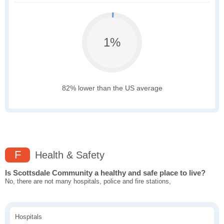
1%
82% lower than the US average
F
Health & Safety
Is Scottsdale Community a healthy and safe place to live?
No, there are not many hospitals, police and fire stations,
Hospitals