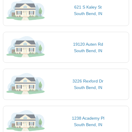
621 S Kaley St
South Bend, IN
19120 Auten Rd
South Bend, IN
3226 Rexford Dr
South Bend, IN
1238 Academy Pl
South Bend, IN