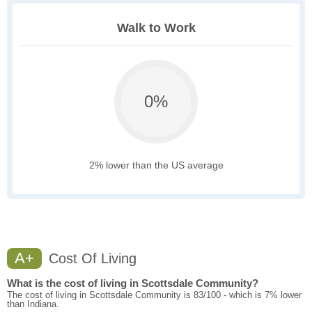
Walk to Work
0%
2% lower than the US average
A+
Cost Of Living
What is the cost of living in Scottsdale Community?
The cost of living in Scottsdale Community is 83/100 - which is 7% lower
than Indiana.