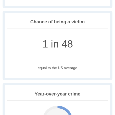
Chance of being a victim
1 in 48
equal to the US average
Year-over-year crime