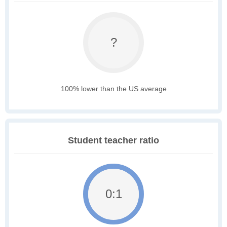
?
100% lower than the US average
Student teacher ratio
0:1