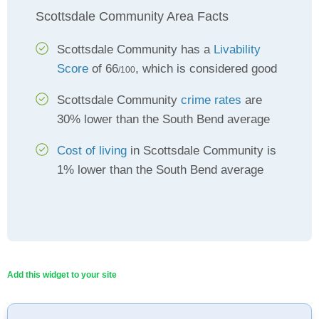
Scottsdale Community Area Facts
Scottsdale Community has a
Livability
Score
of 66
, which is considered good
/100
Scottsdale Community
crime rates
are
30% lower than the South Bend average
Cost of living
in Scottsdale Community is
1% lower than the South Bend average
Add this widget to your site