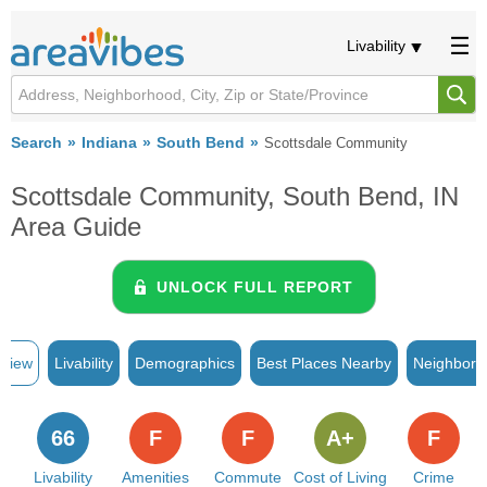
Livability
Search
Indiana
South Bend
Scottsdale Community
Scottsdale Community, South Bend, IN
Area Guide
UNLOCK FULL REPORT
rview
Livability
Demographics
Best Places Nearby
Neighborh
66
F
F
A+
F
Livability
Amenities
Commute
Cost of Living
Crime