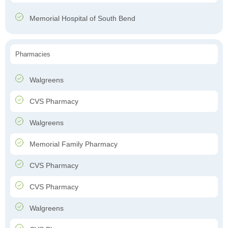
Memorial Hospital of South Bend
Pharmacies
Walgreens
CVS Pharmacy
Walgreens
Memorial Family Pharmacy
CVS Pharmacy
CVS Pharmacy
Walgreens