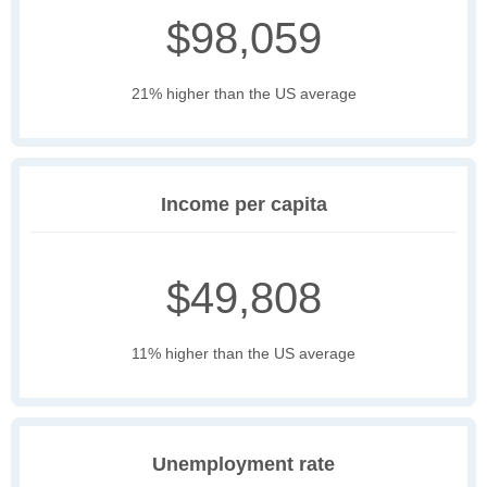
$98,059
21% higher than the US average
Income per capita
$49,808
11% higher than the US average
Unemployment rate