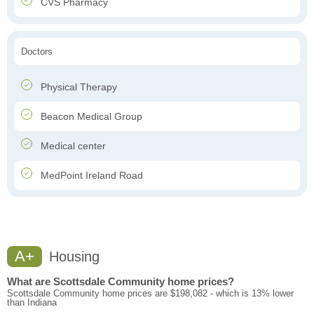
CVS Pharmacy
Doctors
Physical Therapy
Beacon Medical Group
Medical center
MedPoint Ireland Road
A+
Housing
What are Scottsdale Community home prices?
Scottsdale Community home prices are $198,082 - which is 13% lower
than Indiana