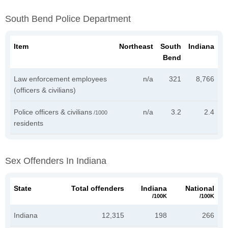
South Bend Police Department
Item
Northeast
South
Indiana
Bend
Law enforcement employees
n/a
321
8,766
(officers & civilians)
Police officers & civilians
n/a
3.2
2.4
/1000
residents
Sex Offenders In Indiana
State
Total offenders
Indiana
National
/100K
/100K
Indiana
12,315
198
266