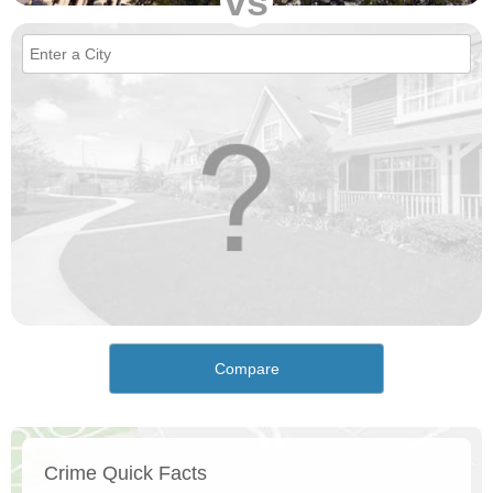
vs
Compare
Crime Quick Facts