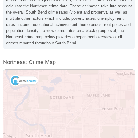
calculate the Northeast crime data. These estimates take into account
the overall South Bend crime rates (violent and property), as well as
multiple other factors which include: poverty rates, unemployment
rates, income, educational achievement, home prices, rent prices and
population density. To view crime rates on a block group level, the
Northeast crime map below provides a hyper-local overview of all
crimes reported throughout South Bend.
Northeast Crime Map