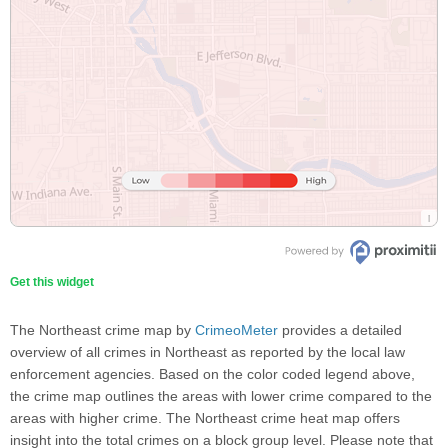
Get this widget
The Northeast crime map by
CrimeoMeter
provides a detailed
overview of all crimes in Northeast as reported by the local law
enforcement agencies. Based on the color coded legend above,
the crime map outlines the areas with lower crime compared to the
areas with higher crime. The Northeast crime heat map offers
insight into the total crimes on a block group level. Please note that