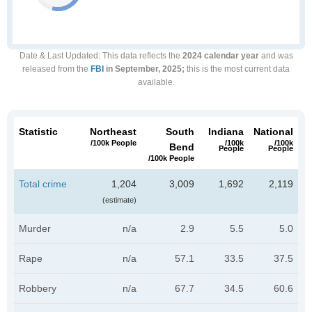
Date & Last Updated
: This data reflects the
2024 calendar year
and was
released from the
FBI
in September, 2025;
this is the most current data
available.
Statistic
Northeast
South
Indiana
National
/100k People
/100k
/100k
Bend
People
People
/100k People
Total crime
1,204
3,009
1,692
2,119
(estimate)
Murder
n/a
2.9
5.5
5.0
Rape
n/a
57.1
33.5
37.5
Robbery
n/a
67.7
34.5
60.6