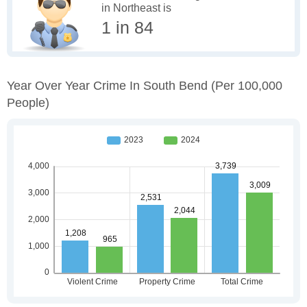
in Northeast is
1 in 84
Year Over Year Crime In South Bend
(per 100,000
People)