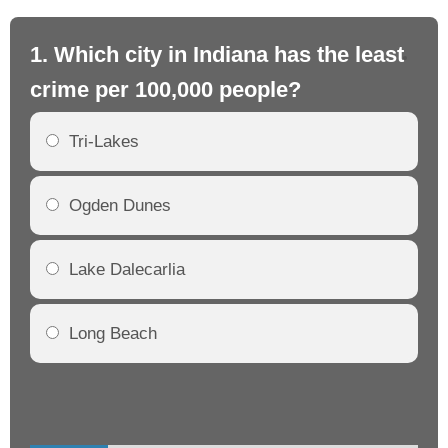
1. Which city in Indiana has the least
2.
crime per 100,000 people?
cr
Tri-Lakes
Ogden Dunes
Lake Dalecarlia
Long Beach