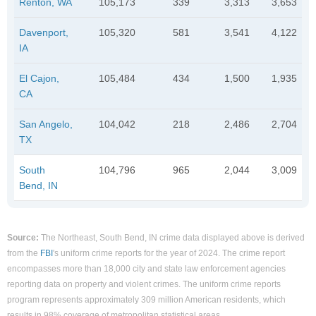
Renton, WA
105,173
339
3,313
3,653
Davenport,
105,320
581
3,541
4,122
IA
El Cajon,
105,484
434
1,500
1,935
CA
San Angelo,
104,042
218
2,486
2,704
TX
South
104,796
965
2,044
3,009
Bend, IN
Source:
The Northeast, South Bend, IN crime data displayed above is derived
from the
FBI
's uniform crime reports for the year of 2024. The crime report
encompasses more than 18,000 city and state law enforcement agencies
reporting data on property and violent crimes. The uniform crime reports
program represents approximately 309 million American residents, which
results in 98% coverage of metropolitan statistical areas.