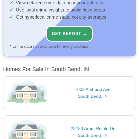
View detailed crime data near your address
Use local crime insights to avoid risky areas
Get hyperlocal crime stats, not city averages
GET REPORT →
* Crime data not available for every address.
Homes For Sale In South Bend, IN
1002 Amhurst Ave
South Bend, IN
23153 Arbor Pointe Dr
South Bend, IN