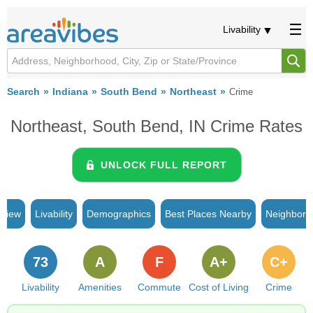
Livability
Search
Indiana
South Bend
Northeast
Crime
Northeast, South Bend, IN Crime Rates
UNLOCK FULL REPORT
rview
Livability
Demographics
Best Places Nearby
Neighborh
73
A
F
A+
C+
Livability
Amenities
Commute
Cost of Living
Crime