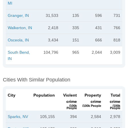
MI
Granger, IN
31,533
135
596
731
Walkerton, IN
2,418
335
431
766
Osceola, IN
3,434
151
666
818
South Bend,
104,796
965
2,044
3,009
IN
Cities With Similar Population
City
Population
Violent
Property
Total
crime
crime
crime
/100k
/100k People
/100k
People
People
Sparks, NV
105,155
394
2,584
2,978