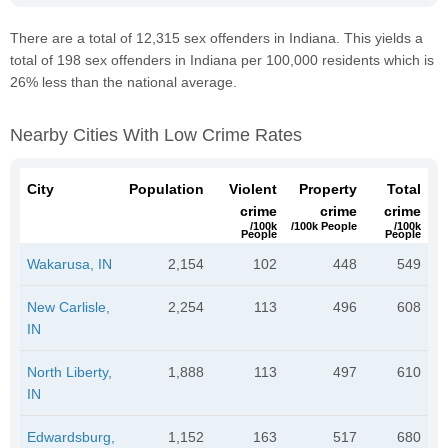
There are a total of 12,315 sex offenders in Indiana. This yields a
total of 198 sex offenders in Indiana per 100,000 residents which is
26% less than the national average.
Nearby Cities With Low Crime Rates
City
Population
Violent
Property
Total
crime
crime
crime
/100k
/100k People
/100k
People
People
Wakarusa, IN
2,154
102
448
549
New Carlisle,
2,254
113
496
608
IN
North Liberty,
1,888
113
497
610
IN
Edwardsburg,
1,152
163
517
680