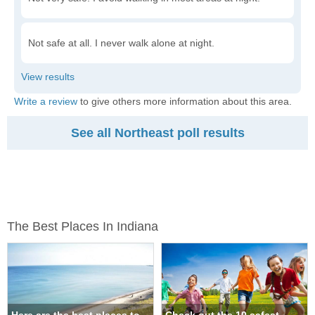
Not safe at all. I never walk alone at night.
Write a review
to give others more information about this area.
See all Northeast poll results
The Best Places In Indiana