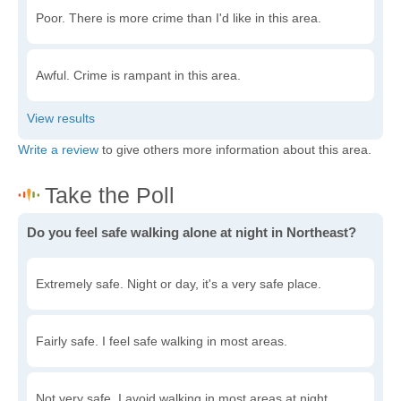
Poor. There is more crime than I'd like in this area.
Awful. Crime is rampant in this area.
Write a review
to give others more information about this area.
Do you feel safe walking alone at night in Northeast?
Extremely safe. Night or day, it's a very safe place.
Fairly safe. I feel safe walking in most areas.
Not very safe. I avoid walking in most areas at night.