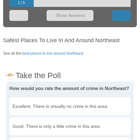
1 / 5
Show Answers
Safest Places To Live In And Around Northeast
See all the
best places to live around Northeast
How would you rate the amount of crime in Northeast?
Excellent. There is virtually no crime in this area.
Good. There is only a little crime in this area.