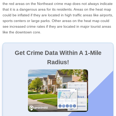
the red areas on the Northeast crime map does not always indicate
that it is a dangerous area for its residents. Areas on the heat map
could be inflated if they are located in high traffic areas like airports,
sports centers or large parks. Other areas on the heat map could
see increased crime rates if they are located in major tourist areas
like the downtown core.
Get Crime Data Within A 1-Mile
Radius!