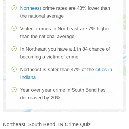
Northeast
crime rates are 43% lower than
the national average
Violent crimes in Northeast are 7% higher
than the national average
In Northeast you have a 1 in 84 chance of
becoming a victim of crime
Northeast is safer than 47% of the
cities in
Indiana
Year over year crime in South Bend has
decreased by 20%
Northeast, South Bend, IN Crime Quiz