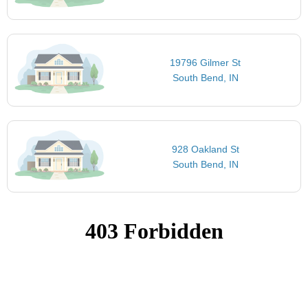
19796 Gilmer St
South Bend, IN
928 Oakland St
South Bend, IN