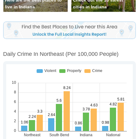
Here are the best places to
Check out the 10 safest
live in Indiana
cities in Indiana
Daily Crime In Northeast
(per 100,000 People)