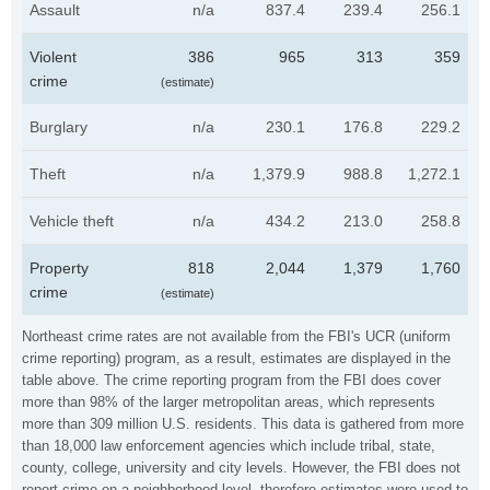
Assault
n/a
837.4
239.4
256.1
Violent
386
965
313
359
crime
(estimate)
Burglary
n/a
230.1
176.8
229.2
Theft
n/a
1,379.9
988.8
1,272.1
Vehicle theft
n/a
434.2
213.0
258.8
Property
818
2,044
1,379
1,760
crime
(estimate)
Northeast crime rates are not available from the FBI's UCR (uniform
crime reporting) program, as a result, estimates are displayed in the
table above. The crime reporting program from the FBI does cover
more than 98% of the larger metropolitan areas, which represents
more than 309 million U.S. residents. This data is gathered from more
than 18,000 law enforcement agencies which include tribal, state,
county, college, university and city levels. However, the FBI does not
report crime on a neighborhood level, therefore estimates were used to