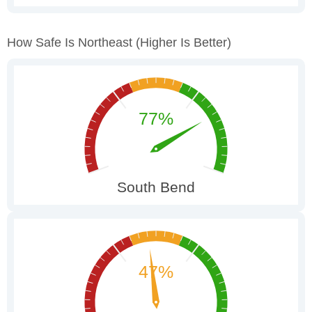
How Safe Is Northeast
(higher Is Better)