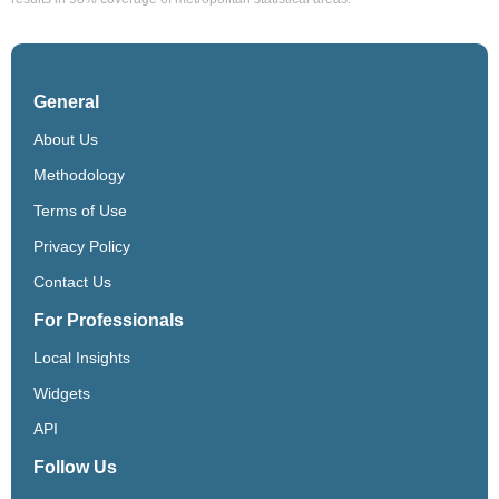
General
About Us
Methodology
Terms of Use
Privacy Policy
Contact Us
For Professionals
Local Insights
Widgets
API
Follow Us