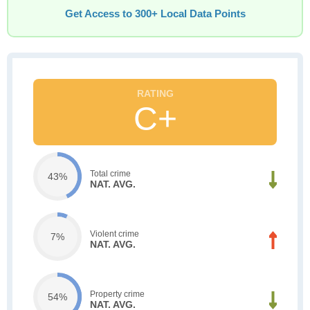
Get Access to 300+ Local Data Points
C+
Total crime
43%
NAT. AVG.
Violent crime
7%
NAT. AVG.
Property crime
54%
NAT. AVG.