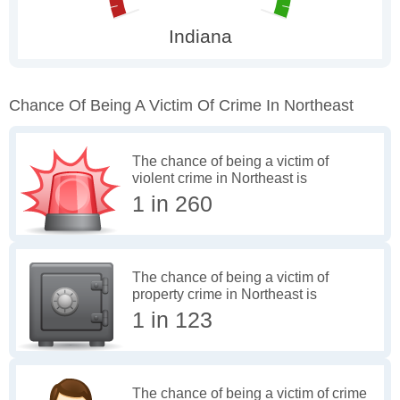
Chance Of Being A Victim Of Crime In Northeast
The chance of being a victim of
violent crime in Northeast is
1 in 260
The chance of being a victim of
property crime in Northeast is
1 in 123
The chance of being a victim of crime