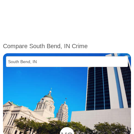
Compare South Bend, IN Crime