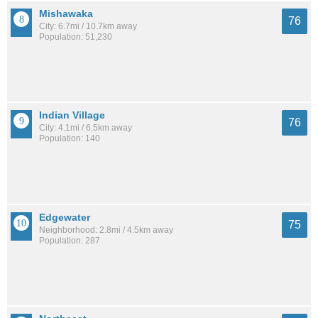
Mishawaka
76
City: 6.7mi / 10.7km away
Population: 51,230
Indian Village
76
City: 4.1mi / 6.5km away
Population: 140
Edgewater
75
Neighborhood: 2.8mi / 4.5km away
Population: 287