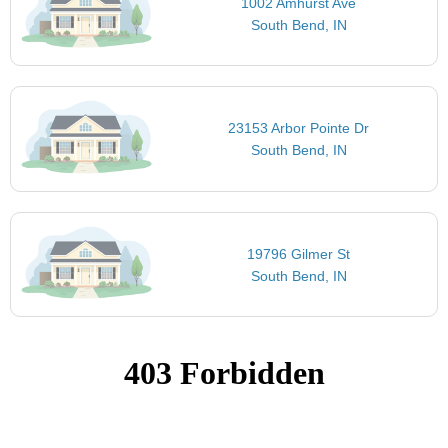
1002 Amhurst Ave
South Bend, IN
23153 Arbor Pointe Dr
South Bend, IN
19796 Gilmer St
South Bend, IN