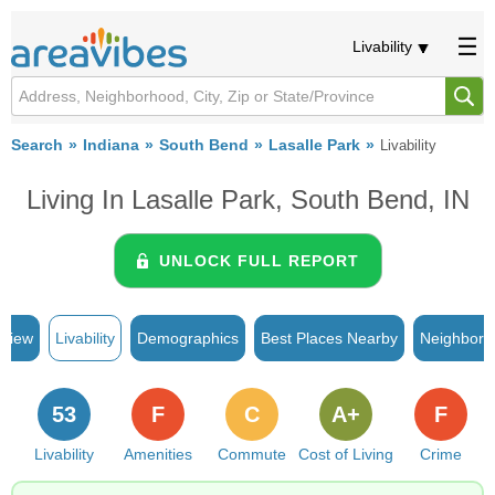
Livability
Search
Indiana
South Bend
Lasalle Park
Livability
Living In Lasalle Park, South Bend, IN
UNLOCK FULL REPORT
rview
Livability
Demographics
Best Places Nearby
Neighborh
53
F
C
A+
F
Livability
Amenities
Commute
Cost of Living
Crime