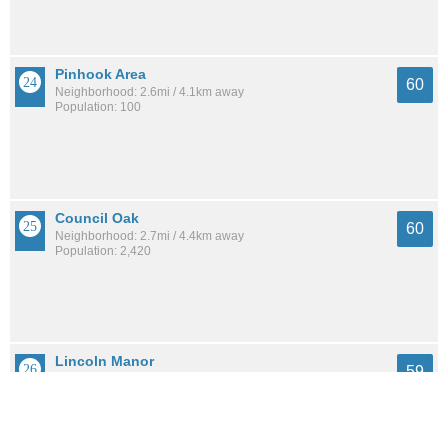
Pinhook Area
60
Neighborhood: 2.6mi / 4.1km away
Population: 100
Council Oak
60
Neighborhood: 2.7mi / 4.4km away
Population: 2,420
Lincoln Manor
59
Neighborhood: 0.8mi / 1.3km away
Population: 599