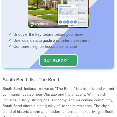
Uncover the key details before you move
Use local data to guide a smarter investment
Compare neighborhoods side by side
GET REPORT →
South Bend, IN - The Bend
South Bend, Indiana, known as "The Bend," is a historic and vibrant
community located near Chicago and Indianapolis. With its rich
industrial history, strong local economy, and welcoming community,
South Bend offers a high quality of life for its residents. The city's
blend of historic charm and modern amenities makes living in South