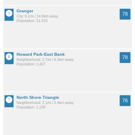
Granger
78
City: 9.1mi / 14.6km away
Population: 31,533
Howard Park-East Bank
78
Neighborhood: 2.7mi / 4.3km away
Population: 1,407
North Shore Triangle
76
Neighborhood: 2.1mi / 3.4km away
Population: 1,108