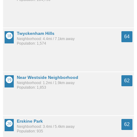
Twyckenham Hills
64
Neighborhood: 4.4mi / 7.1km away
Population: 1,574
Near Westside Neighborhood
62
Neighborhood: 1.2mi / 1.9km away
Population: 1,853
Erskine Park
62
Neighborhood: 3.4mi / 5.4km away
Population: 935