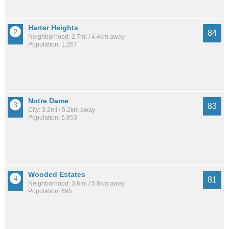
Harter Heights
84
Neighborhood: 2.7mi / 4.4km away
Population: 1,267
Notre Dame
83
City: 3.2mi / 5.2km away
Population: 6,853
Wooded Estates
81
Neighborhood: 3.6mi / 5.8km away
Population: 695