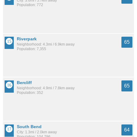
City: 3.6mi / 5.7km away
Population: 772
Riverpark
65
Neighborhood: 4.3mi / 6.9km away
Population: 7,355
Bercliff
65
Neighborhood: 4.9mi / 7.8km away
Population: 352
South Bend
64
City: 1.3mi / 2.0km away
Population: 104,796