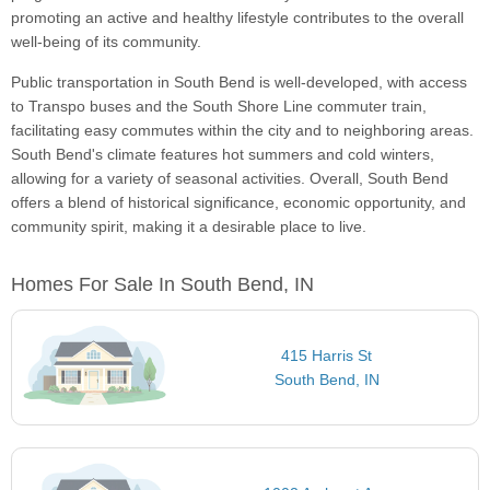
promoting an active and healthy lifestyle contributes to the overall
well-being of its community.
Public transportation in South Bend is well-developed, with access
to Transpo buses and the South Shore Line commuter train,
facilitating easy commutes within the city and to neighboring areas.
South Bend's climate features hot summers and cold winters,
allowing for a variety of seasonal activities. Overall, South Bend
offers a blend of historical significance, economic opportunity, and
community spirit, making it a desirable place to live.
Homes For Sale In South Bend, IN
415 Harris St
South Bend, IN