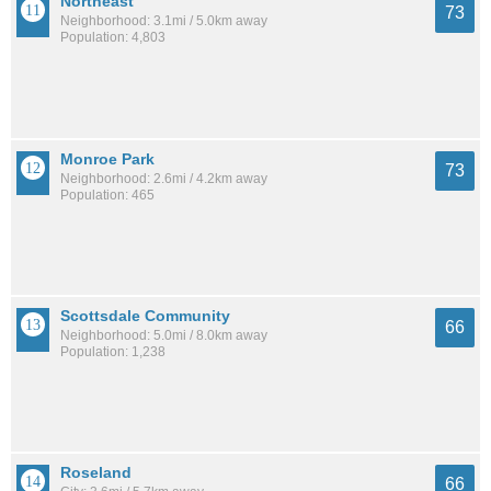
Northeast
73
Neighborhood: 3.1mi / 5.0km away
Population: 4,803
Monroe Park
73
Neighborhood: 2.6mi / 4.2km away
Population: 465
Scottsdale Community
66
Neighborhood: 5.0mi / 8.0km away
Population: 1,238
Roseland
66