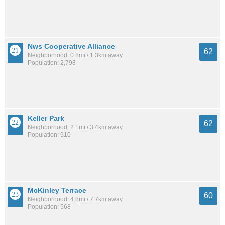
Nws Cooperative Alliance
62
Neighborhood: 0.8mi / 1.3km away
Population: 2,798
Keller Park
62
Neighborhood: 2.1mi / 3.4km away
Population: 910
McKinley Terrace
60
Neighborhood: 4.8mi / 7.7km away
Population: 568