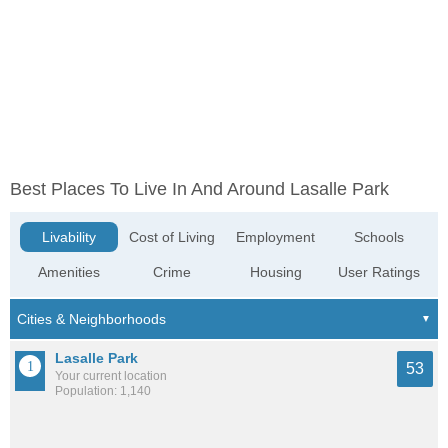
Best Places To Live In And Around Lasalle Park
Livability
Cost of Living
Employment
Schools
Amenities
Crime
Housing
User Ratings
Lasalle Park
53
Your current location
Population: 1,140