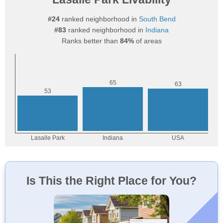
#24
ranked neighborhood in
South Bend
#83
ranked neighborhood in
Indiana
Ranks better than
84%
of areas
Is This the Right Place for You?