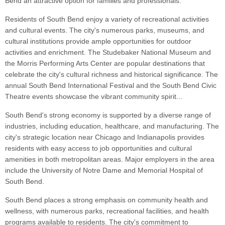
Bend an attractive option for families and professionals.
Residents of South Bend enjoy a variety of recreational activities
and cultural events. The city's numerous parks, museums, and
cultural institutions provide ample opportunities for outdoor
activities and enrichment. The Studebaker National Museum and
the Morris Performing Arts Center are popular destinations that
celebrate the city's cultural richness and historical significance. The
annual South Bend International Festival and the South Bend Civic
Theatre events showcase the vibrant community spirit...
South Bend's strong economy is supported by a diverse range of
industries, including education, healthcare, and manufacturing. The
city's strategic location near Chicago and Indianapolis provides
residents with easy access to job opportunities and cultural
amenities in both metropolitan areas. Major employers in the area
include the University of Notre Dame and Memorial Hospital of
South Bend.
South Bend places a strong emphasis on community health and
wellness, with numerous parks, recreational facilities, and health
programs available to residents. The city's commitment to