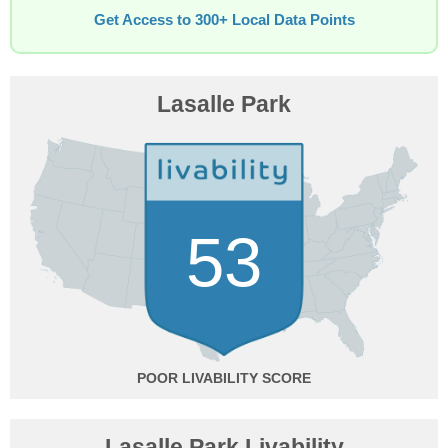
Get Access to 300+ Local Data Points
Lasalle Park
53
POOR
Lasalle Park Livability