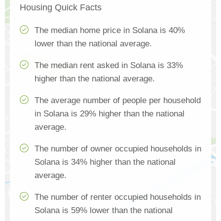
Housing Quick Facts
The median home price in Solana is 40%
lower than the national average.
The median rent asked in Solana is 33%
higher than the national average.
The average number of people per household
in Solana is 29% higher than the national
average.
The number of owner occupied households in
Solana is 34% higher than the national
average.
The number of renter occupied households in
Solana is 59% lower than the national