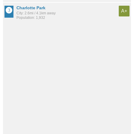
Charlotte Park
A+
City: 2.6mi / 4.1km away
Population: 1,932