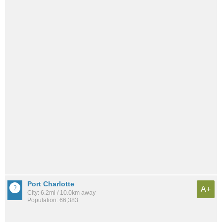
Port Charlotte
A+
City: 6.2mi / 10.0km away
Population: 66,383