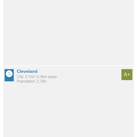
Cleveland
A+
City: 2.7mi / 4.4km away
Population: 2,780