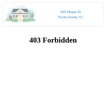
430 Klispie Dr
Punta Gorda, FL