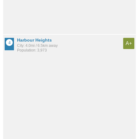
Harbour Heights
A+
City: 4.0mi / 6.5km away
Population: 3,973