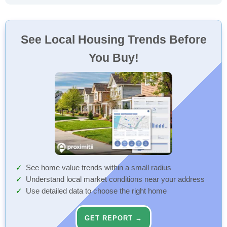
See Local Housing Trends Before
You Buy!
See home value trends within a small radius
Understand local market conditions near your address
Use detailed data to choose the right home
GET REPORT →