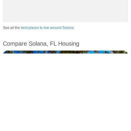
See all the
best places to live around Solana
Compare Solana, FL Housing
vs