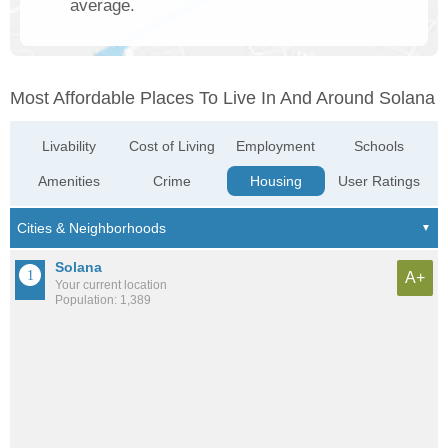
average.
Most Affordable Places To Live In And Around Solana
Livability
Cost of Living
Employment
Schools
Amenities
Crime
Housing
User Ratings
Solana
A+
Your current location
Population: 1,389