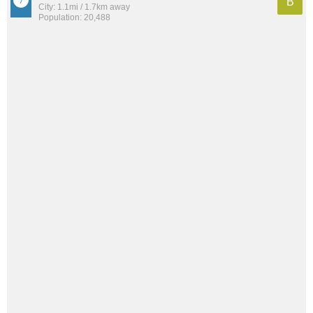
B
City: 1.1mi / 1.7km away
Population: 20,488