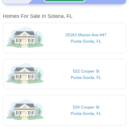
Homes For Sale In Solana, FL
25163 Marion Ave #47
Punta Gorda, FL
532 Cooper St
Punta Gorda, FL
534 Cooper St
Punta Gorda, FL