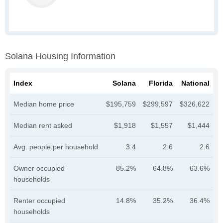
Solana Housing Information
Index
Solana
Florida
National
Median home price
$195,759
$299,597
$326,622
Median rent asked
$1,918
$1,557
$1,444
Avg. people per household
3.4
2.6
2.6
Owner occupied
85.2%
64.8%
63.6%
households
Renter occupied
14.8%
35.2%
36.4%
households