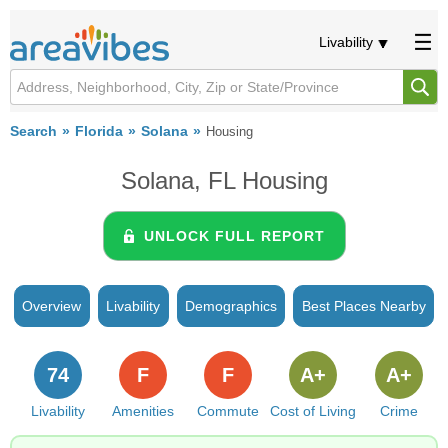
Livability
Search
Florida
Solana
Housing
Solana, FL Housing
UNLOCK FULL REPORT
Overview
Livability
Demographics
Best Places Nearby
74
F
F
A+
A+
Livability
Amenities
Commute
Cost of Living
Crime