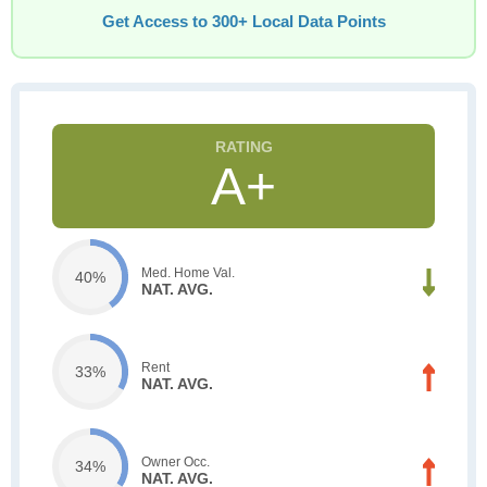
Get Access to 300+ Local Data Points
A+
Med. Home Val.
40%
NAT. AVG.
Rent
33%
NAT. AVG.
Owner Occ.
34%
NAT. AVG.