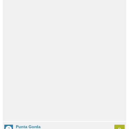
Punta Gorda