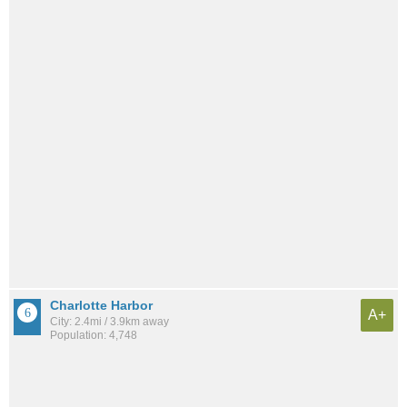
Charlotte Harbor
A+
City: 2.4mi / 3.9km away
Population: 4,748