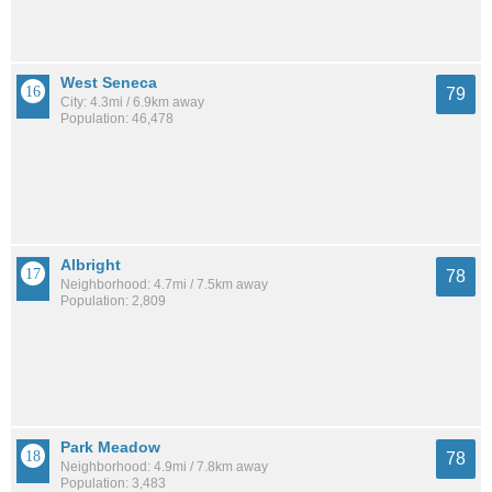
West Seneca
79
City: 4.3mi / 6.9km away
Population: 46,478
Albright
78
Neighborhood: 4.7mi / 7.5km away
Population: 2,809
Park Meadow
78
Neighborhood: 4.9mi / 7.8km away
Population: 3,483