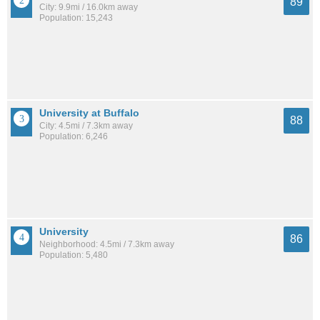
89
City: 9.9mi / 16.0km away
Population: 15,243
University at Buffalo
88
City: 4.5mi / 7.3km away
Population: 6,246
University
86
Neighborhood: 4.5mi / 7.3km away
Population: 5,480