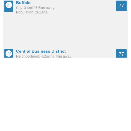
Buffalo
77
City: 3.4mi / 5.6km away
Population: 262,656
Central Business District
77
Neighborhood: 4.2mi / 6.7km away
Population: 1,690
Parkside
77
Neighborhood: 4.1mi / 6.6km away
Population: 2,924