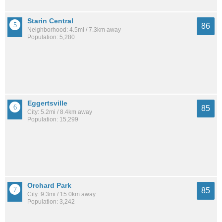
Starin Central
86
Neighborhood: 4.5mi / 7.3km away
Population: 5,280
Eggertsville
85
City: 5.2mi / 8.4km away
Population: 15,299
Orchard Park
85
City: 9.3mi / 15.0km away
Population: 3,242