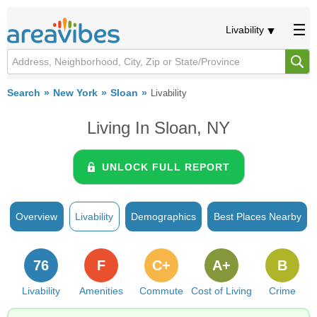
Livability
Search
New York
Sloan
Livability
Living In Sloan, NY
UNLOCK FULL REPORT
Overview
Livability
Demographics
Best Places Nearby
76
F
C+
A+
B
Livability
Amenities
Commute
Cost of Living
Crime