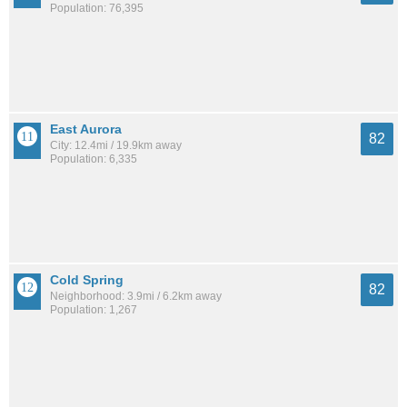
Population: 76,395
East Aurora
82
City: 12.4mi / 19.9km away
Population: 6,335
Cold Spring
82
Neighborhood: 3.9mi / 6.2km away
Population: 1,267