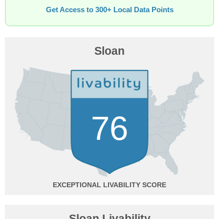
Get Access to 300+ Local Data Points
Sloan
76
EXCEPTIONAL
Sloan Livability