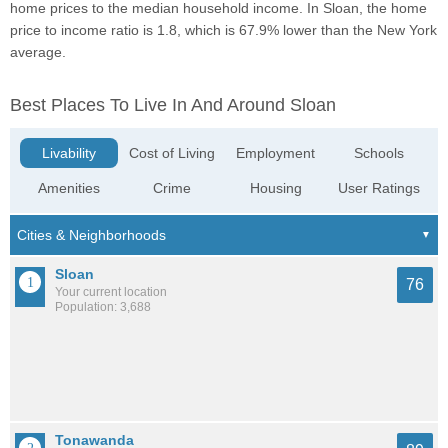
home prices to the median household income. In Sloan, the home
price to income ratio is 1.8, which is 67.9% lower than the New York
average.
Best Places To Live In And Around Sloan
Livability
Cost of Living
Employment
Schools
Amenities
Crime
Housing
User Ratings
Sloan
76
Your current location
Population: 3,688
Tonawanda