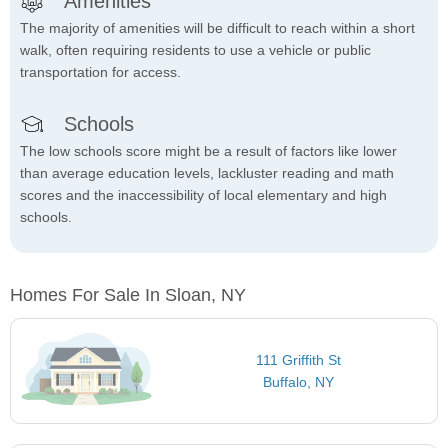
Amenities
The majority of amenities will be difficult to reach within a short
walk, often requiring residents to use a vehicle or public
transportation for access.
Schools
The low schools score might be a result of factors like lower
than average education levels, lackluster reading and math
scores and the inaccessibility of local elementary and high
schools.
Homes For Sale In Sloan, NY
111 Griffith St
Buffalo, NY