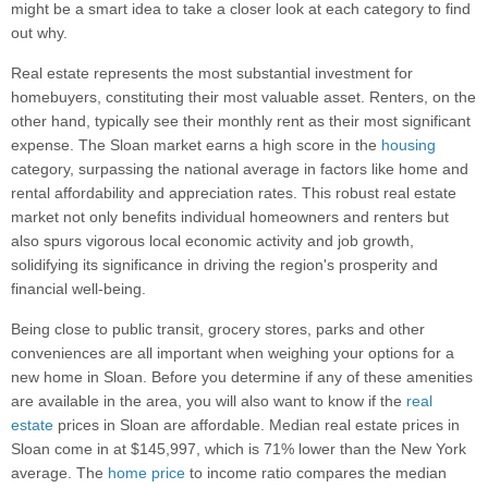
might be a smart idea to take a closer look at each category to find
out why.
Real estate represents the most substantial investment for
homebuyers, constituting their most valuable asset. Renters, on the
other hand, typically see their monthly rent as their most significant
expense. The Sloan market earns a high score in the
housing
category, surpassing the national average in factors like home and
rental affordability and appreciation rates. This robust real estate
market not only benefits individual homeowners and renters but
also spurs vigorous local economic activity and job growth,
solidifying its significance in driving the region's prosperity and
financial well-being.
Being close to public transit, grocery stores, parks and other
conveniences are all important when weighing your options for a
new home in Sloan. Before you determine if any of these amenities
are available in the area, you will also want to know if the
real
estate
prices in Sloan are affordable. Median real estate prices in
Sloan come in at $145,997, which is 71% lower than the New York
average. The
home price
to income ratio compares the median