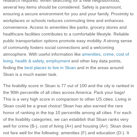
research required. When searching for a new neighborhood,
several key items should be considered. Safety is paramount,
ensuring a secure environment for you and your family. Proximity to
workplaces or schools reduces commuting time and enhances
convenience. Access to amenities like parks, grocery stores and
healthcare facilities contributes to a comfortable lifestyle. Reliable
public transportation options promote easy mobility. A strong sense
of community fosters social connections and a welcoming
atmosphere. With useful information like
amenities
,
crime
,
cost of
living
,
health & safety
,
employment
and other key data points,
finding the
best places to live in Sloan
and in the areas around
Sloan is a much easier task.
The livability score in Sloan is 77 out of 100 and the city is ranked in
the 90th percentile of all cities across America. Pack your bags!
This is a very high score in comparison to other US cities. Living in
Sloan could be a great choice! Sloan has also earned the rare
honor of ranking in the top 10 percentile among all cities. For each
of the livability categories, we can establish that Sloan ranks very
well for crime (B-), cost of living (A+) and housing (A+). Sloan does
not fare well for the following: amenities (F) and education (D-). It