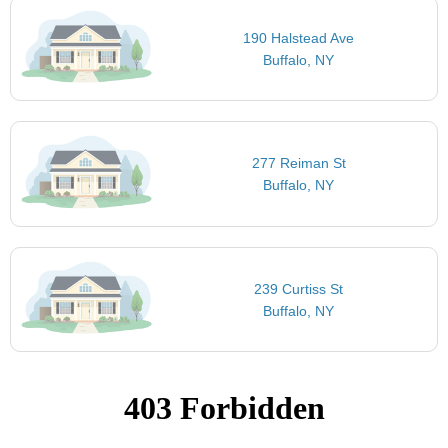
190 Halstead Ave
Buffalo, NY
277 Reiman St
Buffalo, NY
239 Curtiss St
Buffalo, NY