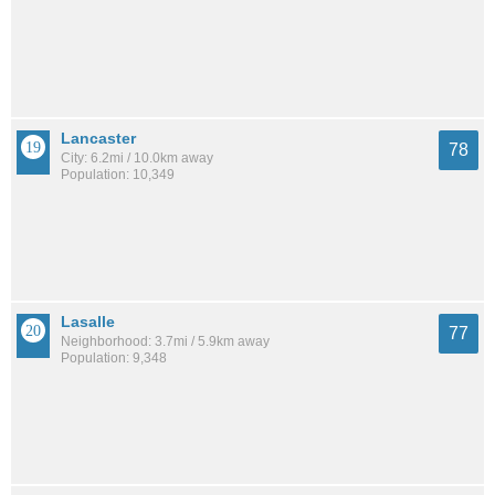
Lancaster
78
City: 6.2mi / 10.0km away
Population: 10,349
Lasalle
77
Neighborhood: 3.7mi / 5.9km away
Population: 9,348