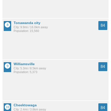
Tonawanda city
84
City: 9.9mi / 16.0km away
Population: 15,560
Williamsville
84
City: 5.3mi / 8.5km away
Population: 5,373
Cheektowaga
84
City: 2.4mi / 3.8km away