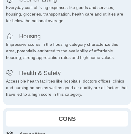
Everyday cost of living expenses like goods and services,
housing, groceries, transportation, health care and utilities are
far below the national average.
Housing
Impressive scores in the housing category characterize this
area, potentially attributed to the availability of affordable
housing, strong appreciation rates and high home values.
Health & Safety
Accessible health facilities like hospitals, doctors offices, clinics
and nursing homes as well as good air quality are all factors that
have led to a high score in this category.
CONS