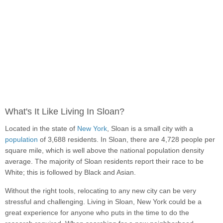
What's It Like Living In Sloan?
Located in the state of
New York
, Sloan is a small city with a
population
of 3,688 residents. In Sloan, there are 4,728 people per
square mile, which is well above the national population density
average. The majority of Sloan residents report their race to be
White; this is followed by Black and Asian.
Without the right tools, relocating to any new city can be very
stressful and challenging. Living in Sloan, New York could be a
great experience for anyone who puts in the time to do the