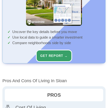
Uncover the key details before you move
Use local data to guide a smarter investment
Compare neighborhoods side by side
GET REPORT →
Pros And Cons Of Living In Sloan
PROS
Cost Of Living