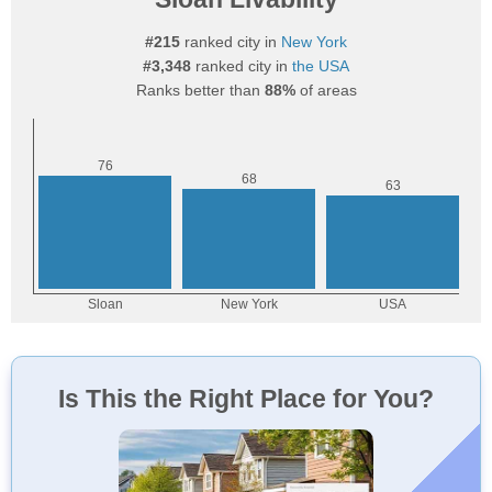
#215
ranked city in
New York
#3,348
ranked city in
the USA
Ranks better than
88%
of areas
Is This the Right Place for You?