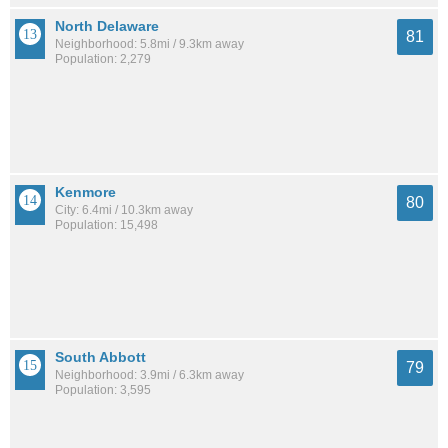
North Delaware
81
Neighborhood: 5.8mi / 9.3km away
Population: 2,279
Kenmore
80
City: 6.4mi / 10.3km away
Population: 15,498
South Abbott
79
Neighborhood: 3.9mi / 6.3km away
Population: 3,595