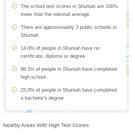
The school test scores in Shuniah are 100%
lower than the national average
There are approximately 3 public schools in
Shuniah
14.0% of people in Shuniah have no
certificate, diploma or degree
86.3% of people in Shuniah have completed
high school
25.0% of people in Shuniah have completed
a bachelor's degree
Nearby Areas With High Test Scores