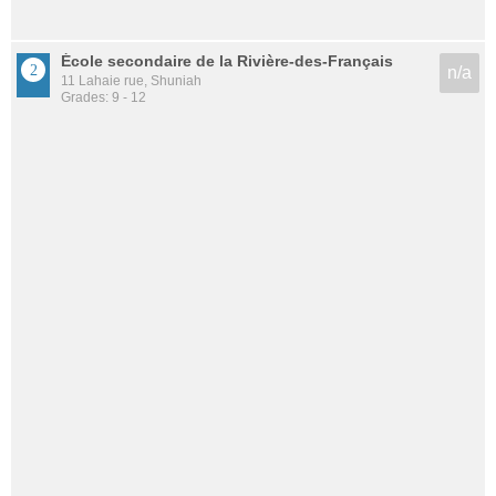
École secondaire de la Rivière-des-Français
n/a
11 Lahaie rue, Shuniah
Grades: 9 - 12