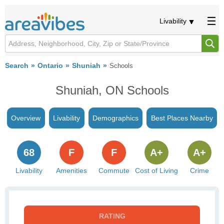
Livability
Search
Ontario
Shuniah
Schools
Shuniah, ON Schools
Overview
Livability
Demographics
Best Places Nearby
68
F
F
A+
A+
Livability
Amenities
Commute
Cost of Living
Crime