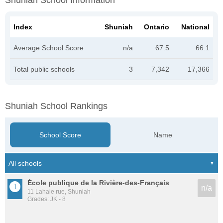
Shuniah School Information
Index
Shuniah
Ontario
National
Average School Score
n/a
67.5
66.1
Total public schools
3
7,342
17,366
Shuniah School Rankings
School Score
Name
École publique de la Rivière-des-Français
n/a
11 Lahaie rue, Shuniah
Grades: JK - 8