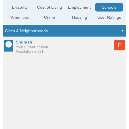
Livability
Cost of Living
Employment
Schools
Amenities
Crime
Housing
User Ratings
Shuniah
F
Your current location
Population: 3,021