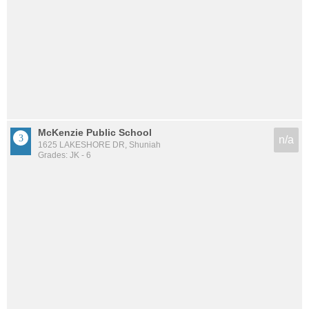
McKenzie Public School
n/a
1625 LAKESHORE DR, Shuniah
Grades: JK - 6