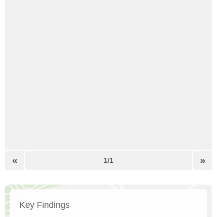
«
»
1/1
Key Findings