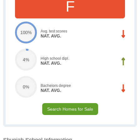
F
Avg. test scores
100%
NAT. AVG.
High school dipl.
4%
NAT. AVG.
Bachelors degree
0%
NAT. AVG.
Search Homes for Sale