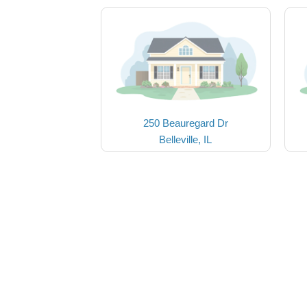
250 Beauregard Dr
Belleville, IL