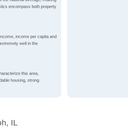
tistics encompass both property
income, income per capita and
xtremely well in the
aracterize this area,
fordable housing, strong
h, IL