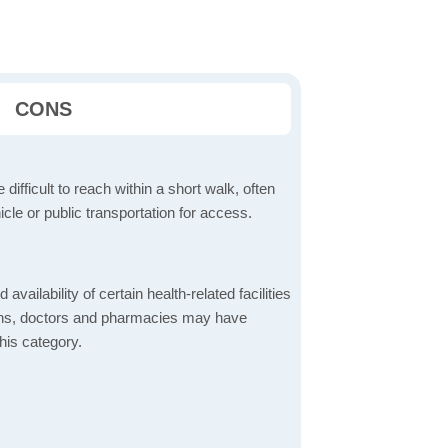
CONS
 difficult to reach within a short walk, often
icle or public transportation for access.
 availability of certain health-related facilities
ions, doctors and pharmacies may have
this category.