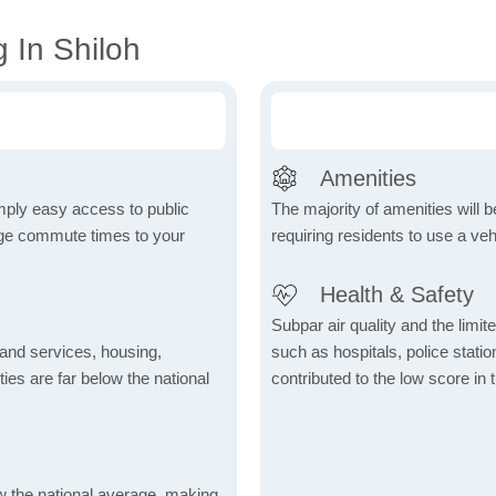
 In Shiloh
Amenities
mply easy access to public
The majority of amenities will be
rage commute times to your
requiring residents to use a veh
Health & Safety
Subpar air quality and the limited
 and services, housing,
such as hospitals, police stat
ities are far below the national
contributed to the low score in 
ow the national average, making