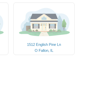
1512 English Pine Ln
O Fallon, IL