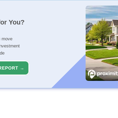
for You?
u move
investment
ide
REPORT →