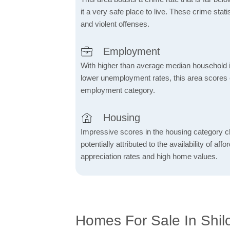
it a very safe place to live. These crime sta
and violent offenses.
Employment
With higher than average median household 
lower unemployment rates, this area scores e
employment category.
Housing
Impressive scores in the housing category ch
potentially attributed to the availability of af
appreciation rates and high home values.
Homes For Sale In Shilo