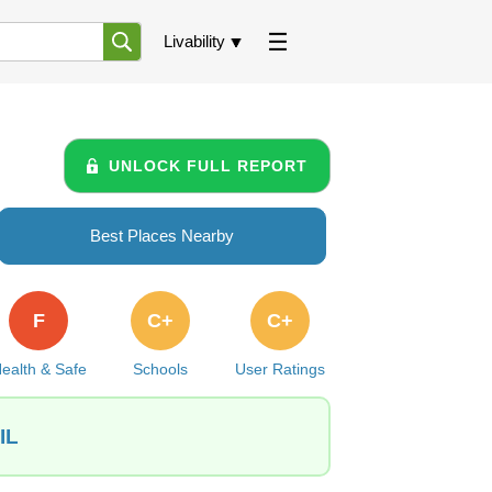
Livability
UNLOCK FULL REPORT
Best Places Nearby
F
C+
C+
ealth & Safe
Schools
User Ratings
IL