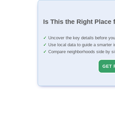
Is This the Right Place 
Uncover the key details before yo
Use local data to guide a smarter 
Compare neighborhoods side by s
GET 