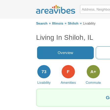
Search
Illinois
Shiloh
Livability
Living In Shiloh, IL
Overview
73
F
A+
Livability
Amenities
Commute
G