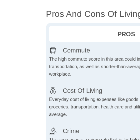
Pros And Cons Of Living
PROS
Commute
The high commute score in this area could i
transportation, as well as shorter-than-ave
workplace.
Cost Of Living
Everyday cost of living expenses like goods
groceries, transportation, health care and util
average.
Crime
This area boasts a crime rate that is far bel