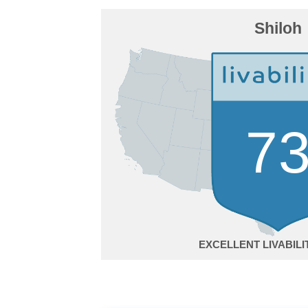
Shiloh
7
EXCELLENT