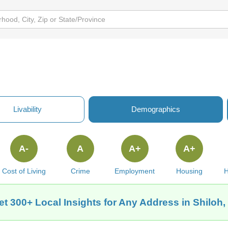
Livability
Demographics
A-
A
A+
A+
Cost of Living
Crime
Employment
Housing
H
et 300+ Local Insights for Any Address in Shiloh, 