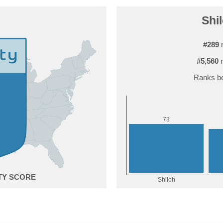
Shil
#289
r
#5,560
r
Ranks be
3