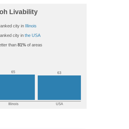
oh Livability
anked city in
Illinois
anked city in
the USA
tter than
81%
of areas