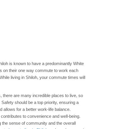
hiloh is known to have a predominantly White
s on their one way commute to work each
While living in Shiloh, your commute times will
is, there are many incredible places to live, so
 Safety should be a top priority, ensuring a
allows for a better work-life balance.
s contributes to convenience and well-being.
ing the sense of community and the overall