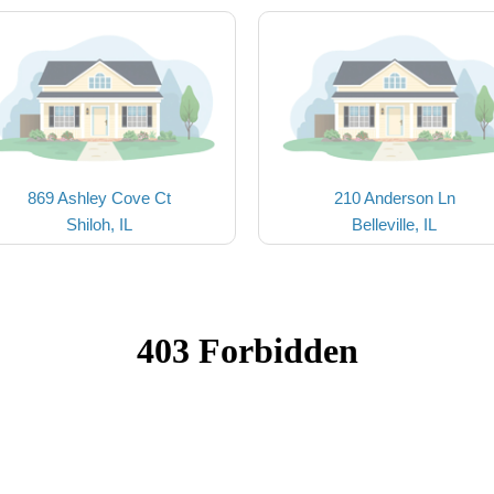
869 Ashley Cove Ct
210 Anderson Ln
Shiloh, IL
Belleville, IL