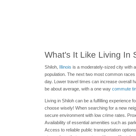
What's It Like Living In
Shiloh,
Illinois
is a moderately-sized city with 
population. The next two most common races 
day. Lower travel times can increase overall h
be about average, with a one way
commute ti
Living in Shiloh can be a fulfilling experience f
choose wisely! When searching for a new neighbor
secure environment with low crime rates. Prox
Availability of essential amenities such as par
Access to reliable public transportation optio