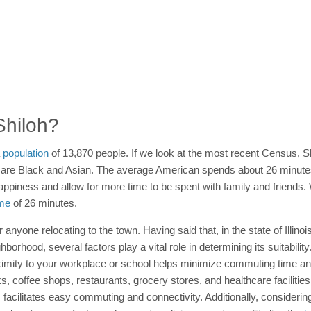
 Shiloh?
a
population
of 13,870 people. If we look at the most recent Census, S
are Black and Asian. The average American spends about 26 minute
appiness and allow for more time to be spent with family and friends. 
me
of 26 minutes.
or anyone relocating to the town. Having said that, in the state of Illino
hood, several factors play a vital role in determining its suitability.
imity to your workplace or school helps minimize commuting time and 
ks, coffee shops, restaurants, grocery stores, and healthcare facilitie
ns facilitates easy commuting and connectivity. Additionally, consider