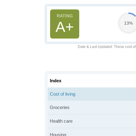
A+
13%
Date & Last Updated
: These cost o
Index
Cost of living
Groceries
Health care
Housing