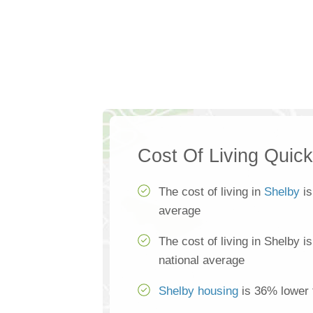
Cost Of Living Quic
The cost of living in
Shelby
is
average
The cost of living in Shelby i
national average
Shelby housing
is 36% lower 