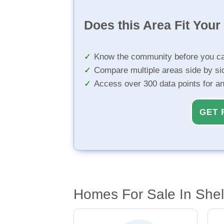
Does this Area Fit You
Know the community before you ca
Compare multiple areas side by si
Access over 300 data points for a
GET 
Homes For Sale In Shel