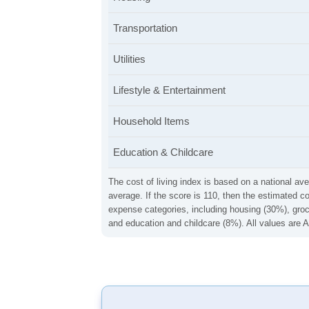
Transportation
Utilities
Lifestyle & Entertainment
Household Items
Education & Childcare
The cost of living index is based on a national ave
average. If the score is 110, then the estimated c
expense categories, including housing (30%), groce
and education and childcare (8%). All values are A