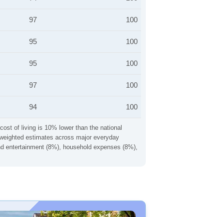
97
100
95
100
95
100
97
100
94
100
cost of living is 10% lower than the national
ng weighted estimates across major everyday
 and entertainment (8%), household expenses (8%),