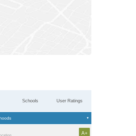
Schools
User Ratings
A+
location