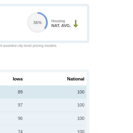
Housing
36%
NAT. AVG.
-assisted city-level pricing models.
Iowa
National
89
100
97
100
96
100
74
100