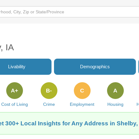
, IA
Livability
Demographics
A+
B-
C
A
Cost of Living
Crime
Employment
Housing
H
t 300+ Local Insights for Any Address in Shelby,