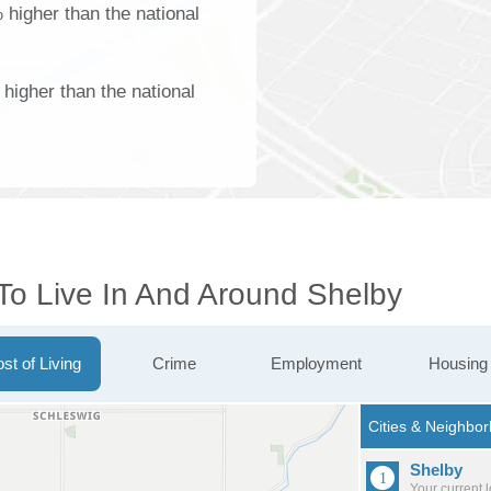
 higher than the national
higher than the national
 To Live In And Around Shelby
st of Living
Crime
Employment
Housing
Shelby
Your current 