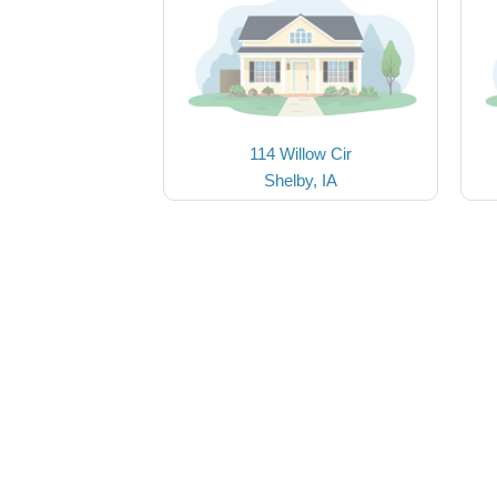
114 Willow Cir
Shelby, IA