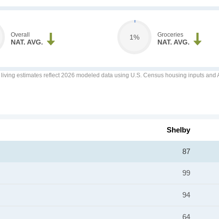
Overall
Groceries
1%
NAT. AVG.
NAT. AVG.
f living estimates reflect 2026 modeled data using U.S. Census housing inputs and AI
Shelby
87
99
94
64