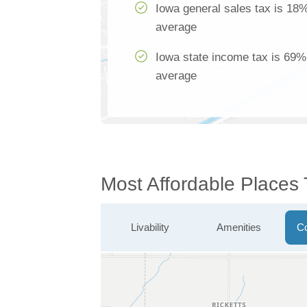
Iowa general sales tax is 18%
average
Iowa state income tax is 69% 
average
Most Affordable Places
Livability
Amenities
Co