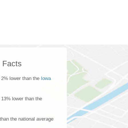
k Facts
 2% lower than the
Iowa
s 13% lower than the
than the national average