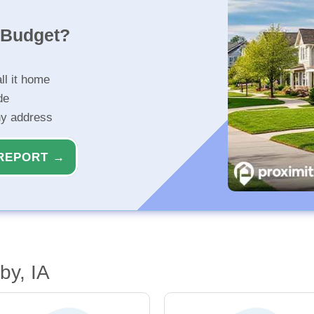
r Budget?
ll it home
de
ny address
REPORT →
by, IA