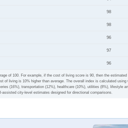
98
98
96
97
96
rage of 100. For example, if the cost of living score is 90, then the estimated 
ost of living is 10% higher than average. The overall index is calculated usi
ries (16%), transportation (12%), healthcare (10%), utilities (8%), lifestyle
I-assisted city-level estimates designed for directional comparisons.