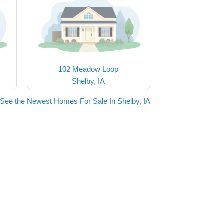
102 Meadow Loop
Shelby, IA
See the Newest Homes For Sale In Shelby, IA