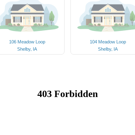
106 Meadow Loop
104 Meadow Loop
Shelby, IA
Shelby, IA