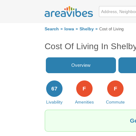
Search
Iowa
Shelby
Cost of Living
Cost Of Living In Shelby
Overview
67
F
F
Livability
Amenities
Commute
Ge