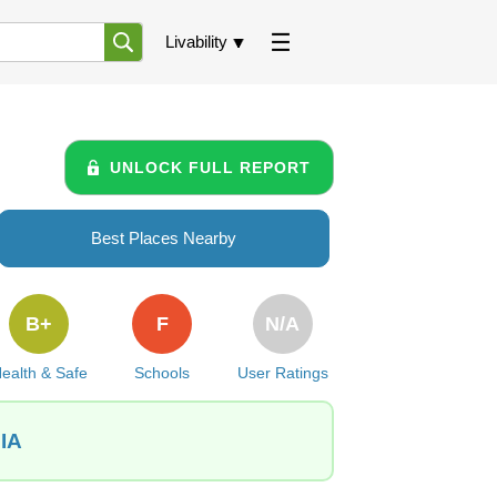
Livability
UNLOCK FULL REPORT
Best Places Nearby
B+
F
N/A
ealth & Safe
Schools
User Ratings
 IA