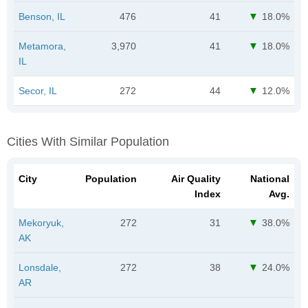
Benson, IL
476
41
18.0%
Metamora,
3,970
41
18.0%
IL
Secor, IL
272
44
12.0%
Cities With Similar Population
City
Population
Air Quality
National
Index
Avg.
Mekoryuk,
272
31
38.0%
AK
Lonsdale,
272
38
24.0%
AR