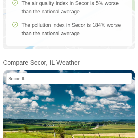
The air quality index in Secor is 5% worse
than the national average
The pollution index in Secor is 184% worse
than the national average
Compare Secor, IL Weather