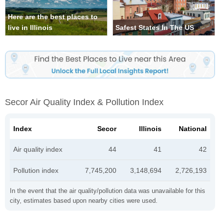
Here are the best places to
live in Illinois
Safest States In The US
Secor Air Quality Index & Pollution Index
Index
Secor
Illinois
National
Air quality index
44
41
42
Pollution index
7,745,200
3,148,694
2,726,193
In the event that the air quality/pollution data was unavailable for this
city, estimates based upon nearby cities were used.