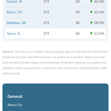
Cantril, IA
272
29
42.0%
Ekron, KY
272
39
22.0%
Wellston, MI
272
36
28.0%
Secor, IL
272
44
12.0%
Source:
The Secor, IL weather data displayed above is derived from the NOAA
(National Oceanic and Atmospheric). Air quality and pollution data is derived
from the EPA (United States Environmental Protection Agency). Air quality and
pollution levels measured in a particular area may not be representative of the
entire county.
General
About Us