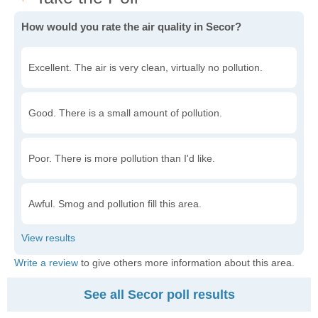
How would you rate the air quality in Secor?
Excellent. The air is very clean, virtually no pollution.
Good. There is a small amount of pollution.
Poor. There is more pollution than I'd like.
Awful. Smog and pollution fill this area.
Write a review
to give others more information about this area.
See all Secor poll results