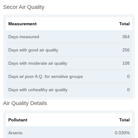
Secor Air Quality
Measurement
Total
Days measured
364
Days with good air quality
256
Days with moderate air quality
108
Days w/ poor A.Q. for sensitive groups
0
Days with unhealthy air quality
0
Air Quality Details
Pollutant
Total
Arsenic
0.030%