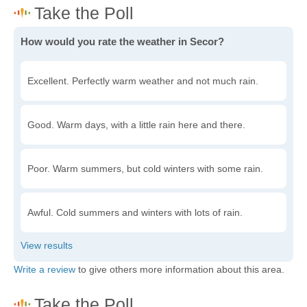
How would you rate the weather in Secor?
Excellent. Perfectly warm weather and not much rain.
Good. Warm days, with a little rain here and there.
Poor. Warm summers, but cold winters with some rain.
Awful. Cold summers and winters with lots of rain.
Write a review
to give others more information about this area.