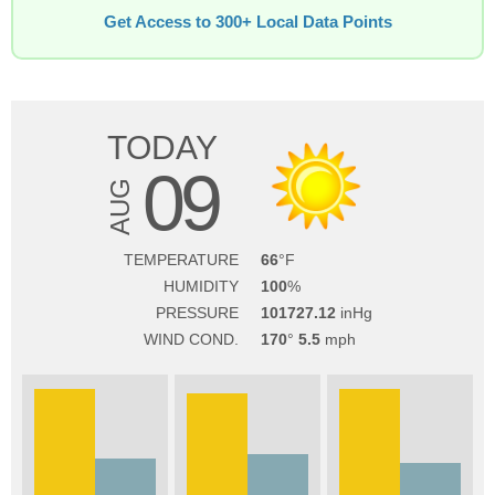
Get Access to 300+ Local Data Points
TODAY
09
AUG
TEMPERATURE
66
HUMIDITY
100
PRESSURE
101727.12
WIND COND.
170
5.5