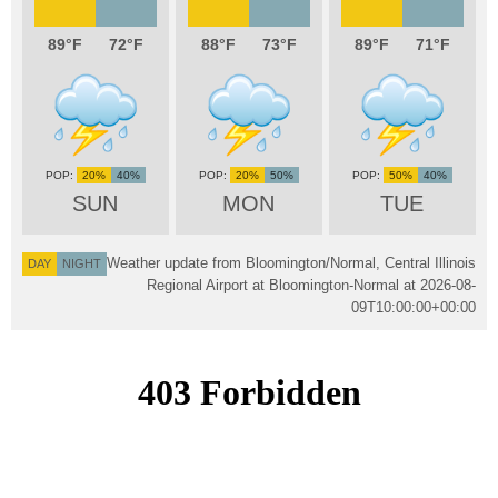
89
72
88
73
89
71
20%
40%
20%
50%
50%
40%
SUN
MON
TUE
Weather update from Bloomington/Normal, Central Illinois
DAY
NIGHT
Regional Airport at Bloomington-Normal at
2026-08-
09T10:00:00+00:00