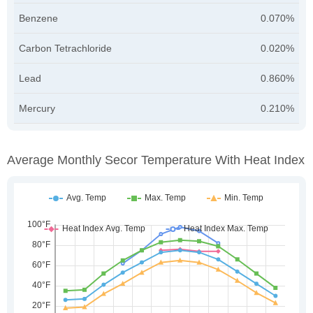
Benzene
0.070%
Carbon Tetrachloride
0.020%
Lead
0.860%
Mercury
0.210%
Average Monthly Secor Temperature With Heat Index