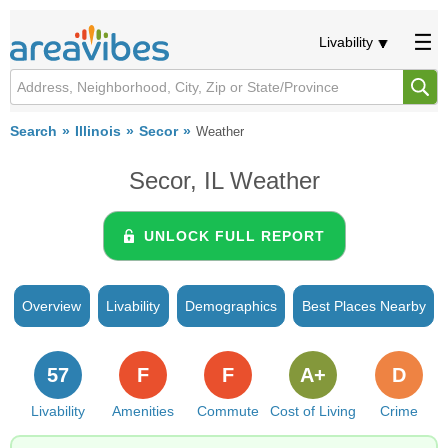
Livability
Search
Illinois
Secor
Weather
Secor, IL Weather
UNLOCK FULL REPORT
Overview
Livability
Demographics
Best Places Nearby
57
F
F
A+
D
Livability
Amenities
Commute
Cost of Living
Crime