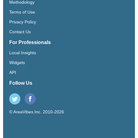
Methodology
Terms of Use
Privacy Policy
Contact Us
For Professionals
Local Insights
Widgets
API
Follow Us
© AreaVibes Inc. 2010-2026