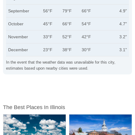
September
56°F
79°F
66°F
4.9"
October
45°F
66°F
54°F
4.7"
November
33°F
52°F
42°F
3.2"
December
23°F
38°F
30°F
3.1"
In the event that the weather data was unavailable for this city,
estimates based upon nearby cities were used.
The Best Places In Illinois