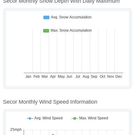
Secor Monthly Snow Depth With Daily Maximum
Secor Monthly Wind Speed Information