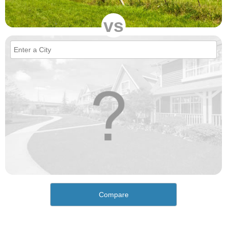
vs
Compare