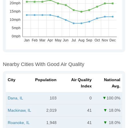
Nearby Cities With Good Air Quality
City
Population
Air Quality
National
Index
Avg.
Dana, IL
103
0
100.0%
Mackinaw, IL
2,019
41
18.0%
Roanoke, IL
1,948
41
18.0%