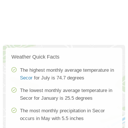
Weather Quick Facts
The highest monthly average temperature in
Secor
for July is 74.7 degrees
The lowest monthly average temperature in
Secor for January is 25.5 degrees
The most monthly precipitation in Secor
occurs in May with 5.5 inches