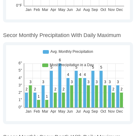
Secor Monthly Precipitation With Daily Maximum