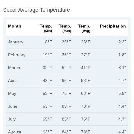
Secor Average Temperature
Month
Temp.
Temp.
Temp.
Precipitation
(min)
(max)
(avg)
January
18°F
35°F
26°F
2.3"
February
19°F
36°F
27°F
1.8"
March
32°F
52°F
41°F
3.1"
April
42°F
65°F
53°F
4.7"
May
53°F
75°F
63°F
5.5"
June
63°F
83°F
73°F
4.4"
July
65°F
85°F
75°F
4.7"
August
63°F
84°F
73°F
4.4"