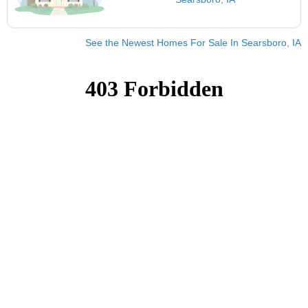
See the Newest Homes For Sale In Searsboro, IA