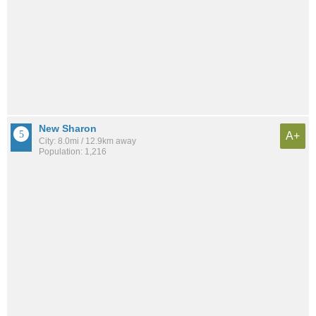
New Sharon
A+
City: 8.0mi / 12.9km away
Population: 1,216