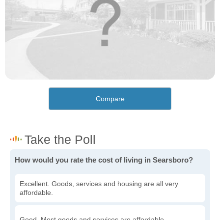
Compare
How would you rate the cost of living in Searsboro?
Excellent. Goods, services and housing are all very
affordable.
Good. Most goods and services are affordable.