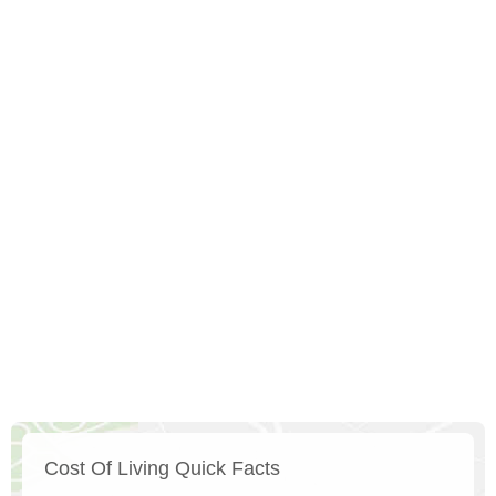
Cost Of Living Quick Facts