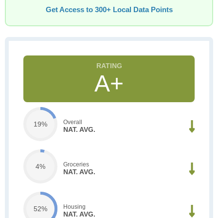
Get Access to 300+ Local Data Points
A+
Overall
19%
NAT. AVG.
Groceries
4%
NAT. AVG.
Housing
52%
NAT. AVG.