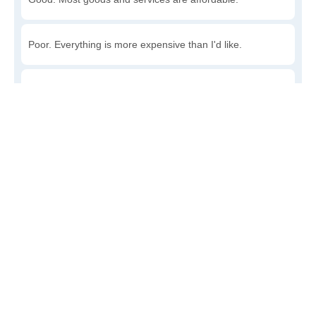
Poor. Everything is more expensive than I'd like.
Awful. You'll have to take out a loan to live here.
Write a review
to give others more information about this area.
Is the cost of living increasing or decreasing in
Searsboro?
Decreasing rapidly. Costs are dropping at a rapid rate.
Decreasing steadily. Costs of goods and services are