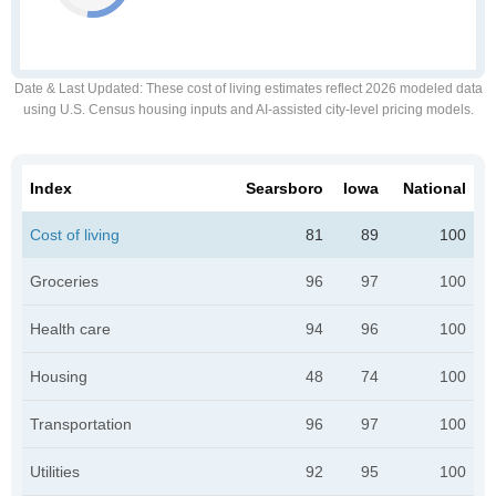
Date & Last Updated
: These cost of living estimates reflect 2026 modeled data
using U.S. Census housing inputs and AI-assisted city-level pricing models.
Index
Searsboro
Iowa
National
Cost of living
81
89
100
Groceries
96
97
100
Health care
94
96
100
Housing
48
74
100
Transportation
96
97
100
Utilities
92
95
100