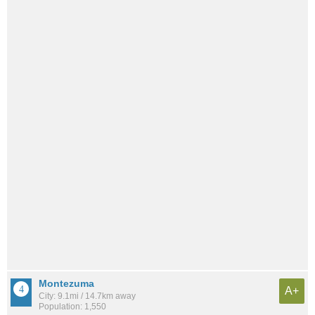
Montezuma
A+
City: 9.1mi / 14.7km away
Population: 1,550