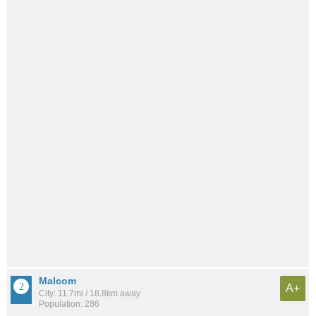
Malcom
A+
City: 11.7mi / 18.8km away
Population: 286