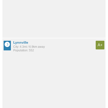
Lynnville
A+
City: 4.3mi / 6.9km away
Population: 552