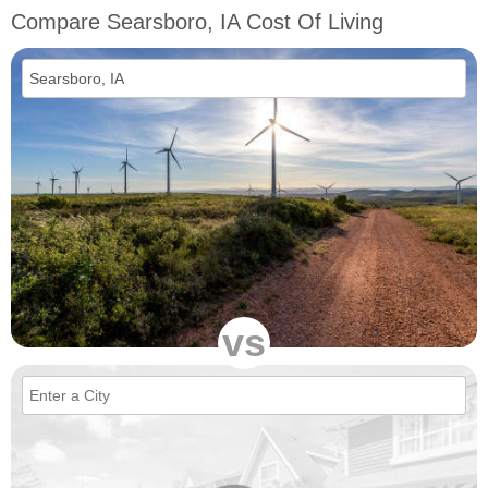
Compare Searsboro, IA Cost Of Living
vs