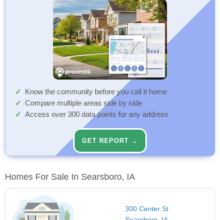
Know the community before you call it home
Compare multiple areas side by side
Access over 300 data points for any address
GET REPORT →
Homes For Sale In Searsboro, IA
300 Center St
Searsboro, IA