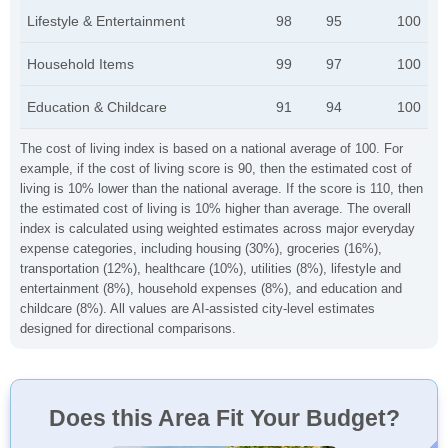
Lifestyle & Entertainment
98
95
100
Household Items
99
97
100
Education & Childcare
91
94
100
The cost of living index is based on a national average of 100. For
example, if the cost of living score is 90, then the estimated cost of
living is 10% lower than the national average. If the score is 110, then
the estimated cost of living is 10% higher than average. The overall
index is calculated using weighted estimates across major everyday
expense categories, including housing (30%), groceries (16%),
transportation (12%), healthcare (10%), utilities (8%), lifestyle and
entertainment (8%), household expenses (8%), and education and
childcare (8%). All values are AI-assisted city-level estimates
designed for directional comparisons.
Does this Area Fit Your Budget?