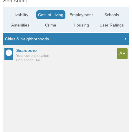
Searsboro
Livability
Cost of Living
Employment
Schools
Amenities
Crime
Housing
User Ratings
Searsboro
A+
Your current location
Population: 140