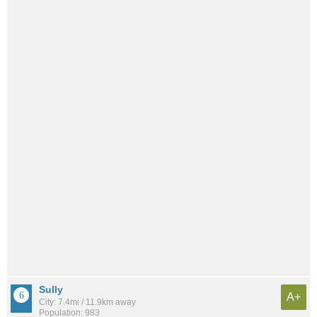
Sully
A+
City: 7.4mi / 11.9km away
Population: 983