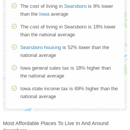
The cost of living in
Searsboro
is 9% lower
than the
Iowa
average
The cost of living in Searsboro is 19% lower
than the national average
Searsboro housing
is 52% lower than the
national average
Iowa general sales tax is 18% higher than
the national average
Iowa state income tax is 69% higher than the
national average
Most Affordable Places To Live In And Around