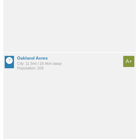
Oakland Acres
A+
City: 11.5mi / 18.4km away
Population: 205