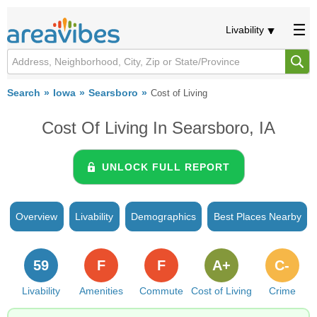
Livability
Search
Iowa
Searsboro
Cost of Living
Cost Of Living In Searsboro, IA
UNLOCK FULL REPORT
Overview
Livability
Demographics
Best Places Nearby
59
F
F
A+
C-
Livability
Amenities
Commute
Cost of Living
Crime