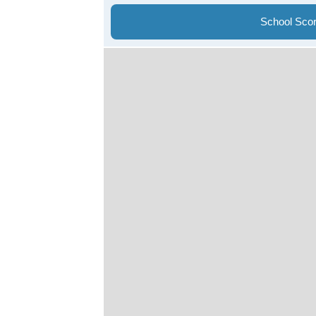
School Sco