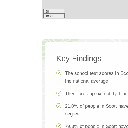
30 m
100 ft
Key Findings
The school test scores in Sc
the national average
There are approximately 1 pub
21.0% of people in Scott have
degree
79.3% of people in Scott hav