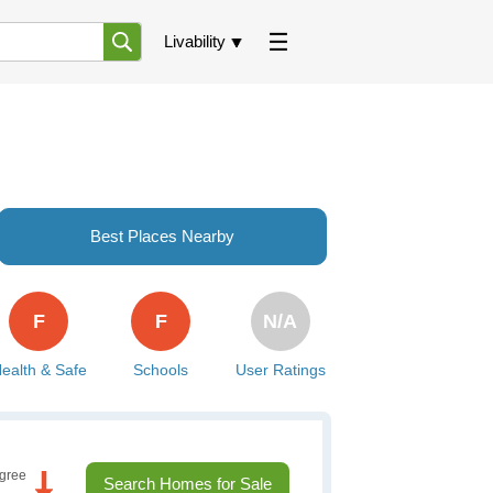
Livability
Best Places Nearby
F
F
N/A
ealth & Safe
Schools
User Ratings
gree
Search Homes for Sale