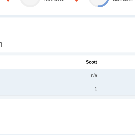
n
Scott
n/a
1