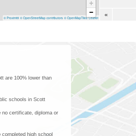
+
−
«
© Proximitii
© OpenStreetMap contributors
© OpenMapTiles
Leaflet
ott are 100% lower than
lic schools in Scott
 no certificate, diploma or
e completed high school