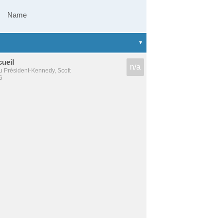
Name
cueil
n/a
u Président-Kennedy, Scott
6