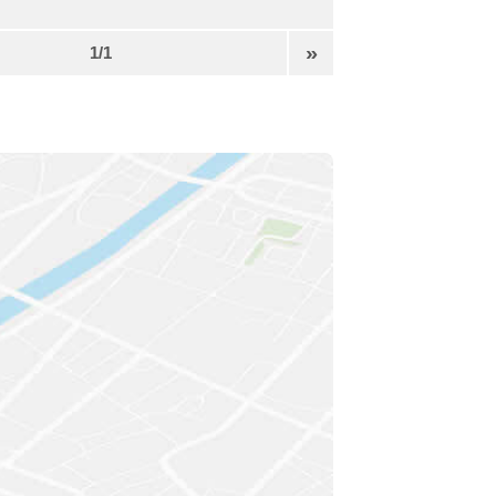
»
1/1