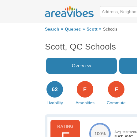
Search
Quebec
Scott
Schools
Scott, QC Schools
Overview
62
F
F
Livability
Amenities
Commute
Avg. test scor
100%
NAT. AVG.