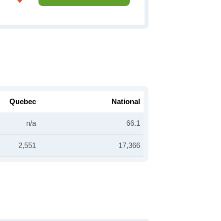
Quebec
National
n/a
66.1
2,551
17,366