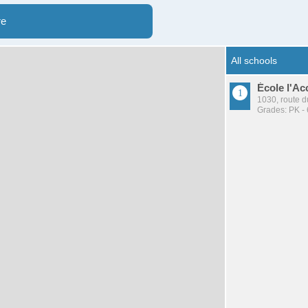
re
École l'Ac
1030, route d
Grades: PK - 