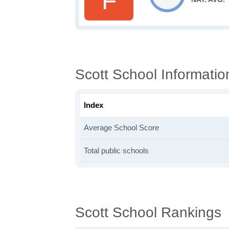
F
Scott School Informatio
Index
Average School Score
Total public schools
Scott School Rankings