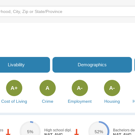
Livability
Demographics
A+
A
A-
A-
Cost of Living
Crime
Employment
Housing
H
es
High school dipl.
Bachelors de
5%
52%
NAT. AVG.
NAT. AVG.