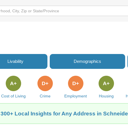
Livability
Demographics
A+
D+
D+
A+
Cost of Living
Crime
Employment
Housing
H
 300+ Local Insights for Any Address in Schneider