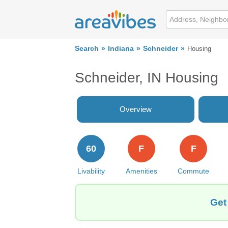
Search
Indiana
Schneider
Housing
Schneider, IN Housing
Overview
60
F
F
Livability
Amenities
Commute
Get