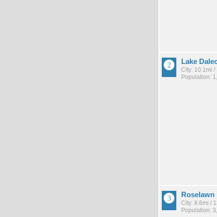
Lake Dalec
City: 10.1mi 
Population: 1
Roselawn
City: 8.6mi /
Population: 3