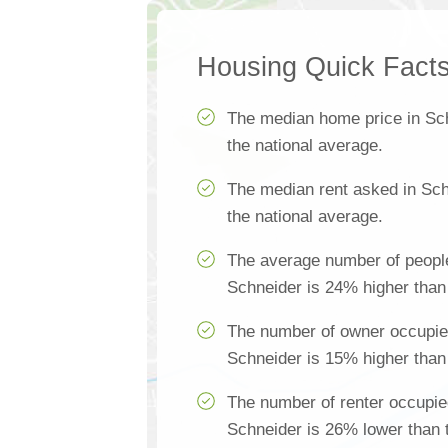
Housing Quick Fact
The median home price in Sc
the national average.
The median rent asked in Sch
the national average.
The average number of people
Schneider is 24% higher than 
The number of owner occupie
Schneider is 15% higher than 
The number of renter occupie
Schneider is 26% lower than 