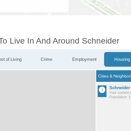
 To Live In And Around Schneider
st of Living
Crime
Employment
Housing
Schneider
Your current 
Population: 