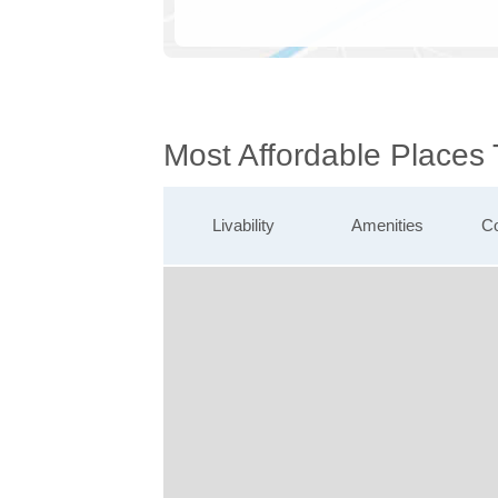
Most Affordable Places
Livability
Amenities
Co