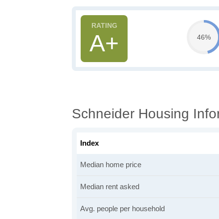
A+
46%
Schneider Housing Info
Index
Median home price
Median rent asked
Avg. people per household