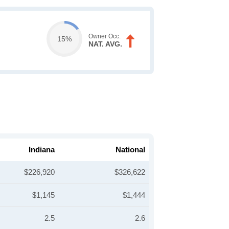
Owner Occ.
15%
NAT. AVG.
Indiana
National
$226,920
$326,622
$1,145
$1,444
2.5
2.6