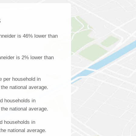
s
hneider is 46% lower than
neider is 2% lower than
 per household in
the national average.
d households in
the national average.
d households in
the national average.