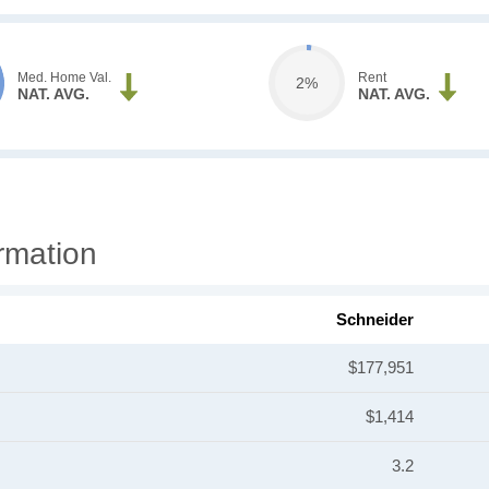
Med. Home Val.
Rent
2%
NAT. AVG.
NAT. AVG.
rmation
Schneider
$177,951
$1,414
3.2