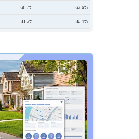
68.7%
63.6%
31.3%
36.4%