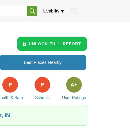
Livability
UNLOCK FULL REPORT
Best Places Nearby
F
F
A+
ealth & Safe
Schools
User Ratings
, IN