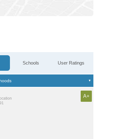
Schools
User Ratings
A+
location
191