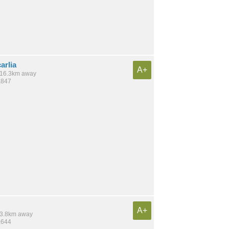
arlia
A+
/ 16.3km away
,847
A+
 13.8km away
,644