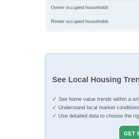
Owner occupied households
Renter occupied households
See Local Housing Tre
See home value trends within a sm
Understand local market condition
Use detailed data to choose the ri
GET 