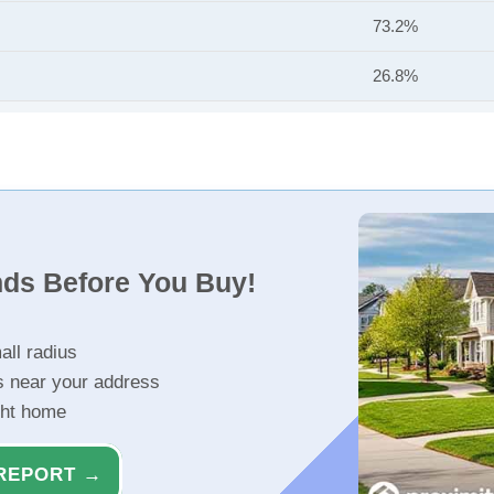
73.2%
26.8%
nds Before You Buy!
all radius
s near your address
ght home
REPORT →