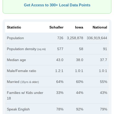
Get Access to 300+ Local Data Points
Statistic
Schaller
Iowa
National
Population
726
3,258,878
336,919,644
Population density
577
58
91
(sq mi)
Median age
43.0
38.0
37.7
Male/Female ratio
1.2:1
1.0:1
1.0:1
Married
64%
60%
55%
(15yrs & older)
Families w/ Kids under
33%
44%
43%
18
Speak English
78%
92%
79%