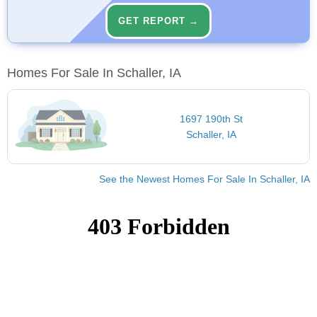
GET REPORT →
Homes For Sale In Schaller, IA
1697 190th St
Schaller, IA
See the Newest Homes For Sale In Schaller, IA