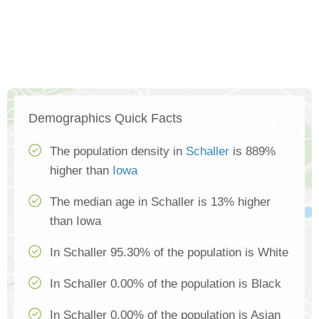
Demographics Quick Facts
The population density in
Schaller
is 889%
higher than
Iowa
The median age in Schaller is 13% higher
than Iowa
In Schaller 95.30% of the population is White
In Schaller 0.00% of the population is Black
In Schaller 0.00% of the population is Asian