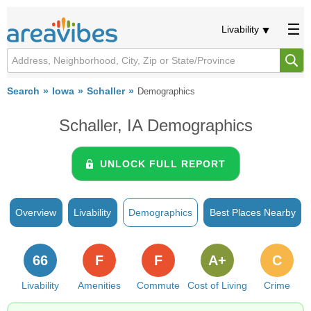
Livability
Search
Iowa
Schaller
Demographics
Schaller, IA Demographics
UNLOCK FULL REPORT
Overview
Livability
Demographics
Best Places Nearby
66
F
F
A+
C
Livability
Amenities
Commute
Cost of Living
Crime