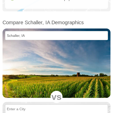
Compare Schaller, IA Demographics
vs