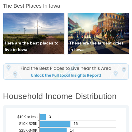
The Best Places In Iowa
Here are the best places to
These are the largest cities
live in Iowa
in Iowa
Household Income Distribution