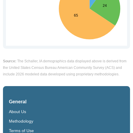
Source:
The Schaller, IA demographics data displayed above is derived from
the United States Census Bureau American Community Survey (ACS) and
include 2026 modeled data developed using proprietary methodologies.
General
About Us
Methodology
Terms of Use