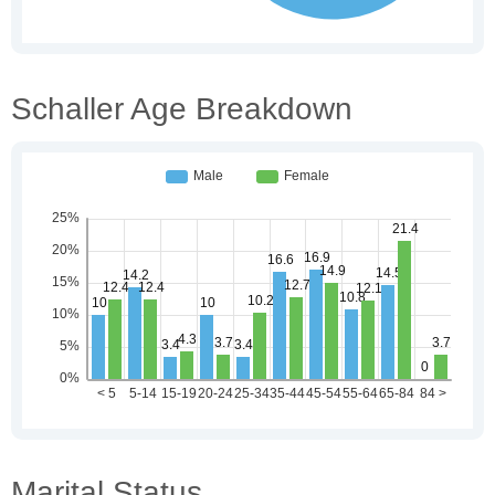
Schaller Age Breakdown
Marital Status