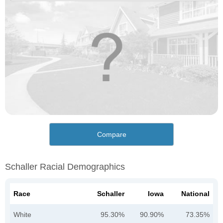
Compare
Schaller Racial Demographics
Race
Schaller
Iowa
National
White
95.30%
90.90%
73.35%