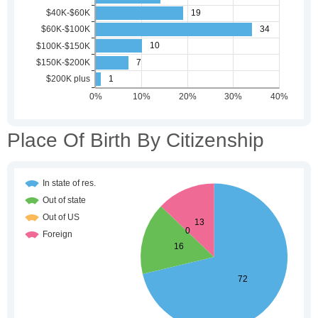
Place Of Birth By Citizenship