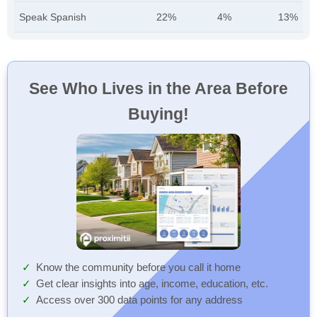
Speak Spanish
22%
4%
13%
See Who Lives in the Area Before
Buying!
Know the community before you call it home
Get clear insights into age, income, education, etc.
Access over 300 data points for any address