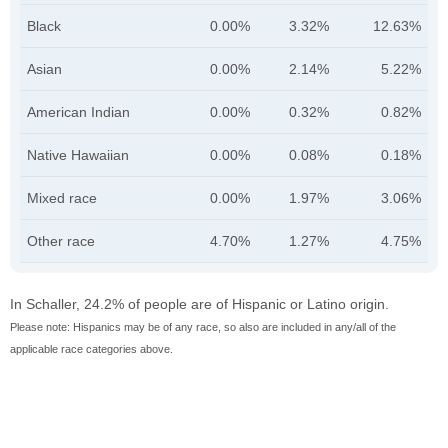
Black
0.00%
3.32%
12.63%
Asian
0.00%
2.14%
5.22%
American Indian
0.00%
0.32%
0.82%
Native Hawaiian
0.00%
0.08%
0.18%
Mixed race
0.00%
1.97%
3.06%
Other race
4.70%
1.27%
4.75%
In Schaller, 24.2% of people are of Hispanic or Latino origin.
Please note: Hispanics may be of any race, so also are included in any/all of the
applicable race categories above.