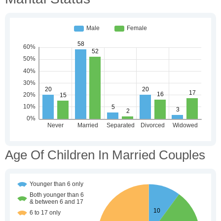
Age Of Children In Married Couples