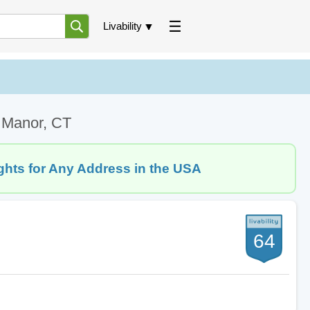
Livability
k Manor, CT
ghts for Any Address in the USA
64