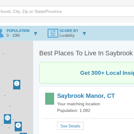
POPULATION
SCORE BY
0 - 10M
Livability
Best Places To Live In Saybroo
Get 300+ Local Insi
Saybrook Manor, CT
Your matching location
Population: 1,082