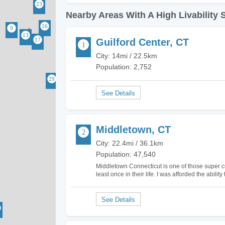
Nearby Areas With A High Livability 
Guilford Center, CT
City: 14mi / 22.5km
Population: 2,752
Middletown, CT
City: 22.4mi / 36.1km
Population: 47,540
Middletown Connecticut is one of those super cu
least once in their life. I was afforded the ability
loved it. It kind of reminded me of Gilmore…