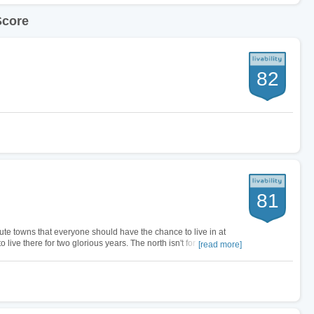
Score
82
81
te towns that everyone should have the chance to live in at
 to live there for two glorious years. The north isn't for everyone. I
[read more]