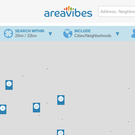
SEARCH WITHIN
INCLUDE
20mi / 32km
Cities/Neighborhoods