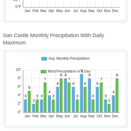
San Castle Monthly Precipitation With Daily
Maximum