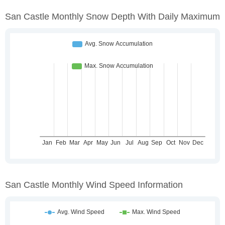
San Castle Monthly Snow Depth With Daily Maximum
San Castle Monthly Wind Speed Information