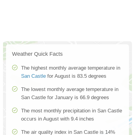
Weather Quick Facts
The highest monthly average temperature in
San Castle
for August is 83.5 degrees
The lowest monthly average temperature in
San Castle for January is 66.9 degrees
The most monthly precipitation in San Castle
occurs in August with 9.4 inches
The air quality index in San Castle is 14%