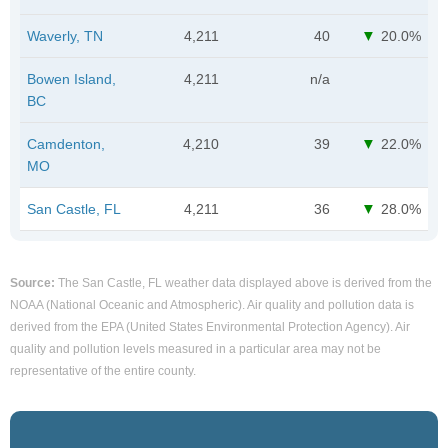
Waverly, TN
4,211
40
20.0%
Bowen Island,
4,211
n/a
BC
Camdenton,
4,210
39
22.0%
MO
San Castle, FL
4,211
36
28.0%
Source:
The San Castle, FL weather data displayed above is derived from the
NOAA (National Oceanic and Atmospheric). Air quality and pollution data is
derived from the EPA (United States Environmental Protection Agency). Air
quality and pollution levels measured in a particular area may not be
representative of the entire county.