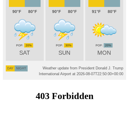
90
80
90
80
91
80
20%
30%
20%
SAT
SUN
MON
Weather update from President Donald J. Trump
DAY
NIGHT
International Airport at
2026-08-07T22:50:00+00:00