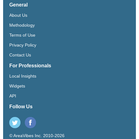
General
About Us
Methodology
Terms of Use
Privacy Policy
Contact Us
For Professionals
Local Insights
Widgets
API
Follow Us
© AreaVibes Inc. 2010-2026