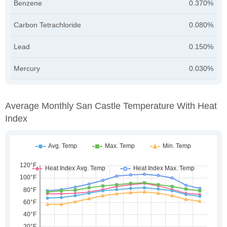
Benzene
0.370%
Carbon Tetrachloride
0.080%
Lead
0.150%
Mercury
0.030%
Average Monthly San Castle Temperature With Heat
Index