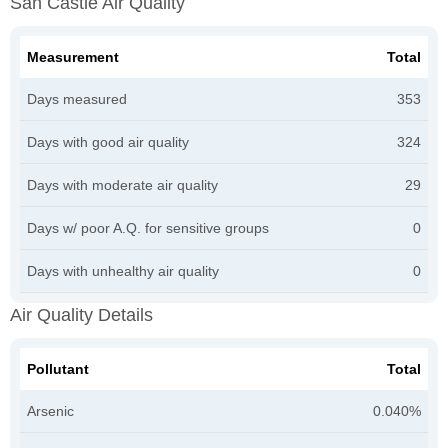
San Castle Air Quality
Measurement
Total
Days measured
353
Days with good air quality
324
Days with moderate air quality
29
Days w/ poor A.Q. for sensitive groups
0
Days with unhealthy air quality
0
Air Quality Details
Pollutant
Total
Arsenic
0.040%