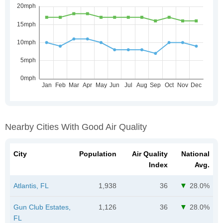
Nearby Cities With Good Air Quality
City
Population
Air Quality
National
Index
Avg.
Atlantis, FL
1,938
36
28.0%
Gun Club Estates,
1,126
36
28.0%
FL