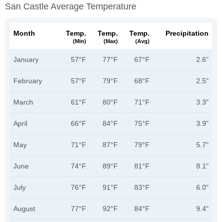
San Castle Average Temperature
Month
Temp.
Temp.
Temp.
Precipitation
(min)
(max)
(avg)
January
57°F
77°F
67°F
2.6"
February
57°F
79°F
68°F
2.5"
March
61°F
80°F
71°F
3.3"
April
66°F
84°F
75°F
3.9"
May
71°F
87°F
79°F
5.7"
June
74°F
89°F
81°F
8.1"
July
76°F
91°F
83°F
6.0"
August
77°F
92°F
84°F
9.4"