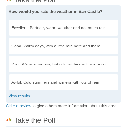
How would you rate the weather in San Castle?
Excellent. Perfectly warm weather and not much rain.
Good. Warm days, with a little rain here and there.
Poor. Warm summers, but cold winters with some rain.
Awful. Cold summers and winters with lots of rain.
Write a review
to give others more information about this area.