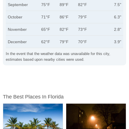
September
75°F
89°F
82°F
7.5"
October
71°F
86°F
79°F
6.3"
November
65°F
82°F
73°F
2.8"
December
62°F
79°F
70°F
3.9"
In the event that the weather data was unavailable for this city,
estimates based upon nearby cities were used.
The Best Places In Florida