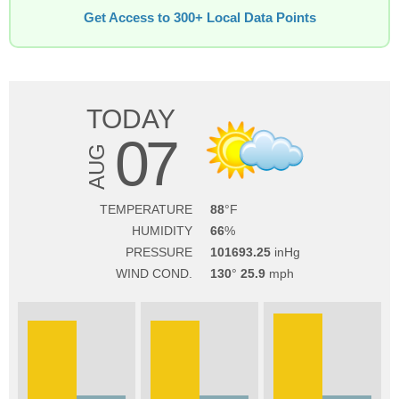
Get Access to 300+ Local Data Points
TODAY
07
AUG
TEMPERATURE
88
HUMIDITY
66
PRESSURE
101693.25
WIND COND.
130
25.9