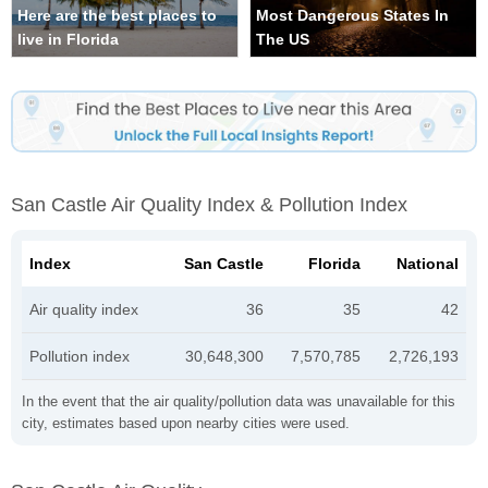
Here are the best places to
Most Dangerous States In
live in Florida
The US
San Castle Air Quality Index & Pollution Index
Index
San Castle
Florida
National
Air quality index
36
35
42
Pollution index
30,648,300
7,570,785
2,726,193
In the event that the air quality/pollution data was unavailable for this
city, estimates based upon nearby cities were used.