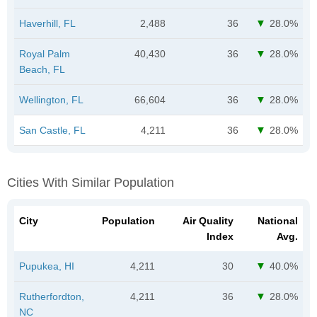
Haverhill, FL
2,488
36
28.0%
Royal Palm
40,430
36
28.0%
Beach, FL
Wellington, FL
66,604
36
28.0%
San Castle, FL
4,211
36
28.0%
Cities With Similar Population
City
Population
Air Quality
National
Index
Avg.
Pupukea, HI
4,211
30
40.0%
Rutherfordton,
4,211
36
28.0%
NC