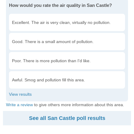
How would you rate the air quality in San Castle?
Excellent. The air is very clean, virtually no pollution.
Good. There is a small amount of pollution.
Poor. There is more pollution than I'd like.
Awful. Smog and pollution fill this area.
Write a review
to give others more information about this area.
See all San Castle poll results