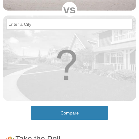
vs
Compare