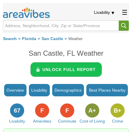
Livability
Search
Florida
San Castle
Weather
San Castle, FL Weather
UNLOCK FULL REPORT
Overview
Livability
Demographics
Best Places Nearby
67
F
F
A+
B+
Livability
Amenities
Commute
Cost of Living
Crime