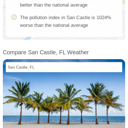
better than the national average
The pollution index in San Castle is 1024%
worse than the national average
Compare San Castle, FL Weather