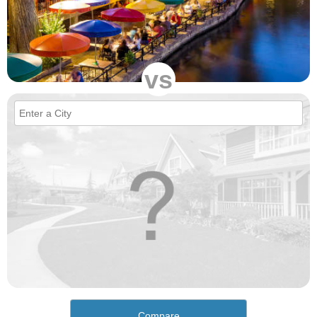
vs
Compare