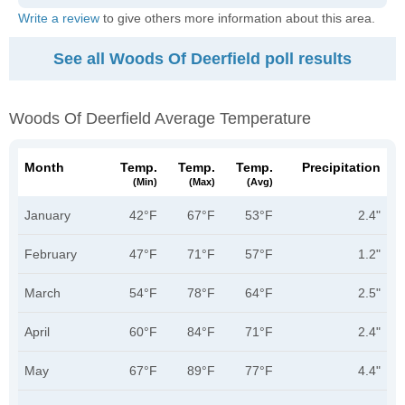
Write a review
to give others more information about this area.
See all Woods Of Deerfield poll results
Woods Of Deerfield Average Temperature
Month
Temp.
Temp.
Temp.
Precipitation
(min)
(max)
(avg)
January
42°F
67°F
53°F
2.4"
February
47°F
71°F
57°F
1.2"
March
54°F
78°F
64°F
2.5"
April
60°F
84°F
71°F
2.4"
May
67°F
89°F
77°F
4.4"