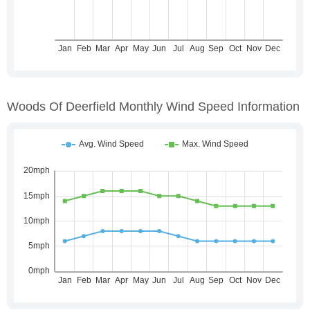
Woods Of Deerfield Monthly Wind Speed Information