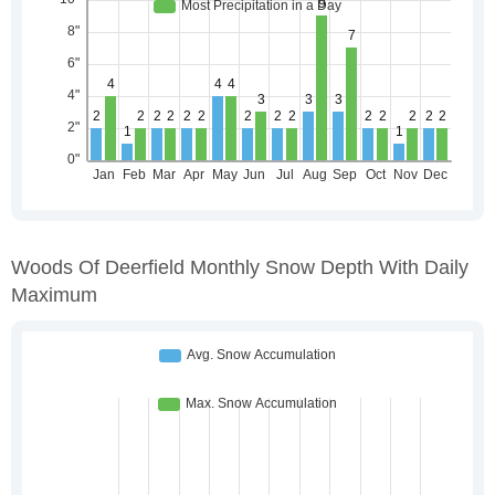
Woods Of Deerfield Monthly Snow Depth With Daily
Maximum