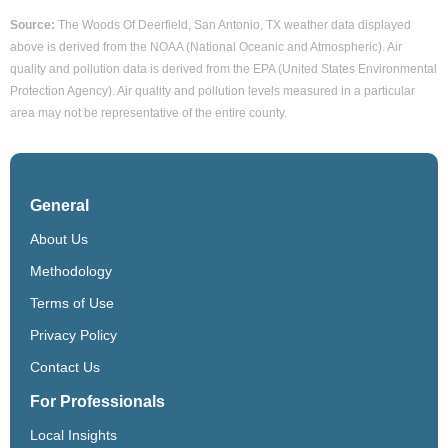
Source:
The Woods Of Deerfield, San Antonio, TX weather data displayed
above is derived from the NOAA (National Oceanic and Atmospheric). Air
quality and pollution data is derived from the EPA (United States Environmental
Protection Agency). Air quality and pollution levels measured in a particular
area may not be representative of the entire county.
General
About Us
Methodology
Terms of Use
Privacy Policy
Contact Us
For Professionals
Local Insights