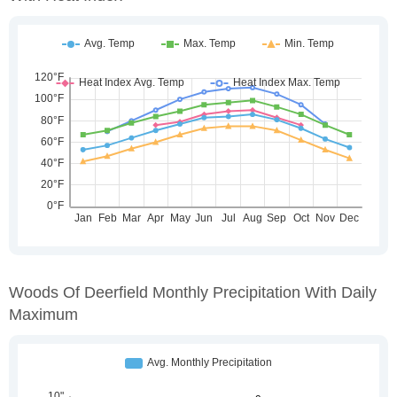
Woods Of Deerfield Monthly Precipitation With Daily
Maximum