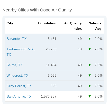
Nearby Cities With Good Air Quality
City
Population
Air Quality
National
Index
Avg.
Bulverde, TX
5,461
49
2.0%
Timberwood Park,
25,733
49
2.0%
TX
Selma, TX
11,484
49
2.0%
Windcrest, TX
6,055
49
2.0%
Grey Forest, TX
520
49
2.0%
San Antonio, TX
1,573,237
49
2.0%