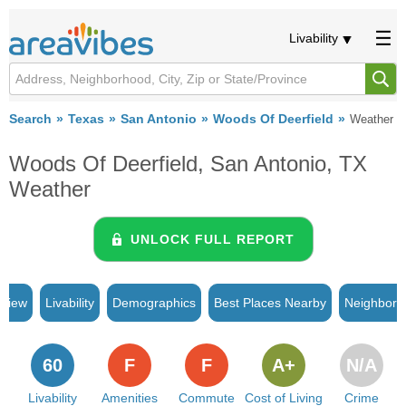
Livability
Search
Texas
San Antonio
Woods Of Deerfield
Weather
Woods Of Deerfield, San Antonio, TX
Weather
UNLOCK FULL REPORT
rview
Livability
Demographics
Best Places Nearby
Neighborh
60
F
F
A+
N/A
Livability
Amenities
Commute
Cost of Living
Crime