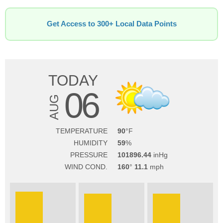
Get Access to 300+ Local Data Points
TODAY
06
AUG
TEMPERATURE
90
HUMIDITY
59
PRESSURE
101896.44
WIND COND.
160
11.1