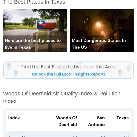
The Best Places In Texas
Here are the best places to
Most Dangerous States In
live in Texas
The US
Woods Of Deerfield Air Quality Index & Pollution
Index
Index
Woods Of
San
Texas
Deerfield
Antonio