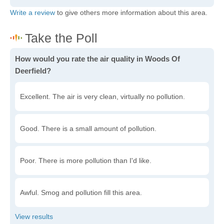
Write a review
to give others more information about this area.
How would you rate the air quality in Woods Of
Deerfield?
Excellent. The air is very clean, virtually no pollution.
Good. There is a small amount of pollution.
Poor. There is more pollution than I'd like.
Awful. Smog and pollution fill this area.