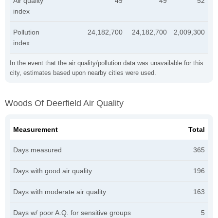
Air quality
49
49
52
index
Pollution
24,182,700
24,182,700
2,009,300
index
In the event that the air quality/pollution data was unavailable for this
city, estimates based upon nearby cities were used.
Woods Of Deerfield Air Quality
Measurement
Total
Days measured
365
Days with good air quality
196
Days with moderate air quality
163
Days w/ poor A.Q. for sensitive groups
5