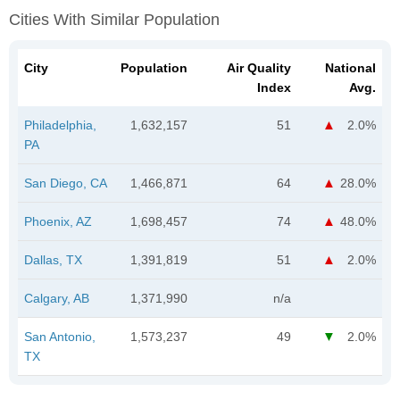
Cities With Similar Population
City
Population
Air Quality
National
Index
Avg.
Philadelphia,
1,632,157
51
2.0%
PA
San Diego, CA
1,466,871
64
28.0%
Phoenix, AZ
1,698,457
74
48.0%
Dallas, TX
1,391,819
51
2.0%
Calgary, AB
1,371,990
n/a
San Antonio,
1,573,237
49
2.0%
TX