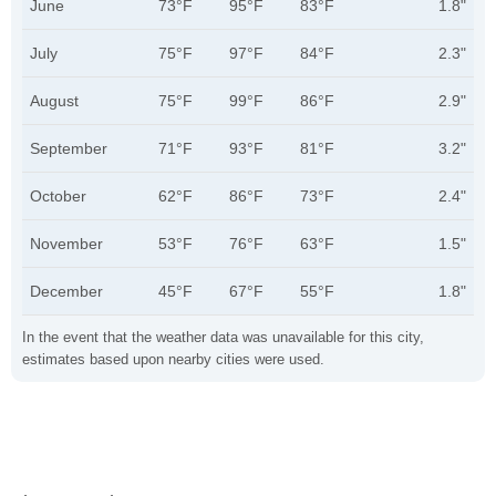
June
73°F
95°F
83°F
1.8"
July
75°F
97°F
84°F
2.3"
August
75°F
99°F
86°F
2.9"
September
71°F
93°F
81°F
3.2"
October
62°F
86°F
73°F
2.4"
November
53°F
76°F
63°F
1.5"
December
45°F
67°F
55°F
1.8"
In the event that the weather data was unavailable for this city,
estimates based upon nearby cities were used.