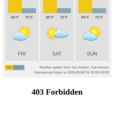
96
75
95
75
95
75
FRI
SAT
SUN
Weather update from San Antonio, San Antonio
DAY
NIGHT
International Airport at
2026-08-06T16:30:00+00:00