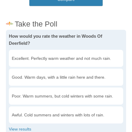
How would you rate the weather in Woods Of
Deerfield?
Excellent. Perfectly warm weather and not much rain.
Good. Warm days, with a little rain here and there.
Poor. Warm summers, but cold winters with some rain.
Awful. Cold summers and winters with lots of rain.