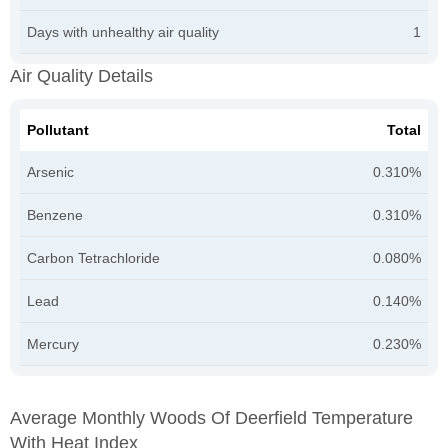
Days with unhealthy air quality
1
Air Quality Details
Pollutant
Total
Arsenic
0.310%
Benzene
0.310%
Carbon Tetrachloride
0.080%
Lead
0.140%
Mercury
0.230%
Average Monthly Woods Of Deerfield Temperature
With Heat Index