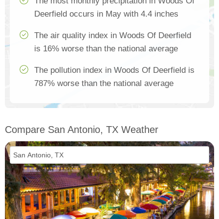
The most monthly precipitation in Woods Of
Deerfield occurs in May with 4.4 inches
The air quality index in Woods Of Deerfield
is 16% worse than the national average
The pollution index in Woods Of Deerfield is
787% worse than the national average
Compare San Antonio, TX Weather