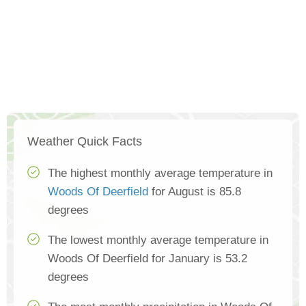
Weather Quick Facts
The highest monthly average temperature in
Woods Of Deerfield
for August is 85.8
degrees
The lowest monthly average temperature in
Woods Of Deerfield for January is 53.2
degrees