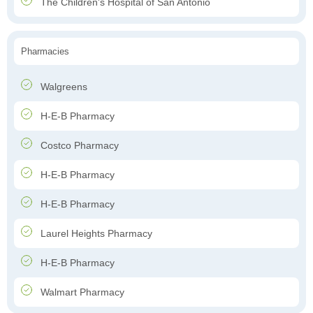
The Children's Hospital of San Antonio
Pharmacies
Walgreens
H-E-B Pharmacy
Costco Pharmacy
H-E-B Pharmacy
H-E-B Pharmacy
Laurel Heights Pharmacy
H-E-B Pharmacy
Walmart Pharmacy