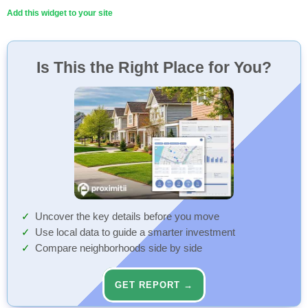
Add this widget to your site
Is This the Right Place for You?
Uncover the key details before you move
Use local data to guide a smarter investment
Compare neighborhoods side by side
GET REPORT →