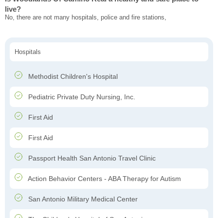
live?
No, there are not many hospitals, police and fire stations,
Hospitals
Methodist Children's Hospital
Pediatric Private Duty Nursing, Inc.
First Aid
First Aid
Passport Health San Antonio Travel Clinic
Action Behavior Centers - ABA Therapy for Autism
San Antonio Military Medical Center