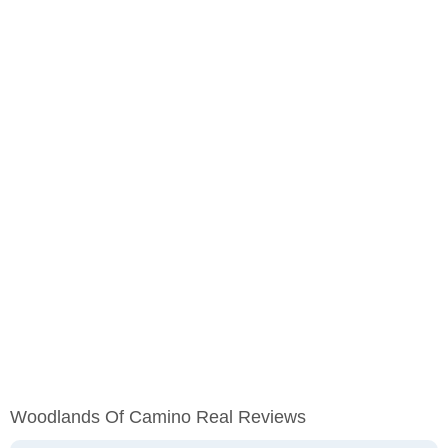
Woodlands Of Camino Real Reviews