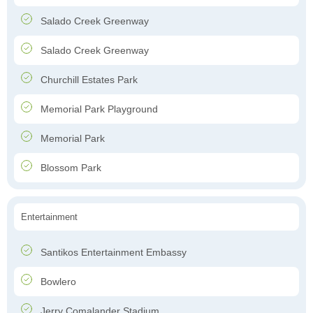
Salado Creek Greenway
Salado Creek Greenway
Churchill Estates Park
Memorial Park Playground
Memorial Park
Blossom Park
Entertainment
Santikos Entertainment Embassy
Bowlero
Jerry Comalander Stadium