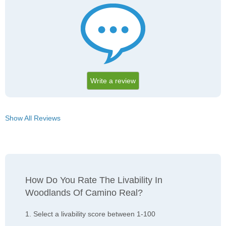
Write a review
Show All Reviews
How Do You Rate The Livability In
Woodlands Of Camino Real?
1. Select a livability score between 1-100