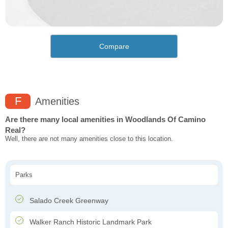
Compare
F
Amenities
Are there many local amenities in Woodlands Of Camino
Real?
Well, there are not many amenities close to this location.
Parks
Salado Creek Greenway
Walker Ranch Historic Landmark Park