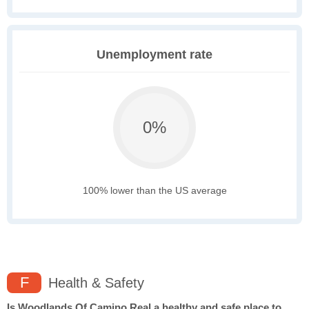
Unemployment rate
0%
100% lower than the US average
F
Health & Safety
Is Woodlands Of Camino Real a healthy and safe place to