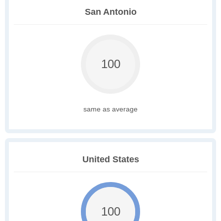
San Antonio
100
same as average
United States
100