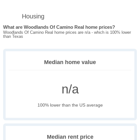
Housing
What are Woodlands Of Camino Real home prices?
Woodlands Of Camino Real home prices are n/a - which is 100% lower
than Texas
Median home value
n/a
100% lower than the US average
Median rent price