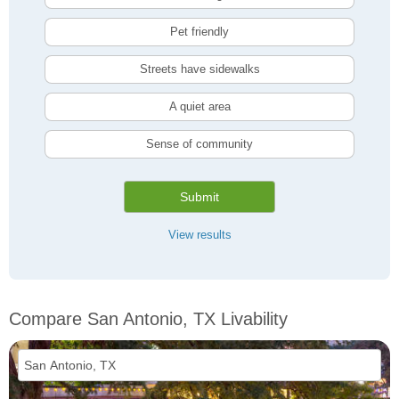
Pet friendly
Streets have sidewalks
A quiet area
Sense of community
Submit
View results
Compare San Antonio, TX Livability