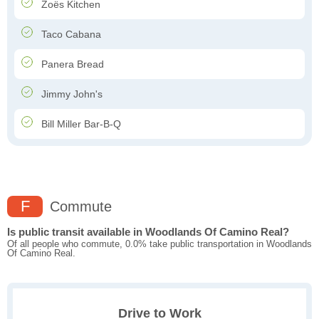
Zoës Kitchen
Taco Cabana
Panera Bread
Jimmy John's
Bill Miller Bar-B-Q
F
Commute
Is public transit available in Woodlands Of Camino Real?
Of all people who commute, 0.0% take public transportation in Woodlands
Of Camino Real.
Drive to Work