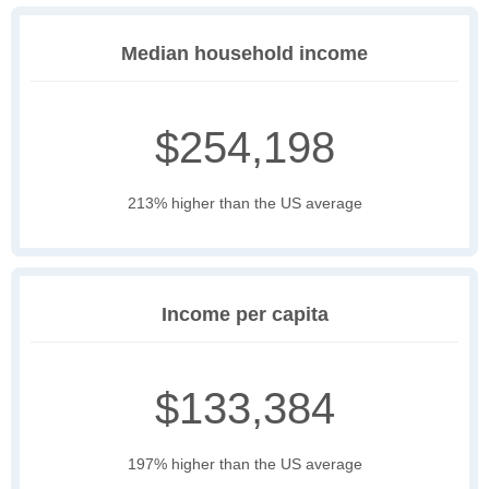
Median household income
$254,198
213% higher than the US average
Income per capita
$133,384
197% higher than the US average