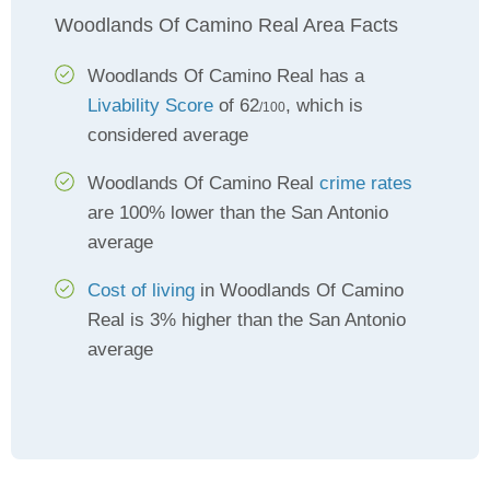
Woodlands Of Camino Real Area Facts
Woodlands Of Camino Real has a
Livability Score
of 62
, which is
/100
considered average
Woodlands Of Camino Real
crime rates
are 100% lower than the San Antonio
average
Cost of living
in Woodlands Of Camino
Real is 3% higher than the San Antonio
average