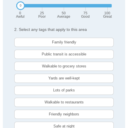
0
25
50
75
100
Awful
Poor
Average
Good
Great
2. Select any tags that apply to this area
Family friendly
Public transit is accessible
Walkable to grocery stores
Yards are well-kept
Lots of parks
Walkable to restaurants
Friendly neighbors
Safe at night