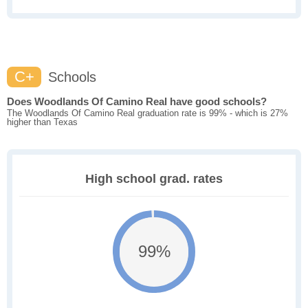
C+
Schools
Does Woodlands Of Camino Real have good schools?
The Woodlands Of Camino Real graduation rate is 99% - which is 27%
higher than Texas
High school grad. rates
99%