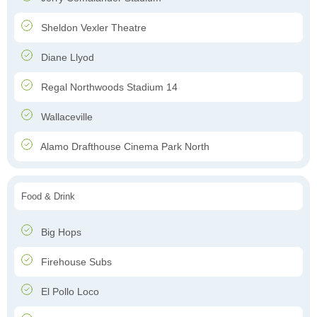
Sheldon Vexler Theatre
Diane Llyod
Regal Northwoods Stadium 14
Wallaceville
Alamo Drafthouse Cinema Park North
Food & Drink
Big Hops
Firehouse Subs
El Pollo Loco