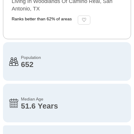
Living In Woodlands Of Camino Real, San
Antonio, TX
Ranks better than 62% of areas
Population
652
Median Age
51.6 Years