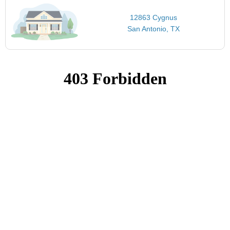
12863 Cygnus
San Antonio, TX