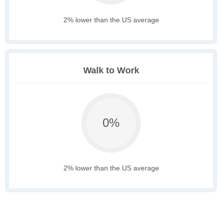
2% lower than the US average
Walk to Work
0%
2% lower than the US average