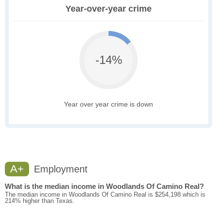
Year-over-year crime
-14%
Year over year crime is down
A+
Employment
What is the median income in Woodlands Of Camino Real?
The median income in Woodlands Of Camino Real is $254,198 which is
214% higher than Texas.