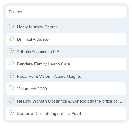
Doctors
Healy-Murphy Center
Dr. Paul A Darrow
Arthritis Associates P A
Bandera Family Health Care
Focal Point Vision - Alamo Heights
Visiontech 2020
Healthy Woman Obstetrics & Gynecology the office of Dr. Felipe Garcia-Ghinis
Sonterra Dermatology at the Pearl