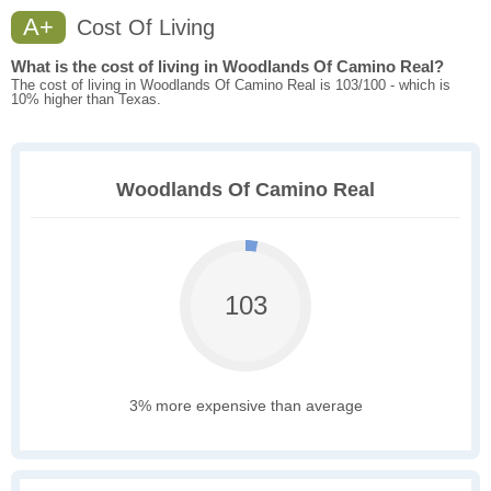
A+
Cost Of Living
What is the cost of living in Woodlands Of Camino Real?
The cost of living in Woodlands Of Camino Real is 103/100 - which is
10% higher than Texas.
Woodlands Of Camino Real
103
3% more expensive than average