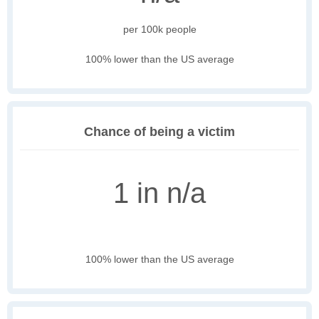
per 100k people
100% lower than the US average
Chance of being a victim
1 in n/a
100% lower than the US average