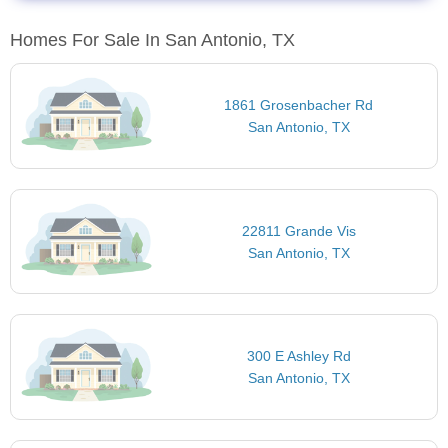
Homes For Sale In San Antonio, TX
1861 Grosenbacher Rd
San Antonio, TX
22811 Grande Vis
San Antonio, TX
300 E Ashley Rd
San Antonio, TX