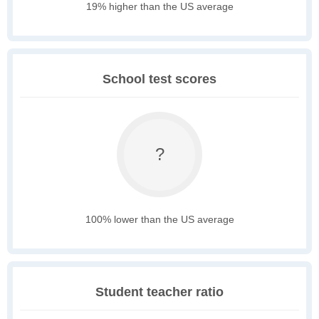
19% higher than the US average
School test scores
?
100% lower than the US average
Student teacher ratio