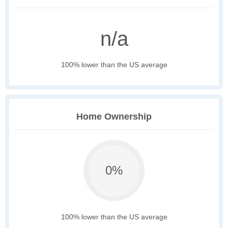
n/a
100% lower than the US average
Home Ownership
0%
100% lower than the US average