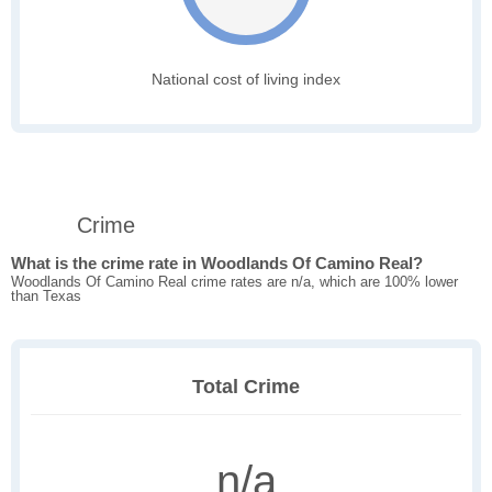
National cost of living index
Crime
What is the crime rate in Woodlands Of Camino Real?
Woodlands Of Camino Real crime rates are n/a, which are 100% lower
than Texas
Total Crime
n/a