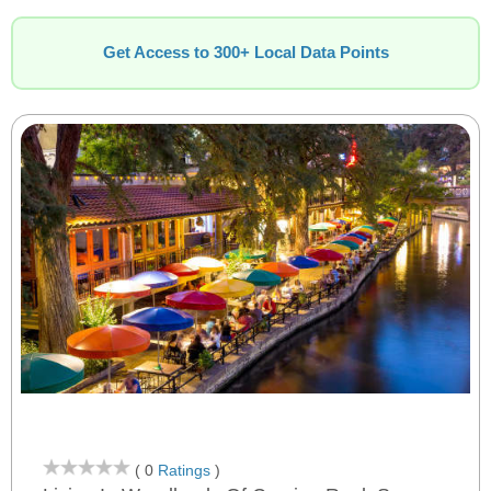
Get Access to 300+ Local Data Points
( 0
Ratings
)