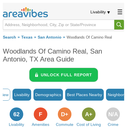
Livability
Search
Texas
San Antonio
Woodlands Of Camino Real
Woodlands Of Camino Real, San
Antonio, TX Area Guide
UNLOCK FULL REPORT
rview
Livability
Demographics
Best Places Nearby
Neighborh
62
F
D+
A+
N/A
Livability
Amenities
Commute
Cost of Living
Crime