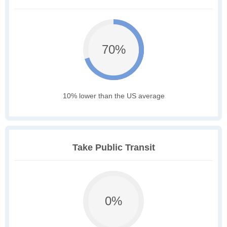
70%
10% lower than the US average
Take Public Transit
0%