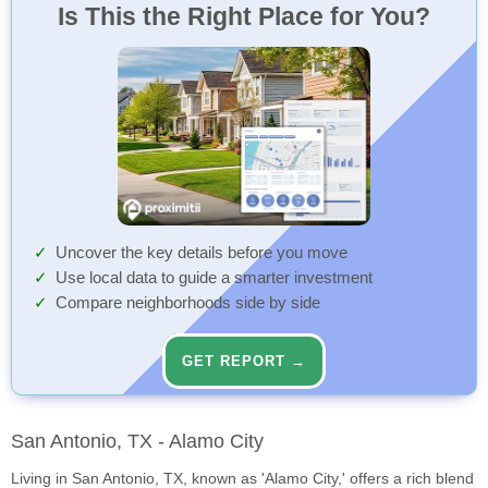
Is This the Right Place for You?
Uncover the key details before you move
Use local data to guide a smarter investment
Compare neighborhoods side by side
GET REPORT →
San Antonio, TX - Alamo City
Living in San Antonio, TX, known as 'Alamo City,' offers a rich blend