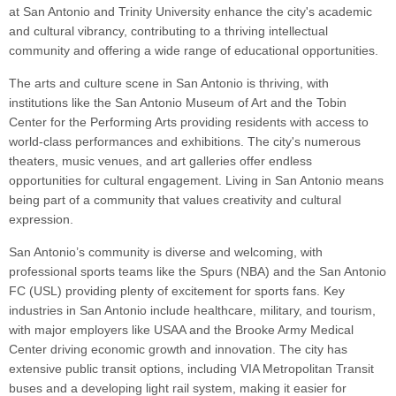
at San Antonio and Trinity University enhance the city's academic
and cultural vibrancy, contributing to a thriving intellectual
community and offering a wide range of educational opportunities.
The arts and culture scene in San Antonio is thriving, with
institutions like the San Antonio Museum of Art and the Tobin
Center for the Performing Arts providing residents with access to
world-class performances and exhibitions. The city's numerous
theaters, music venues, and art galleries offer endless
opportunities for cultural engagement. Living in San Antonio means
being part of a community that values creativity and cultural
expression.
San Antonio’s community is diverse and welcoming, with
professional sports teams like the Spurs (NBA) and the San Antonio
FC (USL) providing plenty of excitement for sports fans. Key
industries in San Antonio include healthcare, military, and tourism,
with major employers like USAA and the Brooke Army Medical
Center driving economic growth and innovation. The city has
extensive public transit options, including VIA Metropolitan Transit
buses and a developing light rail system, making it easier for