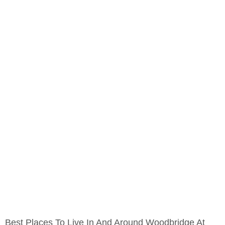
Best Places To Live In And Around Woodbridge At