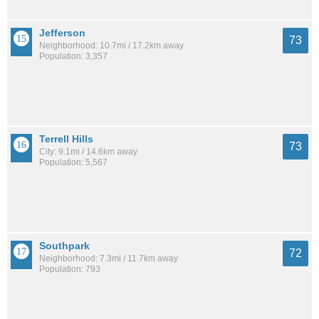
Jefferson
73
Neighborhood: 10.7mi / 17.2km away
Population: 3,357
Terrell Hills
73
City: 9.1mi / 14.6km away
Population: 5,567
Southpark
72
Neighborhood: 7.3mi / 11.7km away
Population: 793