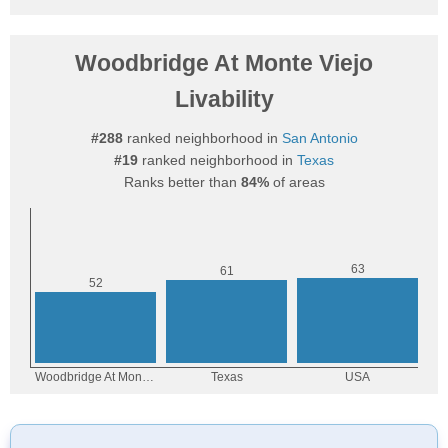
Woodbridge At Monte Viejo
Livability
#288
ranked neighborhood in
San Antonio
#19
ranked neighborhood in
Texas
Ranks better than
84%
of areas