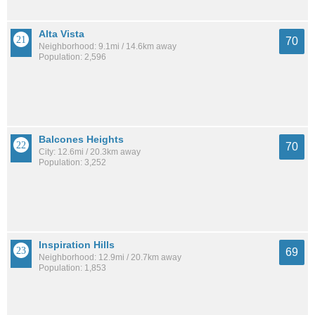
Alta Vista
70
Neighborhood: 9.1mi / 14.6km away
Population: 2,596
Balcones Heights
70
City: 12.6mi / 20.3km away
Population: 3,252
Inspiration Hills
69
Neighborhood: 12.9mi / 20.7km away
Population: 1,853