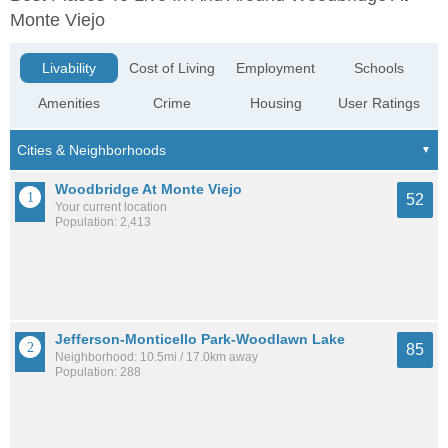
Monte Viejo
Livability
Cost of Living
Employment
Schools
Amenities
Crime
Housing
User Ratings
Woodbridge At Monte Viejo
52
Your current location
Population: 2,413
Jefferson-Monticello Park-Woodlawn Lake
85
Neighborhood: 10.5mi / 17.0km away
Population: 288