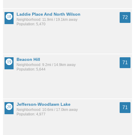
Laddie Place And North Wilson
72
Neighborhood: 11.9mi / 19.1km away
Population: 5,470
Beacon Hill
71
Neighborhood: 9.2mi / 14.9km away
Population: 5,644
Jefferson-Woodlawn Lake
71
Neighborhood: 10.6mi / 17.0km away
Population: 4,977