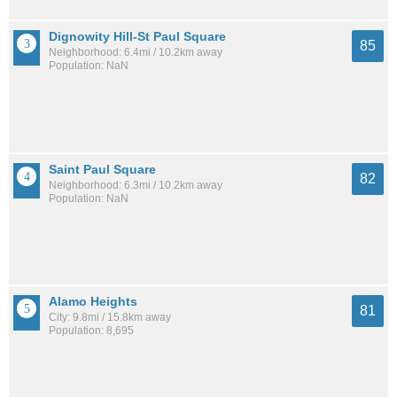
Dignowity Hill-St Paul Square
85
Neighborhood: 6.4mi / 10.2km away
Population: NaN
Saint Paul Square
82
Neighborhood: 6.3mi / 10.2km away
Population: NaN
Alamo Heights
81
City: 9.8mi / 15.8km away
Population: 8,695