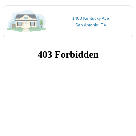
1403 Kentucky Ave
San Antonio, TX