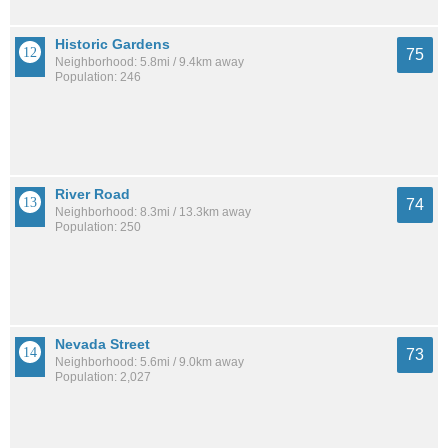
Historic Gardens
75
Neighborhood: 5.8mi / 9.4km away
Population: 246
River Road
74
Neighborhood: 8.3mi / 13.3km away
Population: 250
Nevada Street
73
Neighborhood: 5.6mi / 9.0km away
Population: 2,027