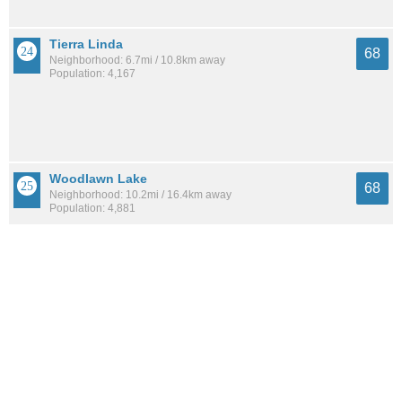
Tierra Linda
68
Neighborhood: 6.7mi / 10.8km away
Population: 4,167
Woodlawn Lake
68
Neighborhood: 10.2mi / 16.4km away
Population: 4,881
Los Angeles Heights-Keystone
68
Neighborhood: 10.6mi / 17.1km away
Population: 9,722