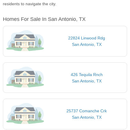
residents to navigate the city.
Homes For Sale In San Antonio, TX
22824 Linwood Rdg
San Antonio, TX
426 Tequila Rnch
San Antonio, TX
25737 Comanche Crk
San Antonio, TX