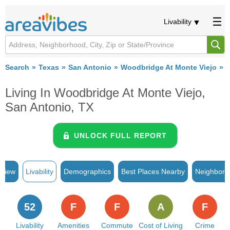
Livability
Search
Texas
San Antonio
Woodbridge At Monte Viejo
L
Living In Woodbridge At Monte Viejo,
San Antonio, TX
UNLOCK FULL REPORT
rview
Livability
Demographics
Best Places Nearby
Neighborh
52
F
F
A
F
Livability
Amenities
Commute
Cost of Living
Crime