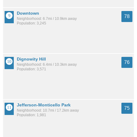
Downtown
78
Neighborhood: 6.7mi / 10.9km away
Population: 3,245
Dignowity Hill
76
Neighborhood: 6.4mi / 10.3km away
Population: 3,571
Jefferson-Monticello Park
75
Neighborhood: 10.7mi / 17.2km away
Population: 1,981