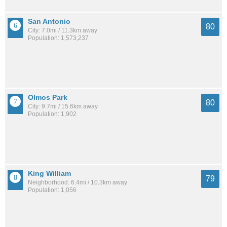
San Antonio
80
City: 7.0mi / 11.3km away
Population: 1,573,237
Olmos Park
80
City: 9.7mi / 15.6km away
Population: 1,902
King William
79
Neighborhood: 6.4mi / 10.3km away
Population: 1,056