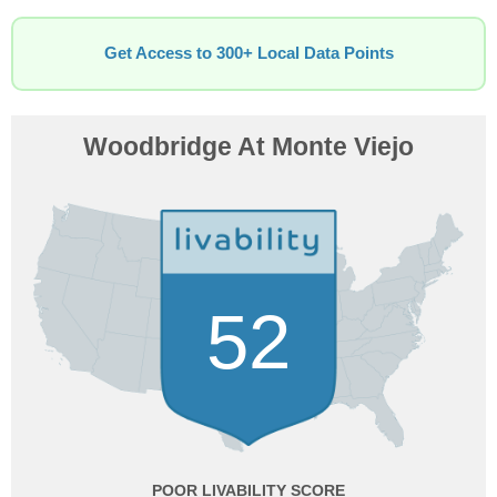
Get Access to 300+ Local Data Points
Woodbridge At Monte Viejo
52
POOR