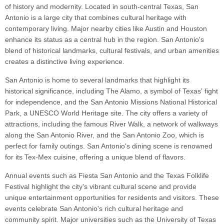
of history and modernity. Located in south-central Texas, San
Antonio is a large city that combines cultural heritage with
contemporary living. Major nearby cities like Austin and Houston
enhance its status as a central hub in the region. San Antonio's
blend of historical landmarks, cultural festivals, and urban amenities
creates a distinctive living experience.
San Antonio is home to several landmarks that highlight its
historical significance, including The Alamo, a symbol of Texas' fight
for independence, and the San Antonio Missions National Historical
Park, a UNESCO World Heritage site. The city offers a variety of
attractions, including the famous River Walk, a network of walkways
along the San Antonio River, and the San Antonio Zoo, which is
perfect for family outings. San Antonio's dining scene is renowned
for its Tex-Mex cuisine, offering a unique blend of flavors.
Annual events such as Fiesta San Antonio and the Texas Folklife
Festival highlight the city's vibrant cultural scene and provide
unique entertainment opportunities for residents and visitors. These
events celebrate San Antonio's rich cultural heritage and
community spirit. Major universities such as the University of Texas