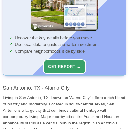
Uncover the key details before you move
Use local data to guide a smarter investment
Compare neighborhoods side by side
GET REPORT →
San Antonio, TX - Alamo City
Living in San Antonio, TX, known as 'Alamo City,' offers a rich blend
of history and modernity. Located in south-central Texas, San
Antonio is a large city that combines cultural heritage with
contemporary living. Major nearby cities like Austin and Houston
enhance its status as a central hub in the region. San Antonio's