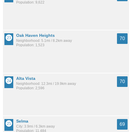
Population: 9,622
Oak Haven Heights
70
Neighborhood: 5.1mi / 8.2km away
Population: 1,523
Alta Vista
70
Neighborhood: 12.3mi / 19.9km away
Population: 2,596
Selma
69
City: 3.9mi / 6.3km away
Population: 11,484