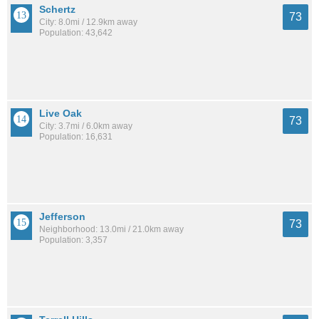
Schertz
73
City: 8.0mi / 12.9km away
Population: 43,642
Live Oak
73
City: 3.7mi / 6.0km away
Population: 16,631
Jefferson
73
Neighborhood: 13.0mi / 21.0km away
Population: 3,357