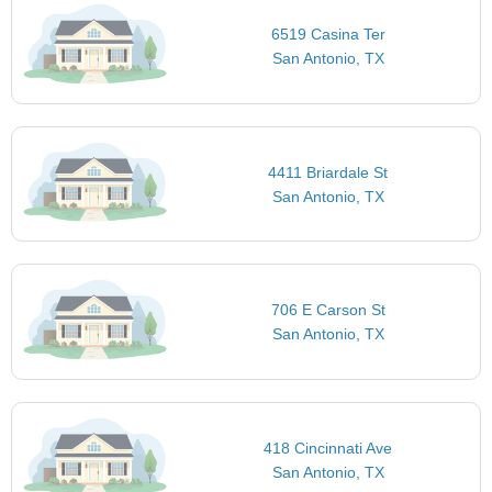
6519 Casina Ter
San Antonio, TX
4411 Briardale St
San Antonio, TX
706 E Carson St
San Antonio, TX
418 Cincinnati Ave
San Antonio, TX