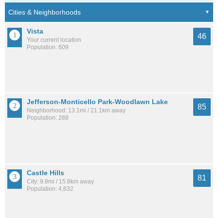
Vista
46
Your current location
Population: 609
Jefferson-Monticello Park-Woodlawn Lake
85
Neighborhood: 13.1mi / 21.1km away
Population: 288
Castle Hills
81
City: 9.8mi / 15.8km away
Population: 4,632