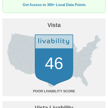
Get Access to 300+ Local Data Points
Vista
46
POOR
Vista Livability