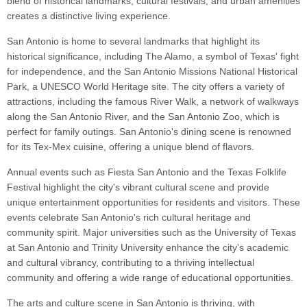
blend of historical landmarks, cultural festivals, and urban amenities
creates a distinctive living experience.
San Antonio is home to several landmarks that highlight its
historical significance, including The Alamo, a symbol of Texas' fight
for independence, and the San Antonio Missions National Historical
Park, a UNESCO World Heritage site. The city offers a variety of
attractions, including the famous River Walk, a network of walkways
along the San Antonio River, and the San Antonio Zoo, which is
perfect for family outings. San Antonio's dining scene is renowned
for its Tex-Mex cuisine, offering a unique blend of flavors.
Annual events such as Fiesta San Antonio and the Texas Folklife
Festival highlight the city's vibrant cultural scene and provide
unique entertainment opportunities for residents and visitors. These
events celebrate San Antonio's rich cultural heritage and
community spirit. Major universities such as the University of Texas
at San Antonio and Trinity University enhance the city's academic
and cultural vibrancy, contributing to a thriving intellectual
community and offering a wide range of educational opportunities.
The arts and culture scene in San Antonio is thriving, with