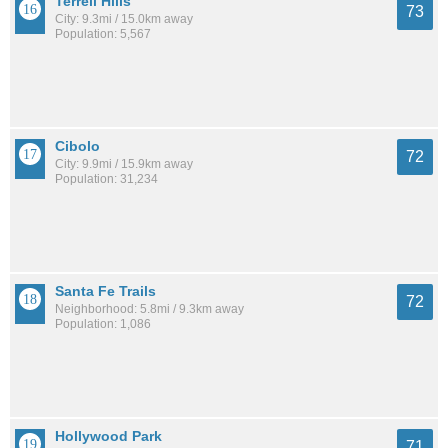
Terrell Hills
73
City: 9.3mi / 15.0km away
Population: 5,567
Cibolo
72
City: 9.9mi / 15.9km away
Population: 31,234
Santa Fe Trails
72
Neighborhood: 5.8mi / 9.3km away
Population: 1,086
Hollywood Park
71