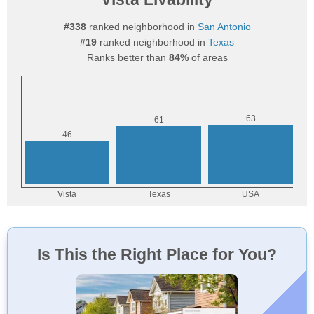
#338
ranked neighborhood in
San Antonio
#19
ranked neighborhood in
Texas
Ranks better than
84%
of areas
Is This the Right Place for You?