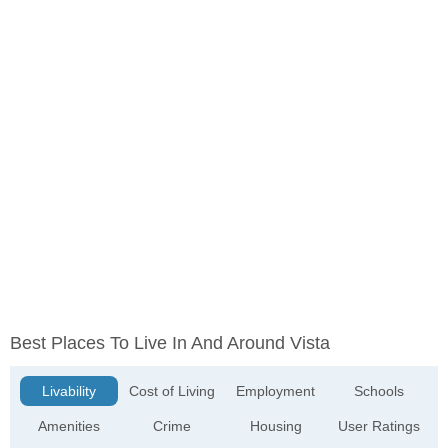
Best Places To Live In And Around Vista
Livability
Cost of Living
Employment
Schools
Amenities
Crime
Housing
User Ratings