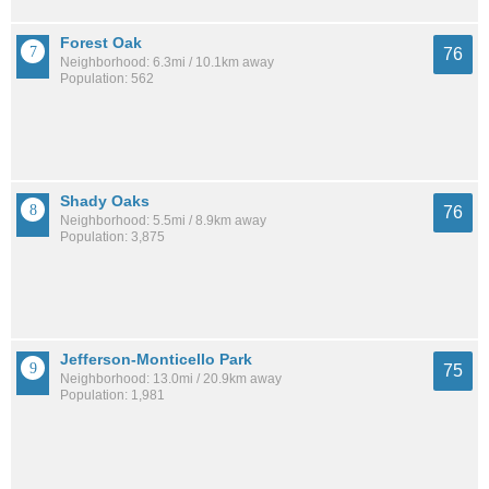
Forest Oak
76
Neighborhood: 6.3mi / 10.1km away
Population: 562
Shady Oaks
76
Neighborhood: 5.5mi / 8.9km away
Population: 3,875
Jefferson-Monticello Park
75
Neighborhood: 13.0mi / 20.9km away
Population: 1,981