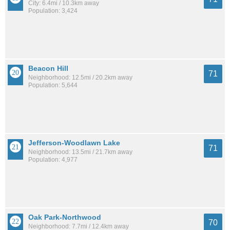
City: 6.4mi / 10.3km away
Population: 3,424
Beacon Hill
71
Neighborhood: 12.5mi / 20.2km away
Population: 5,644
Jefferson-Woodlawn Lake
71
Neighborhood: 13.5mi / 21.7km away
Population: 4,977
Oak Park-Northwood
70
Neighborhood: 7.7mi / 12.4km away