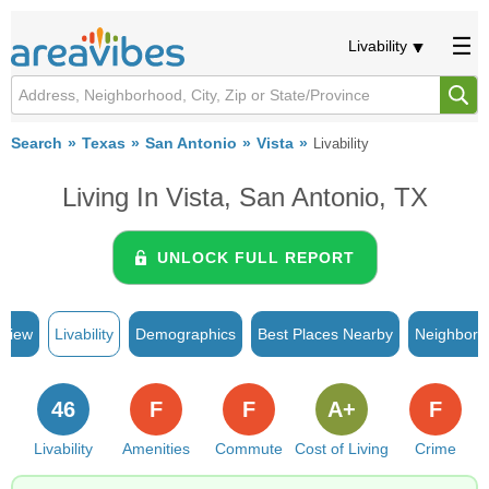
Livability
Search
Texas
San Antonio
Vista
Livability
Living In Vista, San Antonio, TX
UNLOCK FULL REPORT
rview
Livability
Demographics
Best Places Nearby
Neighborh
46
F
F
A+
F
Livability
Amenities
Commute
Cost of Living
Crime