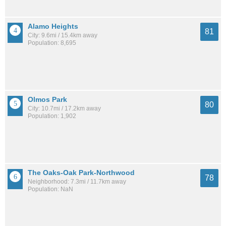
Alamo Heights
81
City: 9.6mi / 15.4km away
Population: 8,695
Olmos Park
80
City: 10.7mi / 17.2km away
Population: 1,902
The Oaks-Oak Park-Northwood
78
Neighborhood: 7.3mi / 11.7km away
Population: NaN