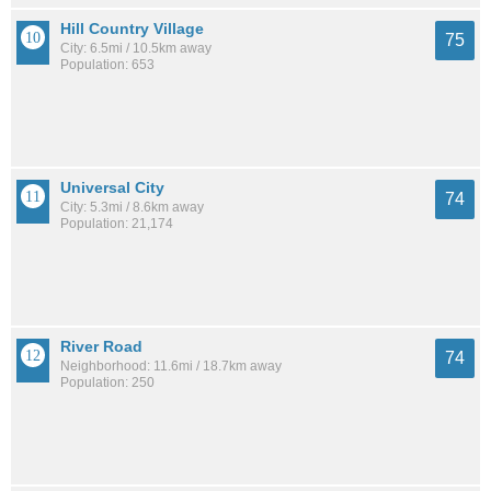
Hill Country Village
75
City: 6.5mi / 10.5km away
Population: 653
Universal City
74
City: 5.3mi / 8.6km away
Population: 21,174
River Road
74
Neighborhood: 11.6mi / 18.7km away
Population: 250