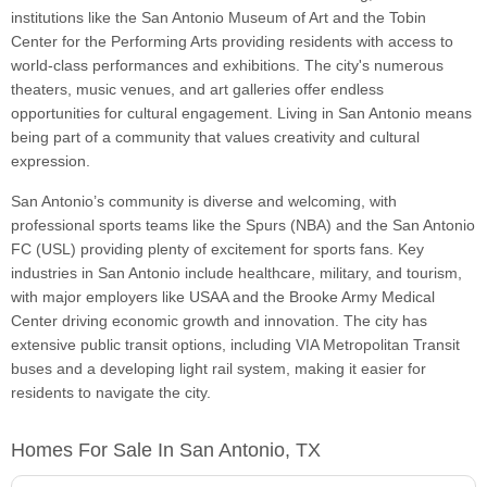
institutions like the San Antonio Museum of Art and the Tobin
Center for the Performing Arts providing residents with access to
world-class performances and exhibitions. The city's numerous
theaters, music venues, and art galleries offer endless
opportunities for cultural engagement. Living in San Antonio means
being part of a community that values creativity and cultural
expression.
San Antonio’s community is diverse and welcoming, with
professional sports teams like the Spurs (NBA) and the San Antonio
FC (USL) providing plenty of excitement for sports fans. Key
industries in San Antonio include healthcare, military, and tourism,
with major employers like USAA and the Brooke Army Medical
Center driving economic growth and innovation. The city has
extensive public transit options, including VIA Metropolitan Transit
buses and a developing light rail system, making it easier for
residents to navigate the city.
Homes For Sale In San Antonio, TX