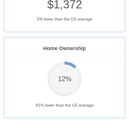
$1,372
5% lower than the US average
Home Ownership
12%
81% lower than the US average