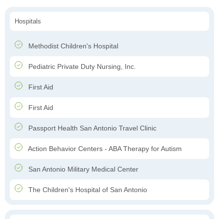
Hospitals
Methodist Children's Hospital
Pediatric Private Duty Nursing, Inc.
First Aid
First Aid
Passport Health San Antonio Travel Clinic
Action Behavior Centers - ABA Therapy for Autism
San Antonio Military Medical Center
The Children's Hospital of San Antonio