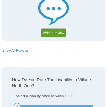
Write a review
Show All Reviews
How Do You Rate The Livability In Village
North One?
1. Select a livability score between 1-100