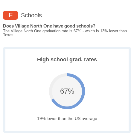
F
Schools
Does Village North One have good schools?
The Village North One graduation rate is 67% - which is 13% lower than
Texas
High school grad. rates
67%
19% lower than the US average