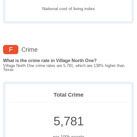
National cost of living index
F
Crime
What is the crime rate in Village North One?
Village North One crime rates are 5,781, which are 138% higher than
Texas
Total Crime
5,781
per 100k people