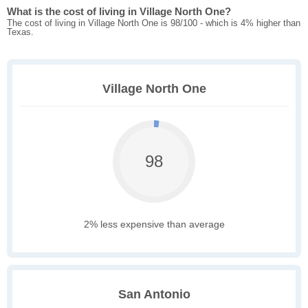
What is the cost of living in Village North One?
The cost of living in Village North One is 98/100 - which is 4% higher than
Texas.
Village North One
98
2% less expensive than average
San Antonio