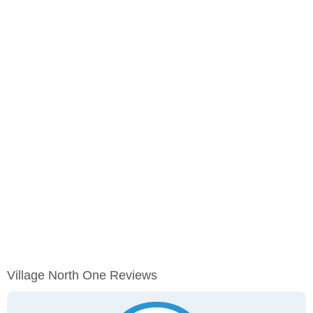
Village North One Reviews