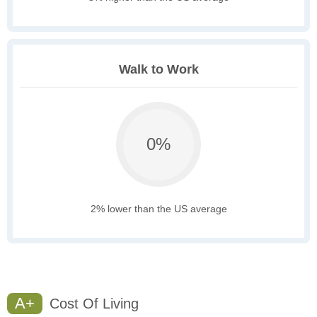
Walk to Work
0%
2% lower than the US average
A+
Cost Of Living