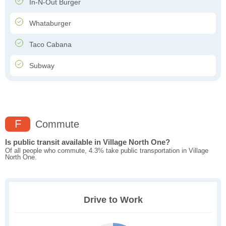
In-N-Out Burger
Whataburger
Taco Cabana
Subway
F
Commute
Is public transit available in Village North One?
Of all people who commute, 4.3% take public transportation in Village
North One.
Drive to Work