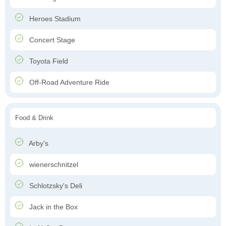
Heroes Stadium
Concert Stage
Toyota Field
Off-Road Adventure Ride
Food & Drink
Arby's
wienerschnitzel
Schlotzsky's Deli
Jack in the Box