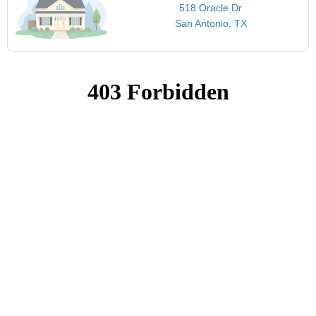
518 Oracle Dr
San Antonio, TX