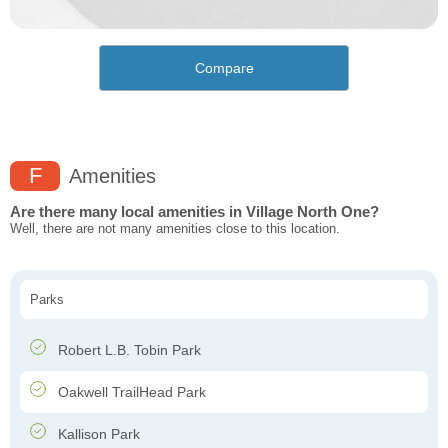
Compare
F
Amenities
Are there many local amenities in Village North One?
Well, there are not many amenities close to this location.
Parks
Robert L.B. Tobin Park
Oakwell TrailHead Park
Kallison Park