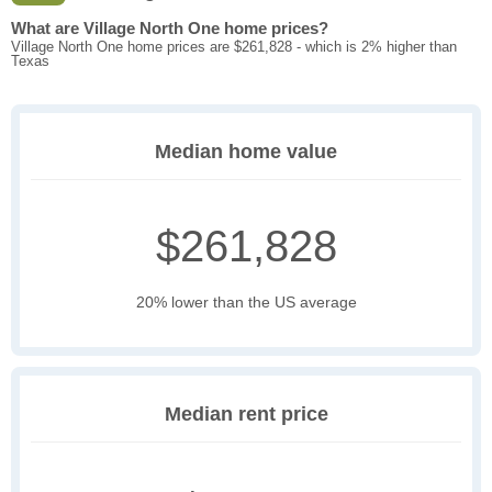
What are Village North One home prices?
Village North One home prices are $261,828 - which is 2% higher than
Texas
Median home value
$261,828
20% lower than the US average
Median rent price