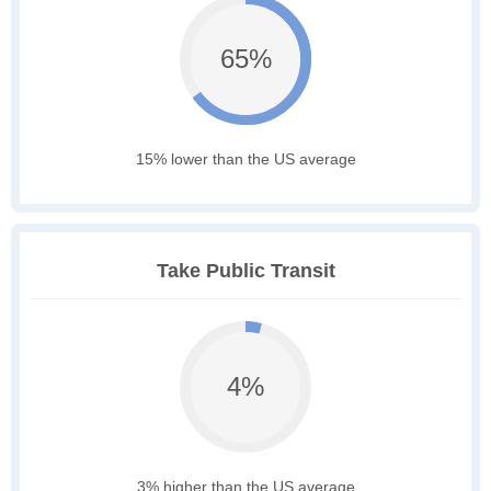
65%
15% lower than the US average
Take Public Transit
4%
3% higher than the US average