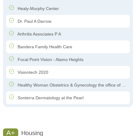
Healy-Murphy Center
Dr. Paul A Darrow
Arthritis Associates P A
Bandera Family Health Care
Focal Point Vision - Alamo Heights
Visiontech 2020
Healthy Woman Obstetrics & Gynecology the office of Dr. Felipe Garcia-Ghinis
Sonterra Dermatology at the Pearl
A+
Housing