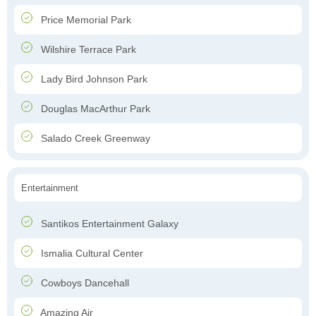
Price Memorial Park
Wilshire Terrace Park
Lady Bird Johnson Park
Douglas MacArthur Park
Salado Creek Greenway
Entertainment
Santikos Entertainment Galaxy
Ismalia Cultural Center
Cowboys Dancehall
Amazing Air