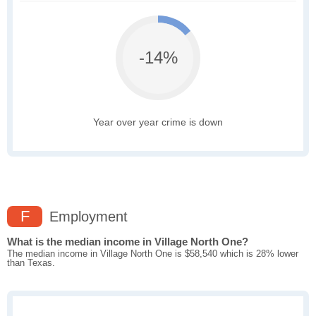
-14%
Year over year crime is down
F
Employment
What is the median income in Village North One?
The median income in Village North One is $58,540 which is 28% lower
than Texas.