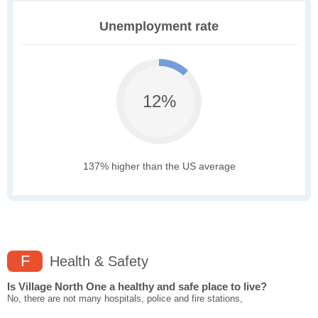
Unemployment rate
12%
137% higher than the US average
F
Health & Safety
Is Village North One a healthy and safe place to live?
No, there are not many hospitals, police and fire stations,