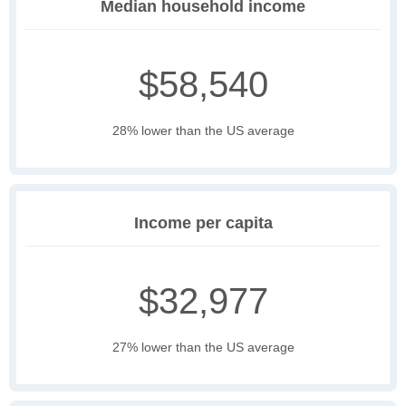
Median household income
$58,540
28% lower than the US average
Income per capita
$32,977
27% lower than the US average