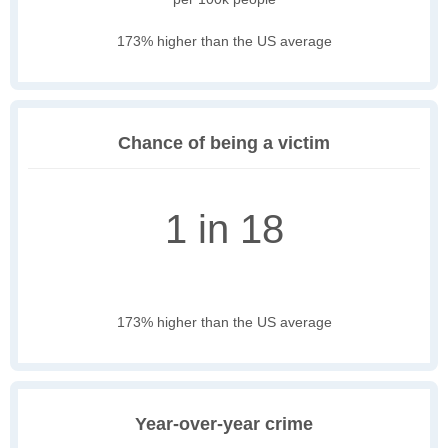
173% higher than the US average
Chance of being a victim
1 in 18
173% higher than the US average
Year-over-year crime