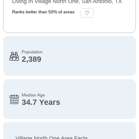
Living In Village North One, San Antonio, TX
Ranks better than 50% of areas
Population
2,389
Median Age
34.7 Years
Village North One Area Facts