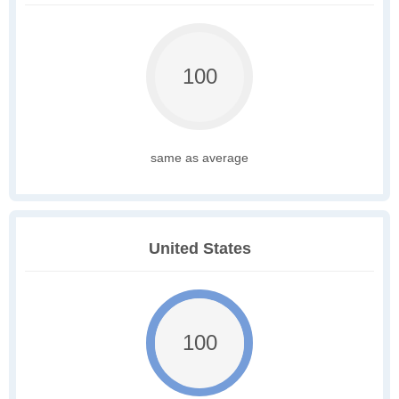
100
same as average
United States
100