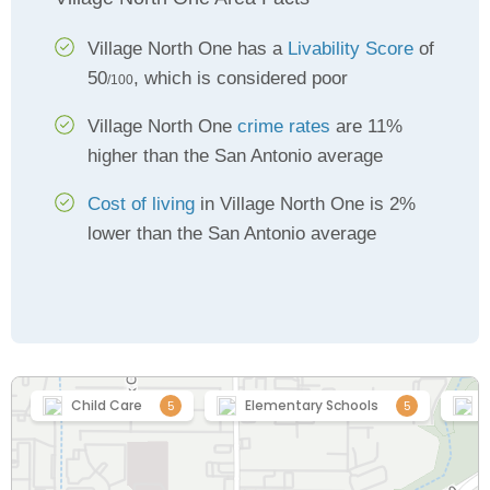
Village North One has a
Livability Score
of
50
, which is considered poor
/100
Village North One
crime rates
are 11%
higher than the San Antonio average
Cost of living
in Village North One is 2%
lower than the San Antonio average
Child Care
Elementary Schools
H
5
5