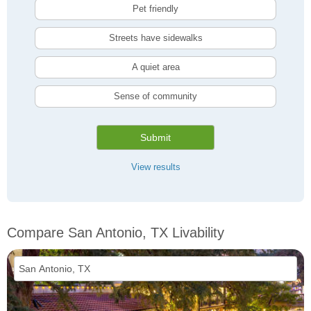
Pet friendly
Streets have sidewalks
A quiet area
Sense of community
Submit
View results
Compare San Antonio, TX Livability