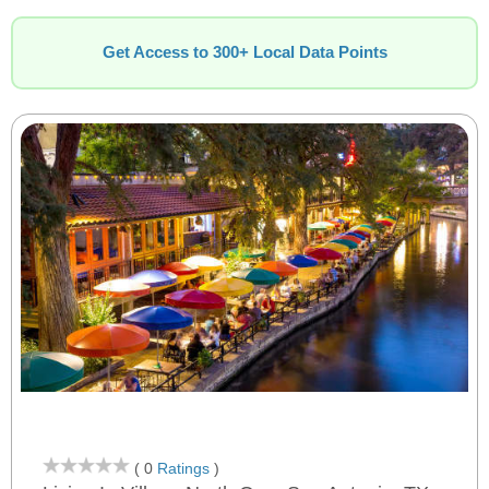
Get Access to 300+ Local Data Points
( 0
Ratings
)