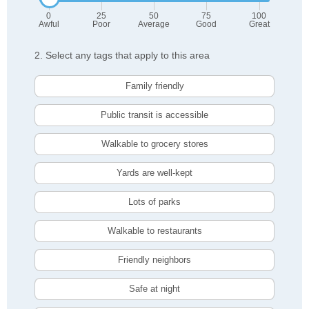
0
25
50
75
100
Awful
Poor
Average
Good
Great
2. Select any tags that apply to this area
Family friendly
Public transit is accessible
Walkable to grocery stores
Yards are well-kept
Lots of parks
Walkable to restaurants
Friendly neighbors
Safe at night