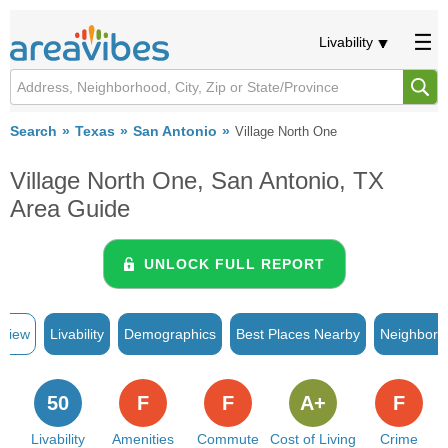
Livability
Search
Texas
San Antonio
Village North One
Village North One, San Antonio, TX
Area Guide
UNLOCK FULL REPORT
rview
Livability
Demographics
Best Places Nearby
Neighborh
50
F
F
A+
F
Livability
Amenities
Commute
Cost of Living
Crime