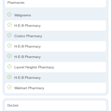
Pharmacies
Walgreens
H-E-B Pharmacy
Costco Pharmacy
H-E-B Pharmacy
H-E-B Pharmacy
Laurel Heights Pharmacy
H-E-B Pharmacy
Walmart Pharmacy
Doctors