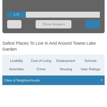
1 / 5
Show Answers
Safest Places To Live In And Around Towne Lake
Garden
Livability
Cost of Living
Employment
Schools
Amenities
Crime
Housing
User Ratings