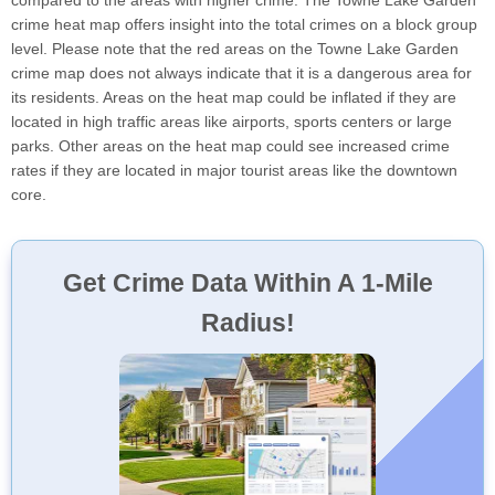
compared to the areas with higher crime. The Towne Lake Garden
crime heat map offers insight into the total crimes on a block group
level. Please note that the red areas on the Towne Lake Garden
crime map does not always indicate that it is a dangerous area for
its residents. Areas on the heat map could be inflated if they are
located in high traffic areas like airports, sports centers or large
parks. Other areas on the heat map could see increased crime
rates if they are located in major tourist areas like the downtown
core.
Get Crime Data Within A 1-Mile
Radius!