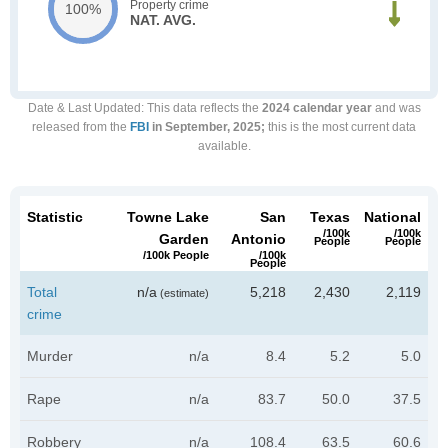
Property crime
100%
NAT. AVG.
Date & Last Updated
: This data reflects the
2024 calendar year
and was
released from the
FBI
in September, 2025;
this is the most current data
available.
Statistic
Towne Lake
San
Texas
National
/100k
/100k
Garden
Antonio
People
People
/100k People
/100k
People
Total
n/a
5,218
2,430
2,119
(estimate)
crime
Murder
n/a
8.4
5.2
5.0
Rape
n/a
83.7
50.0
37.5
Robbery
n/a
108.4
63.5
60.6