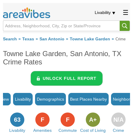
Livability
Search
Texas
San Antonio
Towne Lake Garden
Crime
Towne Lake Garden, San Antonio, TX
Crime Rates
UNLOCK FULL REPORT
rview
Livability
Demographics
Best Places Nearby
Neighborh
63
F
F
A+
N/A
Livability
Amenities
Commute
Cost of Living
Crime