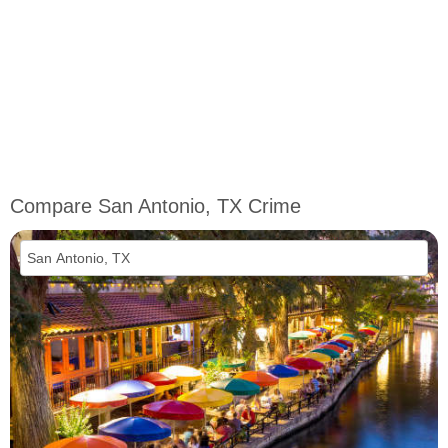
Compare San Antonio, TX Crime