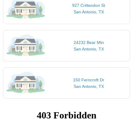
927 Crittendon St
San Antonio, TX
24232 Bear Mtn
San Antonio, TX
150 Ferncroft Dr
San Antonio, TX