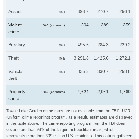
Assault
n/a
393.7
270.7
256.1
Violent
n/a
594
389
359
(estimate)
crime
Burglary
n/a
495.6
284.3
229.2
Theft
n/a
3,291.8
1,425.6
1,272.1
Vehicle
n/a
836.3
330.7
258.8
theft
Property
n/a
4,624
2,041
1,760
(estimate)
crime
Towne Lake Garden crime rates are not available from the FBI's UCR
(uniform crime reporting) program, as a result, estimates are displayed
in the table above. The crime reporting program from the FBI does
cover more than 98% of the larger metropolitan areas, which
represents more than 309 million U.S. residents. This data is gathered