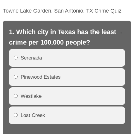
Towne Lake Garden, San Antonio, TX Crime Quiz
1. Which city in Texas has the least
2.
crime per 100,000 people?
cr
Serenada
Pinewood Estates
Westlake
Lost Creek