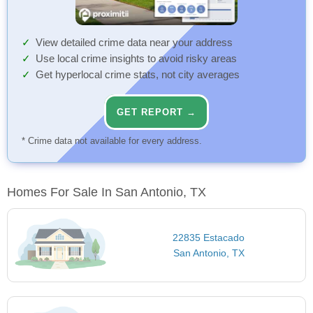
View detailed crime data near your address
Use local crime insights to avoid risky areas
Get hyperlocal crime stats, not city averages
GET REPORT →
* Crime data not available for every address.
Homes For Sale In San Antonio, TX
22835 Estacado
San Antonio, TX