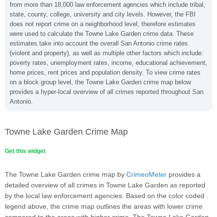
from more than 18,000 law enforcement agencies which include tribal,
state, county, college, university and city levels. However, the FBI
does not report crime on a neighborhood level, therefore estimates
were used to calculate the Towne Lake Garden crime data. These
estimates take into account the overall San Antonio crime rates
(violent and property), as well as multiple other factors which include:
poverty rates, unemployment rates, income, educational achievement,
home prices, rent prices and population density. To view crime rates
on a block group level, the Towne Lake Garden crime map below
provides a hyper-local overview of all crimes reported throughout San
Antonio.
Towne Lake Garden Crime Map
Get this widget
The Towne Lake Garden crime map by
CrimeoMeter
provides a
detailed overview of all crimes in Towne Lake Garden as reported
by the local law enforcement agencies. Based on the color coded
legend above, the crime map outlines the areas with lower crime