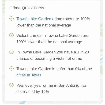
Crime Quick Facts
Towne Lake Garden
crime rates are 100%
lower than the national average
Violent crimes in Towne Lake Garden are
100% lower than the national average
In Towne Lake Garden you have a 1 in 20
chance of becoming a victim of crime
Towne Lake Garden is safer than 0% of the
cities in Texas
Year over year crime in San Antonio has
decreased by 14%