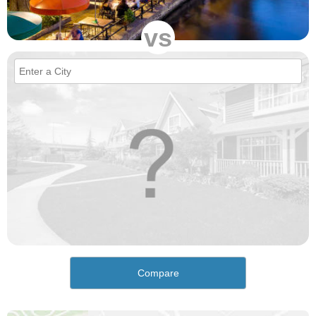
vs
Compare