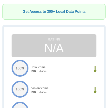
Get Access to 300+ Local Data Points
N/A
Total crime
100%
NAT. AVG.
Violent crime
100%
NAT. AVG.