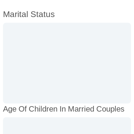
Marital Status
Age Of Children In Married Couples