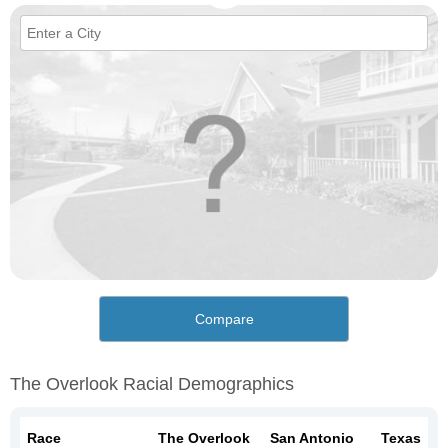
Compare
The Overlook Racial Demographics
Race
The Overlook
San Antonio
Texas