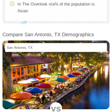
In The Overlook n/a% of the population is
Asian
Compare San Antonio, TX Demographics
vs