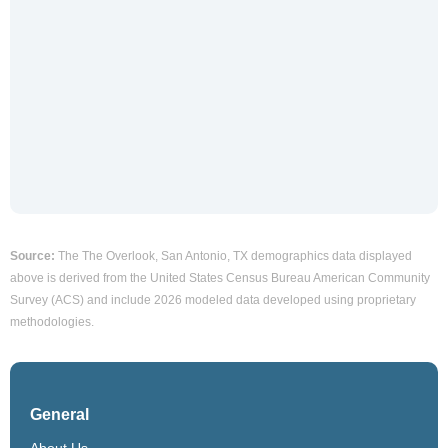
Source:
The The Overlook, San Antonio, TX demographics data displayed
above is derived from the United States Census Bureau American Community
Survey (ACS) and include 2026 modeled data developed using proprietary
methodologies.
General
About Us