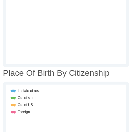
Place Of Birth By Citizenship