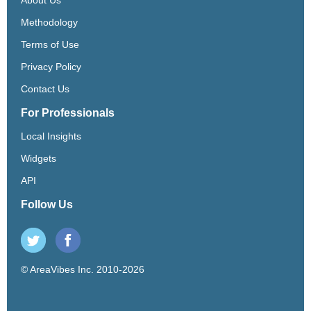
Methodology
Terms of Use
Privacy Policy
Contact Us
For Professionals
Local Insights
Widgets
API
Follow Us
© AreaVibes Inc. 2010-2026