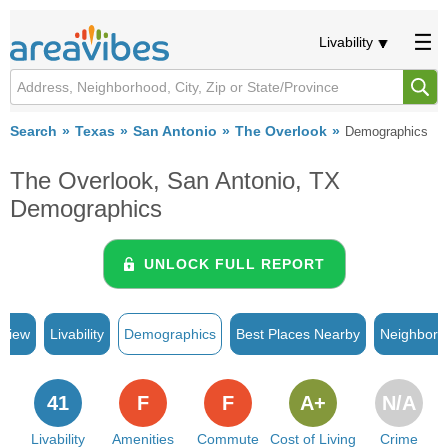
Livability
Search
Texas
San Antonio
The Overlook
Demographics
The Overlook, San Antonio, TX
Demographics
UNLOCK FULL REPORT
rview
Livability
Demographics
Best Places Nearby
Neighborh
41
F
F
A+
N/A
Livability
Amenities
Commute
Cost of Living
Crime