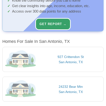
Know the community before you call it home
Get clear insights into age, income, education, etc.
Access over 300 data points for any address
GET REPORT →
Homes For Sale In San Antonio, TX
927 Crittendon St
San Antonio, TX
24232 Bear Mtn
San Antonio, TX