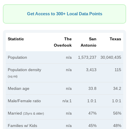
Get Access to 300+ Local Data Points
Statistic
The
San
Texas
Overlook
Antonio
Population
n/a
1,573,237
30,040,435
Population density
n/a
3,413
115
(sq mi)
Median age
n/a
33.8
34.2
Male/Female ratio
n/a:1
1.0:1
1.0:1
Married
n/a
47%
56%
(15yrs & older)
Families w/ Kids
n/a
45%
48%