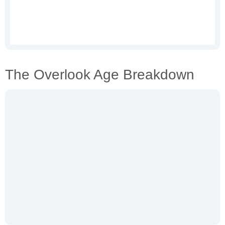
The Overlook Age Breakdown