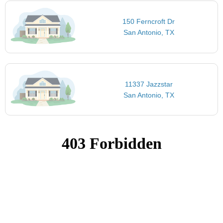
150 Ferncroft Dr
San Antonio, TX
11337 Jazzstar
San Antonio, TX