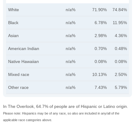
White
n/a%
71.90%
74.84%
Black
n/a%
6.78%
11.95%
Asian
n/a%
2.98%
4.36%
American Indian
n/a%
0.70%
0.48%
Native Hawaiian
n/a%
0.08%
0.08%
Mixed race
n/a%
10.13%
2.50%
Other race
n/a%
7.43%
5.79%
In The Overlook, 64.7% of people are of Hispanic or Latino origin.
Please note: Hispanics may be of any race, so also are included in any/all of the
applicable race categories above.