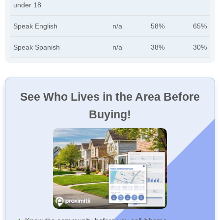
under 18
Speak English
n/a
58%
65%
Speak Spanish
n/a
38%
30%
See Who Lives in the Area Before
Buying!