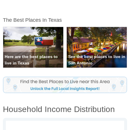
The Best Places In Texas
Here are the best places to
See the best places to live in
live in Texas
San Antonio
Household Income Distribution