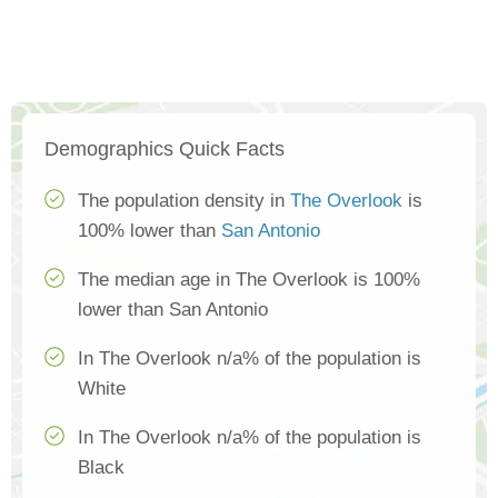
Demographics Quick Facts
The population density in
The Overlook
is
100% lower than
San Antonio
The median age in The Overlook is 100%
lower than San Antonio
In The Overlook n/a% of the population is
White
In The Overlook n/a% of the population is
Black