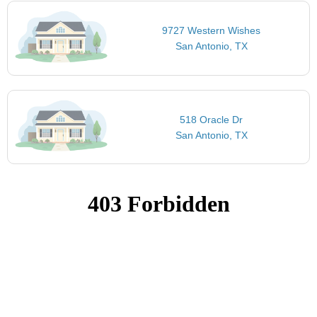
9727 Western Wishes
San Antonio, TX
518 Oracle Dr
San Antonio, TX