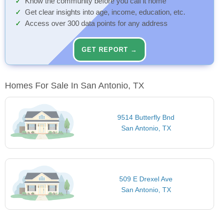
Know the community before you call it home
Get clear insights into age, income, education, etc.
Access over 300 data points for any address
GET REPORT →
Homes For Sale In San Antonio, TX
9514 Butterfly Bnd
San Antonio, TX
509 E Drexel Ave
San Antonio, TX