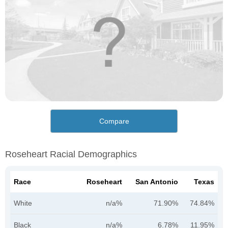
Compare
Roseheart Racial Demographics
Race
Roseheart
San Antonio
Texas
White
n/a%
71.90%
74.84%
Black
n/a%
6.78%
11.95%