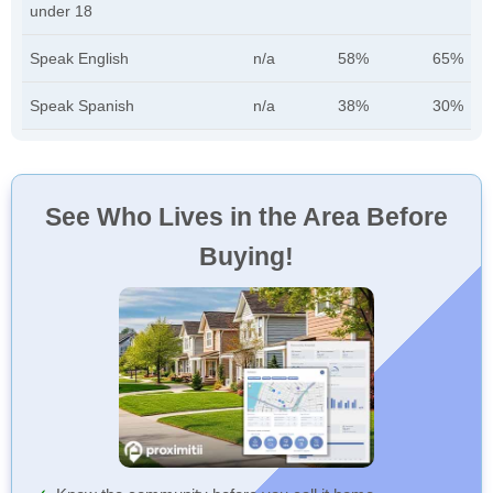
under 18
Speak English
n/a
58%
65%
Speak Spanish
n/a
38%
30%
See Who Lives in the Area Before
Buying!