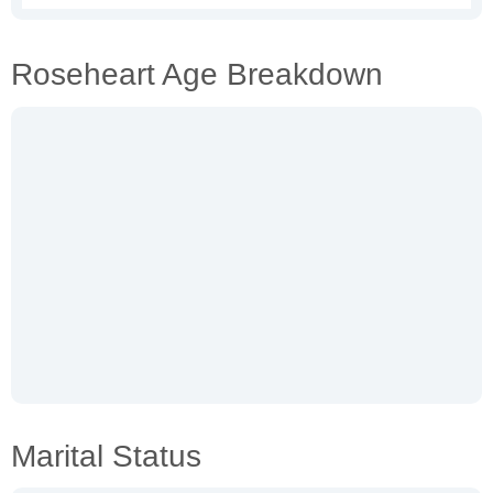
Roseheart Age Breakdown
Marital Status