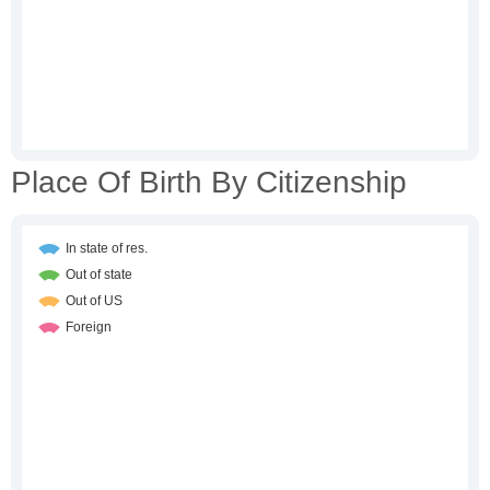
Place Of Birth By Citizenship