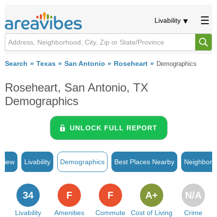
Livability
Search
Texas
San Antonio
Roseheart
Demographics
Roseheart, San Antonio, TX
Demographics
UNLOCK FULL REPORT
rview
Livability
Demographics
Best Places Nearby
Neighborh
34
F
F
A+
N/A
Livability
Amenities
Commute
Cost of Living
Crime