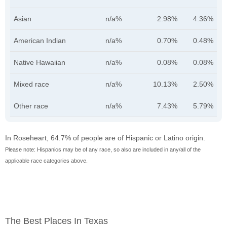
Asian
n/a%
2.98%
4.36%
American Indian
n/a%
0.70%
0.48%
Native Hawaiian
n/a%
0.08%
0.08%
Mixed race
n/a%
10.13%
2.50%
Other race
n/a%
7.43%
5.79%
In Roseheart, 64.7% of people are of Hispanic or Latino origin.
Please note: Hispanics may be of any race, so also are included in any/all of the
applicable race categories above.
The Best Places In Texas