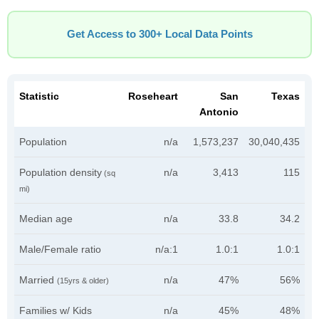
Get Access to 300+ Local Data Points
Statistic
Roseheart
San
Texas
Antonio
Population
n/a
1,573,237
30,040,435
Population density
n/a
3,413
115
(sq
mi)
Median age
n/a
33.8
34.2
Male/Female ratio
n/a:1
1.0:1
1.0:1
Married
n/a
47%
56%
(15yrs & older)
Families w/ Kids
n/a
45%
48%