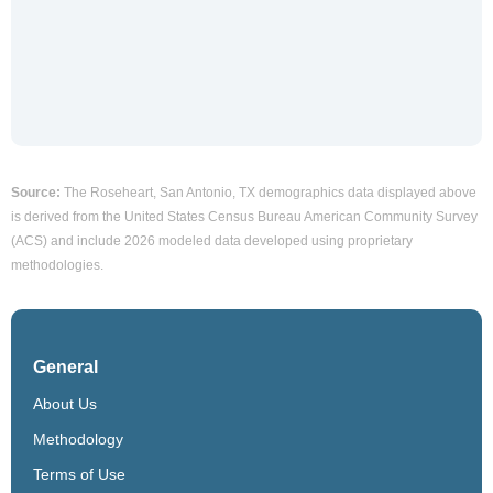
Source:
The Roseheart, San Antonio, TX demographics data displayed above
is derived from the United States Census Bureau American Community Survey
(ACS) and include 2026 modeled data developed using proprietary
methodologies.
General
About Us
Methodology
Terms of Use