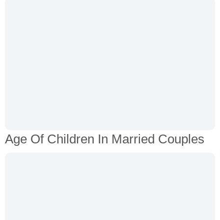
Age Of Children In Married Couples