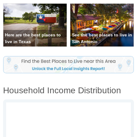
Here are the best places to
See the best places to live in
live in Texas
San Antonio
Household Income Distribution