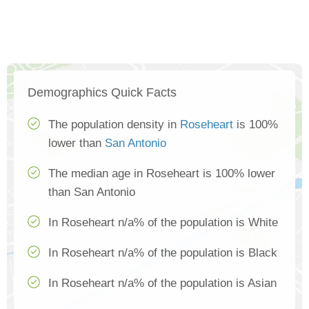
Demographics Quick Facts
The population density in
Roseheart
is 100%
lower than
San Antonio
The median age in Roseheart is 100% lower
than San Antonio
In Roseheart n/a% of the population is White
In Roseheart n/a% of the population is Black
In Roseheart n/a% of the population is Asian