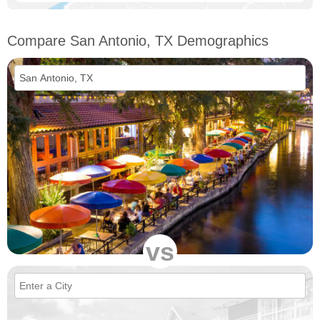
Compare San Antonio, TX Demographics
vs