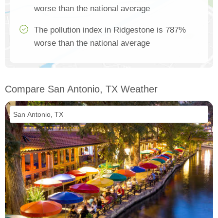
worse than the national average
The pollution index in Ridgestone is 787%
worse than the national average
Compare San Antonio, TX Weather