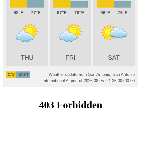
98
77
97
76
96
76
THU
FRI
SAT
Weather update from San Antonio, San Antonio
DAY
NIGHT
International Airport at
2026-08-05T21:35:00+00:00