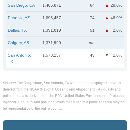
San Diego, CA
1,466,871
64
28.0%
Phoenix, AZ
1,698,457
74
48.0%
Dallas, TX
1,391,819
51
2.0%
Calgary, AB
1,371,990
n/a
San Antonio,
1,573,237
49
2.0%
TX
Source:
The Ridgestone, San Antonio, TX weather data displayed above is
derived from the NOAA (National Oceanic and Atmospheric). Air quality and
pollution data is derived from the EPA (United States Environmental Protection
Agency). Air quality and pollution levels measured in a particular area may not
be representative of the entire county.