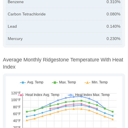
Benzene
0.310%
Carbon Tetrachloride
0.080%
Lead
0.140%
Mercury
0.230%
Average Monthly Ridgestone Temperature With Heat
Index