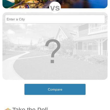
vs
Compare