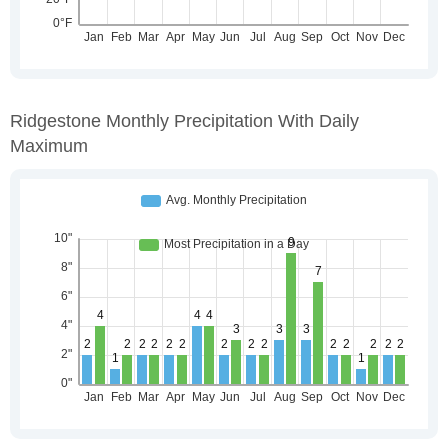
Ridgestone Monthly Precipitation With Daily
Maximum