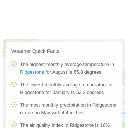
Weather Quick Facts
The highest monthly average temperature in
Ridgestone
for August is 85.8 degrees
The lowest monthly average temperature in
Ridgestone for January is 53.2 degrees
The most monthly precipitation in Ridgestone
occurs in May with 4.4 inches
The air quality index in Ridgestone is 16%