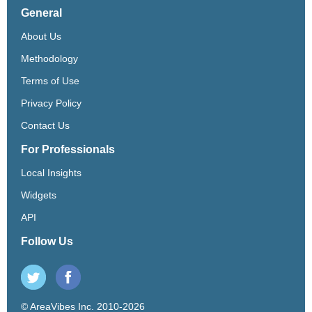
General
About Us
Methodology
Terms of Use
Privacy Policy
Contact Us
For Professionals
Local Insights
Widgets
API
Follow Us
© AreaVibes Inc. 2010-2026