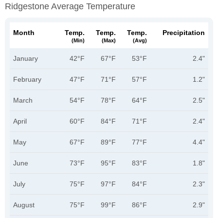
Ridgestone Average Temperature
Month
Temp.
Temp.
Temp.
Precipitation
(min)
(max)
(avg)
January
42°F
67°F
53°F
2.4"
February
47°F
71°F
57°F
1.2"
March
54°F
78°F
64°F
2.5"
April
60°F
84°F
71°F
2.4"
May
67°F
89°F
77°F
4.4"
June
73°F
95°F
83°F
1.8"
July
75°F
97°F
84°F
2.3"
August
75°F
99°F
86°F
2.9"