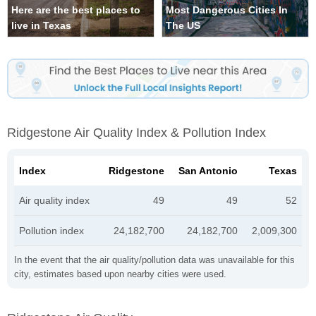
Here are the best places to
Most Dangerous Cities In
live in Texas
The US
Ridgestone Air Quality Index & Pollution Index
Index
Ridgestone
San Antonio
Texas
Air quality index
49
49
52
Pollution index
24,182,700
24,182,700
2,009,300
In the event that the air quality/pollution data was unavailable for this
city, estimates based upon nearby cities were used.