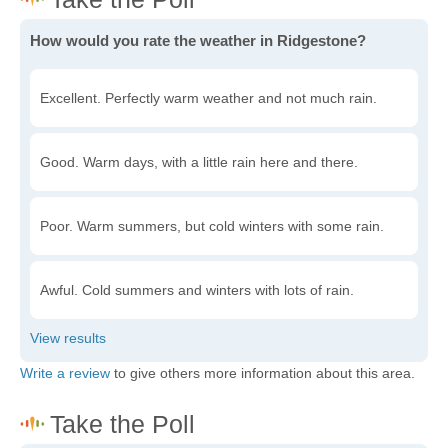
How would you rate the weather in Ridgestone?
Excellent. Perfectly warm weather and not much rain.
Good. Warm days, with a little rain here and there.
Poor. Warm summers, but cold winters with some rain.
Awful. Cold summers and winters with lots of rain.
Write a review
to give others more information about this area.