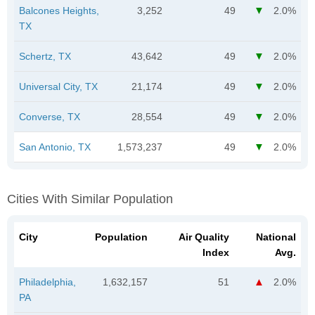
Balcones Heights,
3,252
49
2.0%
TX
Schertz, TX
43,642
49
2.0%
Universal City, TX
21,174
49
2.0%
Converse, TX
28,554
49
2.0%
San Antonio, TX
1,573,237
49
2.0%
Cities With Similar Population
City
Population
Air Quality
National
Index
Avg.
Philadelphia,
1,632,157
51
2.0%
PA