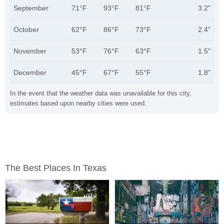
September
71°F
93°F
81°F
3.2"
October
62°F
86°F
73°F
2.4"
November
53°F
76°F
63°F
1.5"
December
45°F
67°F
55°F
1.8"
In the event that the weather data was unavailable for this city,
estimates based upon nearby cities were used.
The Best Places In Texas