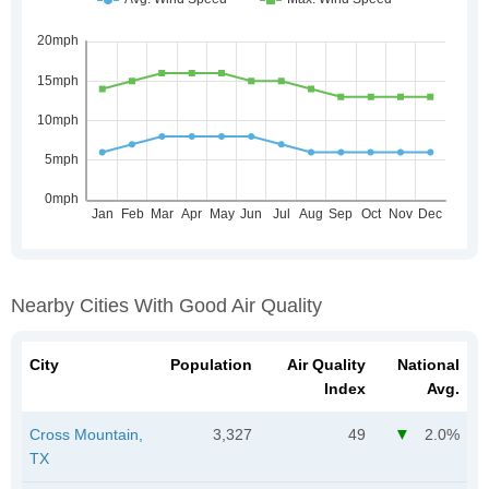
Nearby Cities With Good Air Quality
City
Population
Air Quality
National
Index
Avg.
Cross Mountain,
3,327
49
2.0%
TX