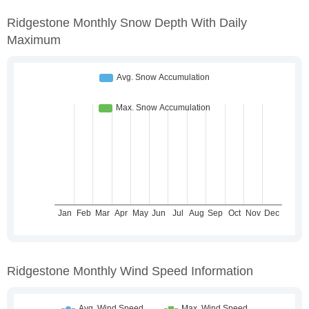
Ridgestone Monthly Snow Depth With Daily
Maximum
Ridgestone Monthly Wind Speed Information