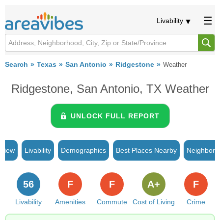
Livability
Search
Texas
San Antonio
Ridgestone
Weather
Ridgestone, San Antonio, TX Weather
UNLOCK FULL REPORT
rview
Livability
Demographics
Best Places Nearby
Neighborh
56
F
F
A+
F
Livability
Amenities
Commute
Cost of Living
Crime