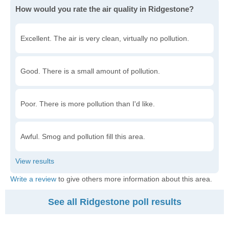
How would you rate the air quality in Ridgestone?
Excellent. The air is very clean, virtually no pollution.
Good. There is a small amount of pollution.
Poor. There is more pollution than I'd like.
Awful. Smog and pollution fill this area.
Write a review
to give others more information about this area.
See all Ridgestone poll results