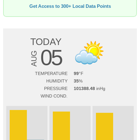
Get Access to 300+ Local Data Points
TODAY
05
AUG
TEMPERATURE
99
HUMIDITY
35
PRESSURE
101388.48
WIND COND.