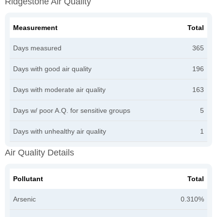
Ridgestone Air Quality
Measurement
Total
Days measured
365
Days with good air quality
196
Days with moderate air quality
163
Days w/ poor A.Q. for sensitive groups
5
Days with unhealthy air quality
1
Air Quality Details
Pollutant
Total
Arsenic
0.310%