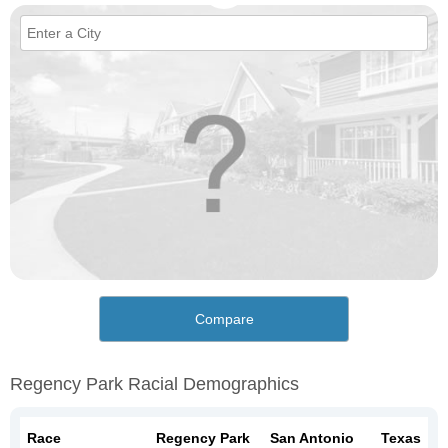
Compare
Regency Park Racial Demographics
Race
Regency Park
San Antonio
Texas