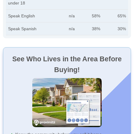
under 18
Speak English
n/a
58%
65%
Speak Spanish
n/a
38%
30%
See Who Lives in the Area Before
Buying!