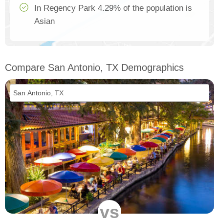
In Regency Park 4.29% of the population is
Asian
Compare San Antonio, TX Demographics
vs