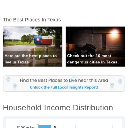
The Best Places In Texas
Here are the best places to
Check out the 10 most
live in Texas
dangerous cities in Texas
Household Income Distribution