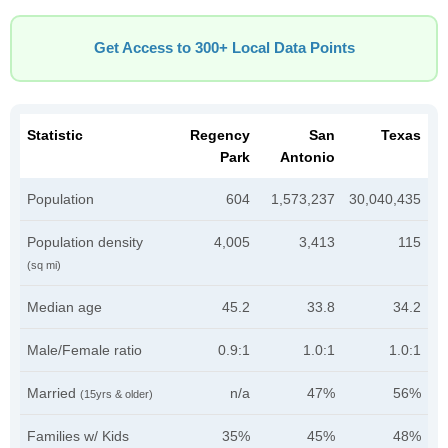
Get Access to 300+ Local Data Points
Statistic
Regency
San
Texas
Park
Antonio
Population
604
1,573,237
30,040,435
Population density
4,005
3,413
115
(sq mi)
Median age
45.2
33.8
34.2
Male/Female ratio
0.9:1
1.0:1
1.0:1
Married
n/a
47%
56%
(15yrs & older)
Families w/ Kids
35%
45%
48%