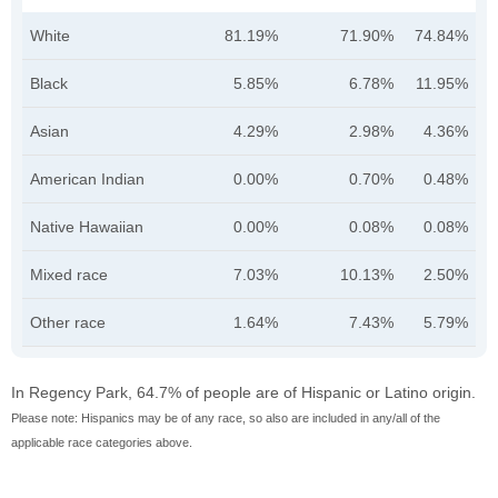
White
81.19%
71.90%
74.84%
Black
5.85%
6.78%
11.95%
Asian
4.29%
2.98%
4.36%
American Indian
0.00%
0.70%
0.48%
Native Hawaiian
0.00%
0.08%
0.08%
Mixed race
7.03%
10.13%
2.50%
Other race
1.64%
7.43%
5.79%
In Regency Park, 64.7% of people are of Hispanic or Latino origin.
Please note: Hispanics may be of any race, so also are included in any/all of the
applicable race categories above.