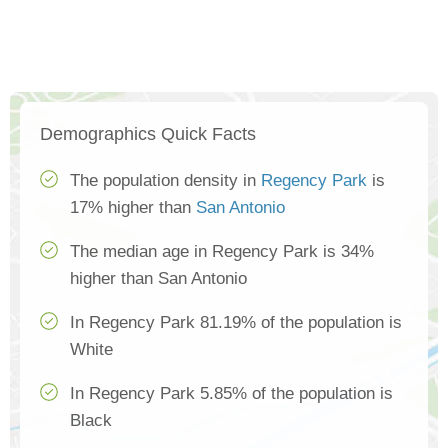
Demographics Quick Facts
The population density in
Regency Park
is
17% higher than
San Antonio
The median age in Regency Park is 34%
higher than San Antonio
In Regency Park 81.19% of the population is
White
In Regency Park 5.85% of the population is
Black