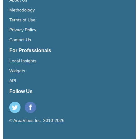
Methodology
Terms of Use
Privacy Policy
Contact Us
For Professionals
Local Insights
Widgets
API
Follow Us
© AreaVibes Inc. 2010-2026