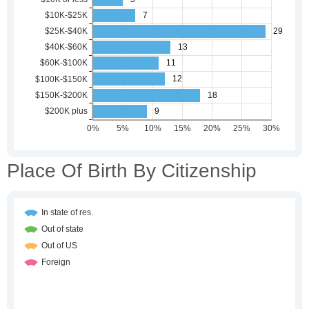
Place Of Birth By Citizenship