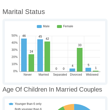
Marital Status
Age Of Children In Married Couples