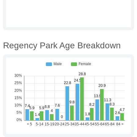
Regency Park Age Breakdown