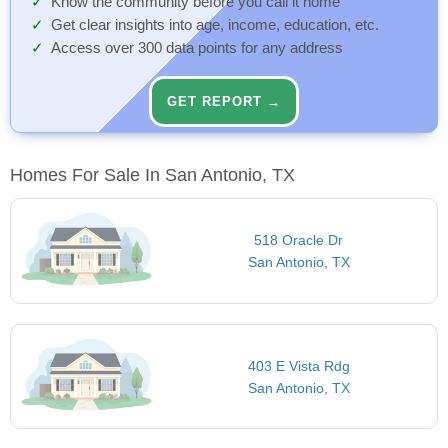
Know the community before you call it home
Get clear insights into age, income, education, etc.
Access over 300 data points for any address
GET REPORT →
Homes For Sale In San Antonio, TX
518 Oracle Dr
San Antonio, TX
403 E Vista Rdg
San Antonio, TX