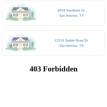
6019 Sandwick Dr
San Antonio, TX
12219 Stable Road Dr
San Antonio, TX