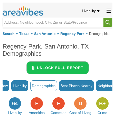
Livability
Search
Texas
San Antonio
Regency Park
Demographics
Regency Park, San Antonio, TX
Demographics
UNLOCK FULL REPORT
rview
Livability
Demographics
Best Places Nearby
Neighborh
64
F
F
D
B+
Livability
Amenities
Commute
Cost of Living
Crime