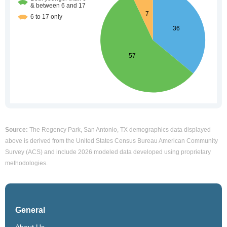
Source:
The Regency Park, San Antonio, TX demographics data displayed
above is derived from the United States Census Bureau American Community
Survey (ACS) and include 2026 modeled data developed using proprietary
methodologies.
General
About Us