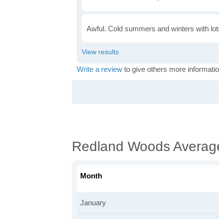
Awful. Cold summers and winters with lots
Write a review
to give others more informatio
Redland Woods Averag
Month
January