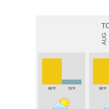
T
AUG
95
75
95