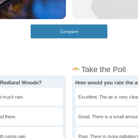
Compare
n Redland Woods?
How would you rate the a
t much rain.
Excellent. The air is very clean
nd there.
Good. There is a small amount 
th some rain.
Poor. There is more pollution t