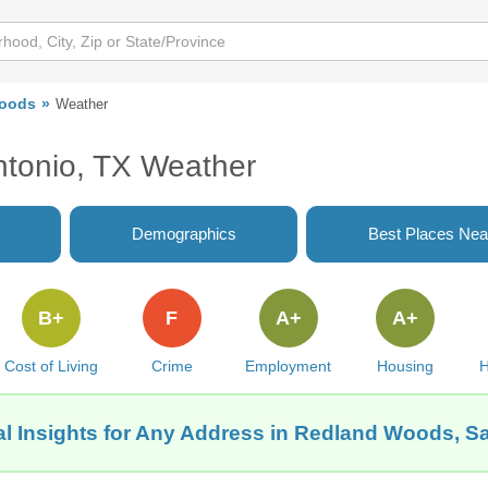
oods
Weather
tonio, TX Weather
Demographics
Best Places Nea
B+
F
A+
A+
Cost of Living
Crime
Employment
Housing
H
l Insights for Any Address in Redland Woods, S