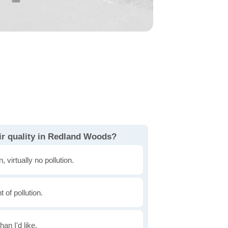
ir quality in Redland Woods?
, virtually no pollution.
of pollution.
han I'd like.