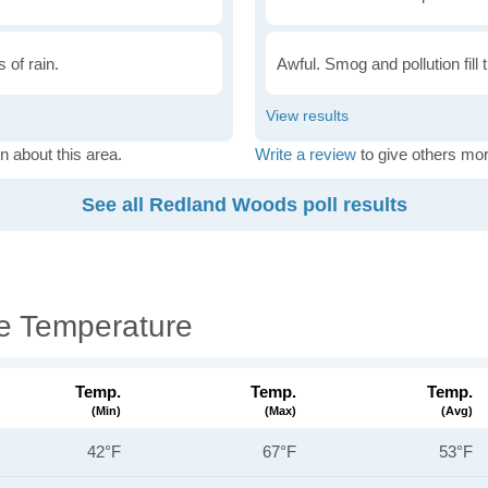
 of rain.
Awful. Smog and pollution fill 
n about this area.
Write a review
to give others mor
See all Redland Woods poll results
e Temperature
Temp.
Temp.
Temp.
(min)
(max)
(avg)
42°F
67°F
53°F