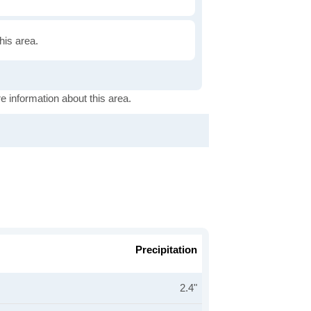
this area.
e information about this area.
Precipitation
2.4"