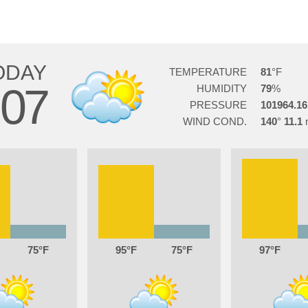
ODAY
TEMPERATURE
81
07
HUMIDITY
79
PRESSURE
101964.16
WIND COND.
140
11.1
75
95
75
97