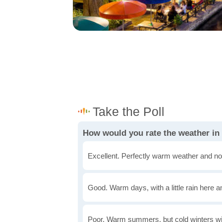
How would you rate the weather i
Excellent. Perfectly warm weather and no
Good. Warm days, with a little rain here a
Poor. Warm summers, but cold winters wi