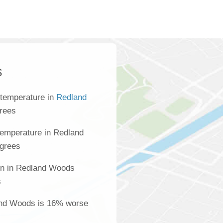
s
 temperature in
Redland
grees
temperature in Redland
egrees
ion in Redland Woods
s
land Woods is 16% worse