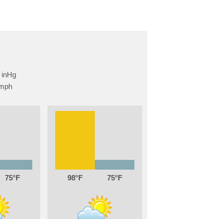
75
98
75