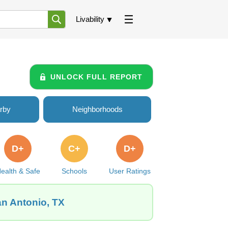
Livability
UNLOCK FULL REPORT
rby
Neighborhoods
D+
C+
D+
ealth & Safe
Schools
User Ratings
an Antonio, TX