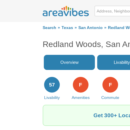
Search
Texas
San Antonio
Redland W
Redland Woods, San An
Overview
Livability
57
F
F
Livability
Amenities
Commute
Get 300+ Loca