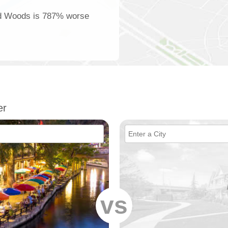
and Woods is 787% worse
er
vs