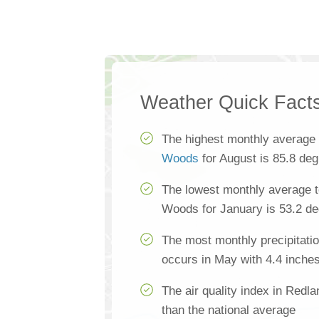
Weather Quick Fact
The highest monthly average
Woods
for August is 85.8 de
The lowest monthly average 
Woods for January is 53.2 d
The most monthly precipitat
occurs in May with 4.4 inche
The air quality index in Red
than the national average