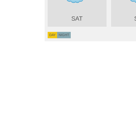
SAT
DAY
NIGHT