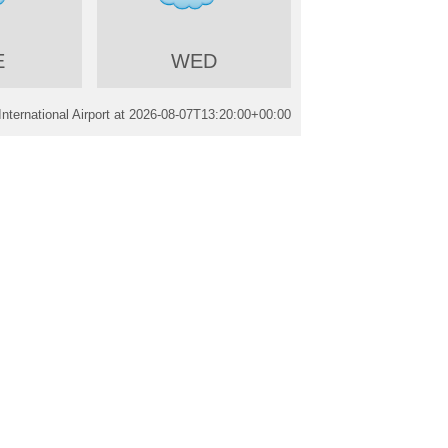
E
WED
ternational Airport at
2026-08-07T13:20:00+00:00