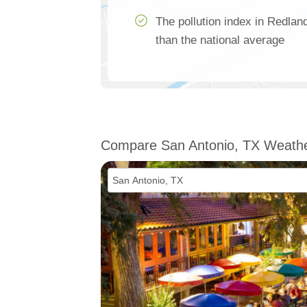
The pollution index in Redl
than the national average
Compare San Antonio, TX Weath