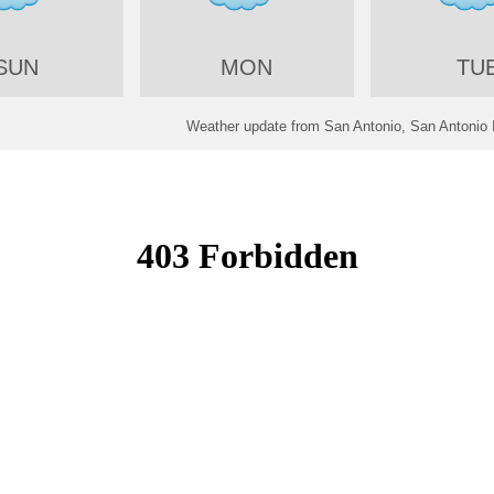
SUN
MON
TU
Weather update from San Antonio, San Antonio In