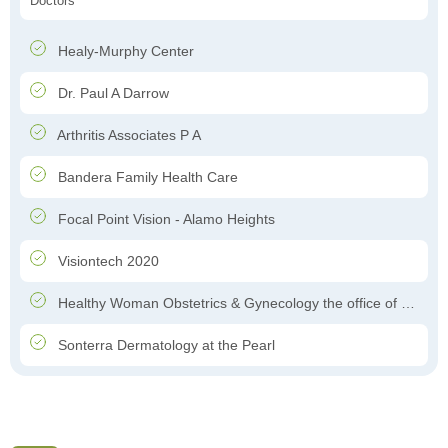
Doctors
Healy-Murphy Center
Dr. Paul A Darrow
Arthritis Associates P A
Bandera Family Health Care
Focal Point Vision - Alamo Heights
Visiontech 2020
Healthy Woman Obstetrics & Gynecology the office of Dr. Felipe Garcia-Ghinis
Sonterra Dermatology at the Pearl