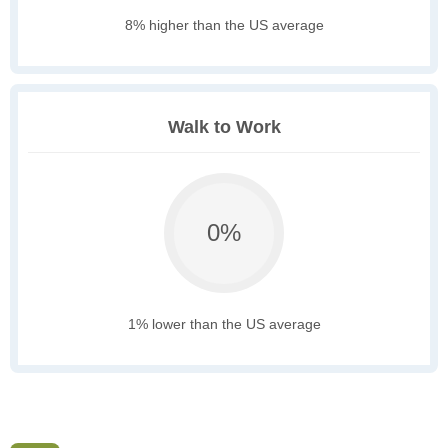
8% higher than the US average
Walk to Work
0%
1% lower than the US average