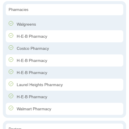
Pharmacies
Walgreens
H-E-B Pharmacy
Costco Pharmacy
H-E-B Pharmacy
H-E-B Pharmacy
Laurel Heights Pharmacy
H-E-B Pharmacy
Walmart Pharmacy