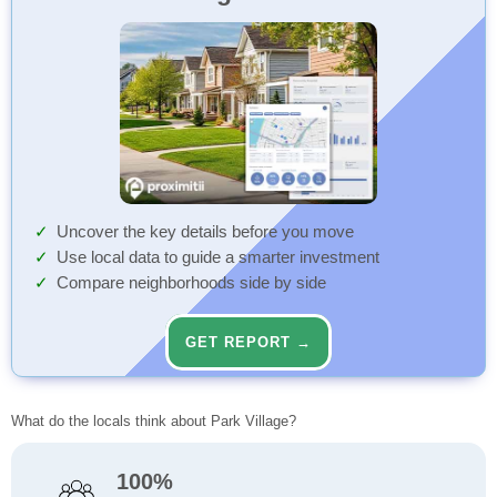
Uncover the key details before you move
Use local data to guide a smarter investment
Compare neighborhoods side by side
GET REPORT →
What do the locals think about Park Village?
100%