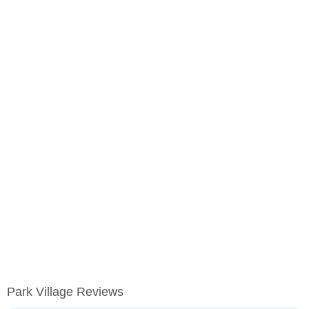
Park Village Reviews