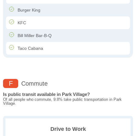
Burger King
KFC
Bill Miller Bar-B-Q
Taco Cabana
F
Commute
Is public transit available in Park Village?
Of all people who commute, 9.8% take public transportation in Park
Village.
Drive to Work