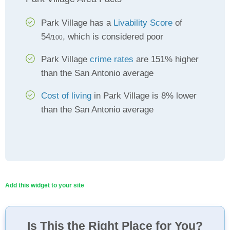
Park Village has a
Livability Score
of
54
, which is considered poor
/100
Park Village
crime rates
are 151% higher
than the San Antonio average
Cost of living
in Park Village is 8% lower
than the San Antonio average
Add this widget to your site
Is This the Right Place for You?