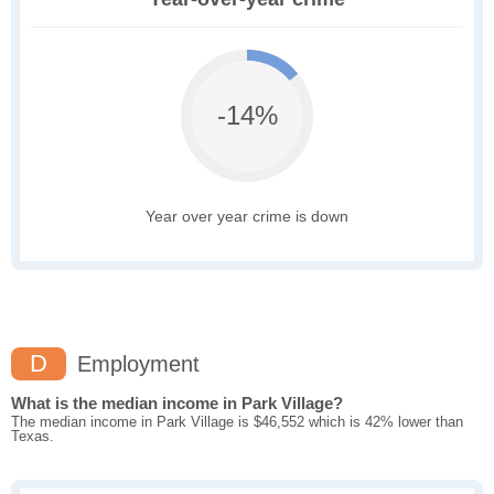
-14%
Year over year crime is down
D
Employment
What is the median income in Park Village?
The median income in Park Village is $46,552 which is 42% lower than
Texas.