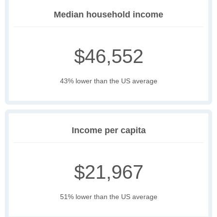
Median household income
$46,552
43% lower than the US average
Income per capita
$21,967
51% lower than the US average