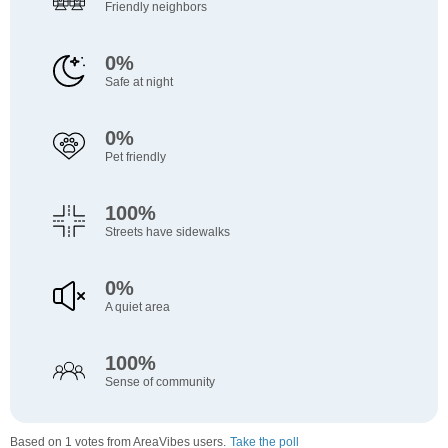
Friendly neighbors
0%
Safe at night
0%
Pet friendly
100%
Streets have sidewalks
0%
A quiet area
100%
Sense of community
Based on 1 votes from AreaVibes users.
Take the poll