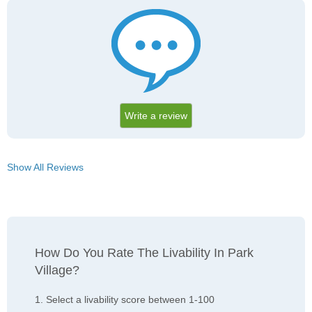
Write a review
Show All Reviews
How Do You Rate The Livability In Park
Village?
1. Select a livability score between 1-100