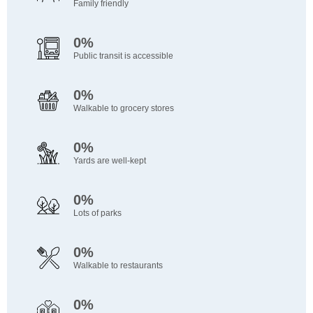
Family friendly
0%
Public transit is accessible
0%
Walkable to grocery stores
0%
Yards are well-kept
0%
Lots of parks
0%
Walkable to restaurants
0%