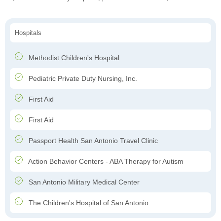
Hospitals
Methodist Children's Hospital
Pediatric Private Duty Nursing, Inc.
First Aid
First Aid
Passport Health San Antonio Travel Clinic
Action Behavior Centers - ABA Therapy for Autism
San Antonio Military Medical Center
The Children's Hospital of San Antonio