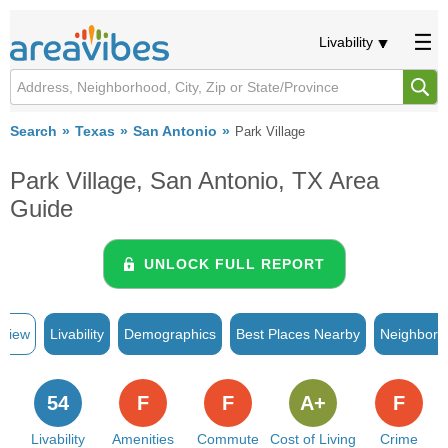
Livability
Search
Texas
San Antonio
Park Village
Park Village, San Antonio, TX Area
Guide
UNLOCK FULL REPORT
rview
Livability
Demographics
Best Places Nearby
Neighborh
54
F
F
A+
F
Livability
Amenities
Commute
Cost of Living
Crime