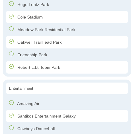
Hugo Lentz Park
Cole Stadium
Meadow Park Residential Park
Oakwell TrailHead Park
Friendship Park
Robert L.B. Tobin Park
Entertainment
Amazing Air
Santikos Entertainment Galaxy
Cowboys Dancehall