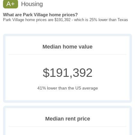
A+
Housing
What are Park Village home prices?
Park Village home prices are $191,392 - which is 25% lower than Texas
Median home value
$191,392
41% lower than the US average
Median rent price