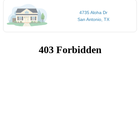
4735 Aloha Dr
San Antonio, TX