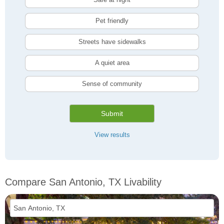
Pet friendly
Streets have sidewalks
A quiet area
Sense of community
Submit
View results
Compare San Antonio, TX Livability