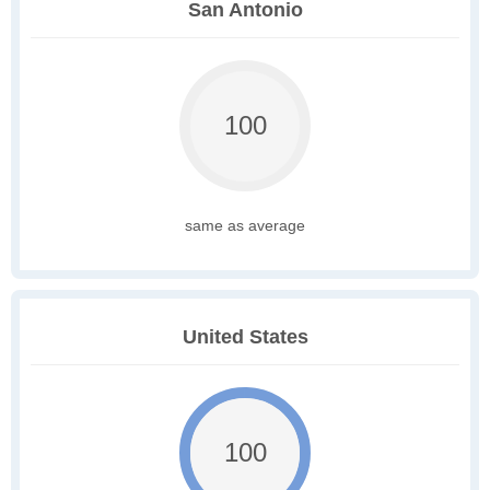
San Antonio
100
same as average
United States
100