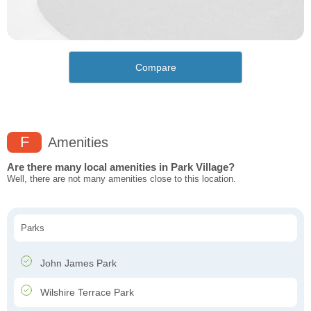
Compare
F
Amenities
Are there many local amenities in Park Village?
Well, there are not many amenities close to this location.
Parks
John James Park
Wilshire Terrace Park