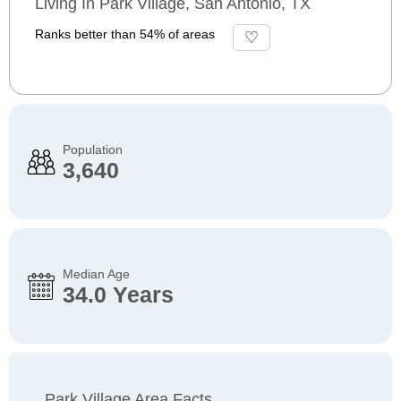
Living In Park Village, San Antonio, TX
Ranks better than 54% of areas
Population
3,640
Median Age
34.0 Years
Park Village Area Facts