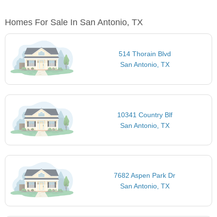
Homes For Sale In San Antonio, TX
514 Thorain Blvd
San Antonio, TX
10341 Country Blf
San Antonio, TX
7682 Aspen Park Dr
San Antonio, TX