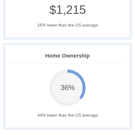
$1,215
16% lower than the US average
Home Ownership
36%
44% lower than the US average