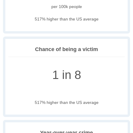
per 100k people
517% higher than the US average
Chance of being a victim
1 in 8
517% higher than the US average
Year-over-year crime