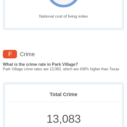
National cost of living index
F
Crime
What is the crime rate in Park Village?
Park Village crime rates are 13,083, which are 438% higher than Texas
Total Crime
13,083