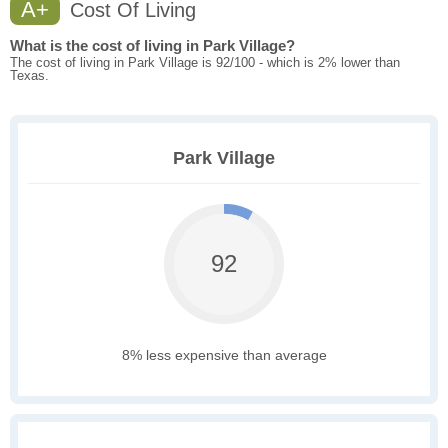
A+
Cost Of Living
What is the cost of living in Park Village?
The cost of living in Park Village is 92/100 - which is 2% lower than
Texas.
Park Village
92
8% less expensive than average