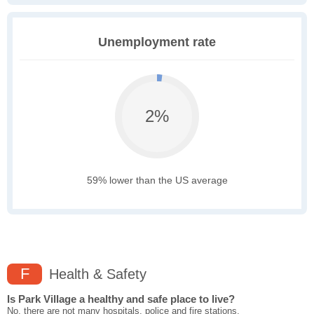
Unemployment rate
2%
59% lower than the US average
F
Health & Safety
Is Park Village a healthy and safe place to live?
No, there are not many hospitals, police and fire stations,