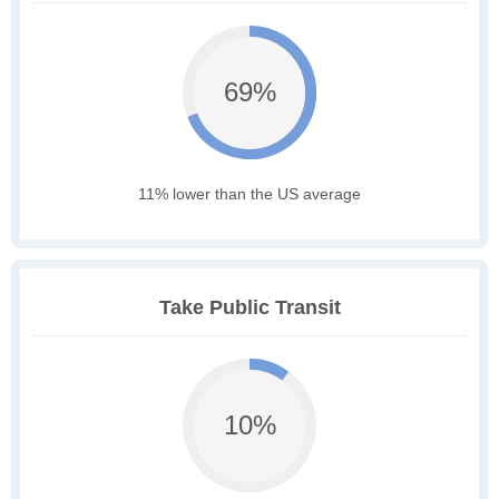
69%
11% lower than the US average
Take Public Transit
10%