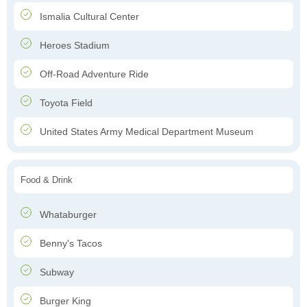
Ismalia Cultural Center
Heroes Stadium
Off-Road Adventure Ride
Toyota Field
United States Army Medical Department Museum
Food & Drink
Whataburger
Benny's Tacos
Subway
Burger King