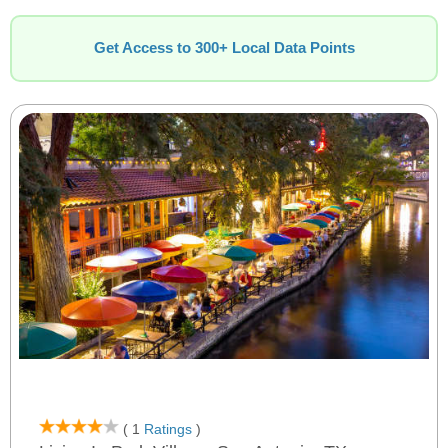
Get Access to 300+ Local Data Points
( 1
Ratings
)