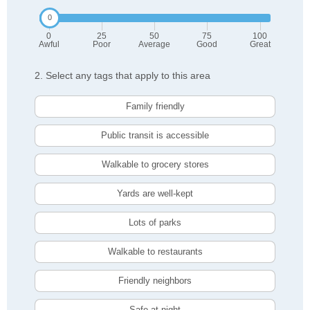
0
25
50
75
100
Awful
Poor
Average
Good
Great
2. Select any tags that apply to this area
Family friendly
Public transit is accessible
Walkable to grocery stores
Yards are well-kept
Lots of parks
Walkable to restaurants
Friendly neighbors
Safe at night